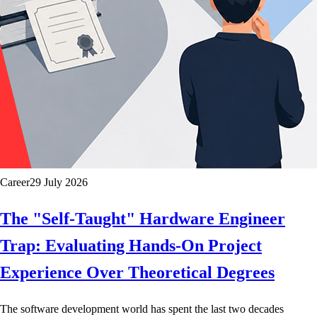
Career
29 July 2026
The "Self-Taught" Hardware Engineer
Trap: Evaluating Hands-On Project
Experience Over Theoretical Degrees
The software development world has spent the last two decades