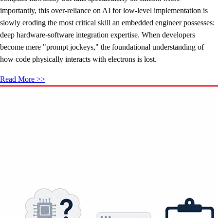
importantly, this over-reliance on AI for low-level implementation is
slowly eroding the most critical skill an embedded engineer possesses:
deep hardware-software integration expertise. When developers
become mere "prompt jockeys," the foundational understanding of
how code physically interacts with electrons is lost.
Read More >>