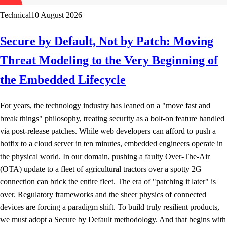
Technical
10 August 2026
Secure by Default, Not by Patch: Moving
Threat Modeling to the Very Beginning of
the Embedded Lifecycle
For years, the technology industry has leaned on a "move fast and
break things" philosophy, treating security as a bolt-on feature handled
via post-release patches. While web developers can afford to push a
hotfix to a cloud server in ten minutes, embedded engineers operate in
the physical world. In our domain, pushing a faulty Over-The-Air
(OTA) update to a fleet of agricultural tractors over a spotty 2G
connection can brick the entire fleet. The era of "patching it later" is
over. Regulatory frameworks and the sheer physics of connected
devices are forcing a paradigm shift. To build truly resilient products,
we must adopt a Secure by Default methodology. And that begins with