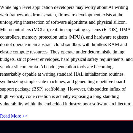
While high-level application developers may worry about AI writing
web frameworks from scratch, firmware development exists at the
unforgiving intersection of software algorithms and physical silicon.
Microcontrollers (MCUs), real-time operating systems (RTOS), DMA
controllers, memory protection units (MPUs), and hardware registers
do not operate in an abstract cloud sandbox with limitless RAM and
elastic compute resources. They operate under deterministic timing
budgets, strict power envelopes, hard physical safety requirements, and
vendor silicon errata. AI code generation tools are becoming
remarkably capable at writing standard HAL initialization routines,
synthesizing simple state machines, and generating repetitive board
support package (BSP) scaffolding. However, this sudden influx of
high-velocity code creation is actually exposing a long-standing
vulnerability within the embedded industry: poor software architecture.
Read More >>