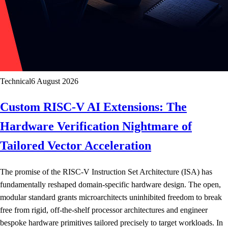
Technical
6 August 2026
Custom RISC-V AI Extensions: The
Hardware Verification Nightmare of
Tailored Vector Acceleration
The promise of the RISC-V Instruction Set Architecture (ISA) has
fundamentally reshaped domain-specific hardware design. The open,
modular standard grants microarchitects uninhibited freedom to break
free from rigid, off-the-shelf processor architectures and engineer
bespoke hardware primitives tailored precisely to target workloads. In