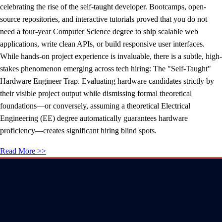
celebrating the rise of the self-taught developer. Bootcamps, open-
source repositories, and interactive tutorials proved that you do not
need a four-year Computer Science degree to ship scalable web
applications, write clean APIs, or build responsive user interfaces.
While hands-on project experience is invaluable, there is a subtle, high-
stakes phenomenon emerging across tech hiring: The "Self-Taught"
Hardware Engineer Trap. Evaluating hardware candidates strictly by
their visible project output while dismissing formal theoretical
foundations—or conversely, assuming a theoretical Electrical
Engineering (EE) degree automatically guarantees hardware
proficiency—creates significant hiring blind spots.
Read More >>