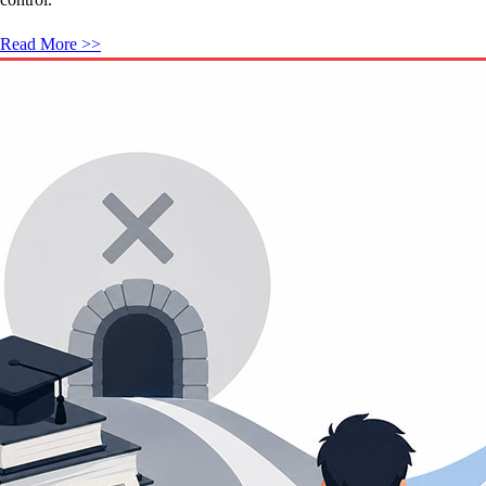
Read More >>