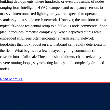
building deployments where hundreds, or even thousands, of nodes,
ranging from intelligent HVAC dampers and occupancy sensors to
massive interconnected lighting arrays, are expected to operate
seamlessly on a single mesh network. However, the transition from a
typical 50-node residential setup to a 500-plus node commercial floor
plan introduces immense complexity. When deployed at this scale,
embedded engineers often encounter a harsh reality: network
topologies that look robust on a whiteboard can rapidly deteriorate in
the field. What begins as a few delayed lighting commands can
cascade into a full-scale Thread mesh meltdown, characterized by
severe routing loops, skyrocketing latency, and completely dropped
nodes.
Read More >>