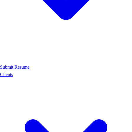
Submit Resume
Clients