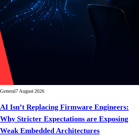
General
7 August 2026
AI Isn’t Replacing Firmware Engineers:
Why Stricter Expectations are Exposing
Weak Embedded Architectures