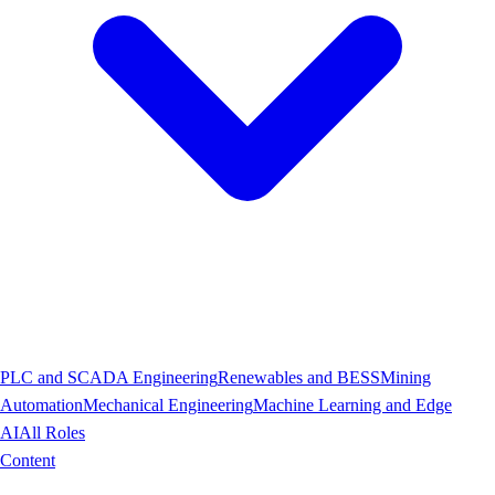
PLC and SCADA Engineering
Renewables and BESS
Mining
Automation
Mechanical Engineering
Machine Learning and Edge
AI
All Roles
Content