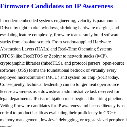
Firmware Candidates on IP Awareness
In modern embedded systems engineering, velocity is paramount.
Driven by tight market windows, shrinking hardware margins, and
escalating feature complexity, firmware teams rarely build software
stacks from absolute scratch. From vendor-supplied Hardware
Abstraction Layers (HALs) and Real-Time Operating Systems
(RTOS) like FreeRTOS or Zephyr to network stacks (lwIP),
cryptographic libraries (mbedTLS), and protocol parsers, open-source
software (OSS) forms the foundational bedrock of virtually every
deployed microcontroller (MCU) and system-on-chip (SoC) today.
Consequently, technical leadership can no longer treat open-source
license awareness as a downstream administrative task reserved for
legal departments. IP risk mitigation must begin at the hiring pipeline.
Vetting firmware candidates for IP awareness and license literacy is as
critical to product health as evaluating their proficiency in C/C++
memory management, low-level debugging, or register-level peripheral
control.