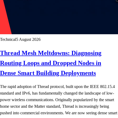
Technical
5 August 2026
Thread Mesh Meltdowns: Diagnosing
Routing Loops and Dropped Nodes in
Dense Smart Building Deployments
The rapid adoption of Thread protocol, built upon the IEEE 802.15.4
standard and IPv6, has fundamentally changed the landscape of low-
power wireless communications. Originally popularized by the smart
home sector and the Matter standard, Thread is increasingly being
pushed into commercial environments. We are now seeing dense smart