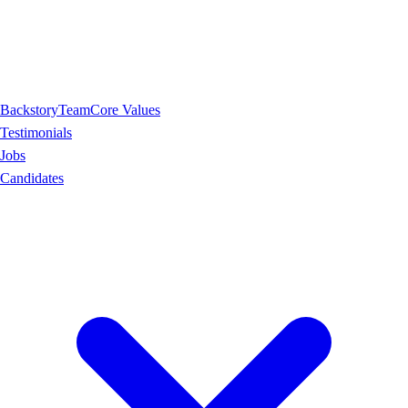
Backstory
Team
Core Values
Testimonials
Jobs
Candidates