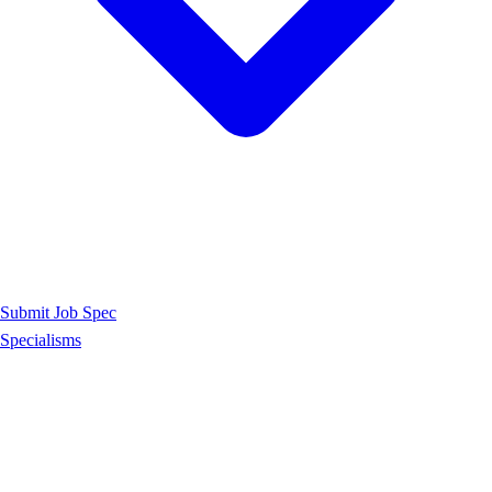
Submit Job Spec
Specialisms