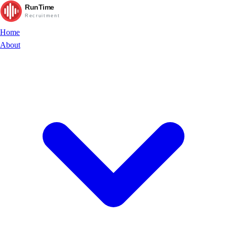
RunTime
Recruitment
Home
About