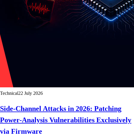
Technical
22 July 2026
Side-Channel Attacks in 2026: Patching
Power-Analysis Vulnerabilities Exclusively
via Firmware