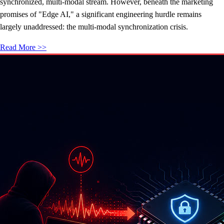
synchronized, multi-modal stream. However, beneath the marketing
promises of "Edge AI," a significant engineering hurdle remains
largely unaddressed: the multi-modal synchronization crisis.
Read More >>