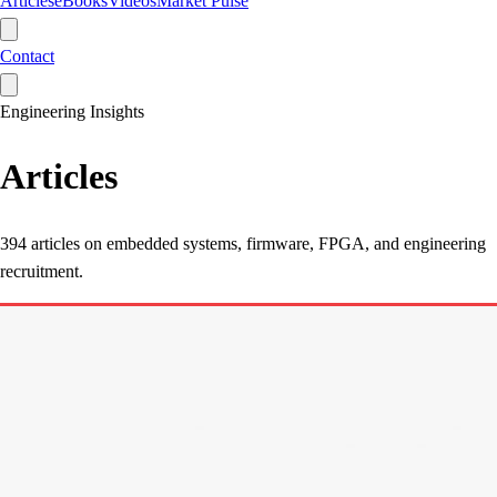
Articles
eBooks
Videos
Market Pulse
Contact
Engineering Insights
Articles
394
articles on embedded systems, firmware, FPGA, and engineering
recruitment.