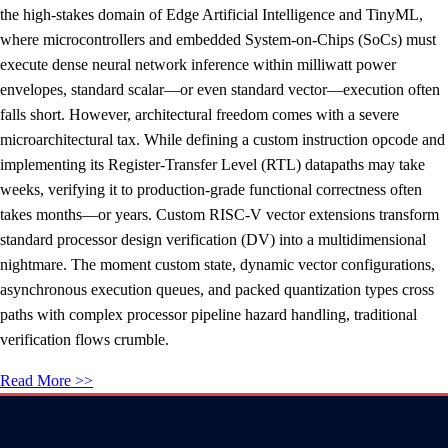
the high-stakes domain of Edge Artificial Intelligence and TinyML,
where microcontrollers and embedded System-on-Chips (SoCs) must
execute dense neural network inference within milliwatt power
envelopes, standard scalar—or even standard vector—execution often
falls short. However, architectural freedom comes with a severe
microarchitectural tax. While defining a custom instruction opcode and
implementing its Register-Transfer Level (RTL) datapaths may take
weeks, verifying it to production-grade functional correctness often
takes months—or years. Custom RISC-V vector extensions transform
standard processor design verification (DV) into a multidimensional
nightmare. The moment custom state, dynamic vector configurations,
asynchronous execution queues, and packed quantization types cross
paths with complex processor pipeline hazard handling, traditional
verification flows crumble.
Read More >>