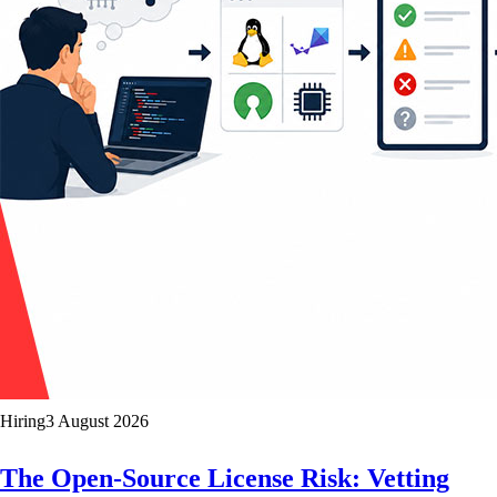
Hiring
3 August 2026
The Open-Source License Risk: Vetting