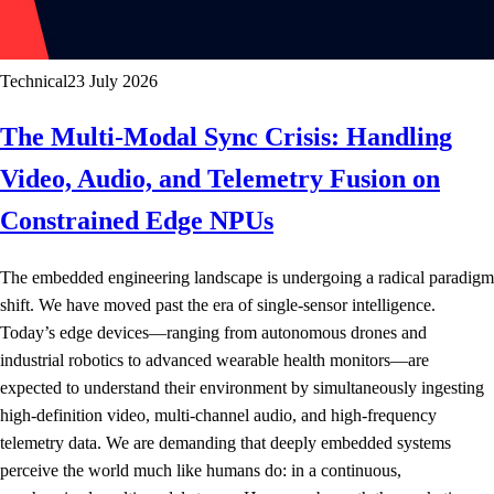
Technical
23 July 2026
The Multi-Modal Sync Crisis: Handling
Video, Audio, and Telemetry Fusion on
Constrained Edge NPUs
The embedded engineering landscape is undergoing a radical paradigm
shift. We have moved past the era of single-sensor intelligence.
Today’s edge devices—ranging from autonomous drones and
industrial robotics to advanced wearable health monitors—are
expected to understand their environment by simultaneously ingesting
high-definition video, multi-channel audio, and high-frequency
telemetry data. We are demanding that deeply embedded systems
perceive the world much like humans do: in a continuous,