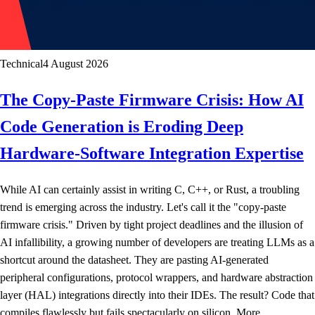
Technical
4 August 2026
The Copy-Paste Firmware Crisis: How AI
Code Generation is Eroding Deep
Hardware-Software Integration Expertise
While AI can certainly assist in writing C, C++, or Rust, a troubling
trend is emerging across the industry. Let's call it the "copy-paste
firmware crisis." Driven by tight project deadlines and the illusion of
AI infallibility, a growing number of developers are treating LLMs as a
shortcut around the datasheet. They are pasting AI-generated
peripheral configurations, protocol wrappers, and hardware abstraction
layer (HAL) integrations directly into their IDEs. The result? Code that
compiles flawlessly but fails spectacularly on silicon. More