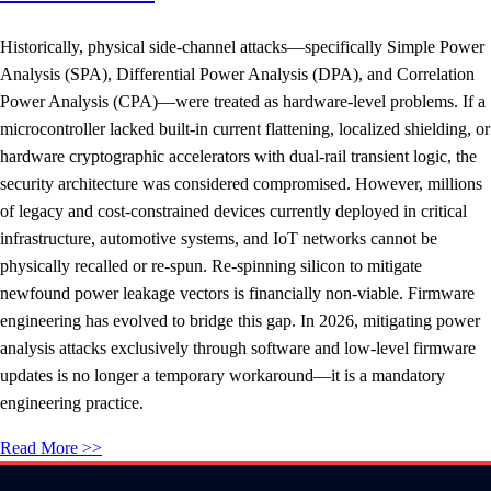
Historically, physical side-channel attacks—specifically Simple Power
Analysis (SPA), Differential Power Analysis (DPA), and Correlation
Power Analysis (CPA)—were treated as hardware-level problems. If a
microcontroller lacked built-in current flattening, localized shielding, or
hardware cryptographic accelerators with dual-rail transient logic, the
security architecture was considered compromised. However, millions
of legacy and cost-constrained devices currently deployed in critical
infrastructure, automotive systems, and IoT networks cannot be
physically recalled or re-spun. Re-spinning silicon to mitigate
newfound power leakage vectors is financially non-viable. Firmware
engineering has evolved to bridge this gap. In 2026, mitigating power
analysis attacks exclusively through software and low-level firmware
updates is no longer a temporary workaround—it is a mandatory
engineering practice.
Read More >>