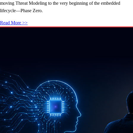
moving Threat Modeling to the very beginning of the embedded
lifecycle—Phase Zero.
Read More >>