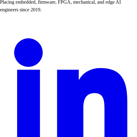
Placing embedded, firmware, FPGA, mechanical, and edge AI
engineers since 2019.