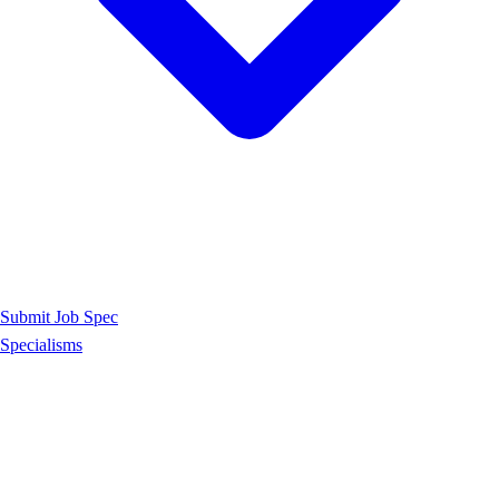
Submit Job Spec
Specialisms