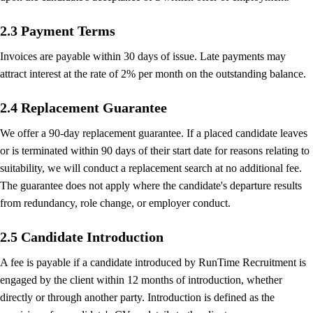
2.3 Payment Terms
Invoices are payable within 30 days of issue. Late payments may
attract interest at the rate of 2% per month on the outstanding balance.
2.4 Replacement Guarantee
We offer a 90-day replacement guarantee. If a placed candidate leaves
or is terminated within 90 days of their start date for reasons relating to
suitability, we will conduct a replacement search at no additional fee.
The guarantee does not apply where the candidate's departure results
from redundancy, role change, or employer conduct.
2.5 Candidate Introduction
A fee is payable if a candidate introduced by RunTime Recruitment is
engaged by the client within 12 months of introduction, whether
directly or through another party. Introduction is defined as the