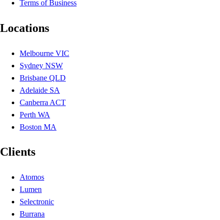
Terms of Business
Locations
Melbourne VIC
Sydney NSW
Brisbane QLD
Adelaide SA
Canberra ACT
Perth WA
Boston MA
Clients
Atomos
Lumen
Selectronic
Burrana