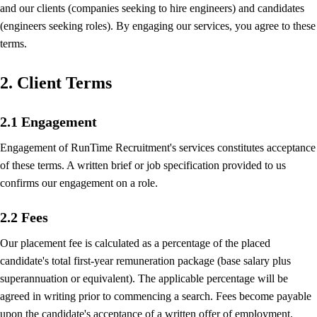
and our clients (companies seeking to hire engineers) and candidates
(engineers seeking roles). By engaging our services, you agree to these
terms.
2. Client Terms
2.1 Engagement
Engagement of RunTime Recruitment's services constitutes acceptance
of these terms. A written brief or job specification provided to us
confirms our engagement on a role.
2.2 Fees
Our placement fee is calculated as a percentage of the placed
candidate's total first-year remuneration package (base salary plus
superannuation or equivalent). The applicable percentage will be
agreed in writing prior to commencing a search. Fees become payable
upon the candidate's acceptance of a written offer of employment.