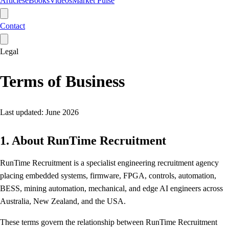
Articles
eBooks
Videos
Market Pulse
Contact
Legal
Terms of Business
Last updated: June 2026
1. About RunTime Recruitment
RunTime Recruitment is a specialist engineering recruitment agency
placing embedded systems, firmware, FPGA, controls, automation,
BESS, mining automation, mechanical, and edge AI engineers across
Australia, New Zealand, and the USA.
These terms govern the relationship between RunTime Recruitment