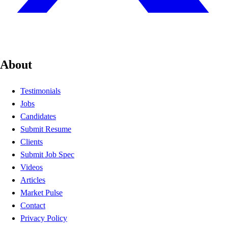
About
Testimonials
Jobs
Candidates
Submit Resume
Clients
Submit Job Spec
Videos
Articles
Market Pulse
Contact
Privacy Policy