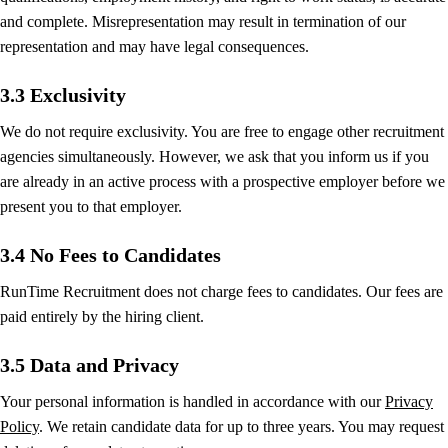
and complete. Misrepresentation may result in termination of our
representation and may have legal consequences.
3.3 Exclusivity
We do not require exclusivity. You are free to engage other recruitment
agencies simultaneously. However, we ask that you inform us if you
are already in an active process with a prospective employer before we
present you to that employer.
3.4 No Fees to Candidates
RunTime Recruitment does not charge fees to candidates. Our fees are
paid entirely by the hiring client.
3.5 Data and Privacy
Your personal information is handled in accordance with our
Privacy
Policy
. We retain candidate data for up to three years. You may request