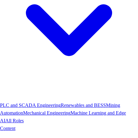
PLC and SCADA Engineering
Renewables and BESS
Mining
Automation
Mechanical Engineering
Machine Learning and Edge
AI
All Roles
Content