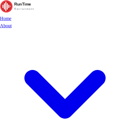
RunTime
Recruitment
Home
About