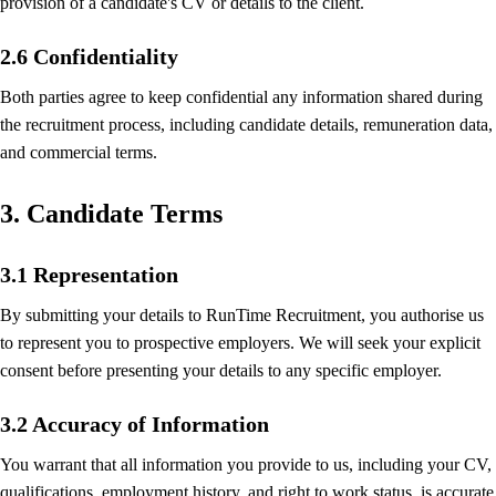
provision of a candidate's CV or details to the client.
2.6 Confidentiality
Both parties agree to keep confidential any information shared during
the recruitment process, including candidate details, remuneration data,
and commercial terms.
3. Candidate Terms
3.1 Representation
By submitting your details to RunTime Recruitment, you authorise us
to represent you to prospective employers. We will seek your explicit
consent before presenting your details to any specific employer.
3.2 Accuracy of Information
You warrant that all information you provide to us, including your CV,
qualifications, employment history, and right to work status, is accurate