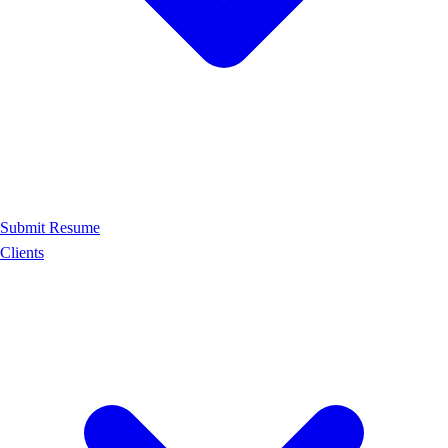
Submit Resume
Clients