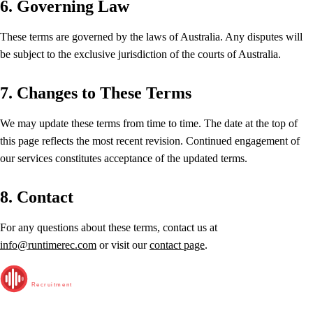
6. Governing Law
These terms are governed by the laws of Australia. Any disputes will
be subject to the exclusive jurisdiction of the courts of Australia.
7. Changes to These Terms
We may update these terms from time to time. The date at the top of
this page reflects the most recent revision. Continued engagement of
our services constitutes acceptance of the updated terms.
8. Contact
For any questions about these terms, contact us at
info@runtimerec.com
or visit our
contact page
.
RunTime
Recruitment