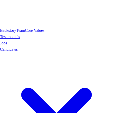
Backstory
Team
Core Values
Testimonials
Jobs
Candidates