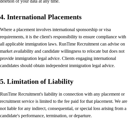
deletion of your data at any time.
4. International Placements
Where a placement involves international sponsorship or visa
requirements, it is the client's responsibility to ensure compliance with
all applicable immigration laws. RunTime Recruitment can advise on
market availability and candidate willingness to relocate but does not
provide immigration legal advice. Clients engaging international
candidates should obtain independent immigration legal advice.
5. Limitation of Liability
RunTime Recruitment's liability in connection with any placement or
recruitment service is limited to the fee paid for that placement. We are
not liable for any indirect, consequential, or special loss arising from a
candidate's performance, termination, or departure.