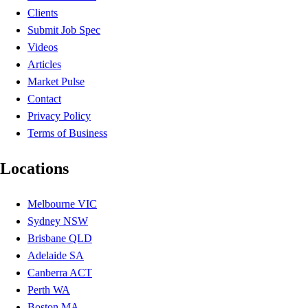
Clients
Submit Job Spec
Videos
Articles
Market Pulse
Contact
Privacy Policy
Terms of Business
Locations
Melbourne VIC
Sydney NSW
Brisbane QLD
Adelaide SA
Canberra ACT
Perth WA
Boston MA