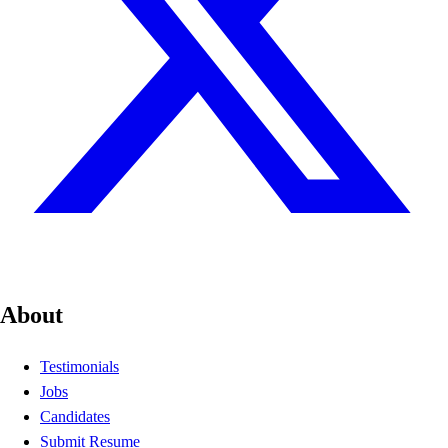
About
Testimonials
Jobs
Candidates
Submit Resume