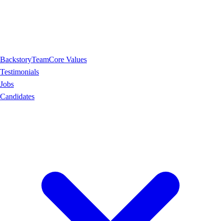
Backstory
Team
Core Values
Testimonials
Jobs
Candidates