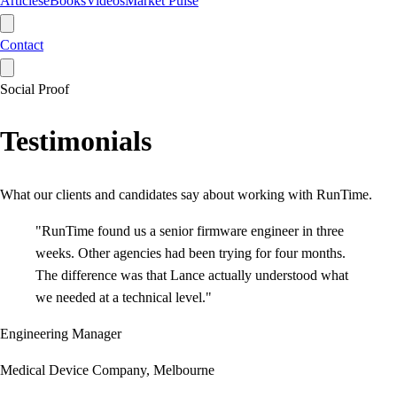
Articles
eBooks
Videos
Market Pulse
Contact
Social Proof
Testimonials
What our clients and candidates say about working with RunTime.
"
RunTime found us a senior firmware engineer in three
weeks. Other agencies had been trying for four months.
The difference was that Lance actually understood what
we needed at a technical level.
"
Engineering Manager
Medical Device Company, Melbourne