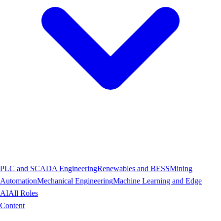
PLC and SCADA Engineering
Renewables and BESS
Mining
Automation
Mechanical Engineering
Machine Learning and Edge
AI
All Roles
Content