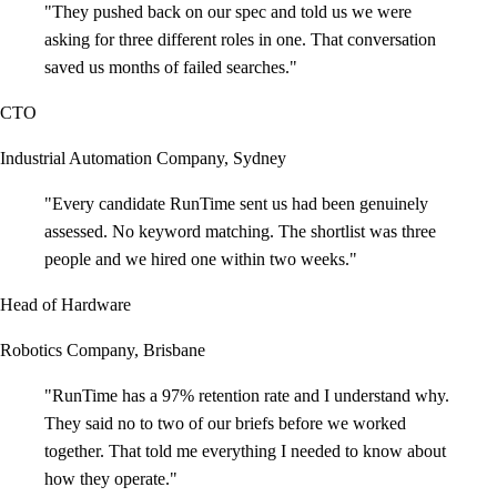
"
They pushed back on our spec and told us we were
asking for three different roles in one. That conversation
saved us months of failed searches.
"
CTO
Industrial Automation Company, Sydney
"
Every candidate RunTime sent us had been genuinely
assessed. No keyword matching. The shortlist was three
people and we hired one within two weeks.
"
Head of Hardware
Robotics Company, Brisbane
"
RunTime has a 97% retention rate and I understand why.
They said no to two of our briefs before we worked
together. That told me everything I needed to know about
how they operate.
"