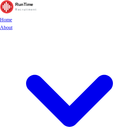
RunTime
Recruitment
Home
About