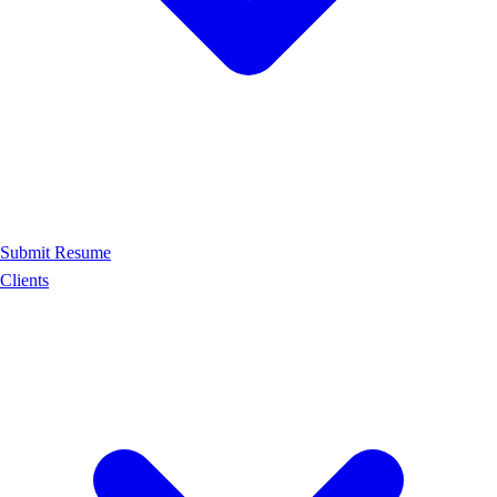
Submit Resume
Clients