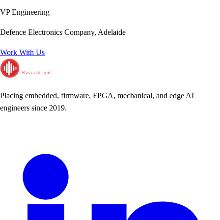
VP Engineering
Defence Electronics Company, Adelaide
Work With Us
RunTime
Recruitment
Placing embedded, firmware, FPGA, mechanical, and edge AI
engineers since 2019.