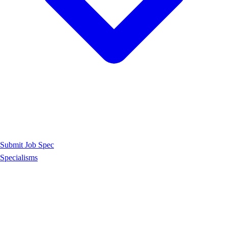
Submit Job Spec
Specialisms