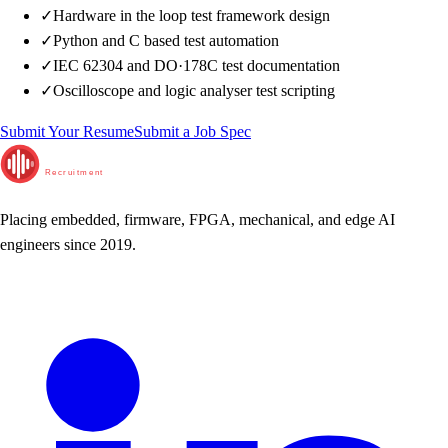
✓
Hardware in the loop test framework design
✓
Python and C based test automation
✓
IEC 62304 and DO·178C test documentation
✓
Oscilloscope and logic analyser test scripting
Submit Your Resume
Submit a Job Spec
RunTime
Recruitment
Placing embedded, firmware, FPGA, mechanical, and edge AI
engineers since 2019.