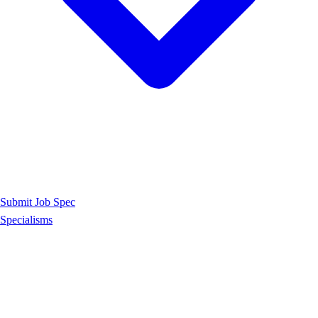
Submit Job Spec
Specialisms