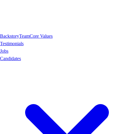
Backstory
Team
Core Values
Testimonials
Jobs
Candidates