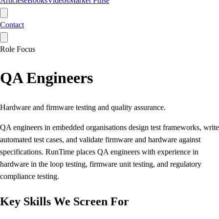
Articles
eBooks
Videos
Market Pulse
Contact
Role Focus
QA Engineers
Hardware and firmware testing and quality assurance.
QA engineers in embedded organisations design test frameworks, write
automated test cases, and validate firmware and hardware against
specifications. RunTime places QA engineers with experience in
hardware in the loop testing, firmware unit testing, and regulatory
compliance testing.
Key Skills We Screen For