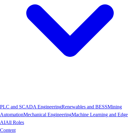
PLC and SCADA Engineering
Renewables and BESS
Mining
Automation
Mechanical Engineering
Machine Learning and Edge
AI
All Roles
Content