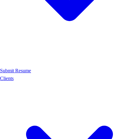
Submit Resume
Clients