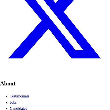
About
Testimonials
Jobs
Candidates