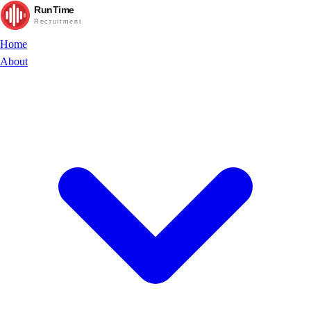
RunTime
Recruitment
Home
About