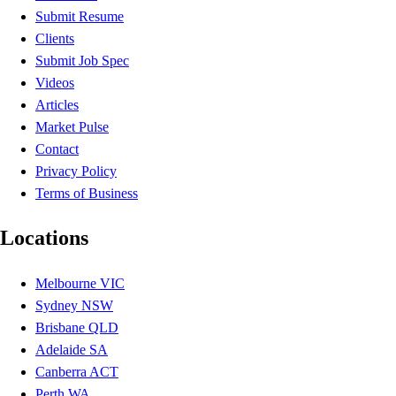
Submit Resume
Clients
Submit Job Spec
Videos
Articles
Market Pulse
Contact
Privacy Policy
Terms of Business
Locations
Melbourne VIC
Sydney NSW
Brisbane QLD
Adelaide SA
Canberra ACT
Perth WA