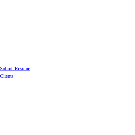
Submit Resume
Clients