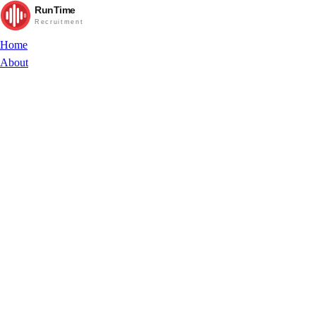
RunTime
Recruitment
Home
About