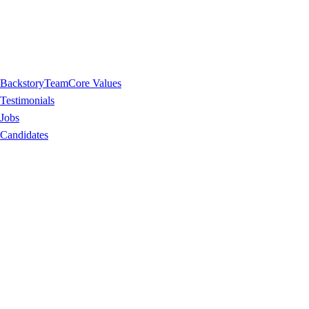
Backstory
Team
Core Values
Testimonials
Jobs
Candidates