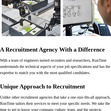
A Recruitment Agency With a Difference
With a team of engineers turned recruiters and researchers, RunTime
understands the technical aspects of your job specifications and has the
expertise to match you with the most qualified candidates.
Unique Approach to Recruitment
Unlike other recruitment agencies that take a one-size-fits-all approach,
RunTime tailors their services to meet your specific needs. We take the
time to get to know your company culture, team, and the projects