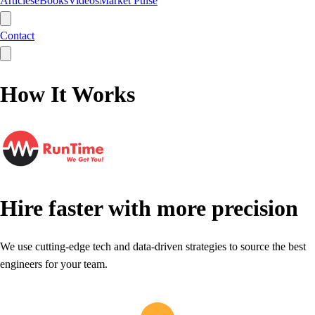
Articles
eBooks
Videos
Market Pulse
Contact
How It Works
Hire faster with more precision
We use cutting-edge tech and data-driven strategies to source the best
engineers for your team.