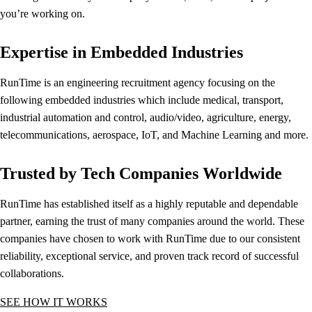
you’re working on.
Expertise in Embedded Industries
RunTime is an engineering recruitment agency focusing on the
following embedded industries which include medical, transport,
industrial automation and control, audio/video, agriculture, energy,
telecommunications, aerospace, IoT, and Machine Learning and more.
Trusted by Tech Companies Worldwide
RunTime has established itself as a highly reputable and dependable
partner, earning the trust of many companies around the world. These
companies have chosen to work with RunTime due to our consistent
reliability, exceptional service, and proven track record of successful
collaborations.
SEE HOW IT WORKS