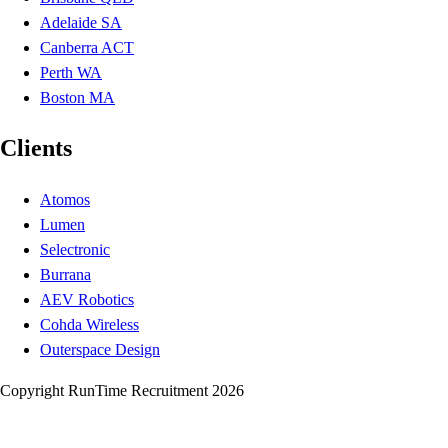
Adelaide SA
Canberra ACT
Perth WA
Boston MA
Clients
Atomos
Lumen
Selectronic
Burrana
AEV Robotics
Cohda Wireless
Outerspace Design
Copyright RunTime Recruitment 2026