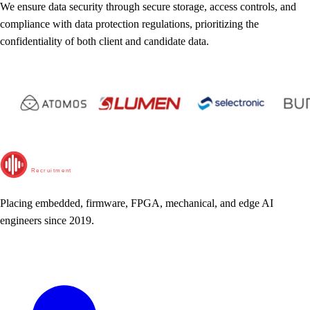
We ensure data security through secure storage, access controls, and
compliance with data protection regulations, prioritizing the
confidentiality of both client and candidate data.
RunTime
Recruitment
Placing embedded, firmware, FPGA, mechanical, and edge AI
engineers since 2019.