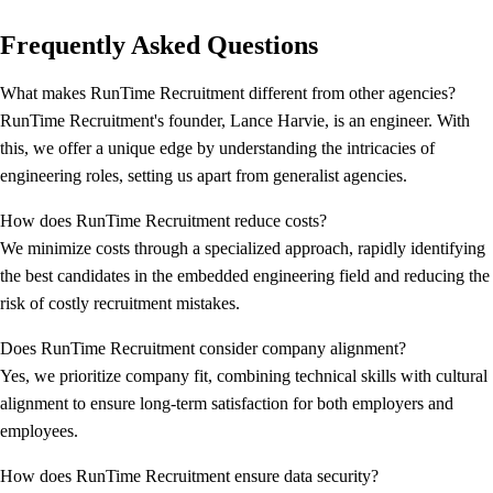
Frequently Asked Questions
What makes RunTime Recruitment different from other agencies?
RunTime Recruitment's founder, Lance Harvie, is an engineer. With
this, we offer a unique edge by understanding the intricacies of
engineering roles, setting us apart from generalist agencies.
How does RunTime Recruitment reduce costs?
We minimize costs through a specialized approach, rapidly identifying
the best candidates in the embedded engineering field and reducing the
risk of costly recruitment mistakes.
Does RunTime Recruitment consider company alignment?
Yes, we prioritize company fit, combining technical skills with cultural
alignment to ensure long-term satisfaction for both employers and
employees.
How does RunTime Recruitment ensure data security?