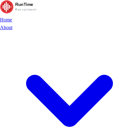
RunTime
Recruitment
Home
About