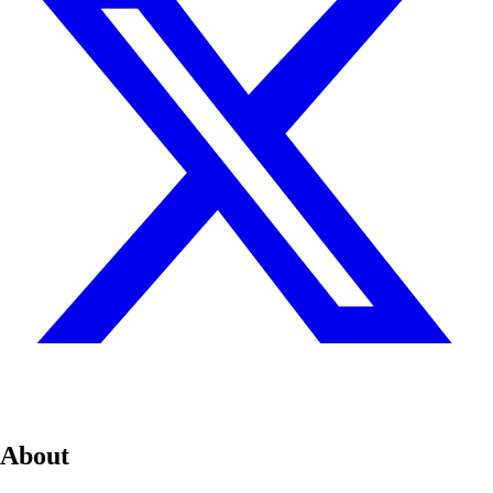
About