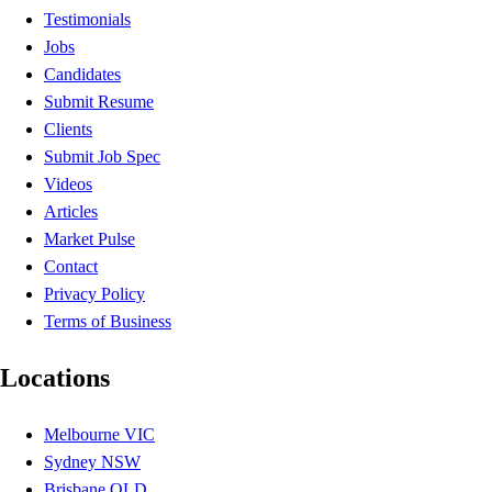
Testimonials
Jobs
Candidates
Submit Resume
Clients
Submit Job Spec
Videos
Articles
Market Pulse
Contact
Privacy Policy
Terms of Business
Locations
Melbourne VIC
Sydney NSW
Brisbane QLD