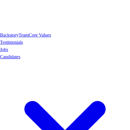
Backstory
Team
Core Values
Testimonials
Jobs
Candidates