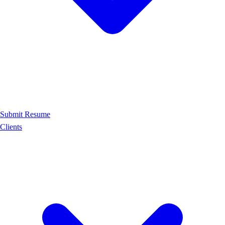
Submit Resume
Clients