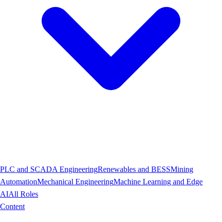
PLC and SCADA Engineering
Renewables and BESS
Mining
Automation
Mechanical Engineering
Machine Learning and Edge
AI
All Roles
Content