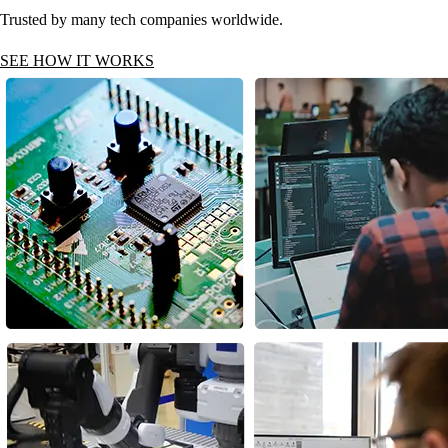
Trusted by many tech companies worldwide.
SEE HOW IT WORKS