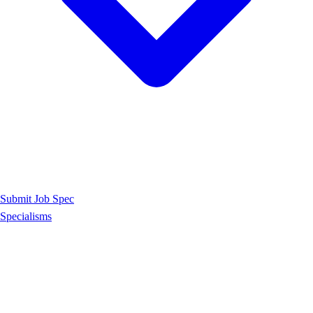
Submit Job Spec
Specialisms