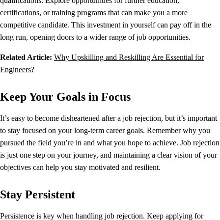
qualifications. Explore opportunities for further education,
certifications, or training programs that can make you a more
competitive candidate. This investment in yourself can pay off in the
long run, opening doors to a wider range of job opportunities.
Related Article:
Why Upskilling and Reskilling Are Essential for
Engineers?
Keep Your Goals in Focus
It’s easy to become disheartened after a job rejection, but it’s important
to stay focused on your long-term career goals. Remember why you
pursued the field you’re in and what you hope to achieve. Job rejection
is just one step on your journey, and maintaining a clear vision of your
objectives can help you stay motivated and resilient.
Stay Persistent
Persistence is key when handling job rejection. Keep applying for