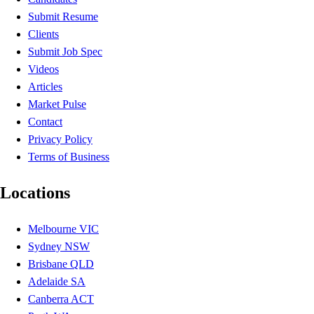
Submit Resume
Clients
Submit Job Spec
Videos
Articles
Market Pulse
Contact
Privacy Policy
Terms of Business
Locations
Melbourne VIC
Sydney NSW
Brisbane QLD
Adelaide SA
Canberra ACT