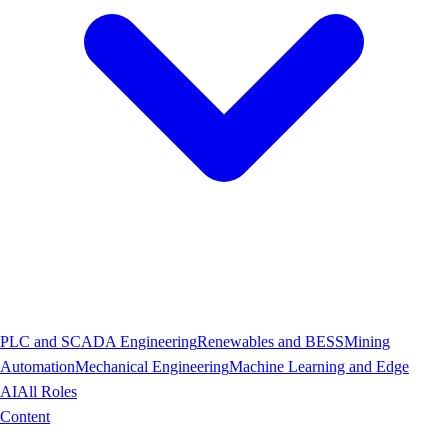
PLC and SCADA Engineering
Renewables and BESS
Mining
Automation
Mechanical Engineering
Machine Learning and Edge
AI
All Roles
Content