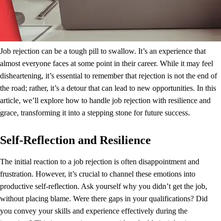
Job rejection can be a tough pill to swallow. It’s an experience that
almost everyone faces at some point in their career. While it may feel
disheartening, it’s essential to remember that rejection is not the end of
the road; rather, it’s a detour that can lead to new opportunities. In this
article, we’ll explore how to handle job rejection with resilience and
grace, transforming it into a stepping stone for future success.
Self-Reflection and Resilience
The initial reaction to a job rejection is often disappointment and
frustration. However, it’s crucial to channel these emotions into
productive self-reflection. Ask yourself why you didn’t get the job,
without placing blame. Were there gaps in your qualifications? Did
you convey your skills and experience effectively during the