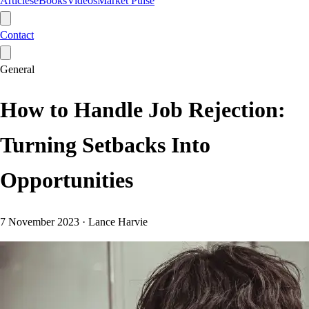
Articles
eBooks
Videos
Market Pulse
Contact
General
How to Handle Job Rejection:
Turning Setbacks Into
Opportunities
7 November 2023
·
Lance Harvie