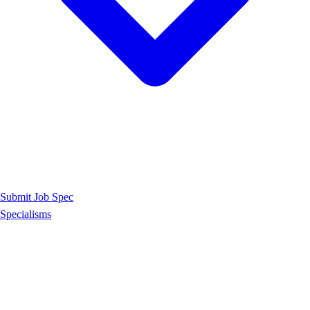
Submit Job Spec
Specialisms