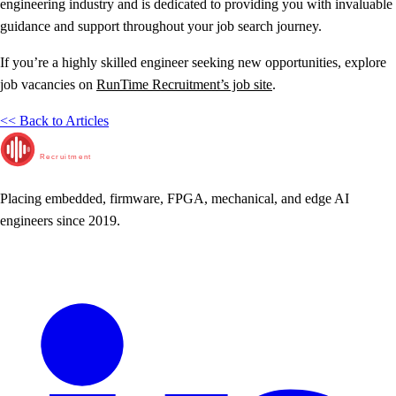
engineering industry and is dedicated to providing you with invaluable
guidance and support throughout your job search journey.
If you’re a highly skilled engineer seeking new opportunities, explore
job vacancies on
RunTime Recruitment’s job site
.
<< Back to Articles
RunTime
Recruitment
Placing embedded, firmware, FPGA, mechanical, and edge AI
engineers since 2019.