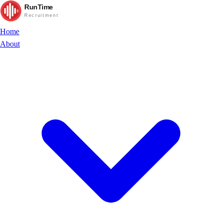
RunTime
Recruitment
Home
About