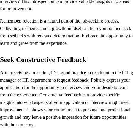
interview? This introspection can provide valuable insights into areas
for improvement.
Remember, rejection is a natural part of the job-seeking process.
Cultivating resilience and a growth mindset can help you bounce back
from setbacks with renewed determination. Embrace the opportunity to
learn and grow from the experience.
Seek Constructive Feedback
After receiving a rejection, it’s a good practice to reach out to the hiring
manager or HR department to request feedback. Politely express your
appreciation for the opportunity to interview and your desire to learn
from the experience. Constructive feedback can provide specific
insights into what aspects of your application or interview might need
improvement. It shows your commitment to personal and professional
growth and may leave a positive impression for future opportunities
with the company.