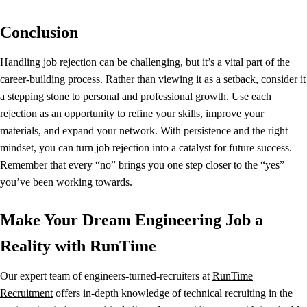
Conclusion
Handling job rejection can be challenging, but it’s a vital part of the
career-building process. Rather than viewing it as a setback, consider it
a stepping stone to personal and professional growth. Use each
rejection as an opportunity to refine your skills, improve your
materials, and expand your network. With persistence and the right
mindset, you can turn job rejection into a catalyst for future success.
Remember that every “no” brings you one step closer to the “yes”
you’ve been working towards.
Make Your Dream Engineering Job a
Reality with RunTime
Our expert team of engineers-turned-recruiters at
RunTime
Recruitment
offers in-depth knowledge of technical recruiting in the