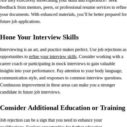
Are they effectively showcasing your skills and experience? Seek
feedback from mentors, peers, or professional resume services to refine
your documents. With enhanced materials, you’ll be better prepared for
future job applications.
Hone Your Interview Skills
Interviewing is an art, and practice makes perfect. Use job rejections as
opportunities to
refine your interview skills
. Consider working with a
career coach or participating in mock interviews to gain valuable
insights into your performance. Pay attention to your body language,
communication style, and responses to common interview questions.
Continuous improvement in these areas can make you a stronger
candidate in future job interviews.
Consider Additional Education or Training
Job rejection can be a sign that you need to enhance your