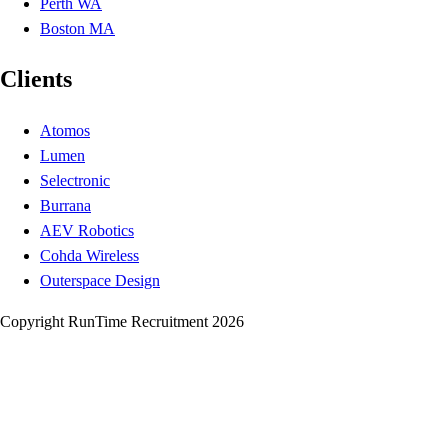
Perth WA
Boston MA
Clients
Atomos
Lumen
Selectronic
Burrana
AEV Robotics
Cohda Wireless
Outerspace Design
Copyright RunTime Recruitment 2026