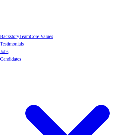
Backstory
Team
Core Values
Testimonials
Jobs
Candidates