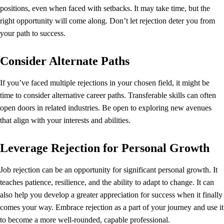
positions, even when faced with setbacks. It may take time, but the
right opportunity will come along. Don’t let rejection deter you from
your path to success.
Consider Alternate Paths
If you’ve faced multiple rejections in your chosen field, it might be
time to consider alternative career paths. Transferable skills can often
open doors in related industries. Be open to exploring new avenues
that align with your interests and abilities.
Leverage Rejection for Personal Growth
Job rejection can be an opportunity for significant personal growth. It
teaches patience, resilience, and the ability to adapt to change. It can
also help you develop a greater appreciation for success when it finally
comes your way. Embrace rejection as a part of your journey and use it
to become a more well-rounded, capable professional.