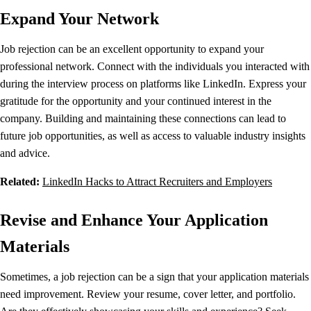
Expand Your Network
Job rejection can be an excellent opportunity to expand your
professional network. Connect with the individuals you interacted with
during the interview process on platforms like LinkedIn. Express your
gratitude for the opportunity and your continued interest in the
company. Building and maintaining these connections can lead to
future job opportunities, as well as access to valuable industry insights
and advice.
Related:
LinkedIn Hacks to Attract Recruiters and Employers
Revise and Enhance Your Application
Materials
Sometimes, a job rejection can be a sign that your application materials
need improvement. Review your resume, cover letter, and portfolio.