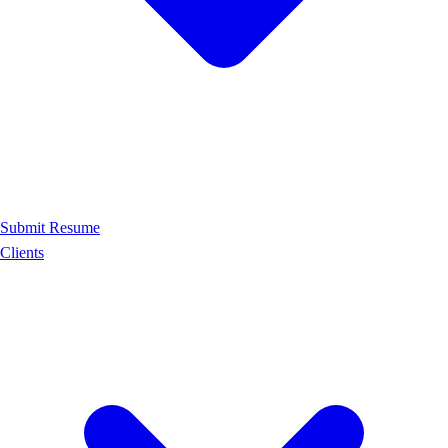
Submit Resume
Clients