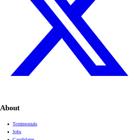
About
Testimonials
Jobs
Candidates