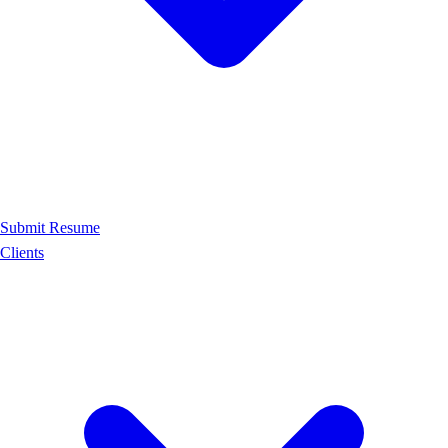
Submit Resume
Clients