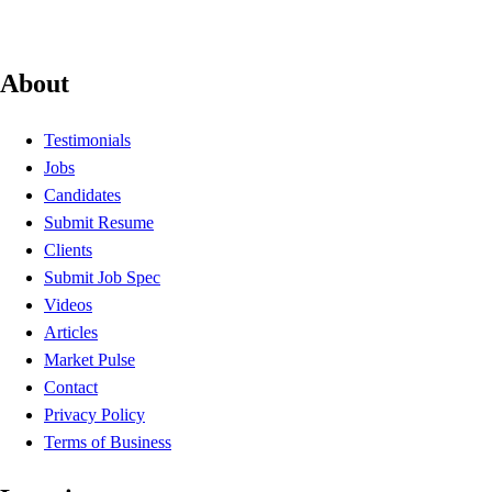
About
Testimonials
Jobs
Candidates
Submit Resume
Clients
Submit Job Spec
Videos
Articles
Market Pulse
Contact
Privacy Policy
Terms of Business