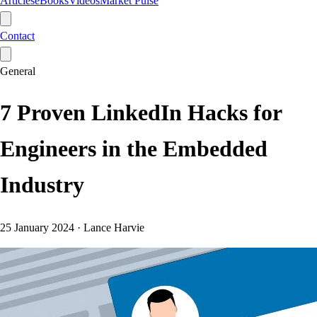
Articles
eBooks
Videos
Market Pulse
Contact
General
7 Proven LinkedIn Hacks for
Engineers in the Embedded
Industry
25 January 2024
·
Lance Harvie