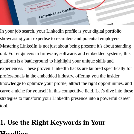
In your job search, your LinkedIn profile is your digital portfolio,
showcasing your expertise to recruiters and potential employers.
Mastering LinkedIn is not just about being present; it’s about standing
out. For engineers in firmware, software, and embedded systems, this
platform is a battleground to highlight your unique skills and
experiences. These proven LinkedIn hacks are tailored specifically for
professionals in the embedded industry, offering you the insider
knowledge to optimize your profile, attract the right opportunities, and
carve a niche for yourself in this competitive field. Let’s dive into these
strategies to transform your LinkedIn presence into a powerful career
tool.
1. Use the Right Keywords in Your
Headline