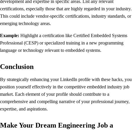
development and expertise in specific areas. List any relevant
certifications, especially those that are highly regarded in your industry.
This could include vendor-specific certifications, industry standards, or
emerging technology areas.
Example:
Highlight a certification like Certified Embedded Systems
Professional (CESP) or specialized training in a new programming
language or technology relevant to embedded systems.
Conclusion
By strategically enhancing your LinkedIn profile with these hacks, you
position yourself effectively in the competitive embedded industry job
market. Each element of your profile should contribute to a
comprehensive and compelling narrative of your professional journey,
expertise, and aspirations.
Make Your Dream Engineering Job a