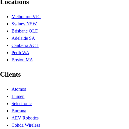
Locations
Melbourne VIC
Sydney NSW
Brisbane QLD
Adelaide SA
Canberra ACT
Perth WA
Boston MA
Clients
Atomos
Lumen
Selectronic
Burrana
AEV Robotics
Cohda Wireless