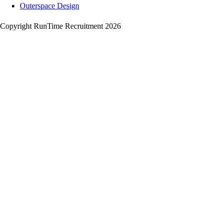
Outerspace Design
Copyright RunTime Recruitment 2026