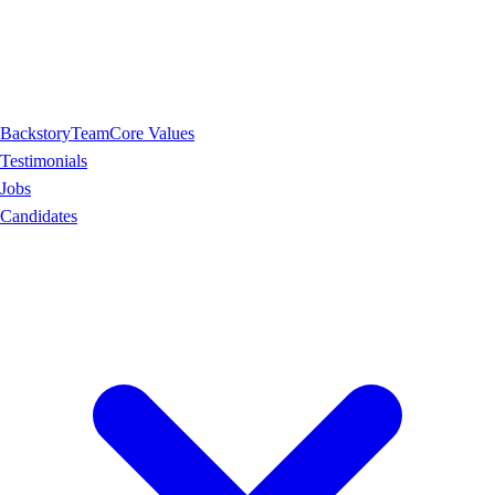
Backstory
Team
Core Values
Testimonials
Jobs
Candidates