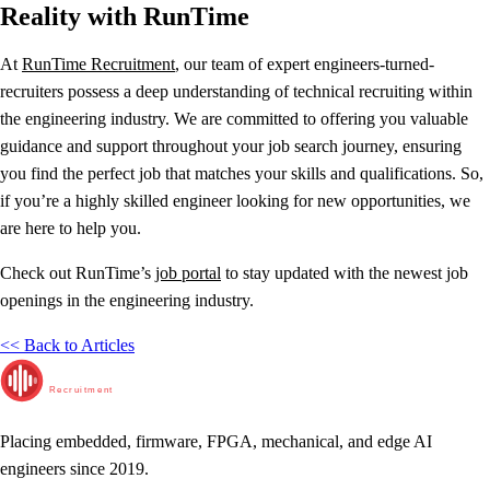
Reality with RunTime
At
RunTime Recruitment
, our team of expert engineers-turned-
recruiters possess a deep understanding of technical recruiting within
the engineering industry. We are committed to offering you valuable
guidance and support throughout your job search journey, ensuring
you find the perfect job that matches your skills and qualifications. So,
if you’re a highly skilled engineer looking for new opportunities, we
are here to help you.
Check out RunTime’s
job portal
to stay updated with the newest job
openings in the engineering industry.
<< Back to Articles
RunTime
Recruitment
Placing embedded, firmware, FPGA, mechanical, and edge AI
engineers since 2019.