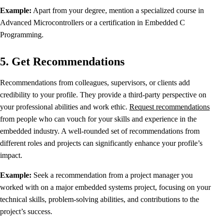
Example:
Apart from your degree, mention a specialized course in
Advanced Microcontrollers or a certification in Embedded C
Programming.
5. Get Recommendations
Recommendations from colleagues, supervisors, or clients add
credibility to your profile. They provide a third-party perspective on
your professional abilities and work ethic.
Request recommendations
from people who can vouch for your skills and experience in the
embedded industry. A well-rounded set of recommendations from
different roles and projects can significantly enhance your profile’s
impact.
Example:
Seek a recommendation from a project manager you
worked with on a major embedded systems project, focusing on your
technical skills, problem-solving abilities, and contributions to the
project’s success.