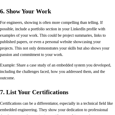
6. Show Your Work
For engineers, showing is often more compelling than telling. If
possible, include a portfolio section in your LinkedIn profile with
examples of your work. This could be project summaries, links to
published papers, or even a personal website showcasing your
projects. This not only demonstrates your skills but also shows your
passion and commitment to your work.
Example: Share a case study of an embedded system you developed,
including the challenges faced, how you addressed them, and the
outcome.
7. List Your Certifications
Certifications can be a differentiator, especially in a technical field like
embedded engineering. They show your dedication to professional