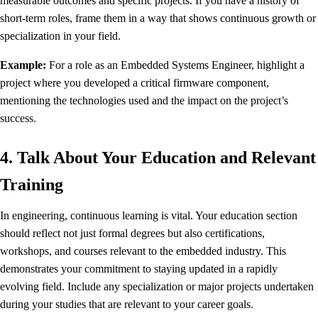
measurable outcomes and specific projects. If you have a history of
short-term roles, frame them in a way that shows continuous growth or
specialization in your field.
Example:
For a role as an Embedded Systems Engineer, highlight a
project where you developed a critical firmware component,
mentioning the technologies used and the impact on the project’s
success.
4. Talk About Your Education and Relevant
Training
In engineering, continuous learning is vital. Your education section
should reflect not just formal degrees but also certifications,
workshops, and courses relevant to the embedded industry. This
demonstrates your commitment to staying updated in a rapidly
evolving field. Include any specialization or major projects undertaken
during your studies that are relevant to your career goals.