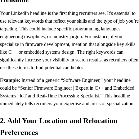
Your LinkedIn headline is the first thing recruiters see. It’s essential to
use relevant keywords that reflect your skills and the type of job you’re
targeting. This could include specific programming languages,
engineering disciplines, or industry jargon. For instance, if you
specialize in firmware development, mention that alongside key skills
like C++ or embedded systems design. The right keywords can
significantly increase your visibility in search results, as recruiters often
use these terms to find potential candidates.
Example:
Instead of a generic “Software Engineer,” your headline
could be “Senior Firmware Engineer | Expert in C++ and Embedded
Systems | IoT and Real-Time Processing Specialist.” This headline
immediately tells recruiters your expertise and areas of specialization.
2. Add Your Location and Relocation
Preferences