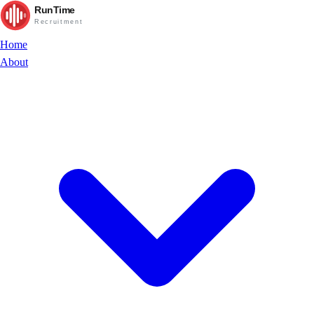
RunTime
Recruitment
Home
About