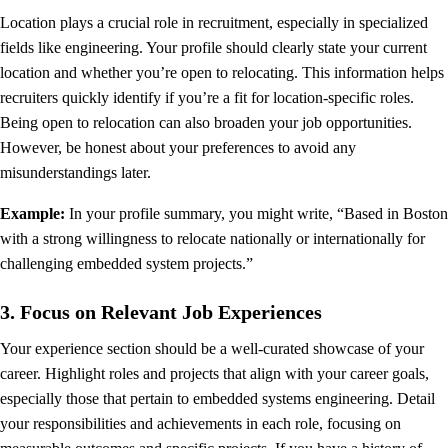
Location plays a crucial role in recruitment, especially in specialized
fields like engineering. Your profile should clearly state your current
location and whether you’re open to relocating. This information helps
recruiters quickly identify if you’re a fit for location-specific roles.
Being open to relocation can also broaden your job opportunities.
However, be honest about your preferences to avoid any
misunderstandings later.
Example:
In your profile summary, you might write, “Based in Boston
with a strong willingness to relocate nationally or internationally for
challenging embedded system projects.”
3. Focus on Relevant Job Experiences
Your experience section should be a well-curated showcase of your
career. Highlight roles and projects that align with your career goals,
especially those that pertain to embedded systems engineering. Detail
your responsibilities and achievements in each role, focusing on