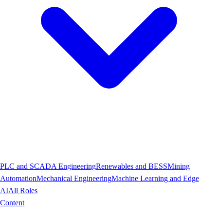
PLC and SCADA Engineering
Renewables and BESS
Mining
Automation
Mechanical Engineering
Machine Learning and Edge
AI
All Roles
Content