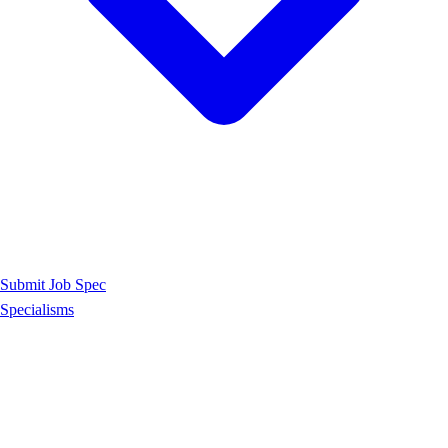
Submit Job Spec
Specialisms