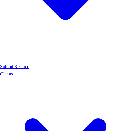
Submit Resume
Clients