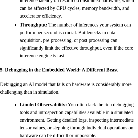
inference latency on resource-constrained hardware, which
can be affected by CPU cycles, memory bandwidth, and
accelerator efficiency.
Throughput:
The number of inferences your system can
perform per second is crucial. Bottlenecks in data
acquisition, pre-processing, or post-processing can
significantly limit the effective throughput, even if the core
inference engine is fast.
5. Debugging in the Embedded World: A Different Beast
Debugging an AI model that fails on hardware is considerably more
challenging than in simulation.
Limited Observability:
You often lack the rich debugging
tools and introspection capabilities available in a simulated
environment. Getting detailed logs, inspecting intermediate
tensor values, or stepping through individual operations on
hardware can be difficult or impossible.