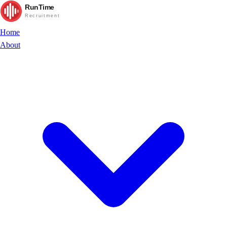
RunTime
Recruitment
Home
About