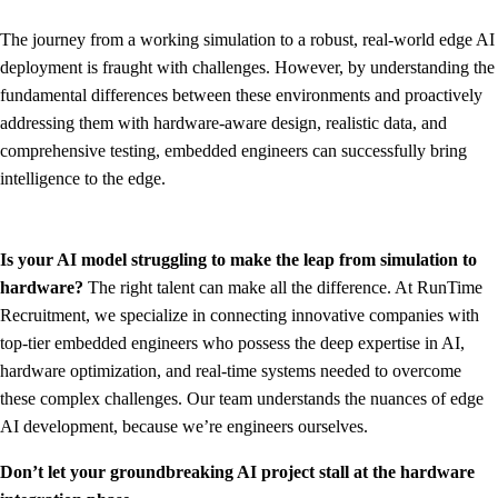
The journey from a working simulation to a robust, real-world edge AI
deployment is fraught with challenges. However, by understanding the
fundamental differences between these environments and proactively
addressing them with hardware-aware design, realistic data, and
comprehensive testing, embedded engineers can successfully bring
intelligence to the edge.
Is your AI model struggling to make the leap from simulation to
hardware?
The right talent can make all the difference. At RunTime
Recruitment, we specialize in connecting innovative companies with
top-tier embedded engineers who possess the deep expertise in AI,
hardware optimization, and real-time systems needed to overcome
these complex challenges. Our team understands the nuances of edge
AI development, because we’re engineers ourselves.
Don’t let your groundbreaking AI project stall at the hardware