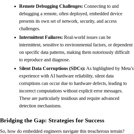
Remote Debugging Challenges:
Connecting to and
debugging a remote, often deployed, embedded device
presents its own set of network, security, and access
challenges.
Intermittent Failures:
Real-world issues can be
intermittent, sensitive to environmental factors, or dependent
on specific data patterns, making them notoriously difficult
to reproduce and diagnose.
Silent Data Corruptions (SDCs):
As highlighted by Meta’s
experience with AI hardware reliability, silent data
corruptions can occur due to hardware defects, leading to
incorrect computations without explicit error messages.
These are particularly insidious and require advanced
detection mechanisms.
Bridging the Gap: Strategies for Success
So, how do embedded engineers navigate this treacherous terrain?