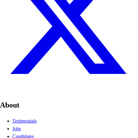
About
Testimonials
Jobs
Candidates