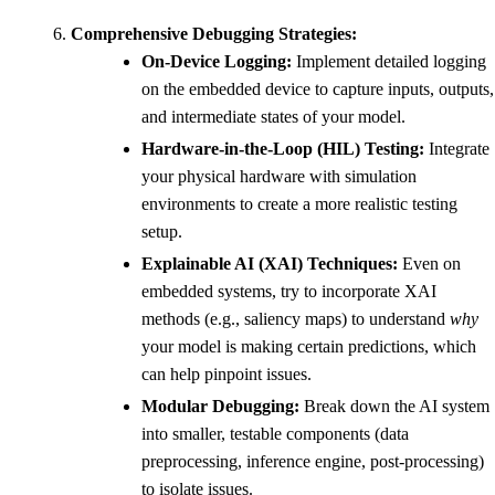
Comprehensive Debugging Strategies:
On-Device Logging:
Implement detailed logging
on the embedded device to capture inputs, outputs,
and intermediate states of your model.
Hardware-in-the-Loop (HIL) Testing:
Integrate
your physical hardware with simulation
environments to create a more realistic testing
setup.
Explainable AI (XAI) Techniques:
Even on
embedded systems, try to incorporate XAI
methods (e.g., saliency maps) to understand
why
your model is making certain predictions, which
can help pinpoint issues.
Modular Debugging:
Break down the AI system
into smaller, testable components (data
preprocessing, inference engine, post-processing)
to isolate issues.