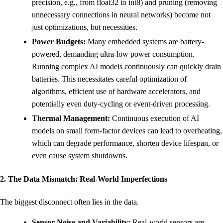
precision, e.g., from float32 to int8) and pruning (removing
unnecessary connections in neural networks) become not
just optimizations, but necessities.
Power Budgets:
Many embedded systems are battery-
powered, demanding ultra-low power consumption.
Running complex AI models continuously can quickly drain
batteries. This necessitates careful optimization of
algorithms, efficient use of hardware accelerators, and
potentially even duty-cycling or event-driven processing.
Thermal Management:
Continuous execution of AI
models on small form-factor devices can lead to overheating,
which can degrade performance, shorten device lifespan, or
even cause system shutdowns.
2. The Data Mismatch: Real-World Imperfections
The biggest disconnect often lies in the data.
Sensor Noise and Variability:
Real-world sensors are