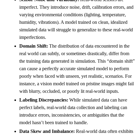
imperfect. They introduce noise, drift, calibration errors, and
varying environmental conditions (lighting, temperature,
humidity, vibrations). A model trained on clean, idealized
simulated data will struggle to generalize to these real-world
imperfections.
Domain Shift:
The distribution of data encountered in the
real world can subtly, or sometimes drastically, differ from
the training data generated in simulation. This “domain shift”
can cause a perfectly accurate simulated model to perform
poorly when faced with unseen, yet realistic, scenarios. For
instance, a vision model trained on pristine images might fail
with blurry, occluded, or poorly lit real-world inputs.
Labeling Discrepancies:
While simulated data can have
perfect labels, real-world data collection and labeling can
introduce errors, inconsistencies, or ambiguities that the
model hasn’t been trained to handle.
Data Skew and Imbalance:
Real-world data often exhibits