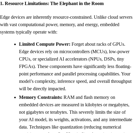
1. Resource Limitations: The Elephant in the Room
Edge devices are inherently resource-constrained. Unlike cloud servers
with vast computational power, memory, and energy, embedded
systems typically operate with:
Limited Compute Power:
Forget about racks of GPUs.
Edge devices rely on microcontrollers (MCUs), low-power
CPUs, or specialized AI accelerators (NPUs, DSPs, tiny
FPGAs). These components have significantly less floating-
point performance and parallel processing capabilities. Your
model’s complexity, inference speed, and overall throughput
will be directly impacted.
Memory Constraints:
RAM and flash memory on
embedded devices are measured in kilobytes or megabytes,
not gigabytes or terabytes. This severely limits the size of
your AI model, its weights, activations, and any intermediate
data. Techniques like quantization (reducing numerical