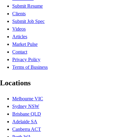
Submit Resume
Clients
Submit Job Spec
Videos
Articles
Market Pulse
Contact
Privacy Policy
Terms of Business
Locations
Melbourne VIC
Sydney NSW
Brisbane QLD
Adelaide SA
Canberra ACT
Perth WA