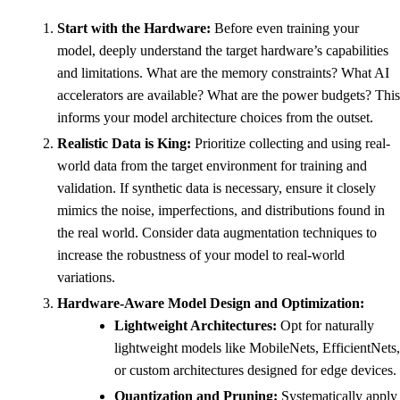
Start with the Hardware:
Before even training your
model, deeply understand the target hardware’s capabilities
and limitations. What are the memory constraints? What AI
accelerators are available? What are the power budgets? This
informs your model architecture choices from the outset.
Realistic Data is King:
Prioritize collecting and using real-
world data from the target environment for training and
validation. If synthetic data is necessary, ensure it closely
mimics the noise, imperfections, and distributions found in
the real world. Consider data augmentation techniques to
increase the robustness of your model to real-world
variations.
Hardware-Aware Model Design and Optimization:
Lightweight Architectures:
Opt for naturally
lightweight models like MobileNets, EfficientNets,
or custom architectures designed for edge devices.
Quantization and Pruning:
Systematically apply