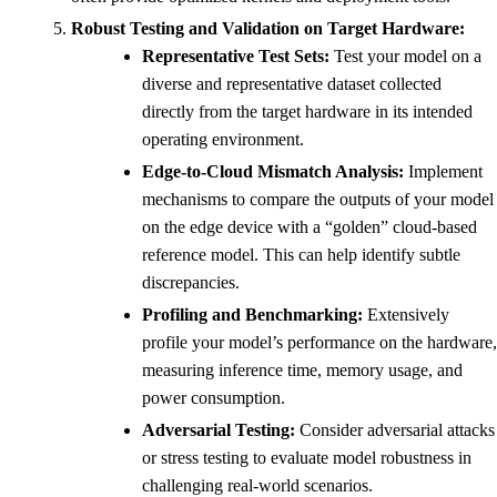
Robust Testing and Validation on Target Hardware:
Representative Test Sets:
Test your model on a
diverse and representative dataset collected
directly from the target hardware in its intended
operating environment.
Edge-to-Cloud Mismatch Analysis:
Implement
mechanisms to compare the outputs of your model
on the edge device with a “golden” cloud-based
reference model. This can help identify subtle
discrepancies.
Profiling and Benchmarking:
Extensively
profile your model’s performance on the hardware,
measuring inference time, memory usage, and
power consumption.
Adversarial Testing:
Consider adversarial attacks
or stress testing to evaluate model robustness in
challenging real-world scenarios.