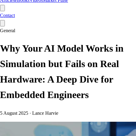
Articles
eBooks
Videos
Market Pulse
Contact
General
Why Your AI Model Works in
Simulation but Fails on Real
Hardware: A Deep Dive for
Embedded Engineers
5 August 2025
·
Lance Harvie