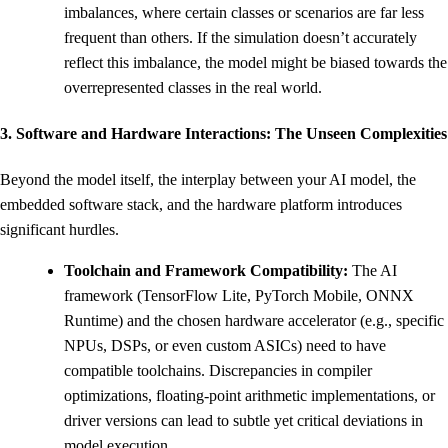
imbalances, where certain classes or scenarios are far less
frequent than others. If the simulation doesn’t accurately
reflect this imbalance, the model might be biased towards the
overrepresented classes in the real world.
3. Software and Hardware Interactions: The Unseen Complexities
Beyond the model itself, the interplay between your AI model, the
embedded software stack, and the hardware platform introduces
significant hurdles.
Toolchain and Framework Compatibility:
The AI
framework (TensorFlow Lite, PyTorch Mobile, ONNX
Runtime) and the chosen hardware accelerator (e.g., specific
NPUs, DSPs, or even custom ASICs) need to have
compatible toolchains. Discrepancies in compiler
optimizations, floating-point arithmetic implementations, or
driver versions can lead to subtle yet critical deviations in
model execution.