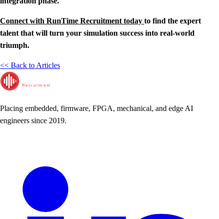
integration phase.
Connect with RunTime Recruitment today
to find the expert
talent that will turn your simulation success into real-world
triumph.
<< Back to Articles
RunTime
Recruitment
Placing embedded, firmware, FPGA, mechanical, and edge AI
engineers since 2019.