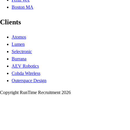
Boston MA
Clients
Atomos
Lumen
Selectronic
Burrana
AEV Robotics
Cohda Wireless
Outerspace Design
Copyright RunTime Recruitment 2026