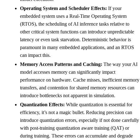
Operating System and Scheduler Effects:
If your
embedded system uses a Real-Time Operating System
(RTOS), the scheduling of AI inference tasks relative to
other critical system functions can introduce unpredictable
latency or even task starvation. Deterministic behavior is
paramount in many embedded applications, and an RTOS
can impact this.
Memory Access Patterns and Caching:
The way your AI
model accesses memory can significantly impact
performance on hardware. Cache misses, inefficient memory
transfers, and contention for shared memory resources can
introduce bottlenecks not apparent in simulation.
Quantization Effects:
While quantization is essential for
efficiency, it’s not a magic bullet. Reducing precision can
introduce quantization errors, especially if not done carefully
with post-training quantization aware training (QAT) or
during training. These errors can accumulate and degrade