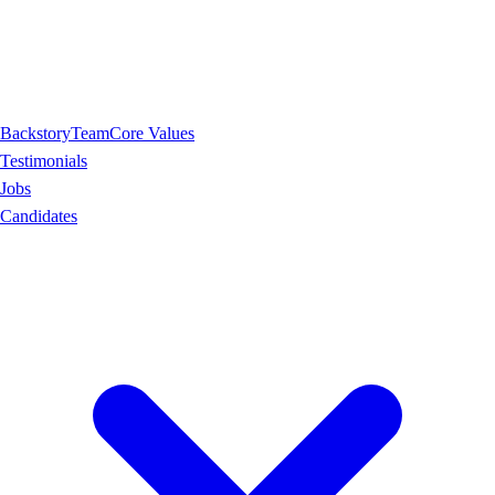
Backstory
Team
Core Values
Testimonials
Jobs
Candidates