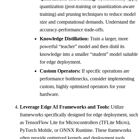
quantization (post-training or quantization-aware
training) and pruning techniques to reduce model
size and computational demands. Understand the
accuracy-performance trade-offs.
Knowledge Distillation:
Train a larger, more
powerful “teacher” model and then distil its
knowledge into a smaller “student” model suitable
for edge deployment.
Custom Operators:
If specific operations are
performance bottlenecks, consider implementing
custom, highly optimized operators for your
hardware.
Leverage Edge AI Frameworks and Tools:
Utilize
frameworks specifically designed for edge deployment, such
as TensorFlow Lite for Microcontrollers (TFLite Micro),
PyTorch Mobile, or ONNX Runtime. These frameworks
often provide optimized kernels and deployment tools.