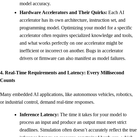
model accuracy.
Hardware Accelerators and Their Quirks:
Each AI
accelerator has its own architecture, instruction set, and
programming model. Optimizing your model for a specific
accelerator often requires specialized knowledge and tools,
and what works perfectly on one accelerator might be
inefficient or incorrect on another. Bugs in accelerator
drivers or firmware can also manifest as model failures.
4. Real-Time Requirements and Latency: Every Millisecond
Counts
Many embedded AI applications, like autonomous vehicles, robotics,
or industrial control, demand real-time responses.
Inference Latency:
The time it takes for your model to
process an input and produce an output must meet strict
deadlines. Simulation often doesn’t accurately reflect the true