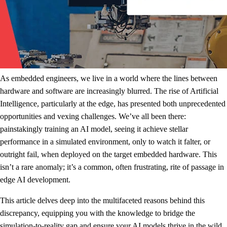
As embedded engineers, we live in a world where the lines between
hardware and software are increasingly blurred. The rise of Artificial
Intelligence, particularly at the edge, has presented both unprecedented
opportunities and vexing challenges. We’ve all been there:
painstakingly training an AI model, seeing it achieve stellar
performance in a simulated environment, only to watch it falter, or
outright fail, when deployed on the target embedded hardware. This
isn’t a rare anomaly; it’s a common, often frustrating, rite of passage in
edge AI development.
This article delves deep into the multifaceted reasons behind this
discrepancy, equipping you with the knowledge to bridge the
simulation-to-reality gap and ensure your AI models thrive in the wild.