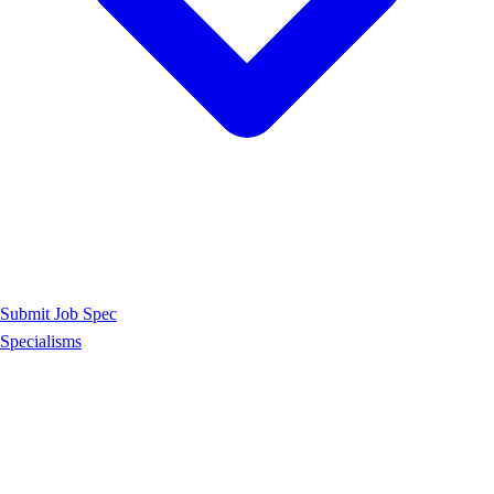
Submit Job Spec
Specialisms