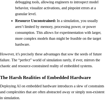
debugging tools, allowing engineers to introspect model
behavior, visualize activations, and pinpoint errors at a
granular level.
Resource Unconstrained:
In a simulation, you usually
aren’t limited by memory, processing power, or power
consumption. This allows for experimentation with larger,
more complex models than might be feasible on the target
hardware.
However, it’s precisely these advantages that sow the seeds of future
failure. The “perfect” world of simulation rarely, if ever, mirrors the
chaotic and resource-constrained reality of embedded systems.
The Harsh Realities of Embedded Hardware
Deploying AI on embedded hardware introduces a slew of constraints
and complexities that are often abstracted away or simply non-existent
in simulation.