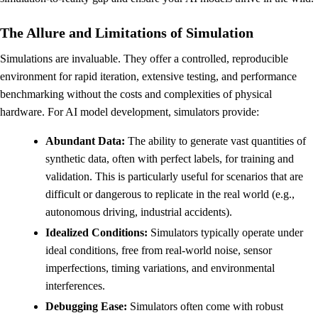
The Allure and Limitations of Simulation
Simulations are invaluable. They offer a controlled, reproducible
environment for rapid iteration, extensive testing, and performance
benchmarking without the costs and complexities of physical
hardware. For AI model development, simulators provide:
Abundant Data:
The ability to generate vast quantities of
synthetic data, often with perfect labels, for training and
validation. This is particularly useful for scenarios that are
difficult or dangerous to replicate in the real world (e.g.,
autonomous driving, industrial accidents).
Idealized Conditions:
Simulators typically operate under
ideal conditions, free from real-world noise, sensor
imperfections, timing variations, and environmental
interferences.
Debugging Ease:
Simulators often come with robust