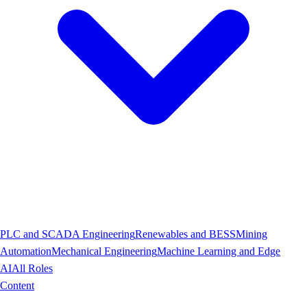
PLC and SCADA Engineering
Renewables and BESS
Mining
Automation
Mechanical Engineering
Machine Learning and Edge
AI
All Roles
Content