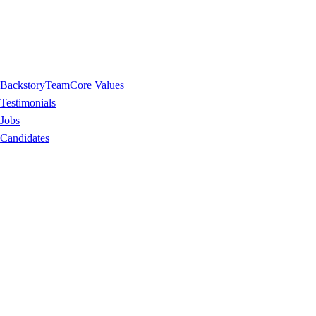
Backstory
Team
Core Values
Testimonials
Jobs
Candidates