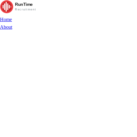
RunTime
Recruitment
Home
About