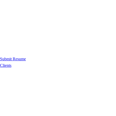
Submit Resume
Clients