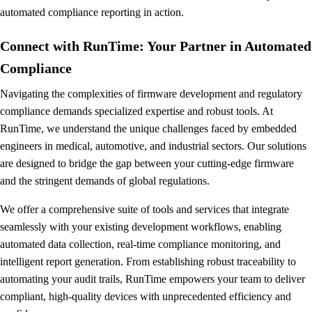
automated compliance reporting in action.
Connect with RunTime: Your Partner in Automated
Compliance
Navigating the complexities of firmware development and regulatory
compliance demands specialized expertise and robust tools. At
RunTime, we understand the unique challenges faced by embedded
engineers in medical, automotive, and industrial sectors. Our solutions
are designed to bridge the gap between your cutting-edge firmware
and the stringent demands of global regulations.
We offer a comprehensive suite of tools and services that integrate
seamlessly with your existing development workflows, enabling
automated data collection, real-time compliance monitoring, and
intelligent report generation. From establishing robust traceability to
automating your audit trails, RunTime empowers your team to deliver
compliant, high-quality devices with unprecedented efficiency and