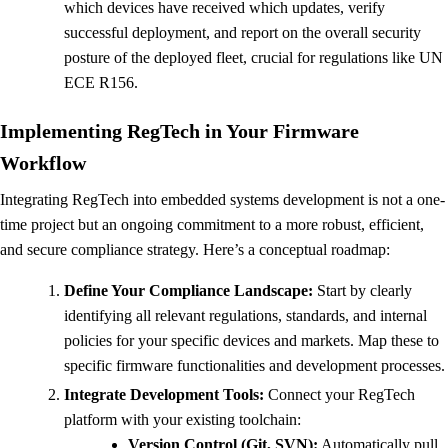
which devices have received which updates, verify
successful deployment, and report on the overall security
posture of the deployed fleet, crucial for regulations like UN
ECE R156.
Implementing RegTech in Your Firmware
Workflow
Integrating RegTech into embedded systems development is not a one-
time project but an ongoing commitment to a more robust, efficient,
and secure compliance strategy. Here’s a conceptual roadmap:
Define Your Compliance Landscape:
Start by clearly
identifying all relevant regulations, standards, and internal
policies for your specific devices and markets. Map these to
specific firmware functionalities and development processes.
Integrate Development Tools:
Connect your RegTech
platform with your existing toolchain:
Version Control (Git, SVN):
Automatically pull