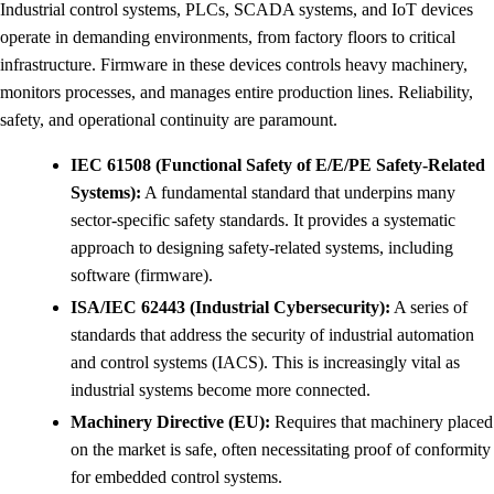
Industrial control systems, PLCs, SCADA systems, and IoT devices
operate in demanding environments, from factory floors to critical
infrastructure. Firmware in these devices controls heavy machinery,
monitors processes, and manages entire production lines. Reliability,
safety, and operational continuity are paramount.
IEC 61508 (Functional Safety of E/E/PE Safety-Related
Systems):
A fundamental standard that underpins many
sector-specific safety standards. It provides a systematic
approach to designing safety-related systems, including
software (firmware).
ISA/IEC 62443 (Industrial Cybersecurity):
A series of
standards that address the security of industrial automation
and control systems (IACS). This is increasingly vital as
industrial systems become more connected.
Machinery Directive (EU):
Requires that machinery placed
on the market is safe, often necessitating proof of conformity
for embedded control systems.