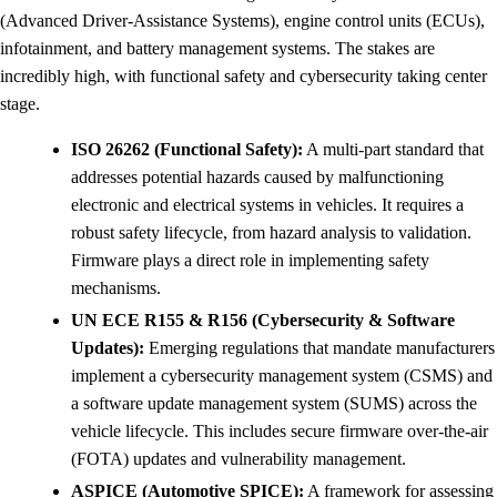
(Advanced Driver-Assistance Systems), engine control units (ECUs),
infotainment, and battery management systems. The stakes are
incredibly high, with functional safety and cybersecurity taking center
stage.
ISO 26262 (Functional Safety):
A multi-part standard that
addresses potential hazards caused by malfunctioning
electronic and electrical systems in vehicles. It requires a
robust safety lifecycle, from hazard analysis to validation.
Firmware plays a direct role in implementing safety
mechanisms.
UN ECE R155 & R156 (Cybersecurity & Software
Updates):
Emerging regulations that mandate manufacturers
implement a cybersecurity management system (CSMS) and
a software update management system (SUMS) across the
vehicle lifecycle. This includes secure firmware over-the-air
(FOTA) updates and vulnerability management.
ASPICE (Automotive SPICE):
A framework for assessing