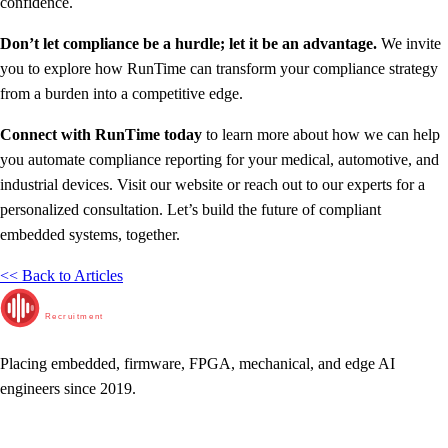
confidence.
Don’t let compliance be a hurdle; let it be an advantage.
We invite
you to explore how RunTime can transform your compliance strategy
from a burden into a competitive edge.
Connect with RunTime today
to learn more about how we can help
you automate compliance reporting for your medical, automotive, and
industrial devices. Visit our website or reach out to our experts for a
personalized consultation. Let’s build the future of compliant
embedded systems, together.
<< Back to Articles
RunTime
Recruitment
Placing embedded, firmware, FPGA, mechanical, and edge AI
engineers since 2019.