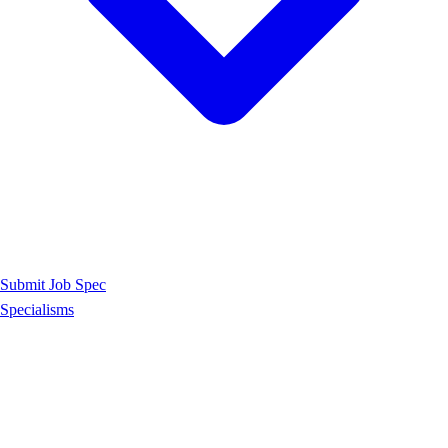
Submit Job Spec
Specialisms