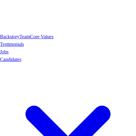
Backstory
Team
Core Values
Testimonials
Jobs
Candidates