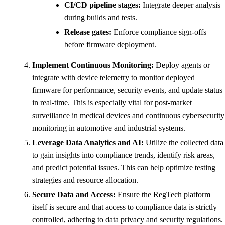
CI/CD pipeline stages:
Integrate deeper analysis
during builds and tests.
Release gates:
Enforce compliance sign-offs
before firmware deployment.
Implement Continuous Monitoring:
Deploy agents or
integrate with device telemetry to monitor deployed
firmware for performance, security events, and update status
in real-time. This is especially vital for post-market
surveillance in medical devices and continuous cybersecurity
monitoring in automotive and industrial systems.
Leverage Data Analytics and AI:
Utilize the collected data
to gain insights into compliance trends, identify risk areas,
and predict potential issues. This can help optimize testing
strategies and resource allocation.
Secure Data and Access:
Ensure the RegTech platform
itself is secure and that access to compliance data is strictly
controlled, adhering to data privacy and security regulations.