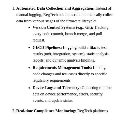
Automated Data Collection and Aggregation:
Instead of
manual logging, RegTech solutions can automatically collect
data from various stages of the firmware lifecycle:
Version Control Systems (e.g., Git):
Tracking
every code commit, branch merge, and pull
request.
CI/CD Pipelines:
Logging build artifacts, test
results (unit, integration, system), static analysis
reports, and dynamic analysis findings.
Requirements Management Tools:
Linking
code changes and test cases directly to specific
regulatory requirements.
Device Logs and Telemetry:
Collecting runtime
data on device performance, errors, security
events, and update status.
Real-time Compliance Monitoring:
RegTech platforms