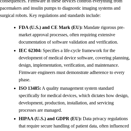
consequences. Firmware in these devices controls everything from
pacemakers and insulin pumps to diagnostic imaging systems and
surgical robots. Key regulations and standards include:
FDA (U.S.) and CE Mark (EU):
Mandate rigorous pre-
market approval processes, often requiring extensive
documentation of software validation and verification.
IEC 62304:
Specifies a life-cycle framework for the
development of medical device software, covering planning,
design, implementation, verification, and maintenance.
Firmware engineers must demonstrate adherence to every
phase.
ISO 13485:
A quality management system standard
specifically for medical devices, which dictates how design,
development, production, installation, and servicing
processes are managed.
HIPAA (U.S.) and GDPR (EU):
Data privacy regulations
that require secure handling of patient data, often influenced