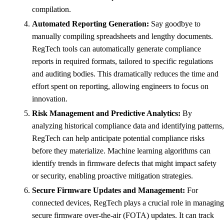
compilation.
Automated Reporting Generation:
Say goodbye to
manually compiling spreadsheets and lengthy documents.
RegTech tools can automatically generate compliance
reports in required formats, tailored to specific regulations
and auditing bodies. This dramatically reduces the time and
effort spent on reporting, allowing engineers to focus on
innovation.
Risk Management and Predictive Analytics:
By
analyzing historical compliance data and identifying patterns,
RegTech can help anticipate potential compliance risks
before they materialize. Machine learning algorithms can
identify trends in firmware defects that might impact safety
or security, enabling proactive mitigation strategies.
Secure Firmware Updates and Management:
For
connected devices, RegTech plays a crucial role in managing
secure firmware over-the-air (FOTA) updates. It can track