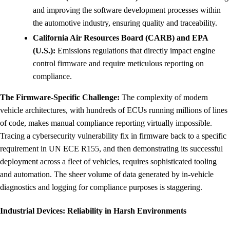
and improving the software development processes within
the automotive industry, ensuring quality and traceability.
California Air Resources Board (CARB) and EPA
(U.S.):
Emissions regulations that directly impact engine
control firmware and require meticulous reporting on
compliance.
The Firmware-Specific Challenge:
The complexity of modern
vehicle architectures, with hundreds of ECUs running millions of lines
of code, makes manual compliance reporting virtually impossible.
Tracing a cybersecurity vulnerability fix in firmware back to a specific
requirement in UN ECE R155, and then demonstrating its successful
deployment across a fleet of vehicles, requires sophisticated tooling
and automation. The sheer volume of data generated by in-vehicle
diagnostics and logging for compliance purposes is staggering.
Industrial Devices: Reliability in Harsh Environments