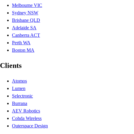
Melbourne VIC
Sydney NSW
Brisbane QLD
Adelaide SA
Canberra ACT
Perth WA
Boston MA
Clients
Atomos
Lumen
Selectronic
Burrana
AEV Robotics
Cohda Wireless
Outerspace Design