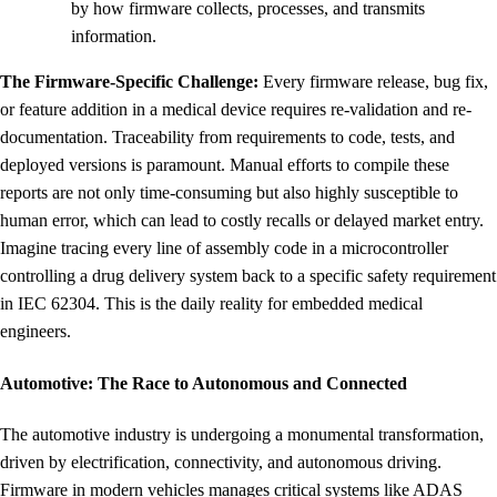
by how firmware collects, processes, and transmits
information.
The Firmware-Specific Challenge:
Every firmware release, bug fix,
or feature addition in a medical device requires re-validation and re-
documentation. Traceability from requirements to code, tests, and
deployed versions is paramount. Manual efforts to compile these
reports are not only time-consuming but also highly susceptible to
human error, which can lead to costly recalls or delayed market entry.
Imagine tracing every line of assembly code in a microcontroller
controlling a drug delivery system back to a specific safety requirement
in IEC 62304. This is the daily reality for embedded medical
engineers.
Automotive: The Race to Autonomous and Connected
The automotive industry is undergoing a monumental transformation,
driven by electrification, connectivity, and autonomous driving.
Firmware in modern vehicles manages critical systems like ADAS