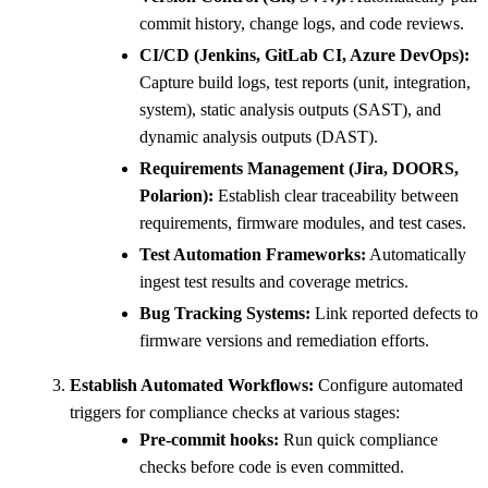
commit history, change logs, and code reviews.
CI/CD (Jenkins, GitLab CI, Azure DevOps):
Capture build logs, test reports (unit, integration,
system), static analysis outputs (SAST), and
dynamic analysis outputs (DAST).
Requirements Management (Jira, DOORS,
Polarion):
Establish clear traceability between
requirements, firmware modules, and test cases.
Test Automation Frameworks:
Automatically
ingest test results and coverage metrics.
Bug Tracking Systems:
Link reported defects to
firmware versions and remediation efforts.
Establish Automated Workflows:
Configure automated
triggers for compliance checks at various stages:
Pre-commit hooks:
Run quick compliance
checks before code is even committed.