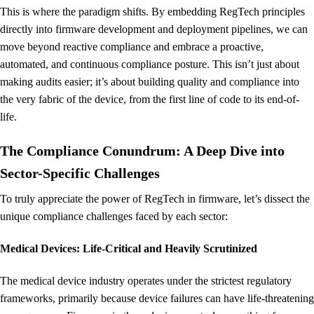
This is where the paradigm shifts. By embedding RegTech principles
directly into firmware development and deployment pipelines, we can
move beyond reactive compliance and embrace a proactive,
automated, and continuous compliance posture. This isn’t just about
making audits easier; it’s about building quality and compliance into
the very fabric of the device, from the first line of code to its end-of-
life.
The Compliance Conundrum: A Deep Dive into
Sector-Specific Challenges
To truly appreciate the power of RegTech in firmware, let’s dissect the
unique compliance challenges faced by each sector:
Medical Devices: Life-Critical and Heavily Scrutinized
The medical device industry operates under the strictest regulatory
frameworks, primarily because device failures can have life-threatening