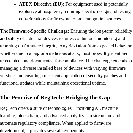
ATEX Directive (EU):
For equipment used in potentially
explosive atmospheres, requiring specific design and testing
considerations for firmware to prevent ignition sources.
The Firmware-Specific Challenge:
Ensuring the long-term reliability
and safety of industrial devices requires continuous monitoring and
reporting on firmware integrity. Any deviation from expected behavior,
whether due to a bug or a malicious attack, must be swiftly identified,
remediated, and documented for compliance. The challenge extends to
managing a diverse installed base of devices with varying firmware
versions and ensuring consistent application of security patches and
functional updates while maintaining operational uptime.
The Promise of RegTech: Bridging the Gap
RegTech offers a suite of technologies—including AI, machine
learning, blockchain, and advanced analytics—to streamline and
automate regulatory compliance. When applied to firmware
development, it provides several key benefits: