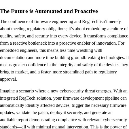
The Future is Automated and Proactive
The confluence of firmware engineering and RegTech isn’t merely
about meeting regulatory obligations; it’s about embedding a culture of
quality, safety, and security into every device. It transforms compliance
from a reactive bottleneck into a proactive enabler of innovation. For
embedded engineers, this means less time wrestling with
documentation and more time building groundbreaking technologies. It
means greater confidence in the integrity and safety of the devices they
bring to market, and a faster, more streamlined path to regulatory
approval.
Imagine a scenario where a new cybersecurity threat emerges. With an
integrated RegTech solution, your firmware development pipeline can
automatically identify affected devices, trigger the necessary firmware
updates, validate the patch, deploy it securely, and generate an
auditable report demonstrating compliance with relevant cybersecurity
standards—all with minimal manual intervention. This is the power of