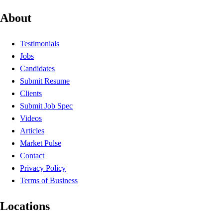
About
Testimonials
Jobs
Candidates
Submit Resume
Clients
Submit Job Spec
Videos
Articles
Market Pulse
Contact
Privacy Policy
Terms of Business
Locations