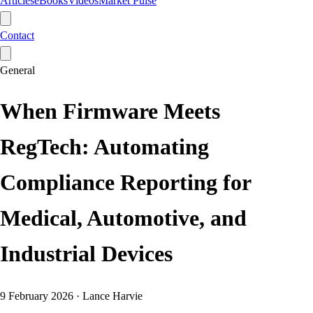
Articles
eBooks
Videos
Market Pulse
Contact
General
When Firmware Meets
RegTech: Automating
Compliance Reporting for
Medical, Automotive, and
Industrial Devices
9 February 2026
·
Lance Harvie