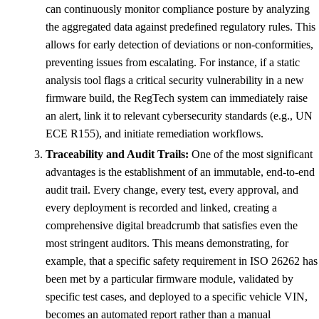
can continuously monitor compliance posture by analyzing
the aggregated data against predefined regulatory rules. This
allows for early detection of deviations or non-conformities,
preventing issues from escalating. For instance, if a static
analysis tool flags a critical security vulnerability in a new
firmware build, the RegTech system can immediately raise
an alert, link it to relevant cybersecurity standards (e.g., UN
ECE R155), and initiate remediation workflows.
Traceability and Audit Trails:
One of the most significant
advantages is the establishment of an immutable, end-to-end
audit trail. Every change, every test, every approval, and
every deployment is recorded and linked, creating a
comprehensive digital breadcrumb that satisfies even the
most stringent auditors. This means demonstrating, for
example, that a specific safety requirement in ISO 26262 has
been met by a particular firmware module, validated by
specific test cases, and deployed to a specific vehicle VIN,
becomes an automated report rather than a manual