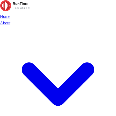
RunTime
Recruitment
Home
About