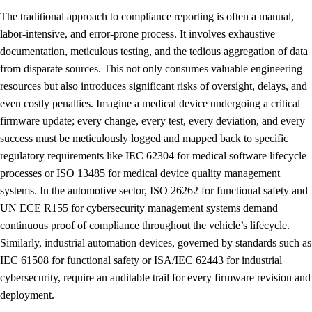
The traditional approach to compliance reporting is often a manual,
labor-intensive, and error-prone process. It involves exhaustive
documentation, meticulous testing, and the tedious aggregation of data
from disparate sources. This not only consumes valuable engineering
resources but also introduces significant risks of oversight, delays, and
even costly penalties. Imagine a medical device undergoing a critical
firmware update; every change, every test, every deviation, and every
success must be meticulously logged and mapped back to specific
regulatory requirements like IEC 62304 for medical software lifecycle
processes or ISO 13485 for medical device quality management
systems. In the automotive sector, ISO 26262 for functional safety and
UN ECE R155 for cybersecurity management systems demand
continuous proof of compliance throughout the vehicle’s lifecycle.
Similarly, industrial automation devices, governed by standards such as
IEC 61508 for functional safety or ISA/IEC 62443 for industrial
cybersecurity, require an auditable trail for every firmware revision and
deployment.