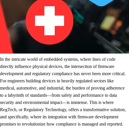
In the intricate world of embedded systems, where lines of code
directly influence physical devices, the intersection of firmware
development and regulatory compliance has never been more critical.
For engineers building devices in heavily regulated sectors like
medical, automotive, and industrial, the burden of proving adherence
to a labyrinth of standards—from safety and performance to data
security and environmental impact—is immense. This is where
RegTech, or Regulatory Technology, offers a transformative solution,
and specifically, where its integration with firmware development
promises to revolutionize how compliance is managed and reported.