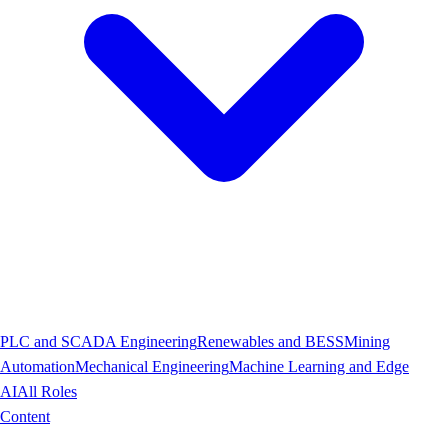
PLC and SCADA Engineering
Renewables and BESS
Mining
Automation
Mechanical Engineering
Machine Learning and Edge
AI
All Roles
Content