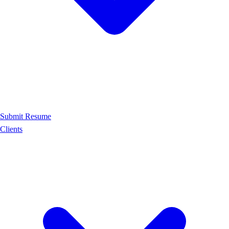
Submit Resume
Clients