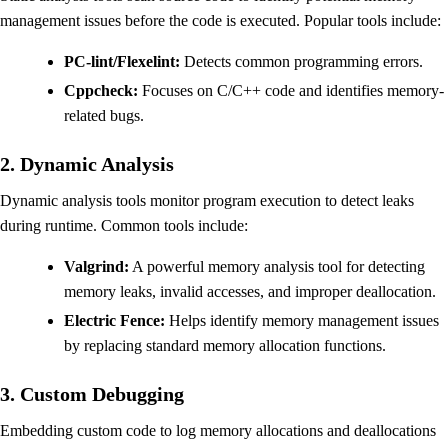
management issues before the code is executed. Popular tools include:
PC-lint/Flexelint:
Detects common programming errors.
Cppcheck:
Focuses on C/C++ code and identifies memory-
related bugs.
2. Dynamic Analysis
Dynamic analysis tools monitor program execution to detect leaks
during runtime. Common tools include:
Valgrind:
A powerful memory analysis tool for detecting
memory leaks, invalid accesses, and improper deallocation.
Electric Fence:
Helps identify memory management issues
by replacing standard memory allocation functions.
3. Custom Debugging
Embedding custom code to log memory allocations and deallocations