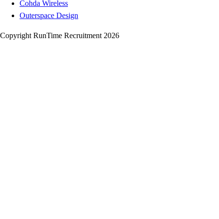
Cohda Wireless
Outerspace Design
Copyright RunTime Recruitment 2026