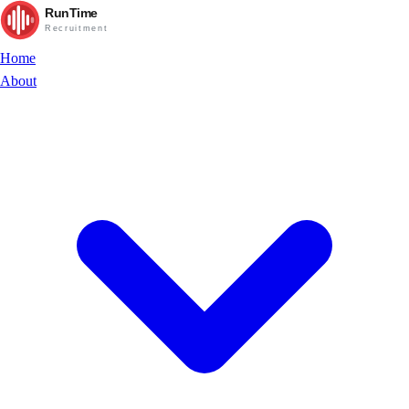
RunTime
Recruitment
Home
About