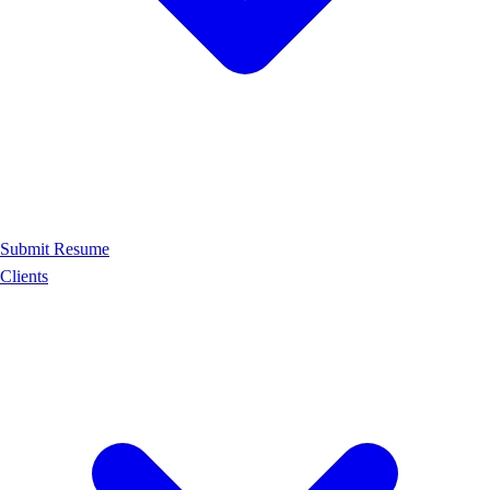
Submit Resume
Clients