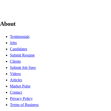
About
Testimonials
Jobs
Candidates
Submit Resume
Clients
Submit Job Spec
Videos
Articles
Market Pulse
Contact
Privacy Policy
Terms of Business