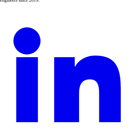
engineers since 2019.