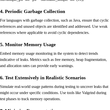
4. Periodic Garbage Collection
For languages with garbage collection, such as Java, ensure that cyclic
references and unused objects are identified and addressed. Use weak
references where applicable to avoid cyclic dependencies.
5. Monitor Memory Usage
Embed memory usage monitoring in the system to detect trends
indicative of leaks. Metrics such as free memory, heap fragmentation,
and allocation rates can provide early warnings.
6. Test Extensively in Realistic Scenarios
Simulate real-world usage patterns during testing to uncover leaks that
might occur under specific conditions. Use tools like Valgrind during
test phases to track memory operations.