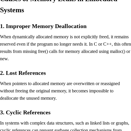
Systems
1. Improper Memory Deallocation
When dynamically allocated memory is not explicitly freed, it remains
reserved even if the program no longer needs it. In C or C++, this often
results from missing free() calls for memory allocated using malloc() or
new.
2. Lost References
When pointers to allocated memory are overwritten or reassigned
without freeing the original memory, it becomes impossible to
deallocate the unused memory.
3. Cyclic References
In systems with complex data structures, such as linked lists or graphs,
cyclic references can prevent garbage collection mechanisms from