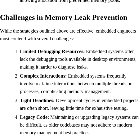
allowing allocation from predefined memory pools.
Challenges in Memory Leak Prevention
While the strategies outlined above are effective, embedded engineers
must contend with several challenges:
Limited Debugging Resources:
Embedded systems often
lack the debugging tools available in desktop environments,
making it harder to diagnose leaks.
Complex Interactions:
Embedded systems frequently
involve real-time interactions between multiple threads or
processes, complicating memory management.
Tight Deadlines:
Development cycles in embedded projects
are often short, leaving little time for exhaustive testing.
Legacy Code:
Maintaining or upgrading legacy systems can
be difficult, as older codebases may not adhere to modern
memory management best practices.