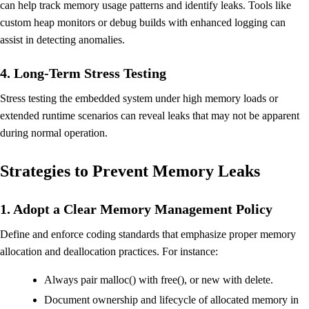
can help track memory usage patterns and identify leaks. Tools like
custom heap monitors or debug builds with enhanced logging can
assist in detecting anomalies.
4. Long-Term Stress Testing
Stress testing the embedded system under high memory loads or
extended runtime scenarios can reveal leaks that may not be apparent
during normal operation.
Strategies to Prevent Memory Leaks
1. Adopt a Clear Memory Management Policy
Define and enforce coding standards that emphasize proper memory
allocation and deallocation practices. For instance:
Always pair malloc() with free(), or new with delete.
Document ownership and lifecycle of allocated memory in