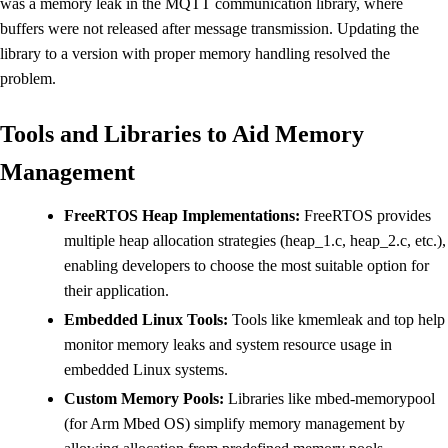
was a memory leak in the MQTT communication library, where
buffers were not released after message transmission. Updating the
library to a version with proper memory handling resolved the
problem.
Tools and Libraries to Aid Memory
Management
FreeRTOS Heap Implementations:
FreeRTOS provides
multiple heap allocation strategies (heap_1.c, heap_2.c, etc.),
enabling developers to choose the most suitable option for
their application.
Embedded Linux Tools:
Tools like kmemleak and top help
monitor memory leaks and system resource usage in
embedded Linux systems.
Custom Memory Pools:
Libraries like mbed-memorypool
(for Arm Mbed OS) simplify memory management by