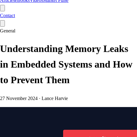
Articles
eBooks
Videos
Market Pulse
Contact
General
Understanding Memory Leaks
in Embedded Systems and How
to Prevent Them
27 November 2024
·
Lance Harvie