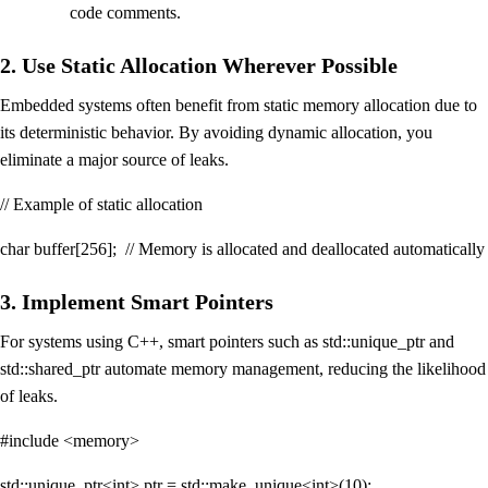
code comments.
2. Use Static Allocation Wherever Possible
Embedded systems often benefit from static memory allocation due to
its deterministic behavior. By avoiding dynamic allocation, you
eliminate a major source of leaks.
// Example of static allocation
char buffer[256]; // Memory is allocated and deallocated automatically
3. Implement Smart Pointers
For systems using C++, smart pointers such as std::unique_ptr and
std::shared_ptr automate memory management, reducing the likelihood
of leaks.
#include <memory>
std::unique_ptr<int> ptr = std::make_unique<int>(10);