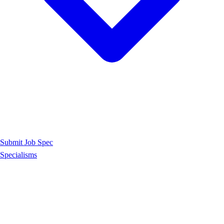
Submit Job Spec
Specialisms