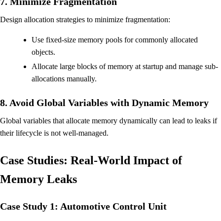
7. Minimize Fragmentation
Design allocation strategies to minimize fragmentation:
Use fixed-size memory pools for commonly allocated
objects.
Allocate large blocks of memory at startup and manage sub-
allocations manually.
8. Avoid Global Variables with Dynamic Memory
Global variables that allocate memory dynamically can lead to leaks if
their lifecycle is not well-managed.
Case Studies: Real-World Impact of
Memory Leaks
Case Study 1: Automotive Control Unit