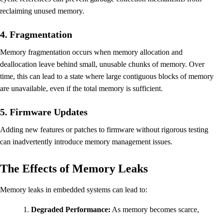
reclaiming unused memory.
4. Fragmentation
Memory fragmentation occurs when memory allocation and
deallocation leave behind small, unusable chunks of memory. Over
time, this can lead to a state where large contiguous blocks of memory
are unavailable, even if the total memory is sufficient.
5. Firmware Updates
Adding new features or patches to firmware without rigorous testing
can inadvertently introduce memory management issues.
The Effects of Memory Leaks
Memory leaks in embedded systems can lead to:
Degraded Performance:
As memory becomes scarce,