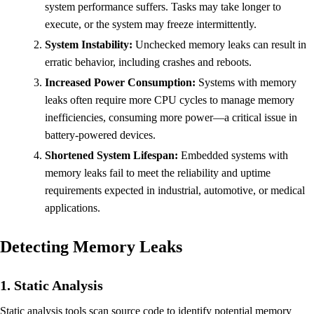
system performance suffers. Tasks may take longer to
execute, or the system may freeze intermittently.
System Instability:
Unchecked memory leaks can result in
erratic behavior, including crashes and reboots.
Increased Power Consumption:
Systems with memory
leaks often require more CPU cycles to manage memory
inefficiencies, consuming more power—a critical issue in
battery-powered devices.
Shortened System Lifespan:
Embedded systems with
memory leaks fail to meet the reliability and uptime
requirements expected in industrial, automotive, or medical
applications.
Detecting Memory Leaks
1. Static Analysis
Static analysis tools scan source code to identify potential memory