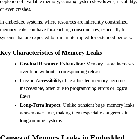
depletion of available memory, causing system slowdowns, instability,
or even crashes.
In embedded systems, where resources are inherently constrained,
memory leaks can have far-reaching consequences, especially in
systems that are expected to run uninterrupted for extended periods.
Key Characteristics of Memory Leaks
Gradual Resource Exhaustion:
Memory usage increases
over time without a corresponding release.
Loss of Accessibility:
The allocated memory becomes
inaccessible, often due to programming errors or logical
flaws.
Long-Term Impact:
Unlike transient bugs, memory leaks
worsen over time, making them especially dangerous in
long-running systems.
Causes of Memory Leaks in Embedded