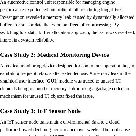
An automotive control unit responsible for managing engine
performance experienced intermittent failures during long drives.
Investigation revealed a memory leak caused by dynamically allocated
buffers for sensor data that were not freed after processing. By
switching to a static buffer allocation approach, the issue was resolved,
improving system reliability.
Case Study 2: Medical Monitoring Device
A medical monitoring device designed for continuous operation began
exhibiting frequent reboots after extended use. A memory leak in the
graphical user interface (GUI) module was traced to unused UI
elements being retained in memory. Introducing a garbage collection
mechanism for unused UI objects fixed the issue.
Case Study 3: IoT Sensor Node
An IoT sensor node transmitting environmental data to a cloud
platform showed declining performance over weeks. The root cause