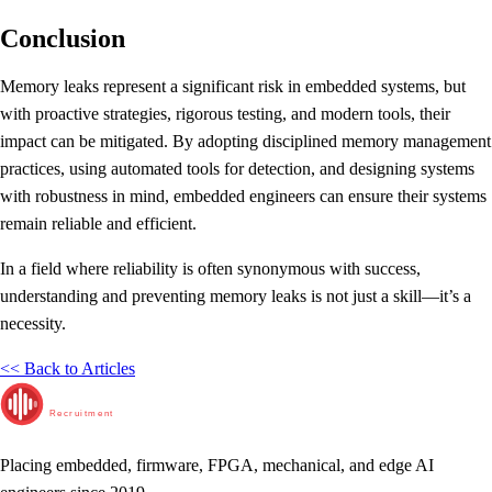
Conclusion
Memory leaks represent a significant risk in embedded systems, but
with proactive strategies, rigorous testing, and modern tools, their
impact can be mitigated. By adopting disciplined memory management
practices, using automated tools for detection, and designing systems
with robustness in mind, embedded engineers can ensure their systems
remain reliable and efficient.
In a field where reliability is often synonymous with success,
understanding and preventing memory leaks is not just a skill—it’s a
necessity.
<< Back to Articles
RunTime
Recruitment
Placing embedded, firmware, FPGA, mechanical, and edge AI