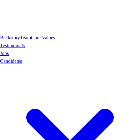
Backstory
Team
Core Values
Testimonials
Jobs
Candidates