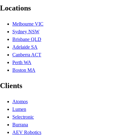
Locations
Melbourne VIC
Sydney NSW
Brisbane QLD
Adelaide SA
Canberra ACT
Perth WA
Boston MA
Clients
Atomos
Lumen
Selectronic
Burrana
AEV Robotics