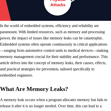
In the world of embedded systems, efficiency and reliability are
paramount. With limited resources, such as memory and processing
power, the impact of issues like memory leaks can be catastrophic.
Embedded systems often operate continuously in critical applications
—ranging from automotive control units to medical devices—making
memory management crucial for their stability and performance. This
article delves into the concept of memory leaks, their causes, effects,
and practical strategies for prevention, tailored specifically to
embedded engineers.
What Are Memory Leaks?
A memory leak occurs when a program allocates memory but fails to
release it after it is no longer needed. Over time, this can lead to a