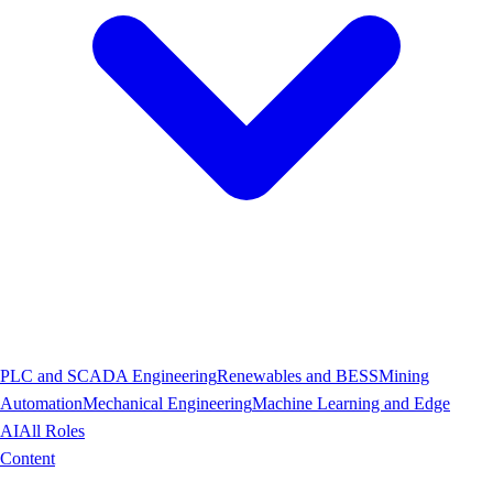
PLC and SCADA Engineering
Renewables and BESS
Mining
Automation
Mechanical Engineering
Machine Learning and Edge
AI
All Roles
Content