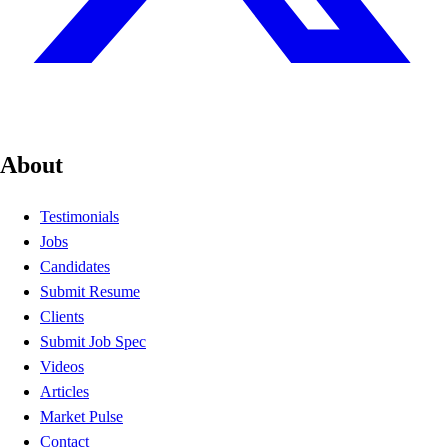
About
Testimonials
Jobs
Candidates
Submit Resume
Clients
Submit Job Spec
Videos
Articles
Market Pulse
Contact