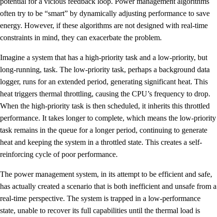
potential for a vicious feedback loop. Power management algorithms
often try to be “smart” by dynamically adjusting performance to save
energy. However, if these algorithms are not designed with real-time
constraints in mind, they can exacerbate the problem.
Imagine a system that has a high-priority task and a low-priority, but
long-running, task. The low-priority task, perhaps a background data
logger, runs for an extended period, generating significant heat. This
heat triggers thermal throttling, causing the CPU’s frequency to drop.
When the high-priority task is then scheduled, it inherits this throttled
performance. It takes longer to complete, which means the low-priority
task remains in the queue for a longer period, continuing to generate
heat and keeping the system in a throttled state. This creates a self-
reinforcing cycle of poor performance.
The power management system, in its attempt to be efficient and safe,
has actually created a scenario that is both inefficient and unsafe from a
real-time perspective. The system is trapped in a low-performance
state, unable to recover its full capabilities until the thermal load is