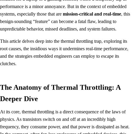
performance is a minor annoyance. But in the context of embedded
systems, especially those that are
mission-critical and real-time
, this
benign-sounding “feature” can become a fatal flaw, leading to
unpredictable behavior, missed deadlines, and system failures.
This article delves deep into the thermal throttling trap, exploring its
root causes, the insidious ways it undermines real-time performance,
and the strategies embedded engineers can employ to escape its
clutches.
The Anatomy of Thermal Throttling: A
Deeper Dive
At its core, thermal throttling is a direct consequence of the laws of
physics. As transistors switch on and off at an incredibly high
frequency, they consume power, and that power is dissipated as heat.