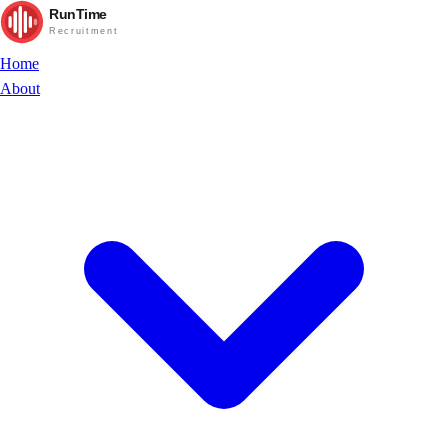
RunTime
Recruitment
Home
About