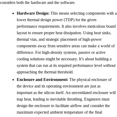
considers both the hardware and the software.
Hardware Design:
This means selecting components with a
lower thermal design power (TDP) for the given
performance requirements. It also involves meticulous board
layout to ensure proper heat dissipation. Using heat sinks,
thermal vias, and strategic placement of high-power
components away from sensitive areas can make a world of
difference. For high-density systems, passive or active
cooling solutions might be necessary. It’s about building a
system that can run at its required performance level
without
approaching the thermal threshold.
Enclosure and Environment:
The physical enclosure of
the device and its operating environment are just as
important as the silicon itself. An unventilated enclosure will
trap heat, leading to inevitable throttling. Engineers must
design the enclosure to facilitate airflow and consider the
maximum expected ambient temperature of the final