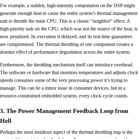
For example, a sudden, high-intensity computation on the DSP might
generate enough heat to cause the entire system’s thermal management
unit to throttle the main CPU. This is a classic “neighbor” effect. A
high-priority task on the CPU, which was not the source of the heat, is
now penalized. Its execution is delayed, and its real-time guarantees
are compromised. The thermal throttling of one component creates a
domino effect of performance degradation across the entire system.
Furthermore, the throttling mechanism itself can introduce overhead.
The software or hardware that monitors temperatures and adjusts clock
speeds consumes some of the very processing power it’s trying to
manage. This can be a minor issue in consumer devices, but in a
resource-constrained embedded system, every clock cycle counts.
3. The Power Management Feedback Loop from
Hell
Perhaps the most insidious aspect of the thermal throttling trap is the