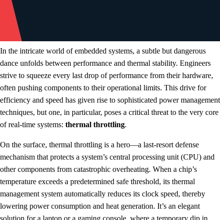
In the intricate world of embedded systems, a subtle but dangerous
dance unfolds between performance and thermal stability. Engineers
strive to squeeze every last drop of performance from their hardware,
often pushing components to their operational limits. This drive for
efficiency and speed has given rise to sophisticated power management
techniques, but one, in particular, poses a critical threat to the very core
of real-time systems:
thermal throttling
.
On the surface, thermal throttling is a hero—a last-resort defense
mechanism that protects a system’s central processing unit (CPU) and
other components from catastrophic overheating. When a chip’s
temperature exceeds a predetermined safe threshold, its thermal
management system automatically reduces its clock speed, thereby
lowering power consumption and heat generation. It’s an elegant
solution for a laptop or a gaming console, where a temporary dip in