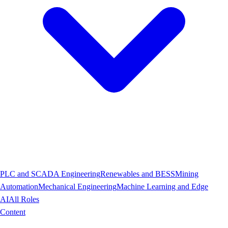
PLC and SCADA Engineering
Renewables and BESS
Mining
Automation
Mechanical Engineering
Machine Learning and Edge
AI
All Roles
Content