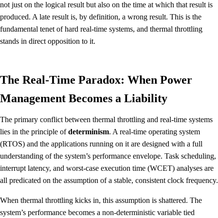
not just on the logical result but also on the time at which that result is
produced. A late result is, by definition, a wrong result. This is the
fundamental tenet of hard real-time systems, and thermal throttling
stands in direct opposition to it.
The Real-Time Paradox: When Power
Management Becomes a Liability
The primary conflict between thermal throttling and real-time systems
lies in the principle of
determinism
. A real-time operating system
(RTOS) and the applications running on it are designed with a full
understanding of the system’s performance envelope. Task scheduling,
interrupt latency, and worst-case execution time (WCET) analyses are
all predicated on the assumption of a stable, consistent clock frequency.
When thermal throttling kicks in, this assumption is shattered. The
system’s performance becomes a non-deterministic variable tied