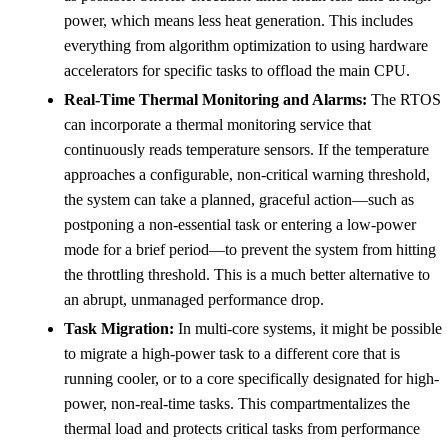
power, which means less heat generation. This includes
everything from algorithm optimization to using hardware
accelerators for specific tasks to offload the main CPU.
Real-Time Thermal Monitoring and Alarms:
The RTOS
can incorporate a thermal monitoring service that
continuously reads temperature sensors. If the temperature
approaches a configurable, non-critical warning threshold,
the system can take a planned, graceful action—such as
postponing a non-essential task or entering a low-power
mode for a brief period—to prevent the system from hitting
the throttling threshold. This is a much better alternative to
an abrupt, unmanaged performance drop.
Task Migration:
In multi-core systems, it might be possible
to migrate a high-power task to a different core that is
running cooler, or to a core specifically designated for high-
power, non-real-time tasks. This compartmentalizes the
thermal load and protects critical tasks from performance