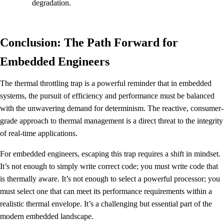
degradation.
Conclusion: The Path Forward for
Embedded Engineers
The thermal throttling trap is a powerful reminder that in embedded
systems, the pursuit of efficiency and performance must be balanced
with the unwavering demand for determinism. The reactive, consumer-
grade approach to thermal management is a direct threat to the integrity
of real-time applications.
For embedded engineers, escaping this trap requires a shift in mindset.
It’s not enough to simply write correct code; you must write code that
is thermally aware. It’s not enough to select a powerful processor; you
must select one that can meet its performance requirements within a
realistic thermal envelope. It’s a challenging but essential part of the
modern embedded landscape.