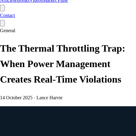
Articles
eBooks
Videos
Market Pulse
Contact
General
The Thermal Throttling Trap:
When Power Management
Creates Real-Time Violations
14 October 2025
·
Lance Harvie