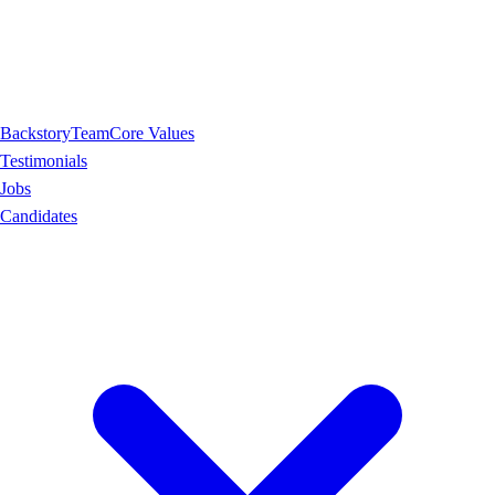
Backstory
Team
Core Values
Testimonials
Jobs
Candidates