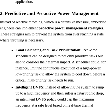
application.
2. Predictive and Proactive Power Management
Instead of reactive throttling, which is a defensive measure, embedded
engineers can implement
proactive power management strategies
.
These strategies aim to prevent the system from ever reaching a state
where throttling is necessary.
Load Balancing and Task Prioritization:
Real-time
schedulers can be designed to not only prioritize tasks but
also to consider their thermal impact. A scheduler could, for
instance, limit the continuous execution of a high-power,
low-priority task to allow the system to cool down before a
critical, high-priority task needs to run.
Intelligent DVFS:
Instead of allowing the system to ramp
up to a high frequency and then suffer a catastrophic drop,
an intelligent DVFS policy could cap the maximum
frequency at a safe level based on real-time thermal