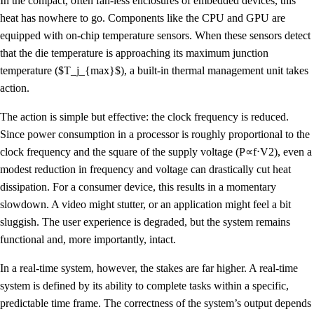
In the compact, often fan-less enclosures of embedded devices, this
heat has nowhere to go. Components like the CPU and GPU are
equipped with on-chip temperature sensors. When these sensors detect
that the die temperature is approaching its maximum junction
temperature ($T_j_{max}$), a built-in thermal management unit takes
action.
The action is simple but effective: the clock frequency is reduced.
Since power consumption in a processor is roughly proportional to the
clock frequency and the square of the supply voltage (P∝f⋅V2), even a
modest reduction in frequency and voltage can drastically cut heat
dissipation. For a consumer device, this results in a momentary
slowdown. A video might stutter, or an application might feel a bit
sluggish. The user experience is degraded, but the system remains
functional and, more importantly, intact.
In a real-time system, however, the stakes are far higher. A real-time
system is defined by its ability to complete tasks within a specific,
predictable time frame. The correctness of the system’s output depends