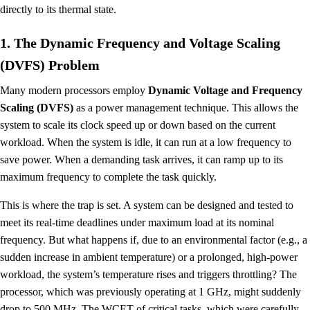
directly to its thermal state.
1. The Dynamic Frequency and Voltage Scaling
(DVFS) Problem
Many modern processors employ
Dynamic Voltage and Frequency
Scaling (DVFS)
as a power management technique. This allows the
system to scale its clock speed up or down based on the current
workload. When the system is idle, it can run at a low frequency to
save power. When a demanding task arrives, it can ramp up to its
maximum frequency to complete the task quickly.
This is where the trap is set. A system can be designed and tested to
meet its real-time deadlines under maximum load at its nominal
frequency. But what happens if, due to an environmental factor (e.g., a
sudden increase in ambient temperature) or a prolonged, high-power
workload, the system’s temperature rises and triggers throttling? The
processor, which was previously operating at 1 GHz, might suddenly
drop to 500 MHz. The WCET of critical tasks, which were carefully