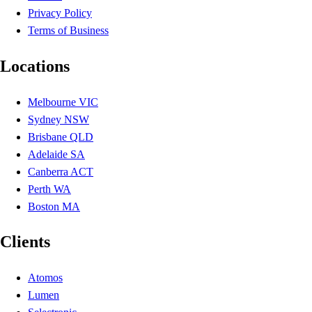
Privacy Policy
Terms of Business
Locations
Melbourne VIC
Sydney NSW
Brisbane QLD
Adelaide SA
Canberra ACT
Perth WA
Boston MA
Clients
Atomos
Lumen