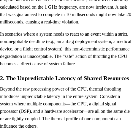
calculated based on the 1 GHz frequency, are now irrelevant. A task
that was guaranteed to complete in 10 milliseconds might now take 20
milliseconds, causing a real-time violation.
In scenarios where a system needs to react to an event within a strict,
non-negotiable deadline (e.g., an airbag deployment system, a medical
device, or a flight control system), this non-deterministic performance
degradation is unacceptable. The “safe” action of throttling the CPU
becomes a direct cause of system failure.
2. The Unpredictable Latency of Shared Resources
Beyond the raw processing power of the CPU, thermal throttling
introduces unpredictable latency in the entire system. Consider a
system where multiple components—the CPU, a digital signal
processor (DSP), and a hardware accelerator—are all on the same die
or are tightly coupled. The thermal profile of one component can
influence the others.