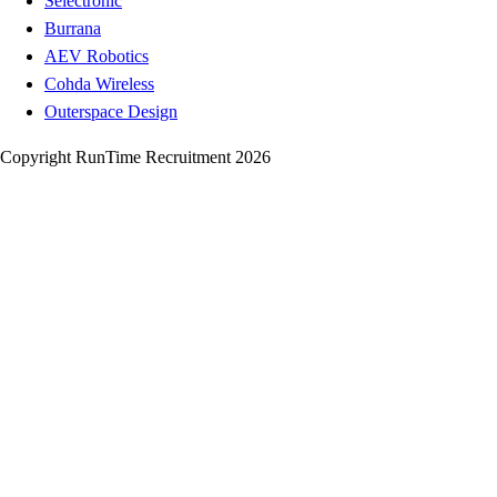
Selectronic
Burrana
AEV Robotics
Cohda Wireless
Outerspace Design
Copyright RunTime Recruitment 2026