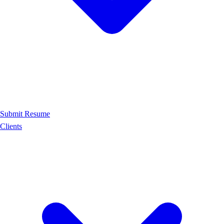
Submit Resume
Clients