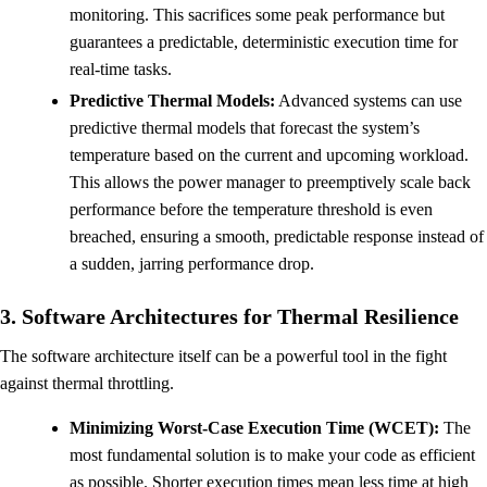
monitoring. This sacrifices some peak performance but
guarantees a predictable, deterministic execution time for
real-time tasks.
Predictive Thermal Models:
Advanced systems can use
predictive thermal models that forecast the system’s
temperature based on the current and upcoming workload.
This allows the power manager to preemptively scale back
performance before the temperature threshold is even
breached, ensuring a smooth, predictable response instead of
a sudden, jarring performance drop.
3. Software Architectures for Thermal Resilience
The software architecture itself can be a powerful tool in the fight
against thermal throttling.
Minimizing Worst-Case Execution Time (WCET):
The
most fundamental solution is to make your code as efficient
as possible. Shorter execution times mean less time at high