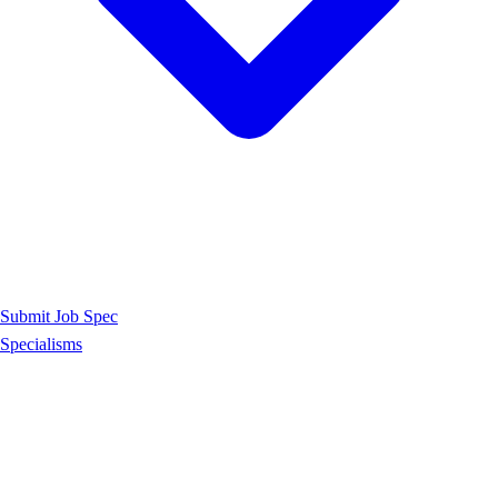
Submit Job Spec
Specialisms