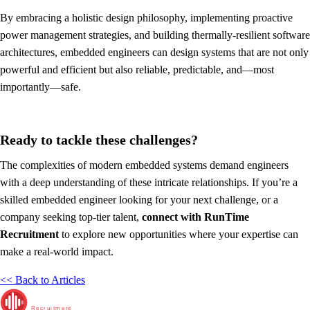
By embracing a holistic design philosophy, implementing proactive
power management strategies, and building thermally-resilient software
architectures, embedded engineers can design systems that are not only
powerful and efficient but also reliable, predictable, and—most
importantly—safe.
Ready to tackle these challenges?
The complexities of modern embedded systems demand engineers
with a deep understanding of these intricate relationships. If you’re a
skilled embedded engineer looking for your next challenge, or a
company seeking top-tier talent,
connect with RunTime
Recruitment
to explore new opportunities where your expertise can
make a real-world impact.
<< Back to Articles
RunTime
Recruitment