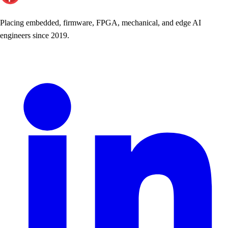
Placing embedded, firmware, FPGA, mechanical, and edge AI
engineers since 2019.