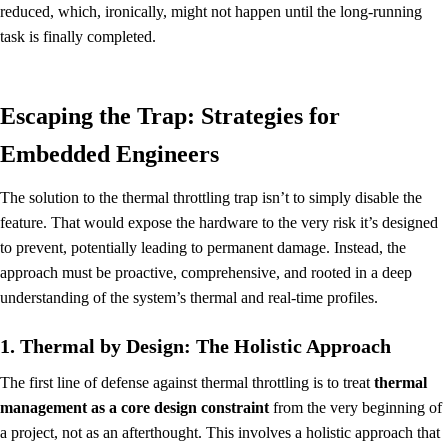
reduced, which, ironically, might not happen until the long-running
task is finally completed.
Escaping the Trap: Strategies for
Embedded Engineers
The solution to the thermal throttling trap isn’t to simply disable the
feature. That would expose the hardware to the very risk it’s designed
to prevent, potentially leading to permanent damage. Instead, the
approach must be proactive, comprehensive, and rooted in a deep
understanding of the system’s thermal and real-time profiles.
1. Thermal by Design: The Holistic Approach
The first line of defense against thermal throttling is to treat
thermal
management as a core design constraint
from the very beginning of
a project, not as an afterthought. This involves a holistic approach that