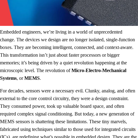
Embedded engineers, we’re living in a world of unprecedented
change. The devices we design are no longer isolated, single-function
boxes. They are becoming intelligent, connected, and context-aware.
This transformation isn’t just about faster processors or bigger
memories; it’s being driven by a quiet revolution happening at the
microscopic level. The revolution of
Micro-Electro-Mechanical
Systems
, or
MEMS
.
For decades, sensors were a necessary evil. Clunky, analog, and often
external to the core control circuitry, they were a design constraint.
They consumed power, took up valuable board space, and often
required complex signal conditioning. But today, a new generation of
MEMS sensors is shattering these limitations. These tiny marvels,
fabricated using techniques similar to those used for integrated circuits
(ICs), are redefining what’s possible in embedded design. They are the