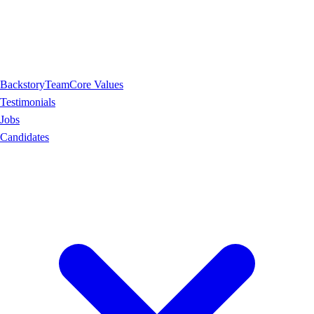
Backstory
Team
Core Values
Testimonials
Jobs
Candidates