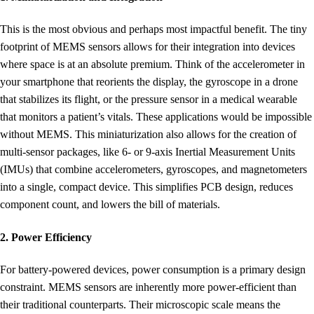
This is the most obvious and perhaps most impactful benefit. The tiny
footprint of MEMS sensors allows for their integration into devices
where space is at an absolute premium. Think of the accelerometer in
your smartphone that reorients the display, the gyroscope in a drone
that stabilizes its flight, or the pressure sensor in a medical wearable
that monitors a patient’s vitals. These applications would be impossible
without MEMS. This miniaturization also allows for the creation of
multi-sensor packages, like 6- or 9-axis Inertial Measurement Units
(IMUs) that combine accelerometers, gyroscopes, and magnetometers
into a single, compact device. This simplifies PCB design, reduces
component count, and lowers the bill of materials.
2. Power Efficiency
For battery-powered devices, power consumption is a primary design
constraint. MEMS sensors are inherently more power-efficient than
their traditional counterparts. Their microscopic scale means the