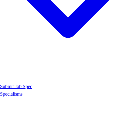
Submit Job Spec
Specialisms