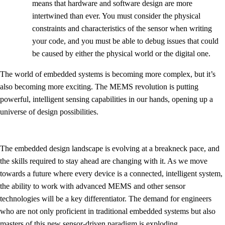
means that hardware and software design are more
intertwined than ever. You must consider the physical
constraints and characteristics of the sensor when writing
your code, and you must be able to debug issues that could
be caused by either the physical world or the digital one.
The world of embedded systems is becoming more complex, but it’s
also becoming more exciting. The MEMS revolution is putting
powerful, intelligent sensing capabilities in our hands, opening up a
universe of design possibilities.
The embedded design landscape is evolving at a breakneck pace, and
the skills required to stay ahead are changing with it. As we move
towards a future where every device is a connected, intelligent system,
the ability to work with advanced MEMS and other sensor
technologies will be a key differentiator. The demand for engineers
who are not only proficient in traditional embedded systems but also
masters of this new sensor-driven paradigm is exploding.