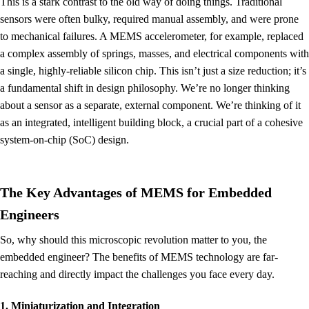
This is a stark contrast to the old way of doing things. Traditional
sensors were often bulky, required manual assembly, and were prone
to mechanical failures. A MEMS accelerometer, for example, replaced
a complex assembly of springs, masses, and electrical components with
a single, highly-reliable silicon chip. This isn’t just a size reduction; it’s
a fundamental shift in design philosophy. We’re no longer thinking
about a sensor as a separate, external component. We’re thinking of it
as an integrated, intelligent building block, a crucial part of a cohesive
system-on-chip (SoC) design.
The Key Advantages of MEMS for Embedded
Engineers
So, why should this microscopic revolution matter to you, the
embedded engineer? The benefits of MEMS technology are far-
reaching and directly impact the challenges you face every day.
1. Miniaturization and Integration