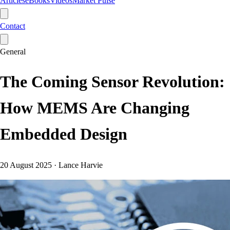
Articles
eBooks
Videos
Market Pulse
Contact
General
The Coming Sensor Revolution:
How MEMS Are Changing
Embedded Design
20 August 2025
·
Lance Harvie