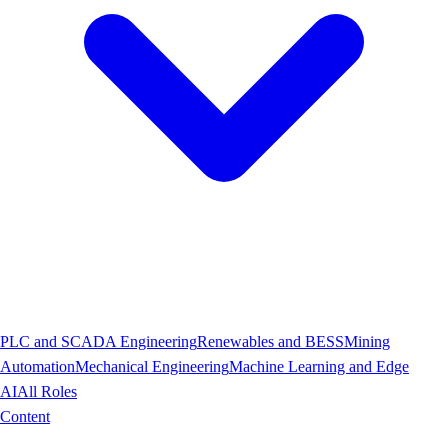
PLC and SCADA Engineering
Renewables and BESS
Mining
Automation
Mechanical Engineering
Machine Learning and Edge
AI
All Roles
Content