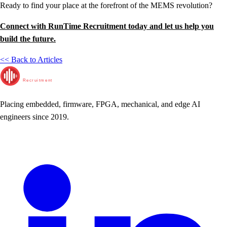
Ready to find your place at the forefront of the MEMS revolution?
Connect with RunTime Recruitment today and let us help you
build the future.
<< Back to Articles
RunTime
Recruitment
Placing embedded, firmware, FPGA, mechanical, and edge AI
engineers since 2019.