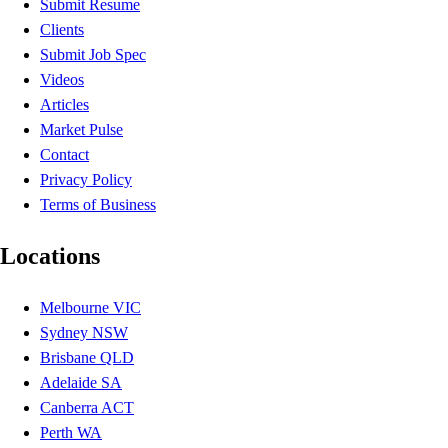
Submit Resume
Clients
Submit Job Spec
Videos
Articles
Market Pulse
Contact
Privacy Policy
Terms of Business
Locations
Melbourne VIC
Sydney NSW
Brisbane QLD
Adelaide SA
Canberra ACT
Perth WA