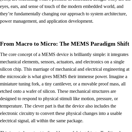
eyes, ears, and sense of touch of the modern embedded world, and
they’re fundamentally changing our approach to system architecture,
power management, and application development.
From Macro to Micro: The MEMS Paradigm Shift
The core concept of a MEMS device is brilliantly simple: it integrates
mechanical elements, sensors, actuators, and electronics on a single
silicon chip. This marriage of mechanical and electrical engineering at
the microscale is what gives MEMS their immense power. Imagine a
miniature tuning fork, a tiny cantilever, or a movable proof mass, all
etched onto a wafer of silicon. These mechanical structures are
designed to respond to physical stimuli like motion, pressure, or
temperature. The clever part is that the device also includes the
electronic circuitry to convert these physical changes into a usable
electrical signal, all within the same package.