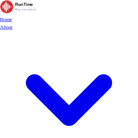
RunTime
Recruitment
Home
About