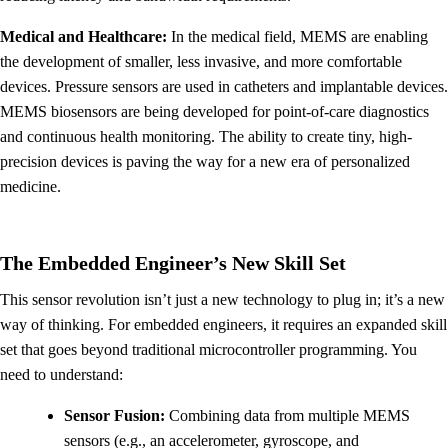
Medical and Healthcare:
In the medical field, MEMS are enabling
the development of smaller, less invasive, and more comfortable
devices. Pressure sensors are used in catheters and implantable devices.
MEMS biosensors are being developed for point-of-care diagnostics
and continuous health monitoring. The ability to create tiny, high-
precision devices is paving the way for a new era of personalized
medicine.
The Embedded Engineer’s New Skill Set
This sensor revolution isn’t just a new technology to plug in; it’s a new
way of thinking. For embedded engineers, it requires an expanded skill
set that goes beyond traditional microcontroller programming. You
need to understand:
Sensor Fusion:
Combining data from multiple MEMS
sensors (e.g., an accelerometer, gyroscope, and