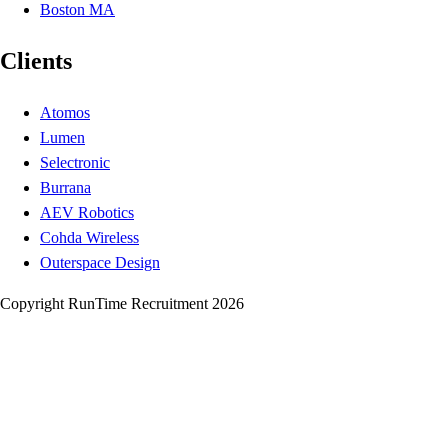
Boston MA
Clients
Atomos
Lumen
Selectronic
Burrana
AEV Robotics
Cohda Wireless
Outerspace Design
Copyright RunTime Recruitment 2026