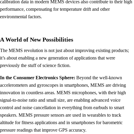
calibration data in modern MEMS devices also contribute to their high
performance, compensating for temperature drift and other
environmental factors.
A World of New Possibilities
The MEMS revolution is not just about improving existing products;
it’s about enabling a new generation of applications that were
previously the stuff of science fiction.
In the Consumer Electronics Sphere:
Beyond the well-known
accelerometers and gyroscopes in smartphones, MEMS are driving
innovation in countless areas. MEMS microphones, with their high
signal-to-noise ratio and small size, are enabling advanced voice
control and noise cancellation in everything from earbuds to smart
speakers. MEMS pressure sensors are used in wearables to track
altitude for fitness applications and in smartphones for barometric
pressure readings that improve GPS accuracy.