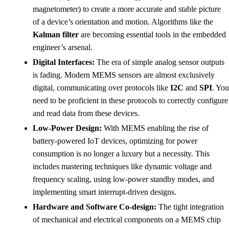
magnetometer) to create a more accurate and stable picture
of a device’s orientation and motion. Algorithms like the
Kalman filter
are becoming essential tools in the embedded
engineer’s arsenal.
Digital Interfaces:
The era of simple analog sensor outputs
is fading. Modern MEMS sensors are almost exclusively
digital, communicating over protocols like
I2C
and
SPI
. You
need to be proficient in these protocols to correctly configure
and read data from these devices.
Low-Power Design:
With MEMS enabling the rise of
battery-powered IoT devices, optimizing for power
consumption is no longer a luxury but a necessity. This
includes mastering techniques like dynamic voltage and
frequency scaling, using low-power standby modes, and
implementing smart interrupt-driven designs.
Hardware and Software Co-design:
The tight integration
of mechanical and electrical components on a MEMS chip