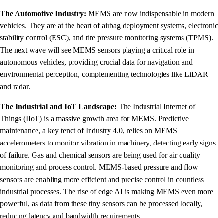
The Automotive Industry:
MEMS are now indispensable in modern
vehicles. They are at the heart of airbag deployment systems, electronic
stability control (ESC), and tire pressure monitoring systems (TPMS).
The next wave will see MEMS sensors playing a critical role in
autonomous vehicles, providing crucial data for navigation and
environmental perception, complementing technologies like LiDAR
and radar.
The Industrial and IoT Landscape:
The Industrial Internet of
Things (IIoT) is a massive growth area for MEMS. Predictive
maintenance, a key tenet of Industry 4.0, relies on MEMS
accelerometers to monitor vibration in machinery, detecting early signs
of failure. Gas and chemical sensors are being used for air quality
monitoring and process control. MEMS-based pressure and flow
sensors are enabling more efficient and precise control in countless
industrial processes. The rise of edge AI is making MEMS even more
powerful, as data from these tiny sensors can be processed locally,
reducing latency and bandwidth requirements.