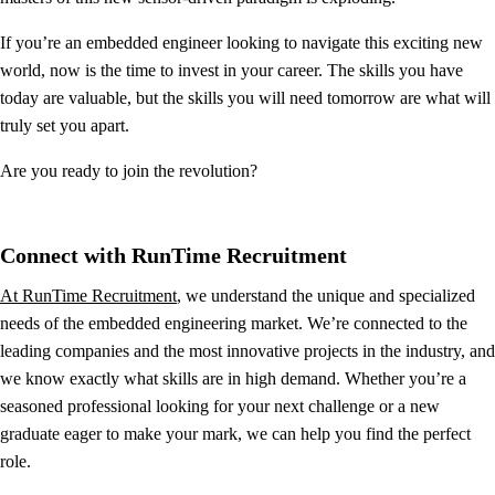
If you’re an embedded engineer looking to navigate this exciting new
world, now is the time to invest in your career. The skills you have
today are valuable, but the skills you will need tomorrow are what will
truly set you apart.
Are you ready to join the revolution?
Connect with RunTime Recruitment
At RunTime Recruitment
, we understand the unique and specialized
needs of the embedded engineering market. We’re connected to the
leading companies and the most innovative projects in the industry, and
we know exactly what skills are in high demand. Whether you’re a
seasoned professional looking for your next challenge or a new
graduate eager to make your mark, we can help you find the perfect
role.