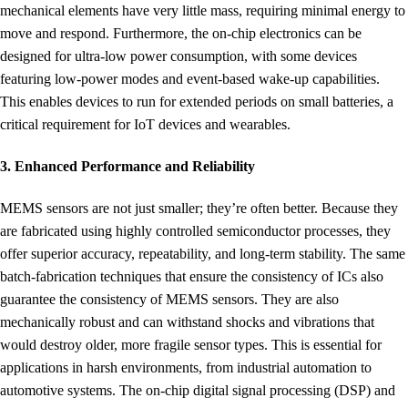
mechanical elements have very little mass, requiring minimal energy to
move and respond. Furthermore, the on-chip electronics can be
designed for ultra-low power consumption, with some devices
featuring low-power modes and event-based wake-up capabilities.
This enables devices to run for extended periods on small batteries, a
critical requirement for IoT devices and wearables.
3. Enhanced Performance and Reliability
MEMS sensors are not just smaller; they’re often better. Because they
are fabricated using highly controlled semiconductor processes, they
offer superior accuracy, repeatability, and long-term stability. The same
batch-fabrication techniques that ensure the consistency of ICs also
guarantee the consistency of MEMS sensors. They are also
mechanically robust and can withstand shocks and vibrations that
would destroy older, more fragile sensor types. This is essential for
applications in harsh environments, from industrial automation to
automotive systems. The on-chip digital signal processing (DSP) and