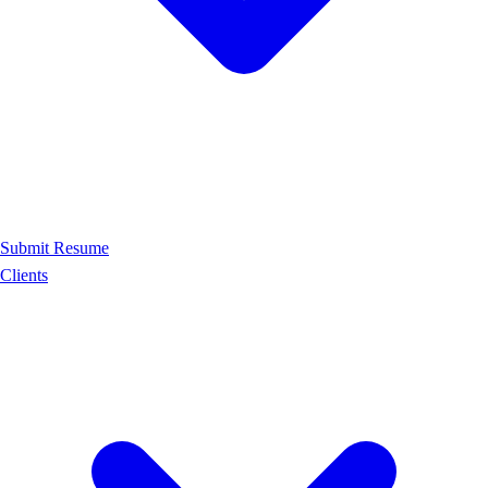
Submit Resume
Clients