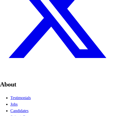
About
Testimonials
Jobs
Candidates