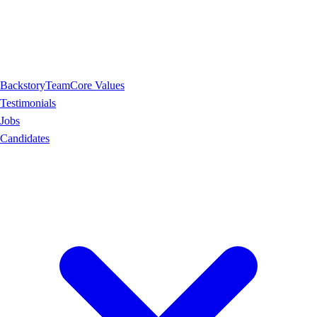
Backstory
Team
Core Values
Testimonials
Jobs
Candidates