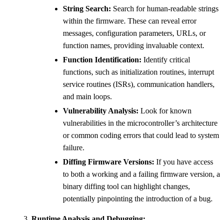
String Search:
Search for human-readable strings
within the firmware. These can reveal error
messages, configuration parameters, URLs, or
function names, providing invaluable context.
Function Identification:
Identify critical
functions, such as initialization routines, interrupt
service routines (ISRs), communication handlers,
and main loops.
Vulnerability Analysis:
Look for known
vulnerabilities in the microcontroller’s architecture
or common coding errors that could lead to system
failure.
Diffing Firmware Versions:
If you have access
to both a working and a failing firmware version, a
binary diffing tool can highlight changes,
potentially pinpointing the introduction of a bug.
Runtime Analysis and Debugging: