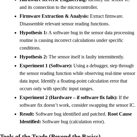
and its connection to the microcontroller.
Firmware Extraction & Analysis:
Extract firmware.
Disassemble relevant sensor reading functions.
Hypothesis 1:
A software bug in the sensor data processing
routine is causing incorrect calculations under specific
conditions.
Hypothesis 2:
The sensor itself is faulty intermittently.
Experiment 1 (Software):
Using a debugger, step through
the sensor reading function while observing real-time sensor
data input. Identify a floating-point calculation error that
occurs only with specific input ranges.
Experiment 2 (Hardware – if software fix fails):
If the
software fix doesn’t work, consider swapping the sensor IC.
Result:
Software bug identified and patched.
Root Cause
Identified:
Software bug (calculation error).
Tools of the Trade (Beyond the Basics)