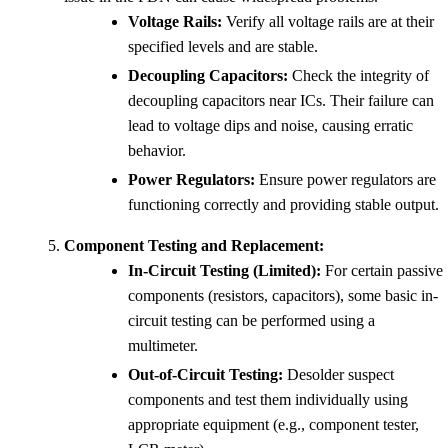
Voltage Rails:
Verify all voltage rails are at their
specified levels and are stable.
Decoupling Capacitors:
Check the integrity of
decoupling capacitors near ICs. Their failure can
lead to voltage dips and noise, causing erratic
behavior.
Power Regulators:
Ensure power regulators are
functioning correctly and providing stable output.
Component Testing and Replacement:
In-Circuit Testing (Limited):
For certain passive
components (resistors, capacitors), some basic in-
circuit testing can be performed using a
multimeter.
Out-of-Circuit Testing:
Desolder suspect
components and test them individually using
appropriate equipment (e.g., component tester,