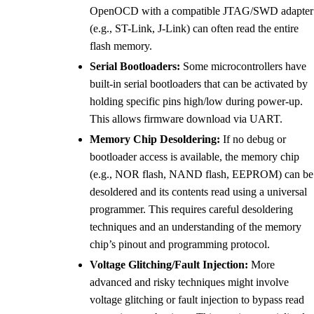
OpenOCD with a compatible JTAG/SWD adapter
(e.g., ST-Link, J-Link) can often read the entire
flash memory.
Serial Bootloaders:
Some microcontrollers have
built-in serial bootloaders that can be activated by
holding specific pins high/low during power-up.
This allows firmware download via UART.
Memory Chip Desoldering:
If no debug or
bootloader access is available, the memory chip
(e.g., NOR flash, NAND flash, EEPROM) can be
desoldered and its contents read using a universal
programmer. This requires careful desoldering
techniques and an understanding of the memory
chip’s pinout and programming protocol.
Voltage Glitching/Fault Injection:
More
advanced and risky techniques might involve
voltage glitching or fault injection to bypass read