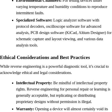
Environmental Chambers:
For testing devices under
varying temperature and humidity conditions to reproduce
intermittent faults.
Specialized Software:
Logic analyzer software with
protocol decoders, oscilloscope software for advanced
analysis, PCB design software (KiCad, Altium Designer) for
schematic capture and layout viewing, and various data
analysis tools.
Ethical Considerations and Best Practices
While reverse engineering is a powerful diagnostic tool, it’s crucial to
acknowledge ethical and legal considerations.
Intellectual Property:
Be mindful of intellectual property
rights. Reverse engineering for personal repair or learning is
generally acceptable, but replicating or distributing
proprietary designs without permission is illegal.
Warranty:
Opening a device will almost certainly void its