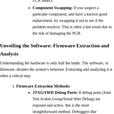
LCR meter).
Component Swapping:
If you suspect a
particular component, and have a known good
replacement, try swapping it out to see if the
problem resolves. This is often a last resort due to
the risk of damaging the PCB.
Unveiling the Software: Firmware Extraction and
Analysis
Understanding the hardware is only half the battle. The software, or
firmware, dictates the system’s behavior. Extracting and analyzing it is
often a critical step.
Firmware Extraction Methods:
JTAG/SWD Debug Ports:
If debug ports (Joint
Test Action Group/Serial Wire Debug) are
exposed and active, this is the most
straightforward method. Debuggers like