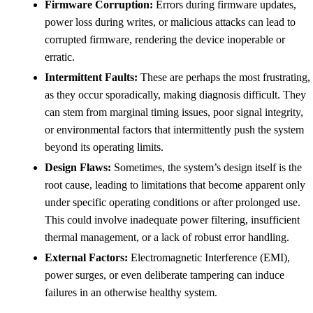
Firmware Corruption:
Errors during firmware updates,
power loss during writes, or malicious attacks can lead to
corrupted firmware, rendering the device inoperable or
erratic.
Intermittent Faults:
These are perhaps the most frustrating,
as they occur sporadically, making diagnosis difficult. They
can stem from marginal timing issues, poor signal integrity,
or environmental factors that intermittently push the system
beyond its operating limits.
Design Flaws:
Sometimes, the system’s design itself is the
root cause, leading to limitations that become apparent only
under specific operating conditions or after prolonged use.
This could involve inadequate power filtering, insufficient
thermal management, or a lack of robust error handling.
External Factors:
Electromagnetic Interference (EMI),
power surges, or even deliberate tampering can induce
failures in an otherwise healthy system.