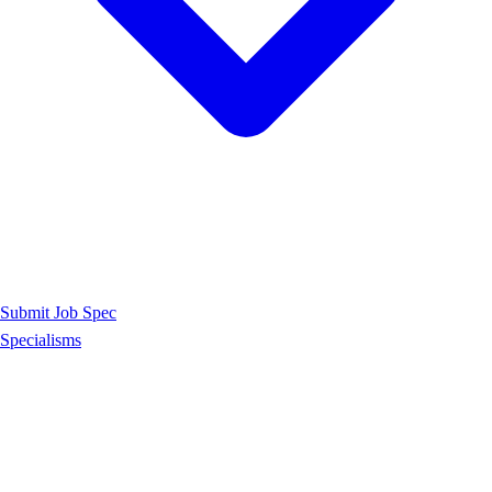
Submit Job Spec
Specialisms