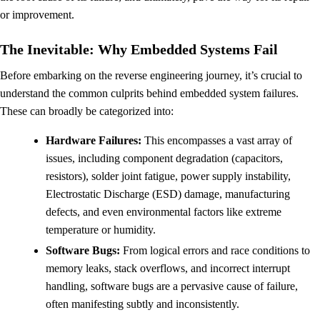
or improvement.
The Inevitable: Why Embedded Systems Fail
Before embarking on the reverse engineering journey, it’s crucial to
understand the common culprits behind embedded system failures.
These can broadly be categorized into:
Hardware Failures:
This encompasses a vast array of
issues, including component degradation (capacitors,
resistors), solder joint fatigue, power supply instability,
Electrostatic Discharge (ESD) damage, manufacturing
defects, and even environmental factors like extreme
temperature or humidity.
Software Bugs:
From logical errors and race conditions to
memory leaks, stack overflows, and incorrect interrupt
handling, software bugs are a pervasive cause of failure,
often manifesting subtly and inconsistently.