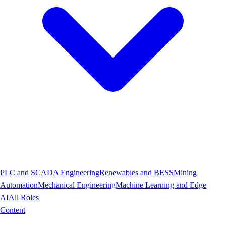
PLC and SCADA Engineering
Renewables and BESS
Mining
Automation
Mechanical Engineering
Machine Learning and Edge
AI
All Roles
Content