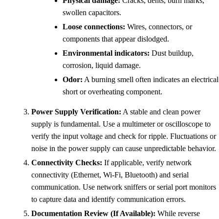
Physical damage:
Cracks, dents, burn marks,
swollen capacitors.
Loose connections:
Wires, connectors, or
components that appear dislodged.
Environmental indicators:
Dust buildup,
corrosion, liquid damage.
Odor:
A burning smell often indicates an electrical
short or overheating component.
Power Supply Verification:
A stable and clean power
supply is fundamental. Use a multimeter or oscilloscope to
verify the input voltage and check for ripple. Fluctuations or
noise in the power supply can cause unpredictable behavior.
Connectivity Checks:
If applicable, verify network
connectivity (Ethernet, Wi-Fi, Bluetooth) and serial
communication. Use network sniffers or serial port monitors
to capture data and identify communication errors.
Documentation Review (If Available):
While reverse