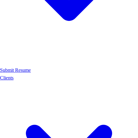
Submit Resume
Clients