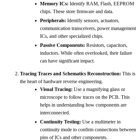
Memory ICs:
Identify RAM, Flash, EEPROM
chips. These store firmware and data.
Peripherals:
Identify sensors, actuators,
communication transceivers, power management
ICs, and other specialized chips.
Passive Components:
Resistors, capacitors,
inductors. While often overlooked, their failure
can have significant impact.
Tracing Traces and Schematics Reconstruction:
This is
the heart of hardware reverse engineering.
Visual Tracing:
Use a magnifying glass or
microscope to follow traces on the PCB. This
helps in understanding how components are
interconnected.
Continuity Testing:
Use a multimeter in
continuity mode to confirm connections between
pins of ICs and other components.