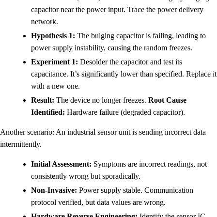
capacitor near the power input. Trace the power delivery
network.
Hypothesis 1:
The bulging capacitor is failing, leading to
power supply instability, causing the random freezes.
Experiment 1:
Desolder the capacitor and test its
capacitance. It’s significantly lower than specified. Replace it
with a new one.
Result:
The device no longer freezes.
Root Cause
Identified:
Hardware failure (degraded capacitor).
Another scenario: An industrial sensor unit is sending incorrect data
intermittently.
Initial Assessment:
Symptoms are incorrect readings, not
consistently wrong but sporadically.
Non-Invasive:
Power supply stable. Communication
protocol verified, but data values are wrong.
Hardware Reverse Engineering:
Identify the sensor IC