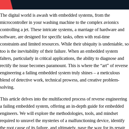
The digital world is awash with embedded systems, from the
microcontroller in your washing machine to the complex avionics
controlling a jet. These intricate systems, a marriage of hardware and
software, are designed for specific tasks, often with real-time
constraints and limited resources. While their ubiquity is undeniable, so
too is the inevitability of their failure. When an embedded system
falters, particularly in critical applications, the ability to diagnose and
rectify the issue becomes paramount. This is where the “art” of reverse
engineering a failing embedded system truly shines – a meticulous
blend of detective work, technical prowess, and creative problem-
solving.
This article delves into the multifaceted process of reverse engineering
a failing embedded system, offering an in-depth guide for embedded
engineers. We will explore the methodologies, tools, and mindset
required to unravel the mysteries of a malfunctioning device, identify
the root cause of its failure, and ultimately, pave the way for its repair