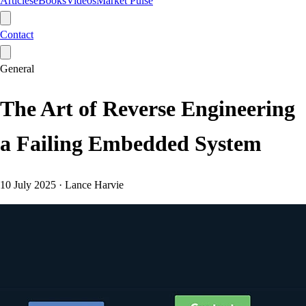
Articles
eBooks
Videos
Market Pulse
Contact
General
The Art of Reverse Engineering
a Failing Embedded System
10 July 2025
·
Lance Harvie