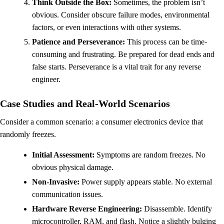
Think Outside the Box:
Sometimes, the problem isn’t
obvious. Consider obscure failure modes, environmental
factors, or even interactions with other systems.
Patience and Perseverance:
This process can be time-
consuming and frustrating. Be prepared for dead ends and
false starts. Perseverance is a vital trait for any reverse
engineer.
Case Studies and Real-World Scenarios
Consider a common scenario: a consumer electronics device that
randomly freezes.
Initial Assessment:
Symptoms are random freezes. No
obvious physical damage.
Non-Invasive:
Power supply appears stable. No external
communication issues.
Hardware Reverse Engineering:
Disassemble. Identify
microcontroller, RAM, and flash. Notice a slightly bulging