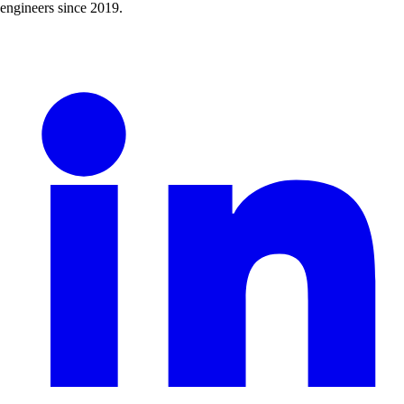
engineers since 2019.