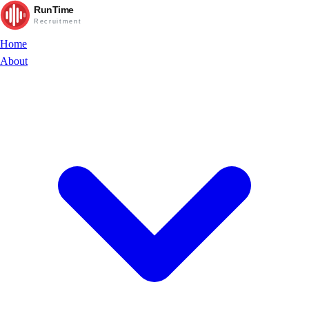
RunTime
Recruitment
Home
About