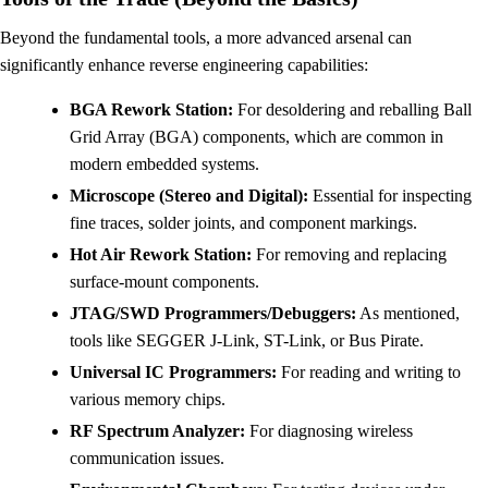
Beyond the fundamental tools, a more advanced arsenal can
significantly enhance reverse engineering capabilities:
BGA Rework Station:
For desoldering and reballing Ball
Grid Array (BGA) components, which are common in
modern embedded systems.
Microscope (Stereo and Digital):
Essential for inspecting
fine traces, solder joints, and component markings.
Hot Air Rework Station:
For removing and replacing
surface-mount components.
JTAG/SWD Programmers/Debuggers:
As mentioned,
tools like SEGGER J-Link, ST-Link, or Bus Pirate.
Universal IC Programmers:
For reading and writing to
various memory chips.
RF Spectrum Analyzer:
For diagnosing wireless
communication issues.