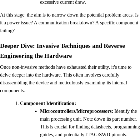
excessive current draw.
At this stage, the aim is to narrow down the potential problem areas. Is
it a power issue? A communication breakdown? A specific component
failing?
Deeper Dive: Invasive Techniques and Reverse
Engineering the Hardware
Once non-invasive methods have exhausted their utility, it’s time to
delve deeper into the hardware. This often involves carefully
disassembling the device and meticulously examining its internal
components.
Component Identification:
Microcontrollers/Microprocessors:
Identify the
main processing unit. Note down its part number.
This is crucial for finding datasheets, programming
guides, and potentially JTAG/SWD pinouts.