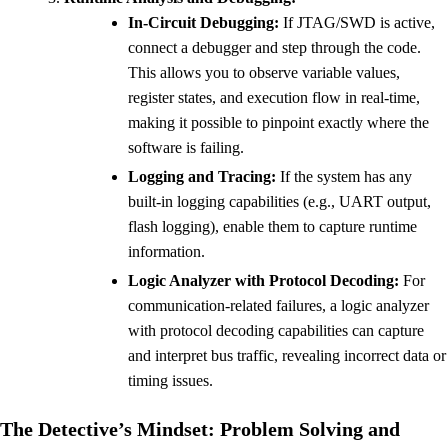
In-Circuit Debugging:
If JTAG/SWD is active,
connect a debugger and step through the code.
This allows you to observe variable values,
register states, and execution flow in real-time,
making it possible to pinpoint exactly where the
software is failing.
Logging and Tracing:
If the system has any
built-in logging capabilities (e.g., UART output,
flash logging), enable them to capture runtime
information.
Logic Analyzer with Protocol Decoding:
For
communication-related failures, a logic analyzer
with protocol decoding capabilities can capture
and interpret bus traffic, revealing incorrect data or
timing issues.
The Detective’s Mindset: Problem Solving and