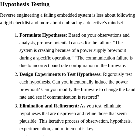
Hypothesis Testing
Reverse engineering a failing embedded system is less about following
a rigid checklist and more about embracing a detective’s mindset.
Formulate Hypotheses:
Based on your observations and
analysis, propose potential causes for the failure. “The
system is crashing because of a power supply brownout
during a specific operation.” “The communication failure is
due to incorrect baud rate configuration in the firmware.”
Design Experiments to Test Hypotheses:
Rigorously test
each hypothesis. Can you intentionally induce the power
brownout? Can you modify the firmware to change the baud
rate and see if communication is restored?
Elimination and Refinement:
As you test, eliminate
hypotheses that are disproven and refine those that seem
plausible. This iterative process of observation, hypothesis,
experimentation, and refinement is key.