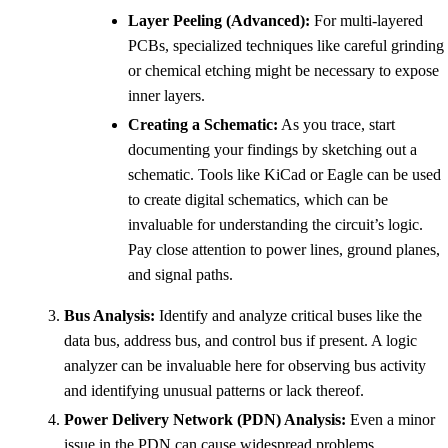
Layer Peeling (Advanced):
For multi-layered
PCBs, specialized techniques like careful grinding
or chemical etching might be necessary to expose
inner layers.
Creating a Schematic:
As you trace, start
documenting your findings by sketching out a
schematic. Tools like KiCad or Eagle can be used
to create digital schematics, which can be
invaluable for understanding the circuit’s logic.
Pay close attention to power lines, ground planes,
and signal paths.
Bus Analysis:
Identify and analyze critical buses like the
data bus, address bus, and control bus if present. A logic
analyzer can be invaluable here for observing bus activity
and identifying unusual patterns or lack thereof.
Power Delivery Network (PDN) Analysis:
Even a minor
issue in the PDN can cause widespread problems.