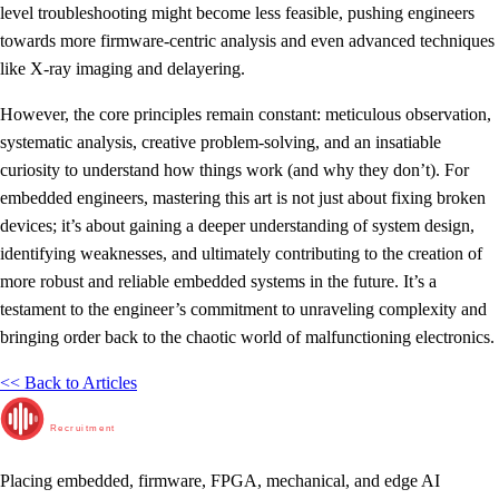
level troubleshooting might become less feasible, pushing engineers
towards more firmware-centric analysis and even advanced techniques
like X-ray imaging and delayering.
However, the core principles remain constant: meticulous observation,
systematic analysis, creative problem-solving, and an insatiable
curiosity to understand how things work (and why they don’t). For
embedded engineers, mastering this art is not just about fixing broken
devices; it’s about gaining a deeper understanding of system design,
identifying weaknesses, and ultimately contributing to the creation of
more robust and reliable embedded systems in the future. It’s a
testament to the engineer’s commitment to unraveling complexity and
bringing order back to the chaotic world of malfunctioning electronics.
<< Back to Articles
RunTime
Recruitment
Placing embedded, firmware, FPGA, mechanical, and edge AI