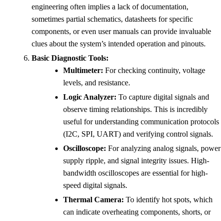
engineering often implies a lack of documentation,
sometimes partial schematics, datasheets for specific
components, or even user manuals can provide invaluable
clues about the system’s intended operation and pinouts.
Basic Diagnostic Tools:
Multimeter:
For checking continuity, voltage
levels, and resistance.
Logic Analyzer:
To capture digital signals and
observe timing relationships. This is incredibly
useful for understanding communication protocols
(I2C, SPI, UART) and verifying control signals.
Oscilloscope:
For analyzing analog signals, power
supply ripple, and signal integrity issues. High-
bandwidth oscilloscopes are essential for high-
speed digital signals.
Thermal Camera:
To identify hot spots, which
can indicate overheating components, shorts, or