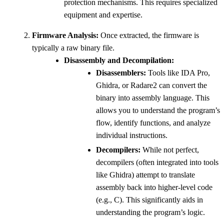
protection mechanisms. This requires specialized
equipment and expertise.
Firmware Analysis:
Once extracted, the firmware is
typically a raw binary file.
Disassembly and Decompilation:
Disassemblers:
Tools like IDA Pro,
Ghidra, or Radare2 can convert the
binary into assembly language. This
allows you to understand the program’s
flow, identify functions, and analyze
individual instructions.
Decompilers:
While not perfect,
decompilers (often integrated into tools
like Ghidra) attempt to translate
assembly back into higher-level code
(e.g., C). This significantly aids in
understanding the program’s logic.