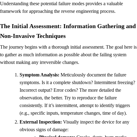
Understanding these potential failure modes provides a valuable
framework for approaching the reverse engineering process.
The Initial Assessment: Information Gathering and
Non-Invasive Techniques
The journey begins with a thorough initial assessment. The goal here is
to gather as much information as possible about the failing system
without making any irreversible changes.
Symptom Analysis:
Meticulously document the failure
symptoms. Is it a complete shutdown? Intermittent freezing?
Incorrect output? Error codes? The more detailed the
observation, the better. Try to reproduce the failure
consistently. If it’s intermittent, attempt to identify triggers
(e.g., specific inputs, temperature changes, time of day).
External Inspection:
Visually inspect the device for any
obvious signs of damage: