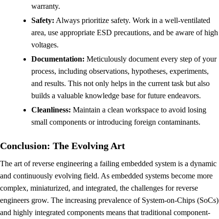
warranty.
Safety:
Always prioritize safety. Work in a well-ventilated
area, use appropriate ESD precautions, and be aware of high
voltages.
Documentation:
Meticulously document every step of your
process, including observations, hypotheses, experiments,
and results. This not only helps in the current task but also
builds a valuable knowledge base for future endeavors.
Cleanliness:
Maintain a clean workspace to avoid losing
small components or introducing foreign contaminants.
Conclusion: The Evolving Art
The art of reverse engineering a failing embedded system is a dynamic
and continuously evolving field. As embedded systems become more
complex, miniaturized, and integrated, the challenges for reverse
engineers grow. The increasing prevalence of System-on-Chips (SoCs)
and highly integrated components means that traditional component-