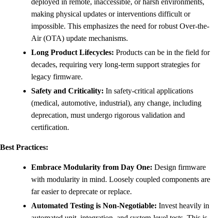
deployed in remote, inaccessible, or harsh environments,
making physical updates or interventions difficult or
impossible. This emphasizes the need for robust Over-the-
Air (OTA) update mechanisms.
Long Product Lifecycles:
Products can be in the field for
decades, requiring very long-term support strategies for
legacy firmware.
Safety and Criticality:
In safety-critical applications
(medical, automotive, industrial), any change, including
deprecation, must undergo rigorous validation and
certification.
Best Practices:
Embrace Modularity from Day One:
Design firmware
with modularity in mind. Loosely coupled components are
far easier to deprecate or replace.
Automated Testing is Non-Negotiable:
Invest heavily in
automated unit, integration, and system-level tests. This is