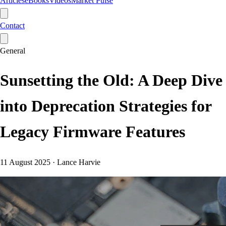
Articles
eBooks
Videos
Market Pulse
Contact
General
Sunsetting the Old: A Deep Dive
into Deprecation Strategies for
Legacy Firmware Features
11 August 2025
·
Lance Harvie