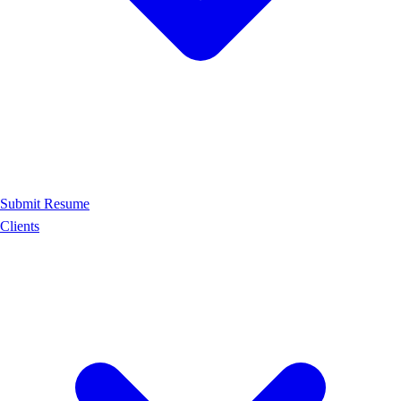
Submit Resume
Clients