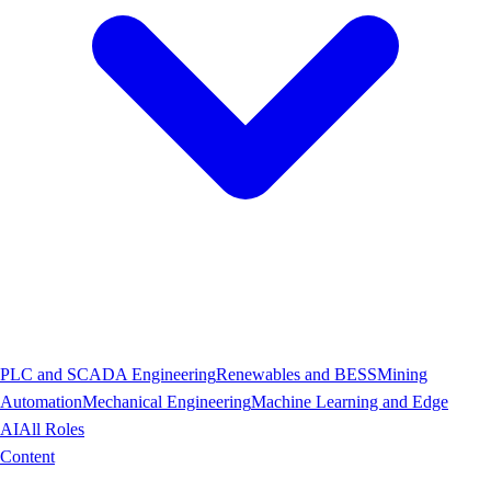
PLC and SCADA Engineering
Renewables and BESS
Mining
Automation
Mechanical Engineering
Machine Learning and Edge
AI
All Roles
Content