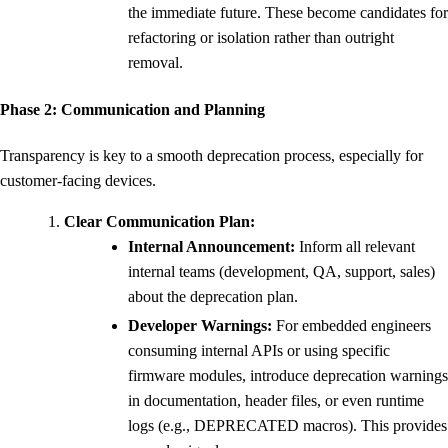
the immediate future. These become candidates for
refactoring or isolation rather than outright
removal.
Phase 2: Communication and Planning
Transparency is key to a smooth deprecation process, especially for
customer-facing devices.
Clear Communication Plan:
Internal Announcement:
Inform all relevant
internal teams (development, QA, support, sales)
about the deprecation plan.
Developer Warnings:
For embedded engineers
consuming internal APIs or using specific
firmware modules, introduce deprecation warnings
in documentation, header files, or even runtime
logs (e.g., DEPRECATED macros). This provides