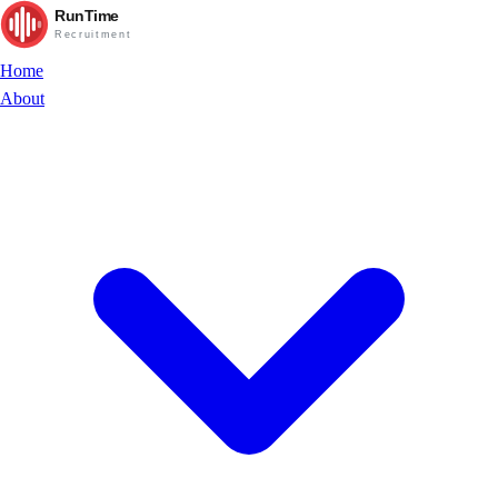
RunTime
Recruitment
Home
About