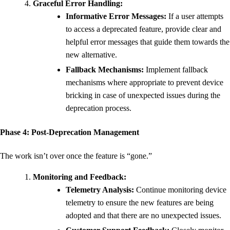
Graceful Error Handling:
Informative Error Messages:
If a user attempts
to access a deprecated feature, provide clear and
helpful error messages that guide them towards the
new alternative.
Fallback Mechanisms:
Implement fallback
mechanisms where appropriate to prevent device
bricking in case of unexpected issues during the
deprecation process.
Phase 4: Post-Deprecation Management
The work isn’t over once the feature is “gone.”
Monitoring and Feedback:
Telemetry Analysis:
Continue monitoring device
telemetry to ensure the new features are being
adopted and that there are no unexpected issues.