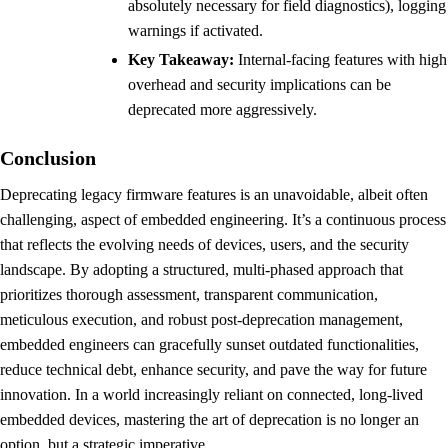
absolutely necessary for field diagnostics), logging
warnings if activated.
Key Takeaway:
Internal-facing features with high
overhead and security implications can be
deprecated more aggressively.
Conclusion
Deprecating legacy firmware features is an unavoidable, albeit often
challenging, aspect of embedded engineering. It’s a continuous process
that reflects the evolving needs of devices, users, and the security
landscape. By adopting a structured, multi-phased approach that
prioritizes thorough assessment, transparent communication,
meticulous execution, and robust post-deprecation management,
embedded engineers can gracefully sunset outdated functionalities,
reduce technical debt, enhance security, and pave the way for future
innovation. In a world increasingly reliant on connected, long-lived
embedded devices, mastering the art of deprecation is no longer an
option, but a strategic imperative.