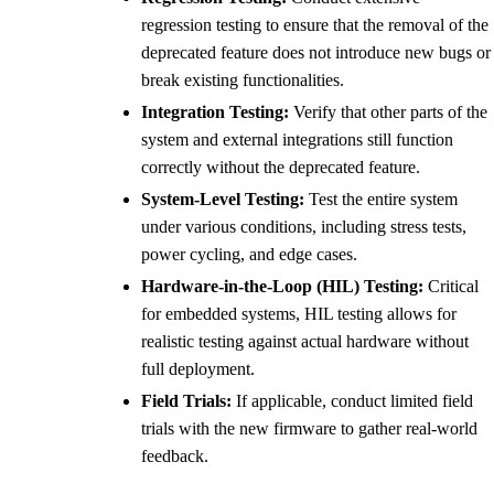
regression testing to ensure that the removal of the
deprecated feature does not introduce new bugs or
break existing functionalities.
Integration Testing:
Verify that other parts of the
system and external integrations still function
correctly without the deprecated feature.
System-Level Testing:
Test the entire system
under various conditions, including stress tests,
power cycling, and edge cases.
Hardware-in-the-Loop (HIL) Testing:
Critical
for embedded systems, HIL testing allows for
realistic testing against actual hardware without
full deployment.
Field Trials:
If applicable, conduct limited field
trials with the new firmware to gather real-world
feedback.