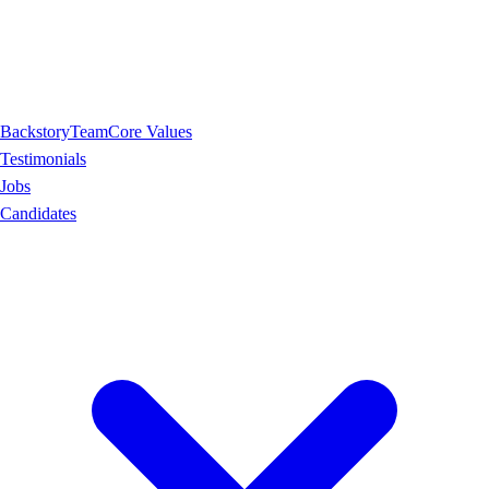
Backstory
Team
Core Values
Testimonials
Jobs
Candidates