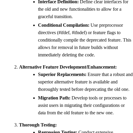
Interface Definition:
Define clear interfaces for
the old and new functionalities to allow for a
graceful transition.
Conditional Compilation:
Use preprocessor
directives (#ifdef, #ifndef) or feature flags to
conditionally compile the deprecated feature. This
allows for removal in future builds without
immediately deleting the code.
Alternative Feature Development/Enhancement:
Superior Replacements:
Ensure that a robust and
superior alternative feature is available and
thoroughly tested before deprecating the old one.
Migration Path:
Develop tools or processes to
assist users in migrating their configurations or
data from the old feature to the new one.
Thorough Testing:
Regression Testing:
Conduct extensive