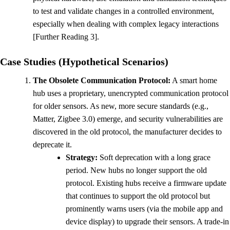
to test and validate changes in a controlled environment,
especially when dealing with complex legacy interactions
[Further Reading 3].
Case Studies (Hypothetical Scenarios)
The Obsolete Communication Protocol:
A smart home
hub uses a proprietary, unencrypted communication protocol
for older sensors. As new, more secure standards (e.g.,
Matter, Zigbee 3.0) emerge, and security vulnerabilities are
discovered in the old protocol, the manufacturer decides to
deprecate it.
Strategy:
Soft deprecation with a long grace
period. New hubs no longer support the old
protocol. Existing hubs receive a firmware update
that continues to support the old protocol but
prominently warns users (via the mobile app and
device display) to upgrade their sensors. A trade-in