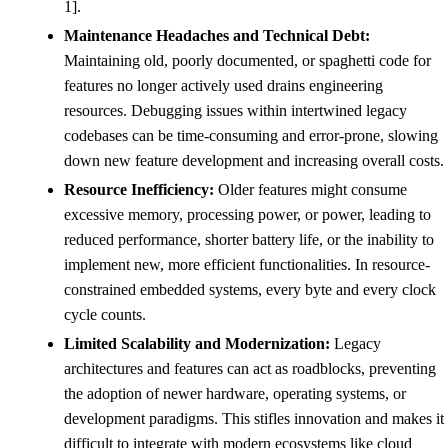
1].
Maintenance Headaches and Technical Debt:
Maintaining old, poorly documented, or spaghetti code for
features no longer actively used drains engineering
resources. Debugging issues within intertwined legacy
codebases can be time-consuming and error-prone, slowing
down new feature development and increasing overall costs.
Resource Inefficiency:
Older features might consume
excessive memory, processing power, or power, leading to
reduced performance, shorter battery life, or the inability to
implement new, more efficient functionalities. In resource-
constrained embedded systems, every byte and every clock
cycle counts.
Limited Scalability and Modernization:
Legacy
architectures and features can act as roadblocks, preventing
the adoption of newer hardware, operating systems, or
development paradigms. This stifles innovation and makes it
difficult to integrate with modern ecosystems like cloud