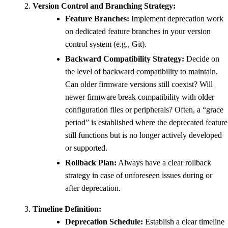
Version Control and Branching Strategy:
Feature Branches:
Implement deprecation work
on dedicated feature branches in your version
control system (e.g., Git).
Backward Compatibility Strategy:
Decide on
the level of backward compatibility to maintain.
Can older firmware versions still coexist? Will
newer firmware break compatibility with older
configuration files or peripherals? Often, a “grace
period” is established where the deprecated feature
still functions but is no longer actively developed
or supported.
Rollback Plan:
Always have a clear rollback
strategy in case of unforeseen issues during or
after deprecation.
Timeline Definition:
Deprecation Schedule:
Establish a clear timeline