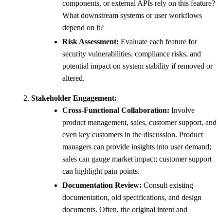
components, or external APIs rely on this feature?
What downstream systems or user workflows
depend on it?
Risk Assessment:
Evaluate each feature for
security vulnerabilities, compliance risks, and
potential impact on system stability if removed or
altered.
Stakeholder Engagement:
Cross-Functional Collaboration:
Involve
product management, sales, customer support, and
even key customers in the discussion. Product
managers can provide insights into user demand;
sales can gauge market impact; customer support
can highlight pain points.
Documentation Review:
Consult existing
documentation, old specifications, and design
documents. Often, the original intent and