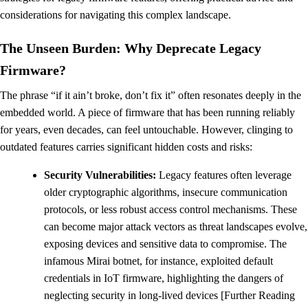
considerations for navigating this complex landscape.
The Unseen Burden: Why Deprecate Legacy
Firmware?
The phrase “if it ain’t broke, don’t fix it” often resonates deeply in the
embedded world. A piece of firmware that has been running reliably
for years, even decades, can feel untouchable. However, clinging to
outdated features carries significant hidden costs and risks:
Security Vulnerabilities:
Legacy features often leverage
older cryptographic algorithms, insecure communication
protocols, or less robust access control mechanisms. These
can become major attack vectors as threat landscapes evolve,
exposing devices and sensitive data to compromise. The
infamous Mirai botnet, for instance, exploited default
credentials in IoT firmware, highlighting the dangers of
neglecting security in long-lived devices [Further Reading