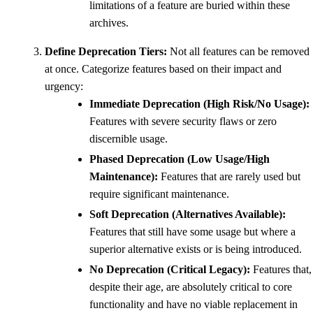
limitations of a feature are buried within these
archives.
Define Deprecation Tiers:
Not all features can be removed
at once. Categorize features based on their impact and
urgency:
Immediate Deprecation (High Risk/No Usage):
Features with severe security flaws or zero
discernible usage.
Phased Deprecation (Low Usage/High
Maintenance):
Features that are rarely used but
require significant maintenance.
Soft Deprecation (Alternatives Available):
Features that still have some usage but where a
superior alternative exists or is being introduced.
No Deprecation (Critical Legacy):
Features that,
despite their age, are absolutely critical to core
functionality and have no viable replacement in