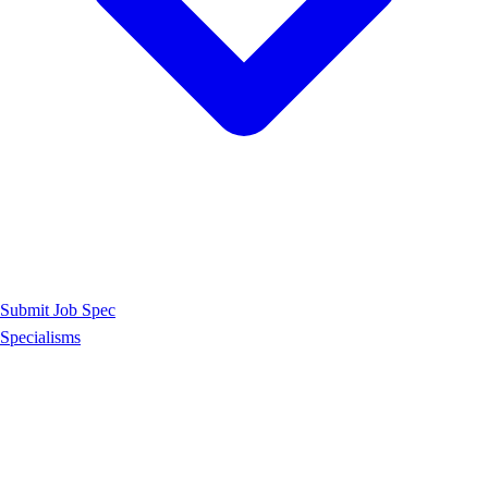
Submit Job Spec
Specialisms