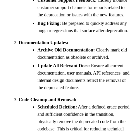
Customer Support Feedback:
Closely monitor
customer support channels for reports related to
the deprecation or issues with the new features.
Bug Fixing:
Be prepared to quickly address any
bugs or regressions that surface after deprecation.
Documentation Updates:
Archive Old Documentation:
Clearly mark old
documentation as obsolete or archived.
Update All Relevant Docs:
Ensure all current
documentation, user manuals, API references, and
internal design documents reflect the removal of
the deprecated feature.
Code Cleanup and Removal:
Scheduled Deletion:
After a defined grace period
and sufficient confidence in the transition,
physically remove the deprecated code from the
codebase. This is critical for reducing technical