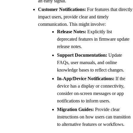
an early signal.
Customer Notifications:
For features that directly
impact users, provide clear and timely
communication. This might involve:
Release Notes:
Explicitly list
deprecated features in firmware update
release notes.
Support Documentation:
Update
FAQs, user manuals, and online
knowledge bases to reflect changes.
In-App/Device Notifications:
If the
device has a display or connectivity,
consider on-screen messages or app
notifications to inform users.
Migration Guides:
Provide clear
instructions on how users can transition
to alternative features or workflows.