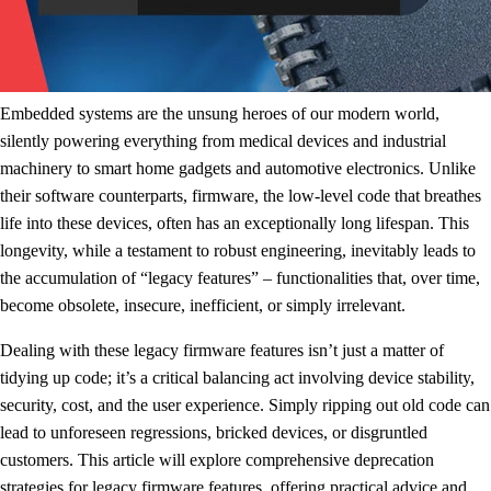
Embedded systems are the unsung heroes of our modern world,
silently powering everything from medical devices and industrial
machinery to smart home gadgets and automotive electronics. Unlike
their software counterparts, firmware, the low-level code that breathes
life into these devices, often has an exceptionally long lifespan. This
longevity, while a testament to robust engineering, inevitably leads to
the accumulation of “legacy features” – functionalities that, over time,
become obsolete, insecure, inefficient, or simply irrelevant.
Dealing with these legacy firmware features isn’t just a matter of
tidying up code; it’s a critical balancing act involving device stability,
security, cost, and the user experience. Simply ripping out old code can
lead to unforeseen regressions, bricked devices, or disgruntled
customers. This article will explore comprehensive deprecation
strategies for legacy firmware features, offering practical advice and