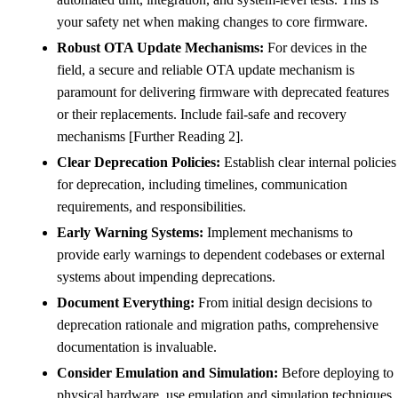
your safety net when making changes to core firmware.
Robust OTA Update Mechanisms:
For devices in the
field, a secure and reliable OTA update mechanism is
paramount for delivering firmware with deprecated features
or their replacements. Include fail-safe and recovery
mechanisms [Further Reading 2].
Clear Deprecation Policies:
Establish clear internal policies
for deprecation, including timelines, communication
requirements, and responsibilities.
Early Warning Systems:
Implement mechanisms to
provide early warnings to dependent codebases or external
systems about impending deprecations.
Document Everything:
From initial design decisions to
deprecation rationale and migration paths, comprehensive
documentation is invaluable.
Consider Emulation and Simulation:
Before deploying to
physical hardware, use emulation and simulation techniques