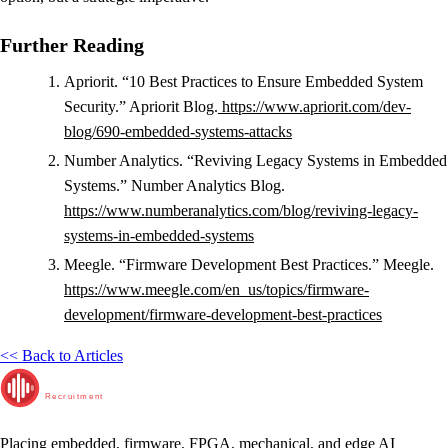
Further Reading
Apriorit. “10 Best Practices to Ensure Embedded System
Security.” Apriorit Blog.
https://www.apriorit.com/dev-
blog/690-embedded-systems-attacks
Number Analytics. “Reviving Legacy Systems in Embedded
Systems.” Number Analytics Blog.
https://www.numberanalytics.com/blog/reviving-legacy-
systems-in-embedded-systems
Meegle. “Firmware Development Best Practices.” Meegle.
https://www.meegle.com/en_us/topics/firmware-
development/firmware-development-best-practices
<< Back to Articles
RunTime
Recruitment
Placing embedded, firmware, FPGA, mechanical, and edge AI