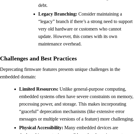
debt.
Legacy Branching:
Consider maintaining a
“legacy” branch if there’s a strong need to support
very old hardware or customers who cannot
update. However, this comes with its own
maintenance overhead.
Challenges and Best Practices
Deprecating firmware features presents unique challenges in the
embedded domain:
Limited Resources:
Unlike general-purpose computing,
embedded systems often have severe constraints on memory,
processing power, and storage. This makes incorporating
“graceful” deprecation mechanisms (like extensive error
messages or multiple versions of a feature) more challenging.
Physical Accessibility:
Many embedded devices are