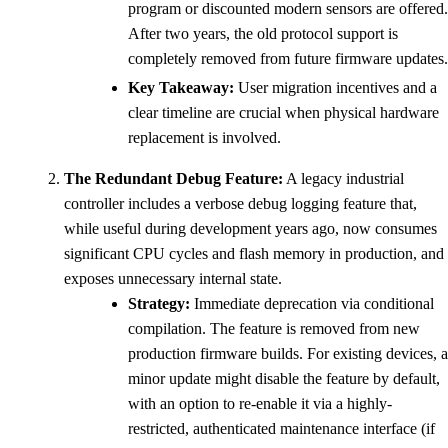
program or discounted modern sensors are offered.
After two years, the old protocol support is
completely removed from future firmware updates.
Key Takeaway:
User migration incentives and a
clear timeline are crucial when physical hardware
replacement is involved.
The Redundant Debug Feature:
A legacy industrial
controller includes a verbose debug logging feature that,
while useful during development years ago, now consumes
significant CPU cycles and flash memory in production, and
exposes unnecessary internal state.
Strategy:
Immediate deprecation via conditional
compilation. The feature is removed from new
production firmware builds. For existing devices, a
minor update might disable the feature by default,
with an option to re-enable it via a highly-
restricted, authenticated maintenance interface (if