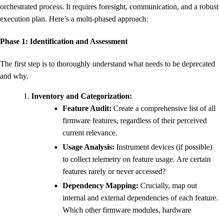
orchestrated process. It requires foresight, communication, and a robust
execution plan. Here’s a multi-phased approach:
Phase 1: Identification and Assessment
The first step is to thoroughly understand what needs to be deprecated
and why.
Inventory and Categorization:
Feature Audit:
Create a comprehensive list of all
firmware features, regardless of their perceived
current relevance.
Usage Analysis:
Instrument devices (if possible)
to collect telemetry on feature usage. Are certain
features rarely or never accessed?
Dependency Mapping:
Crucially, map out
internal and external dependencies of each feature.
Which other firmware modules, hardware