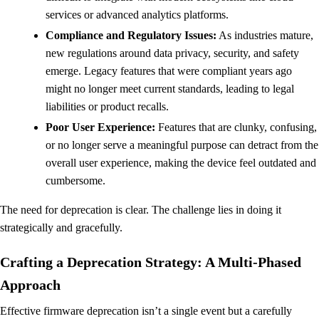
services or advanced analytics platforms.
Compliance and Regulatory Issues:
As industries mature,
new regulations around data privacy, security, and safety
emerge. Legacy features that were compliant years ago
might no longer meet current standards, leading to legal
liabilities or product recalls.
Poor User Experience:
Features that are clunky, confusing,
or no longer serve a meaningful purpose can detract from the
overall user experience, making the device feel outdated and
cumbersome.
The need for deprecation is clear. The challenge lies in doing it
strategically and gracefully.
Crafting a Deprecation Strategy: A Multi-Phased
Approach
Effective firmware deprecation isn’t a single event but a carefully