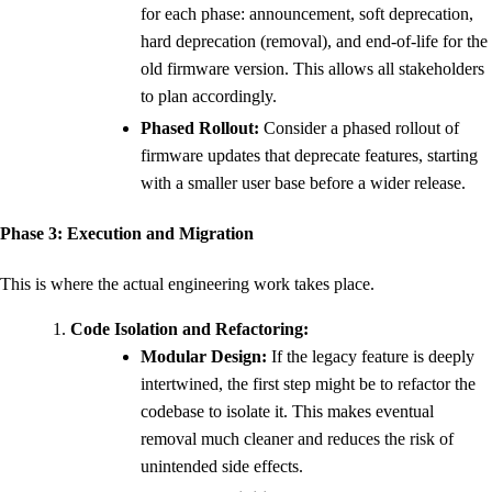
for each phase: announcement, soft deprecation,
hard deprecation (removal), and end-of-life for the
old firmware version. This allows all stakeholders
to plan accordingly.
Phased Rollout:
Consider a phased rollout of
firmware updates that deprecate features, starting
with a smaller user base before a wider release.
Phase 3: Execution and Migration
This is where the actual engineering work takes place.
Code Isolation and Refactoring:
Modular Design:
If the legacy feature is deeply
intertwined, the first step might be to refactor the
codebase to isolate it. This makes eventual
removal much cleaner and reduces the risk of
unintended side effects.