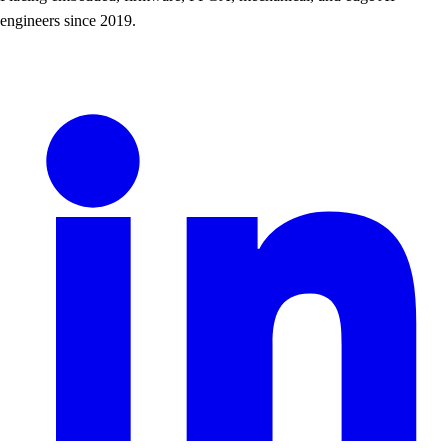
engineers since 2019.