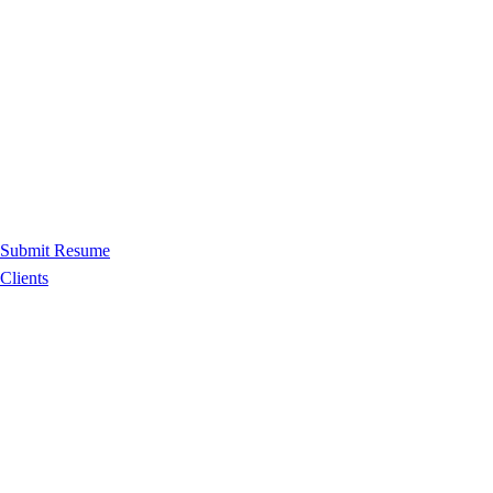
Submit Resume
Clients