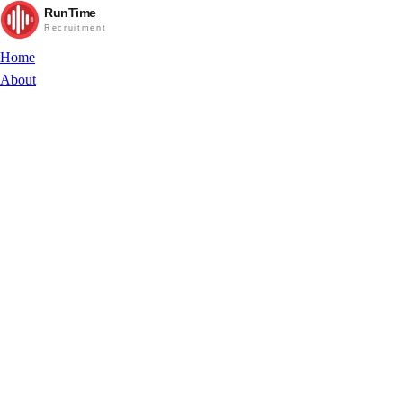
RunTime
Recruitment
Home
About