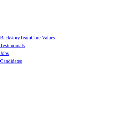
Backstory
Team
Core Values
Testimonials
Jobs
Candidates