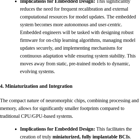
Implications for Embedded Design:
This significantly
reduces the need for frequent recalibration and external
computational resources for model updates. The embedded
system becomes more autonomous and user-centric.
Embedded engineers will be tasked with designing robust
firmware for on-chip learning algorithms, managing model
updates securely, and implementing mechanisms for
continuous adaptation while ensuring system stability. This
moves away from static, pre-trained models to dynamic,
evolving systems.
4. Miniaturization and Integration
The compact nature of neuromorphic chips, combining processing and
memory, allows for significantly smaller footprints compared to
traditional CPU/GPU-based systems.
Implications for Embedded Design:
This facilitates the
creation of truly
miniaturized, fully implantable BCIs
.