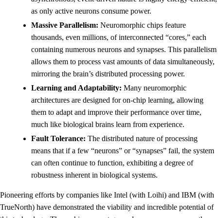
as only active neurons consume power.
Massive Parallelism:
Neuromorphic chips feature
thousands, even millions, of interconnected “cores,” each
containing numerous neurons and synapses. This parallelism
allows them to process vast amounts of data simultaneously,
mirroring the brain’s distributed processing power.
Learning and Adaptability:
Many neuromorphic
architectures are designed for on-chip learning, allowing
them to adapt and improve their performance over time,
much like biological brains learn from experience.
Fault Tolerance:
The distributed nature of processing
means that if a few “neurons” or “synapses” fail, the system
can often continue to function, exhibiting a degree of
robustness inherent in biological systems.
Pioneering efforts by companies like Intel (with Loihi) and IBM (with
TrueNorth) have demonstrated the viability and incredible potential of