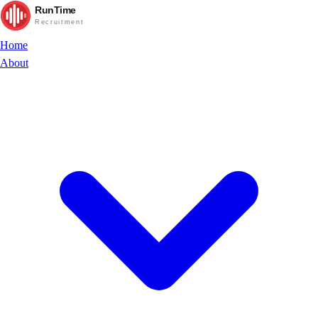
RunTime
Recruitment
Home
About