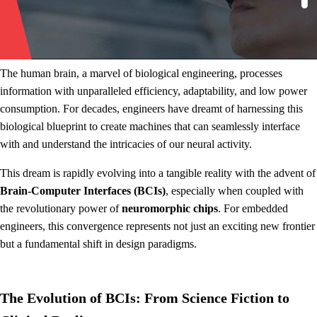
The human brain, a marvel of biological engineering, processes
information with unparalleled efficiency, adaptability, and low power
consumption. For decades, engineers have dreamt of harnessing this
biological blueprint to create machines that can seamlessly interface
with and understand the intricacies of our neural activity.
This dream is rapidly evolving into a tangible reality with the advent of
Brain-Computer Interfaces (BCIs)
, especially when coupled with
the revolutionary power of
neuromorphic chips
. For embedded
engineers, this convergence represents not just an exciting new frontier
but a fundamental shift in design paradigms.
The Evolution of BCIs: From Science Fiction to