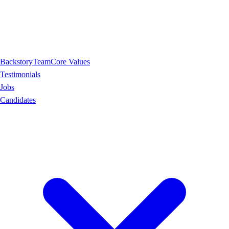
Backstory
Team
Core Values
Testimonials
Jobs
Candidates