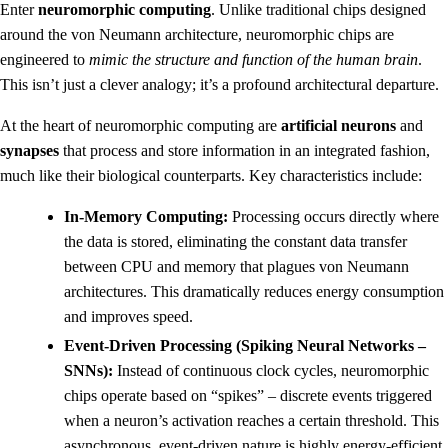
Enter
neuromorphic computing
. Unlike traditional chips designed
around the von Neumann architecture, neuromorphic chips are
engineered to
mimic the structure and function of the human brain
.
This isn’t just a clever analogy; it’s a profound architectural departure.
At the heart of neuromorphic computing are
artificial neurons
and
synapses
that process and store information in an integrated fashion,
much like their biological counterparts. Key characteristics include:
In-Memory Computing:
Processing occurs directly where
the data is stored, eliminating the constant data transfer
between CPU and memory that plagues von Neumann
architectures. This dramatically reduces energy consumption
and improves speed.
Event-Driven Processing (Spiking Neural Networks –
SNNs):
Instead of continuous clock cycles, neuromorphic
chips operate based on “spikes” – discrete events triggered
when a neuron’s activation reaches a certain threshold. This
asynchronous, event-driven nature is highly energy-efficient,