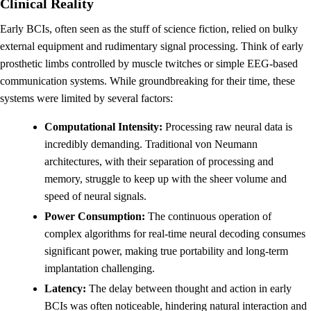
Clinical Reality
Early BCIs, often seen as the stuff of science fiction, relied on bulky
external equipment and rudimentary signal processing. Think of early
prosthetic limbs controlled by muscle twitches or simple EEG-based
communication systems. While groundbreaking for their time, these
systems were limited by several factors:
Computational Intensity:
Processing raw neural data is
incredibly demanding. Traditional von Neumann
architectures, with their separation of processing and
memory, struggle to keep up with the sheer volume and
speed of neural signals.
Power Consumption:
The continuous operation of
complex algorithms for real-time neural decoding consumes
significant power, making true portability and long-term
implantation challenging.
Latency:
The delay between thought and action in early
BCIs was often noticeable, hindering natural interaction and