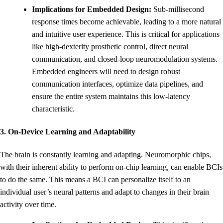
Implications for Embedded Design:
Sub-millisecond
response times become achievable, leading to a more natural
and intuitive user experience. This is critical for applications
like high-dexterity prosthetic control, direct neural
communication, and closed-loop neuromodulation systems.
Embedded engineers will need to design robust
communication interfaces, optimize data pipelines, and
ensure the entire system maintains this low-latency
characteristic.
3. On-Device Learning and Adaptability
The brain is constantly learning and adapting. Neuromorphic chips,
with their inherent ability to perform on-chip learning, can enable BCIs
to do the same. This means a BCI can personalize itself to an
individual user’s neural patterns and adapt to changes in their brain
activity over time.