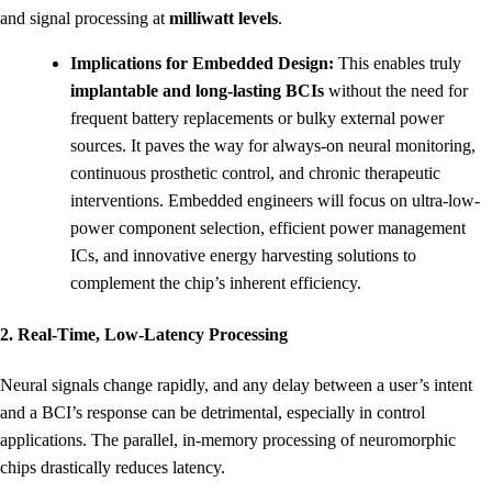
and signal processing at
milliwatt levels
.
Implications for Embedded Design:
This enables truly
implantable and long-lasting BCIs
without the need for
frequent battery replacements or bulky external power
sources. It paves the way for always-on neural monitoring,
continuous prosthetic control, and chronic therapeutic
interventions. Embedded engineers will focus on ultra-low-
power component selection, efficient power management
ICs, and innovative energy harvesting solutions to
complement the chip’s inherent efficiency.
2. Real-Time, Low-Latency Processing
Neural signals change rapidly, and any delay between a user’s intent
and a BCI’s response can be detrimental, especially in control
applications. The parallel, in-memory processing of neuromorphic
chips drastically reduces latency.