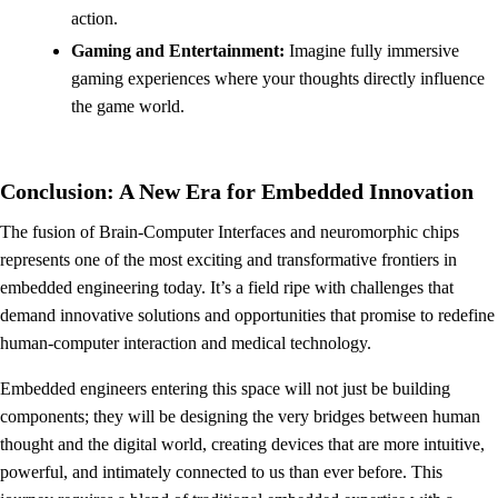
action.
Gaming and Entertainment:
Imagine fully immersive
gaming experiences where your thoughts directly influence
the game world.
Conclusion: A New Era for Embedded Innovation
The fusion of Brain-Computer Interfaces and neuromorphic chips
represents one of the most exciting and transformative frontiers in
embedded engineering today. It’s a field ripe with challenges that
demand innovative solutions and opportunities that promise to redefine
human-computer interaction and medical technology.
Embedded engineers entering this space will not just be building
components; they will be designing the very bridges between human
thought and the digital world, creating devices that are more intuitive,
powerful, and intimately connected to us than ever before. This