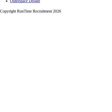
Outerspace Design
Copyright RunTime Recruitment 2026