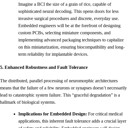
Imagine a BCI the size of a grain of rice, capable of
sophisticated neural decoding. This opens doors for less
invasive surgical procedures and discrete, everyday use.
Embedded engineers will be at the forefront of designing
custom PCBs, selecting miniature components, and
implementing advanced packaging techniques to capitalize
on this miniaturization, ensuring biocompatibility and long-
term reliability for implantable devices.
5. Enhanced Robustness and Fault Tolerance
The distributed, parallel processing of neuromorphic architectures
means that the failure of a few neurons or synapses doesn’t necessarily
lead to catastrophic system failure. This “graceful degradation” is a
hallmark of biological systems.
Implications for Embedded Design:
For critical medical
applications, this inherent fault tolerance adds a crucial layer