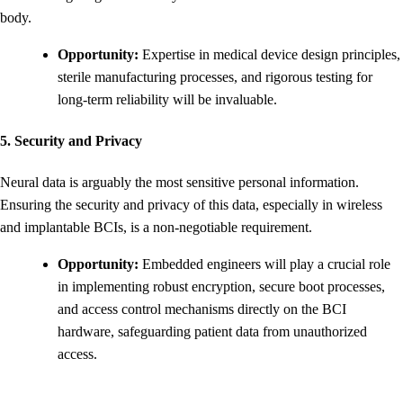
body.
Opportunity:
Expertise in medical device design principles,
sterile manufacturing processes, and rigorous testing for
long-term reliability will be invaluable.
5. Security and Privacy
Neural data is arguably the most sensitive personal information.
Ensuring the security and privacy of this data, especially in wireless
and implantable BCIs, is a non-negotiable requirement.
Opportunity:
Embedded engineers will play a crucial role
in implementing robust encryption, secure boot processes,
and access control mechanisms directly on the BCI
hardware, safeguarding patient data from unauthorized
access.