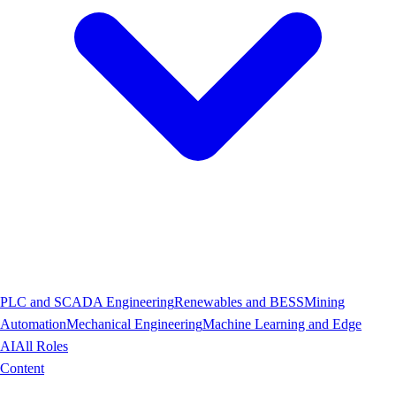
PLC and SCADA Engineering
Renewables and BESS
Mining
Automation
Mechanical Engineering
Machine Learning and Edge
AI
All Roles
Content