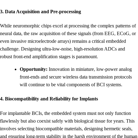
3. Data Acquisition and Pre-processing
While neuromorphic chips excel at processing the complex patterns of
neural data, the raw acquisition of these signals (from EEG, ECoG, or
even invasive microelectrode arrays) remains a critical embedded
challenge. Designing ultra-low-noise, high-resolution ADCs and
robust front-end amplification stages is paramount.
Opportunity:
Innovation in miniature, low-power analog
front-ends and secure wireless data transmission protocols
will continue to be vital components of BCI systems.
4. Biocompatibility and Reliability for Implants
For implantable BCIs, the embedded system must not only function
flawlessly but also coexist safely with biological tissue for years. This
involves selecting biocompatible materials, designing hermetic seals,
and ensuring long-term stability in the harsh environment of the human