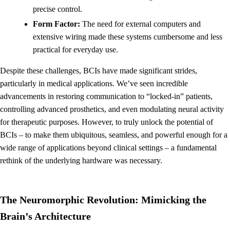
precise control.
Form Factor:
The need for external computers and
extensive wiring made these systems cumbersome and less
practical for everyday use.
Despite these challenges, BCIs have made significant strides,
particularly in medical applications. We’ve seen incredible
advancements in restoring communication to “locked-in” patients,
controlling advanced prosthetics, and even modulating neural activity
for therapeutic purposes. However, to truly unlock the potential of
BCIs – to make them ubiquitous, seamless, and powerful enough for a
wide range of applications beyond clinical settings – a fundamental
rethink of the underlying hardware was necessary.
The Neuromorphic Revolution: Mimicking the
Brain’s Architecture