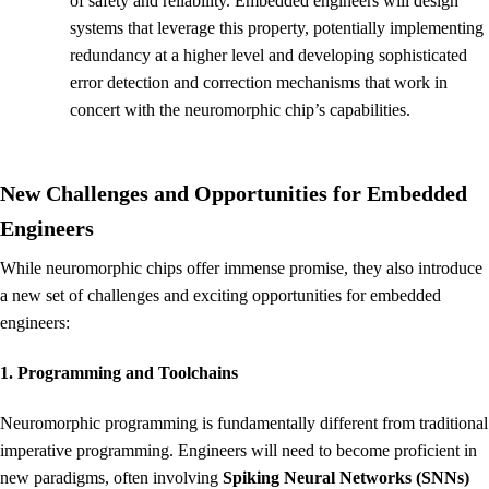
of safety and reliability. Embedded engineers will design
systems that leverage this property, potentially implementing
redundancy at a higher level and developing sophisticated
error detection and correction mechanisms that work in
concert with the neuromorphic chip’s capabilities.
New Challenges and Opportunities for Embedded
Engineers
While neuromorphic chips offer immense promise, they also introduce
a new set of challenges and exciting opportunities for embedded
engineers:
1. Programming and Toolchains
Neuromorphic programming is fundamentally different from traditional
imperative programming. Engineers will need to become proficient in
new paradigms, often involving
Spiking Neural Networks (SNNs)