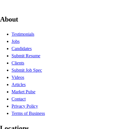
About
Testimonials
Jobs
Candidates
Submit Resume
Clients
Submit Job Spec
Videos
Articles
Market Pulse
Contact
Privacy Policy
Terms of Business
Locations