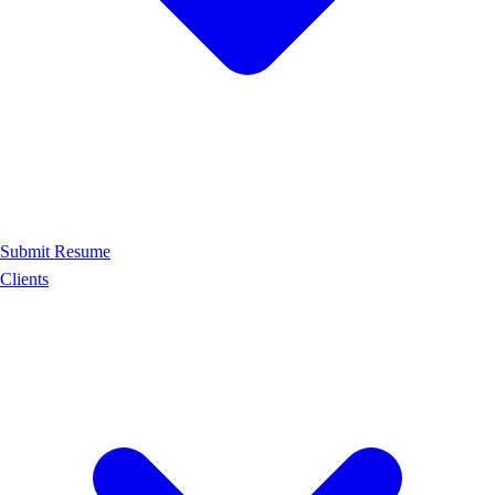
Submit Resume
Clients