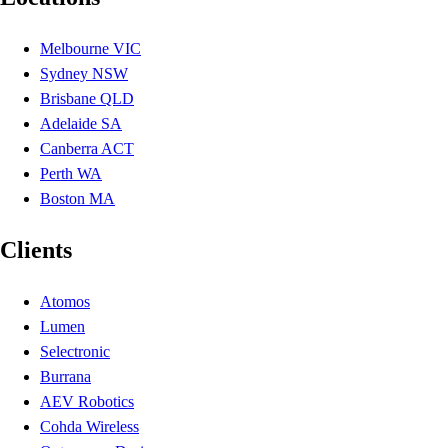
Melbourne VIC
Sydney NSW
Brisbane QLD
Adelaide SA
Canberra ACT
Perth WA
Boston MA
Clients
Atomos
Lumen
Selectronic
Burrana
AEV Robotics
Cohda Wireless