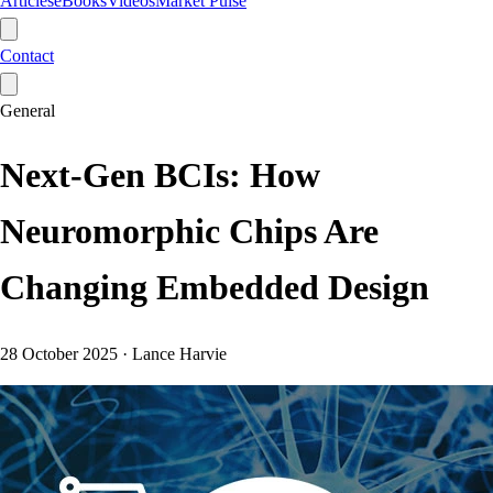
Articles
eBooks
Videos
Market Pulse
Contact
General
Next-Gen BCIs: How
Neuromorphic Chips Are
Changing Embedded Design
28 October 2025
·
Lance Harvie