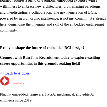
journey requires a blend of traditional embedded expertise with a
willingness to embrace new architectures, programming paradigms,
and interdisciplinary collaboration. The next generation of BCIs,
powered by neuromorphic intelligence, is not just coming – it’s already
here, demanding the ingenuity and skill of the embedded engineering
community.
Ready to shape the future of embedded BCI design?
Connect with RunTime Recruitment today
to explore exciting
career opportunities in this groundbreaking field!
<< Back to Articles
RunTime
Recruitment
Placing embedded, firmware, FPGA, mechanical, and edge AI
engineers since 2019.