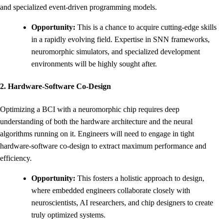
and specialized event-driven programming models.
Opportunity:
This is a chance to acquire cutting-edge skills
in a rapidly evolving field. Expertise in SNN frameworks,
neuromorphic simulators, and specialized development
environments will be highly sought after.
2. Hardware-Software Co-Design
Optimizing a BCI with a neuromorphic chip requires deep
understanding of both the hardware architecture and the neural
algorithms running on it. Engineers will need to engage in tight
hardware-software co-design to extract maximum performance and
efficiency.
Opportunity:
This fosters a holistic approach to design,
where embedded engineers collaborate closely with
neuroscientists, AI researchers, and chip designers to create
truly optimized systems.