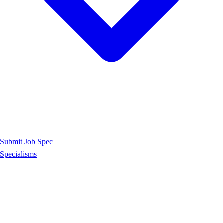
Submit Job Spec
Specialisms