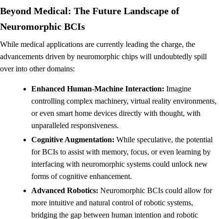
Beyond Medical: The Future Landscape of
Neuromorphic BCIs
While medical applications are currently leading the charge, the
advancements driven by neuromorphic chips will undoubtedly spill
over into other domains:
Enhanced Human-Machine Interaction:
Imagine
controlling complex machinery, virtual reality environments,
or even smart home devices directly with thought, with
unparalleled responsiveness.
Cognitive Augmentation:
While speculative, the potential
for BCIs to assist with memory, focus, or even learning by
interfacing with neuromorphic systems could unlock new
forms of cognitive enhancement.
Advanced Robotics:
Neuromorphic BCIs could allow for
more intuitive and natural control of robotic systems,
bridging the gap between human intention and robotic