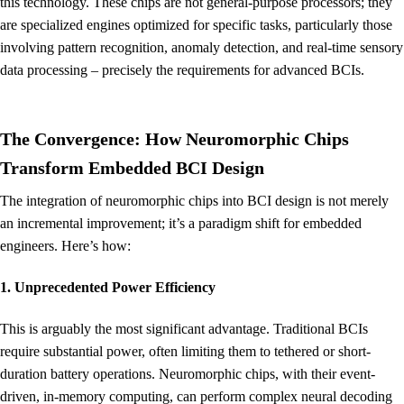
this technology. These chips are not general-purpose processors; they
are specialized engines optimized for specific tasks, particularly those
involving pattern recognition, anomaly detection, and real-time sensory
data processing – precisely the requirements for advanced BCIs.
The Convergence: How Neuromorphic Chips
Transform Embedded BCI Design
The integration of neuromorphic chips into BCI design is not merely
an incremental improvement; it’s a paradigm shift for embedded
engineers. Here’s how:
1. Unprecedented Power Efficiency
This is arguably the most significant advantage. Traditional BCIs
require substantial power, often limiting them to tethered or short-
duration battery operations. Neuromorphic chips, with their event-
driven, in-memory computing, can perform complex neural decoding