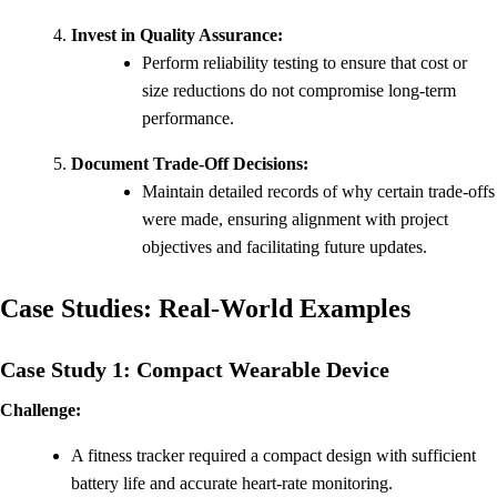
Invest in Quality Assurance:
Perform reliability testing to ensure that cost or
size reductions do not compromise long-term
performance.
Document Trade-Off Decisions:
Maintain detailed records of why certain trade-offs
were made, ensuring alignment with project
objectives and facilitating future updates.
Case Studies: Real-World Examples
Case Study 1: Compact Wearable Device
Challenge:
A fitness tracker required a compact design with sufficient
battery life and accurate heart-rate monitoring.