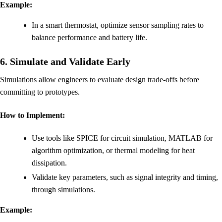
Example:
In a smart thermostat, optimize sensor sampling rates to
balance performance and battery life.
6. Simulate and Validate Early
Simulations allow engineers to evaluate design trade-offs before
committing to prototypes.
How to Implement:
Use tools like SPICE for circuit simulation, MATLAB for
algorithm optimization, or thermal modeling for heat
dissipation.
Validate key parameters, such as signal integrity and timing,
through simulations.
Example: