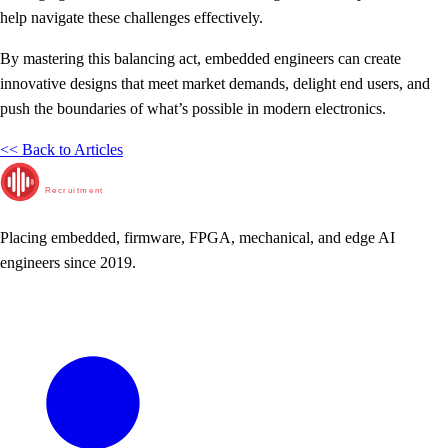
help navigate these challenges effectively.
By mastering this balancing act, embedded engineers can create
innovative designs that meet market demands, delight end users, and
push the boundaries of what’s possible in modern electronics.
<< Back to Articles
RunTime
Recruitment
Placing embedded, firmware, FPGA, mechanical, and edge AI
engineers since 2019.