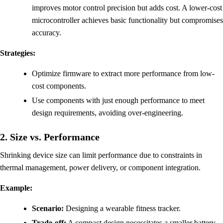
improves motor control precision but adds cost. A lower-cost
microcontroller achieves basic functionality but compromises
accuracy.
Strategies:
Optimize firmware to extract more performance from low-
cost components.
Use components with just enough performance to meet
design requirements, avoiding over-engineering.
2. Size vs. Performance
Shrinking device size can limit performance due to constraints in
thermal management, power delivery, or component integration.
Example:
Scenario:
Designing a wearable fitness tracker.
Trade-off:
A compact design necessitates a smaller battery,