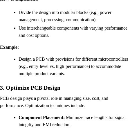
Divide the design into modular blocks (e.g., power
management, processing, communication).
Use interchangeable components with varying performance
and cost options.
Example:
Design a PCB with provisions for different microcontrollers
(e.g., entry-level vs. high-performance) to accommodate
multiple product variants.
3. Optimize PCB Design
PCB design plays a pivotal role in managing size, cost, and
performance. Optimization techniques include:
Component Placement:
Minimize trace lengths for signal
integrity and EMI reduction.