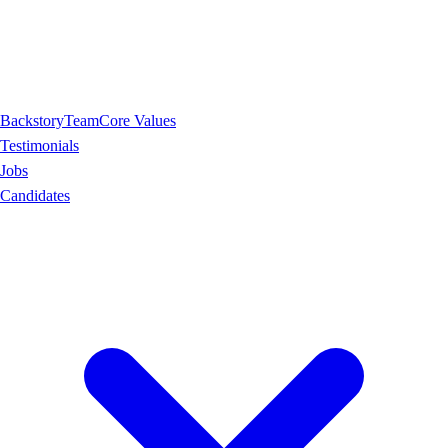
Backstory
Team
Core Values
Testimonials
Jobs
Candidates