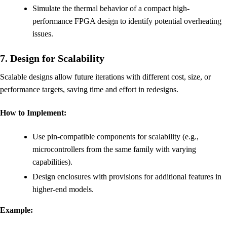
Simulate the thermal behavior of a compact high-
performance FPGA design to identify potential overheating
issues.
7. Design for Scalability
Scalable designs allow future iterations with different cost, size, or
performance targets, saving time and effort in redesigns.
How to Implement:
Use pin-compatible components for scalability (e.g.,
microcontrollers from the same family with varying
capabilities).
Design enclosures with provisions for additional features in
higher-end models.
Example: