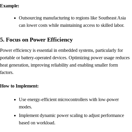
Example:
Outsourcing manufacturing to regions like Southeast Asia
can lower costs while maintaining access to skilled labor.
5. Focus on Power Efficiency
Power efficiency is essential in embedded systems, particularly for
portable or battery-operated devices. Optimizing power usage reduces
heat generation, improving reliability and enabling smaller form
factors.
How to Implement:
Use energy-efficient microcontrollers with low-power
modes.
Implement dynamic power scaling to adjust performance
based on workload.