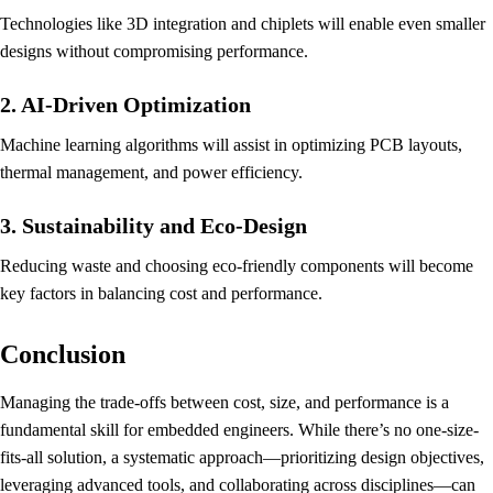
Technologies like 3D integration and chiplets will enable even smaller
designs without compromising performance.
2. AI-Driven Optimization
Machine learning algorithms will assist in optimizing PCB layouts,
thermal management, and power efficiency.
3. Sustainability and Eco-Design
Reducing waste and choosing eco-friendly components will become
key factors in balancing cost and performance.
Conclusion
Managing the trade-offs between cost, size, and performance is a
fundamental skill for embedded engineers. While there’s no one-size-
fits-all solution, a systematic approach—prioritizing design objectives,
leveraging advanced tools, and collaborating across disciplines—can