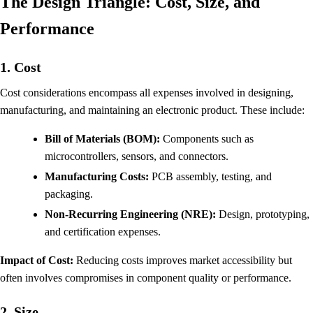
The Design Triangle: Cost, Size, and
Performance
1. Cost
Cost considerations encompass all expenses involved in designing,
manufacturing, and maintaining an electronic product. These include:
Bill of Materials (BOM):
Components such as
microcontrollers, sensors, and connectors.
Manufacturing Costs:
PCB assembly, testing, and
packaging.
Non-Recurring Engineering (NRE):
Design, prototyping,
and certification expenses.
Impact of Cost:
Reducing costs improves market accessibility but
often involves compromises in component quality or performance.
2. Size