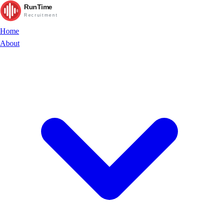
RunTime
Recruitment
Home
About