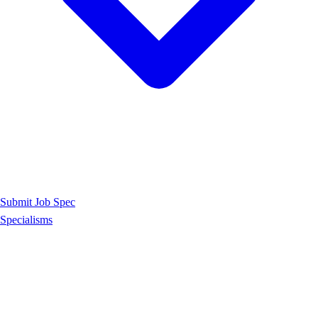
Submit Job Spec
Specialisms