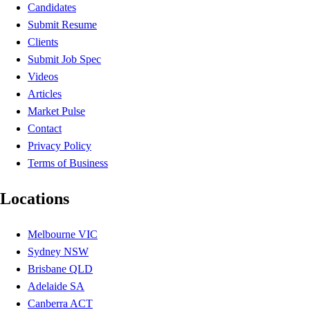
Candidates
Submit Resume
Clients
Submit Job Spec
Videos
Articles
Market Pulse
Contact
Privacy Policy
Terms of Business
Locations
Melbourne VIC
Sydney NSW
Brisbane QLD
Adelaide SA
Canberra ACT