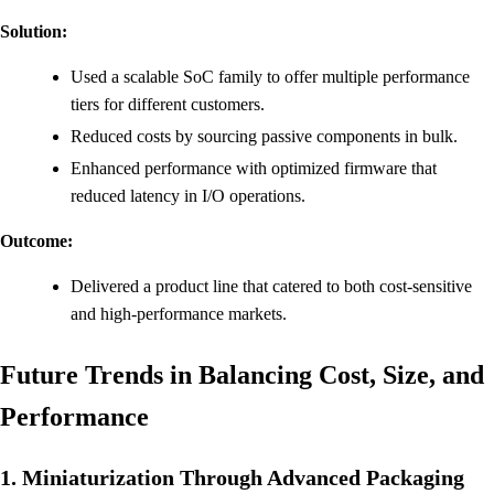
Solution:
Used a scalable SoC family to offer multiple performance
tiers for different customers.
Reduced costs by sourcing passive components in bulk.
Enhanced performance with optimized firmware that
reduced latency in I/O operations.
Outcome:
Delivered a product line that catered to both cost-sensitive
and high-performance markets.
Future Trends in Balancing Cost, Size, and
Performance
1. Miniaturization Through Advanced Packaging