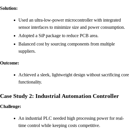
Solution:
Used an ultra-low-power microcontroller with integrated
sensor interfaces to minimize size and power consumption.
Adopted a SiP package to reduce PCB area.
Balanced cost by sourcing components from multiple
suppliers.
Outcome:
Achieved a sleek, lightweight design without sacrificing core
functionality.
Case Study 2: Industrial Automation Controller
Challenge:
An industrial PLC needed high processing power for real-
time control while keeping costs competitive.