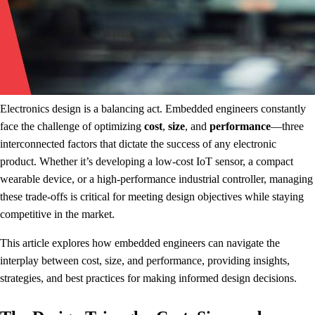
Electronics design is a balancing act. Embedded engineers constantly
face the challenge of optimizing
cost
,
size
, and
performance
—three
interconnected factors that dictate the success of any electronic
product. Whether it’s developing a low-cost IoT sensor, a compact
wearable device, or a high-performance industrial controller, managing
these trade-offs is critical for meeting design objectives while staying
competitive in the market.
This article explores how embedded engineers can navigate the
interplay between cost, size, and performance, providing insights,
strategies, and best practices for making informed design decisions.