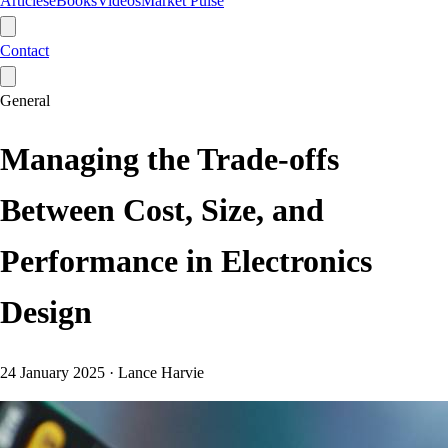
Articles
eBooks
Videos
Market Pulse
Contact
General
Managing the Trade-offs
Between Cost, Size, and
Performance in Electronics
Design
24 January 2025
·
Lance Harvie