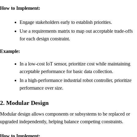
How to Implement:
Engage stakeholders early to establish priorities.
Use a requirements matrix to map out acceptable trade-offs
for each design constraint.
Example:
In a low-cost IoT sensor, prioritize cost while maintaining
acceptable performance for basic data collection.
In a high-performance industrial robot controller, prioritize
performance over size.
2. Modular Design
Modular design allows components or subsystems to be replaced or
upgraded independently, helping balance competing constraints.
How to Implement: