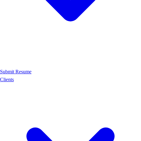
Submit Resume
Clients