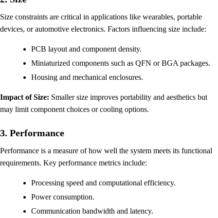
Size constraints are critical in applications like wearables, portable
devices, or automotive electronics. Factors influencing size include:
PCB layout and component density.
Miniaturized components such as QFN or BGA packages.
Housing and mechanical enclosures.
Impact of Size:
Smaller size improves portability and aesthetics but
may limit component choices or cooling options.
3. Performance
Performance is a measure of how well the system meets its functional
requirements. Key performance metrics include:
Processing speed and computational efficiency.
Power consumption.
Communication bandwidth and latency.