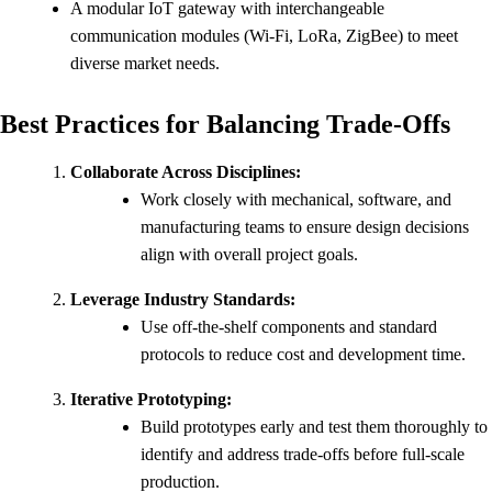
A modular IoT gateway with interchangeable
communication modules (Wi-Fi, LoRa, ZigBee) to meet
diverse market needs.
Best Practices for Balancing Trade-Offs
Collaborate Across Disciplines:
Work closely with mechanical, software, and
manufacturing teams to ensure design decisions
align with overall project goals.
Leverage Industry Standards:
Use off-the-shelf components and standard
protocols to reduce cost and development time.
Iterative Prototyping:
Build prototypes early and test them thoroughly to
identify and address trade-offs before full-scale
production.