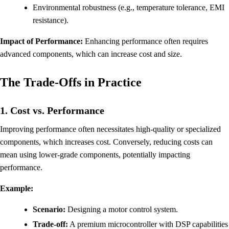
Environmental robustness (e.g., temperature tolerance, EMI
resistance).
Impact of Performance:
Enhancing performance often requires
advanced components, which can increase cost and size.
The Trade-Offs in Practice
1. Cost vs. Performance
Improving performance often necessitates high-quality or specialized
components, which increases cost. Conversely, reducing costs can
mean using lower-grade components, potentially impacting
performance.
Example:
Scenario:
Designing a motor control system.
Trade-off:
A premium microcontroller with DSP capabilities