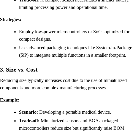
limiting processing power and operational time.
Strategies:
Employ low-power microcontrollers or SoCs optimized for
compact designs.
Use advanced packaging techniques like System-in-Package
(SiP) to integrate multiple functions in a smaller footprint.
3. Size vs. Cost
Reducing size typically increases cost due to the use of miniaturized
components and more complex manufacturing processes.
Example:
Scenario:
Developing a portable medical device.
Trade-off:
Miniaturized sensors and BGA-packaged
microcontrollers reduce size but significantly raise BOM