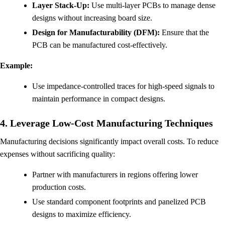
Layer Stack-Up:
Use multi-layer PCBs to manage dense
designs without increasing board size.
Design for Manufacturability (DFM):
Ensure that the
PCB can be manufactured cost-effectively.
Example:
Use impedance-controlled traces for high-speed signals to
maintain performance in compact designs.
4. Leverage Low-Cost Manufacturing Techniques
Manufacturing decisions significantly impact overall costs. To reduce
expenses without sacrificing quality:
Partner with manufacturers in regions offering lower
production costs.
Use standard component footprints and panelized PCB
designs to maximize efficiency.