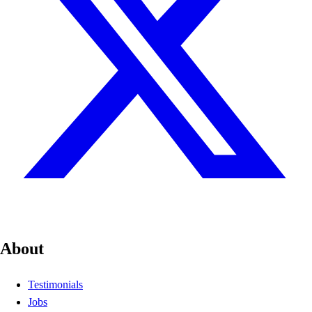
About
Testimonials
Jobs