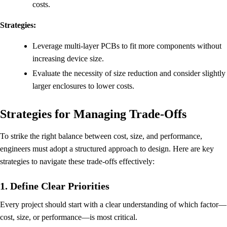
costs.
Strategies:
Leverage multi-layer PCBs to fit more components without
increasing device size.
Evaluate the necessity of size reduction and consider slightly
larger enclosures to lower costs.
Strategies for Managing Trade-Offs
To strike the right balance between cost, size, and performance,
engineers must adopt a structured approach to design. Here are key
strategies to navigate these trade-offs effectively:
1. Define Clear Priorities
Every project should start with a clear understanding of which factor—
cost, size, or performance—is most critical.