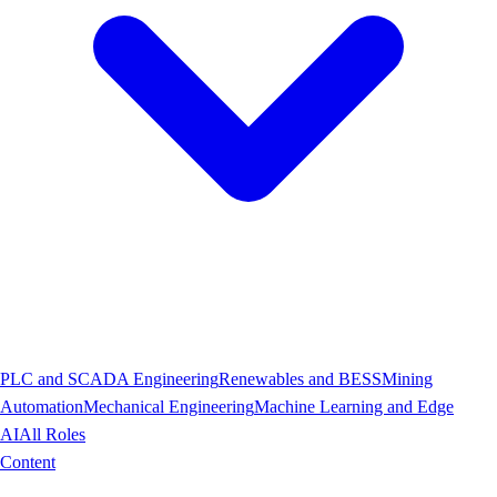
PLC and SCADA Engineering
Renewables and BESS
Mining
Automation
Mechanical Engineering
Machine Learning and Edge
AI
All Roles
Content