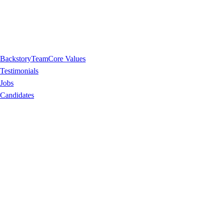
Backstory
Team
Core Values
Testimonials
Jobs
Candidates