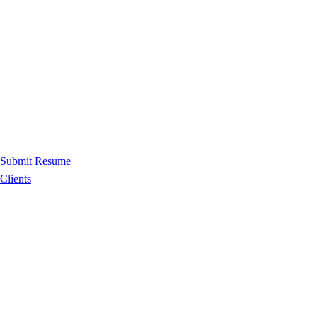
Submit Resume
Clients