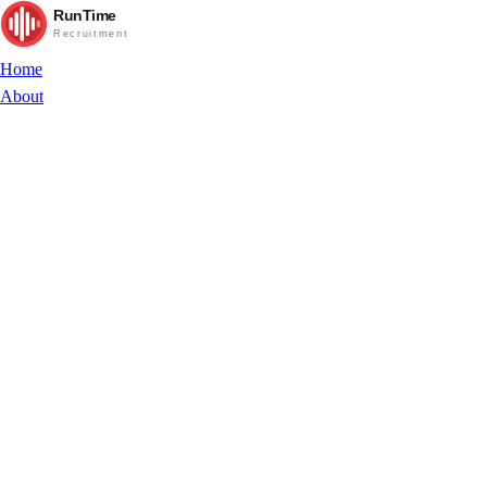
RunTime
Recruitment
Home
About