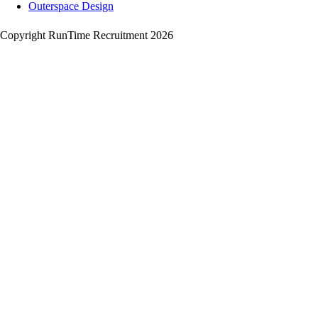
Outerspace Design
Copyright RunTime Recruitment 2026