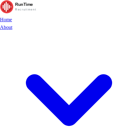
RunTime
Recruitment
Home
About