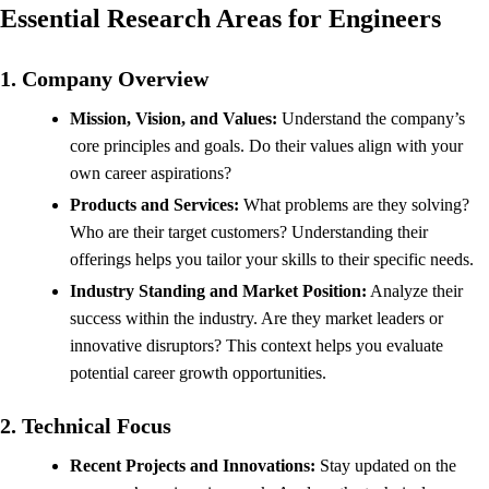
Essential Research Areas for Engineers
1. Company Overview
Mission, Vision, and Values:
Understand the company’s
core principles and goals. Do their values align with your
own career aspirations?
Products and Services:
What problems are they solving?
Who are their target customers? Understanding their
offerings helps you tailor your skills to their specific needs.
Industry Standing and Market Position:
Analyze their
success within the industry. Are they market leaders or
innovative disruptors? This context helps you evaluate
potential career growth opportunities.
2. Technical Focus
Recent Projects and Innovations:
Stay updated on the