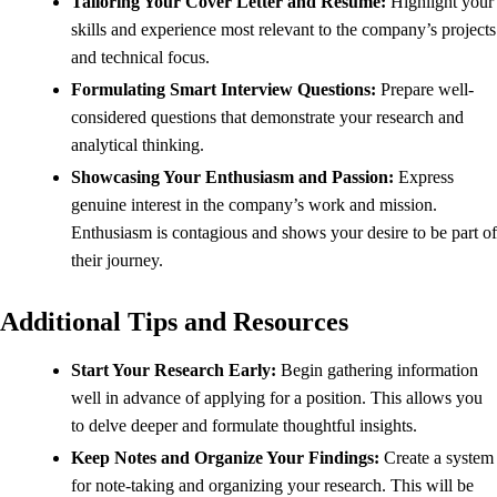
Tailoring Your Cover Letter and Resume:
Highlight your
skills and experience most relevant to the company’s projects
and technical focus.
Formulating Smart Interview Questions:
Prepare well-
considered questions that demonstrate your research and
analytical thinking.
Showcasing Your Enthusiasm and Passion:
Express
genuine interest in the company’s work and mission.
Enthusiasm is contagious and shows your desire to be part of
their journey.
Additional Tips and Resources
Start Your Research Early:
Begin gathering information
well in advance of applying for a position. This allows you
to delve deeper and formulate thoughtful insights.
Keep Notes and Organize Your Findings:
Create a system
for note-taking and organizing your research. This will be