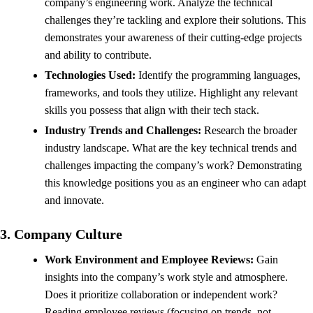
company’s engineering work. Analyze the technical
challenges they’re tackling and explore their solutions. This
demonstrates your awareness of their cutting-edge projects
and ability to contribute.
Technologies Used:
Identify the programming languages,
frameworks, and tools they utilize. Highlight any relevant
skills you possess that align with their tech stack.
Industry Trends and Challenges:
Research the broader
industry landscape. What are the key technical trends and
challenges impacting the company’s work? Demonstrating
this knowledge positions you as an engineer who can adapt
and innovate.
3. Company Culture
Work Environment and Employee Reviews:
Gain
insights into the company’s work style and atmosphere.
Does it prioritize collaboration or independent work?
Reading employee reviews (focusing on trends, not