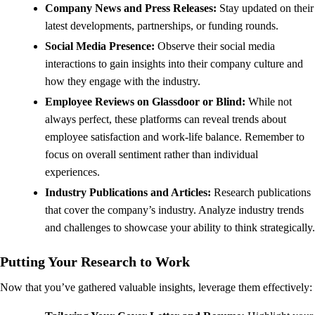
Company News and Press Releases:
Stay updated on their
latest developments, partnerships, or funding rounds.
Social Media Presence:
Observe their social media
interactions to gain insights into their company culture and
how they engage with the industry.
Employee Reviews on Glassdoor or Blind:
While not
always perfect, these platforms can reveal trends about
employee satisfaction and work-life balance. Remember to
focus on overall sentiment rather than individual
experiences.
Industry Publications and Articles:
Research publications
that cover the company’s industry. Analyze industry trends
and challenges to showcase your ability to think strategically.
Putting Your Research to Work
Now that you’ve gathered valuable insights, leverage them effectively: