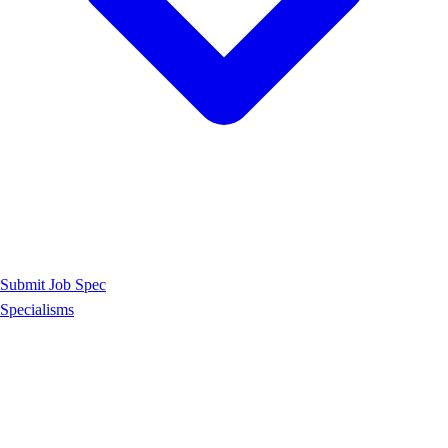
Submit Job Spec
Specialisms