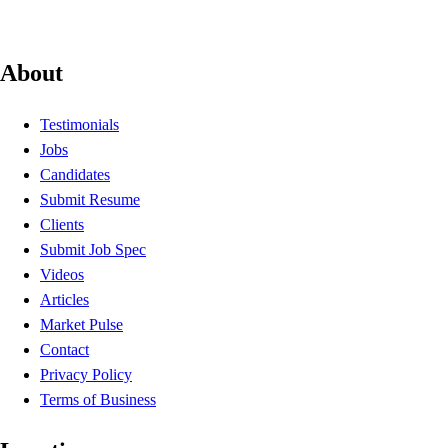
About
Testimonials
Jobs
Candidates
Submit Resume
Clients
Submit Job Spec
Videos
Articles
Market Pulse
Contact
Privacy Policy
Terms of Business