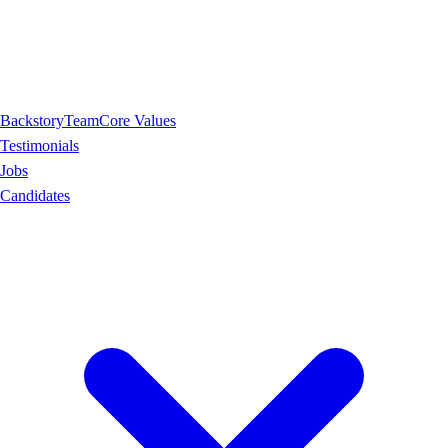
Backstory
Team
Core Values
Testimonials
Jobs
Candidates