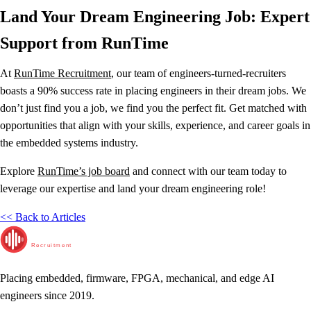
Land Your Dream Engineering Job: Expert
Support from RunTime
At
RunTime Recruitment
, our team of engineers-turned-recruiters
boasts a 90% success rate in placing engineers in their dream jobs. We
don’t just find you a job, we find you the perfect fit. Get matched with
opportunities that align with your skills, experience, and career goals in
the embedded systems industry.
Explore
RunTime’s job board
and connect with our team today to
leverage our expertise and land your dream engineering role!
<< Back to Articles
RunTime
Recruitment
Placing embedded, firmware, FPGA, mechanical, and edge AI
engineers since 2019.