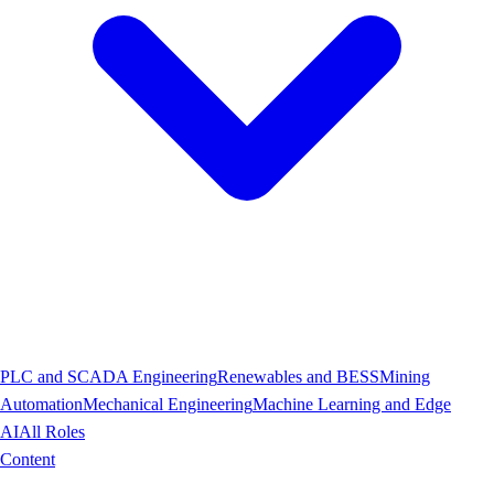
PLC and SCADA Engineering
Renewables and BESS
Mining
Automation
Mechanical Engineering
Machine Learning and Edge
AI
All Roles
Content