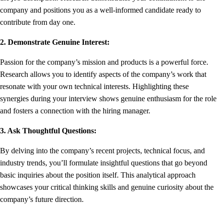
company and positions you as a well-informed candidate ready to
contribute from day one.
2. Demonstrate Genuine Interest:
Passion for the company’s mission and products is a powerful force.
Research allows you to identify aspects of the company’s work that
resonate with your own technical interests. Highlighting these
synergies during your interview shows genuine enthusiasm for the role
and fosters a connection with the hiring manager.
3. Ask Thoughtful Questions:
By delving into the company’s recent projects, technical focus, and
industry trends, you’ll formulate insightful questions that go beyond
basic inquiries about the position itself. This analytical approach
showcases your critical thinking skills and genuine curiosity about the
company’s future direction.