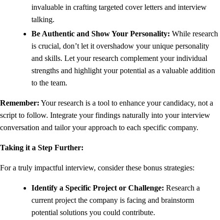
invaluable in crafting targeted cover letters and interview
talking.
Be Authentic and Show Your Personality:
While research
is crucial, don’t let it overshadow your unique personality
and skills. Let your research complement your individual
strengths and highlight your potential as a valuable addition
to the team.
Remember:
Your research is a tool to enhance your candidacy, not a
script to follow. Integrate your findings naturally into your interview
conversation and tailor your approach to each specific company.
Taking it a Step Further:
For a truly impactful interview, consider these bonus strategies:
Identify a Specific Project or Challenge:
Research a
current project the company is facing and brainstorm
potential solutions you could contribute.