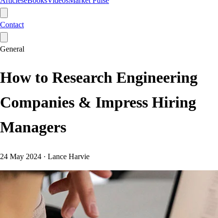
Articles
eBooks
Videos
Market Pulse
Contact
General
How to Research Engineering
Companies & Impress Hiring
Managers
24 May 2024
·
Lance Harvie