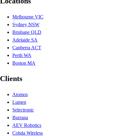
Locations
Melbourne VIC
Sydney NSW
Brisbane QLD
Adelaide SA
Canberra ACT
Perth WA
Boston MA
Clients
Atomos
Lumen
Selectronic
Burrana
AEV Robotics
Cohda Wireless