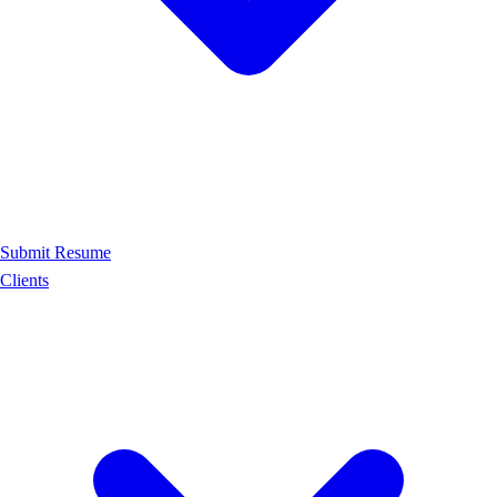
Submit Resume
Clients