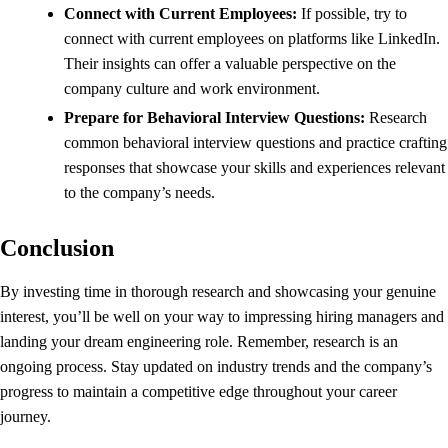
Connect with Current Employees:
If possible, try to
connect with current employees on platforms like LinkedIn.
Their insights can offer a valuable perspective on the
company culture and work environment.
Prepare for Behavioral Interview Questions:
Research
common behavioral interview questions and practice crafting
responses that showcase your skills and experiences relevant
to the company’s needs.
Conclusion
By investing time in thorough research and showcasing your genuine
interest, you’ll be well on your way to impressing hiring managers and
landing your dream engineering role. Remember, research is an
ongoing process. Stay updated on industry trends and the company’s
progress to maintain a competitive edge throughout your career
journey.