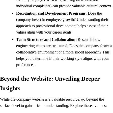
individual complaints) can provide valuable cultural context.
Recognition and Development Programs:
Does the
company invest in employee growth? Understanding their
approach to professional development helps assess if their
values align with your career goals.
Team Structure and Collaboration:
Research how
engineering teams are structured. Does the company foster a
collaborative environment or a more siloed approach? This
helps you determine if their working style aligns with your
preferences.
Beyond the Website: Unveiling Deeper
Insights
While the company website is a valuable resource, go beyond the
surface level to gain a richer understanding. Explore these avenues: