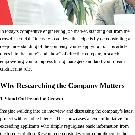
In today’s competitive engineering job market, standing out from the
crowd is crucial. One way to achieve this edge is by demonstrating a
deep understanding of the company you’re applying to. This article
dives into the “why” and “how” of effective company research,
empowering you to impress hiring managers and land your dream
engineering role.
Why Researching the Company Matters
1. Stand Out From the Crowd:
Imagine walking into an interview and discussing the company’s latest
project with genuine interest. This showcases a level of initiative far
exceeding applicants who simply regurgitate basic information from
the job description. Research demonstrates your commitment to the