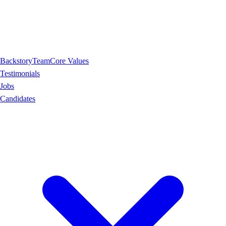
Backstory
Team
Core Values
Testimonials
Jobs
Candidates