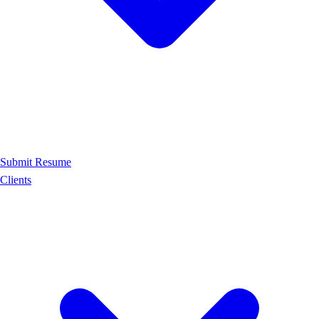
Submit Resume
Clients