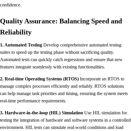
confidence.
Quality Assurance: Balancing Speed and
Reliability
1. Automated Testing
Develop comprehensive automated testing
suites to speed up the testing phase without sacrificing quality.
Automated tests can quickly catch regressions and ensure that new
features integrate seamlessly with existing functionalities.
2. Real-time Operating Systems (RTOS)
Incorporate an RTOS to
manage complex processes efficiently and reliably. RTOS solutions
can help manage task priorities and timing, ensuring the system meets
real-time performance requirements.
3. Hardware-in-the-loop (HIL) Simulation
Use HIL simulation for
testing the integration of hardware and software systems in a controlled
environment. HIL tests can simulate real-world conditions and load