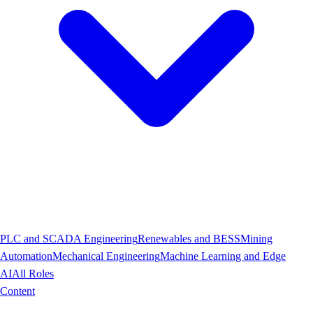
PLC and SCADA Engineering
Renewables and BESS
Mining
Automation
Mechanical Engineering
Machine Learning and Edge
AI
All Roles
Content