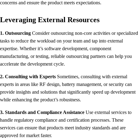
concerns and ensure the product meets expectations.
Leveraging External Resources
1. Outsourcing
Consider outsourcing non-core activities or specialized
tasks to reduce the workload on your team and tap into external
expertise. Whether it’s software development, component
manufacturing, or testing, reliable outsourcing partners can help you
accelerate the development cycle.
2. Consulting with Experts
Sometimes, consulting with external
experts in areas like RF design, battery management, or security can
provide insights and solutions that significantly speed up development
while enhancing the product’s robustness.
3. Standards and Compliance Assistance
Use external services to
handle regulatory compliance and certification processes. These
services can ensure that products meet industry standards and are
approved for market faster.