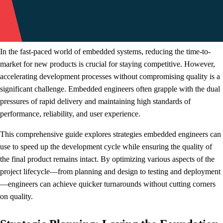
In the fast-paced world of embedded systems, reducing the time-to-
market for new products is crucial for staying competitive. However,
accelerating development processes without compromising quality is a
significant challenge. Embedded engineers often grapple with the dual
pressures of rapid delivery and maintaining high standards of
performance, reliability, and user experience.
This comprehensive guide explores strategies embedded engineers can
use to speed up the development cycle while ensuring the quality of
the final product remains intact. By optimizing various aspects of the
project lifecycle—from planning and design to testing and deployment
—engineers can achieve quicker turnarounds without cutting corners
on quality.