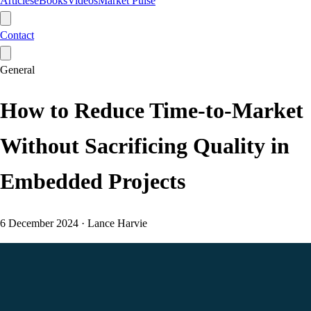
Articles
eBooks
Videos
Market Pulse
Contact
General
How to Reduce Time-to-Market
Without Sacrificing Quality in
Embedded Projects
6 December 2024
·
Lance Harvie