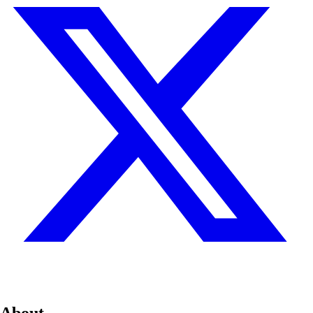
About