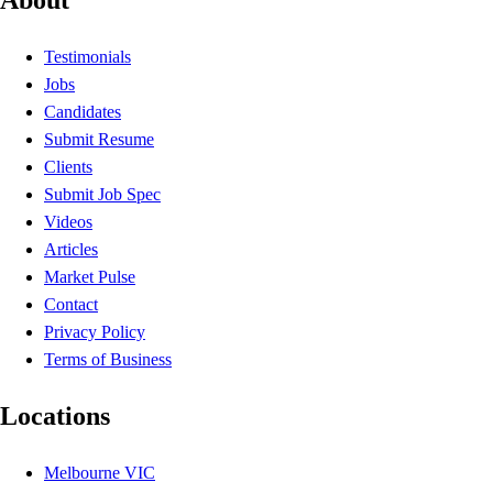
Testimonials
Jobs
Candidates
Submit Resume
Clients
Submit Job Spec
Videos
Articles
Market Pulse
Contact
Privacy Policy
Terms of Business
Locations
Melbourne VIC