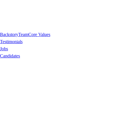
Backstory
Team
Core Values
Testimonials
Jobs
Candidates