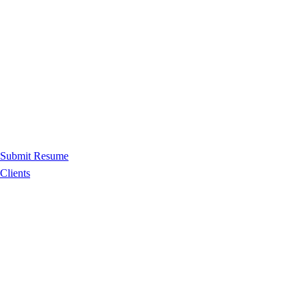
Submit Resume
Clients