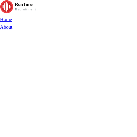
RunTime
Recruitment
Home
About