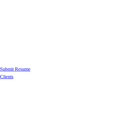
Submit Resume
Clients