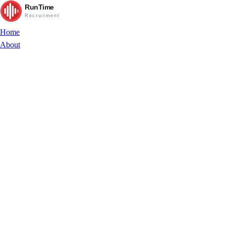
RunTime
Recruitment
Home
About