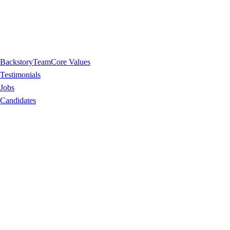
Backstory
Team
Core Values
Testimonials
Jobs
Candidates