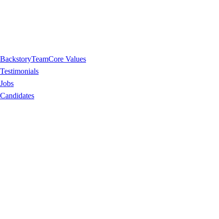
Backstory
Team
Core Values
Testimonials
Jobs
Candidates