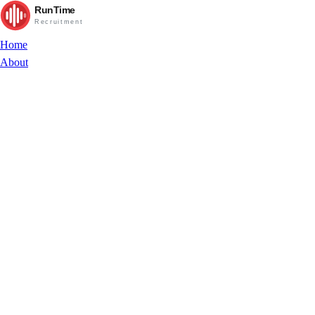
RunTime
Recruitment
Home
About