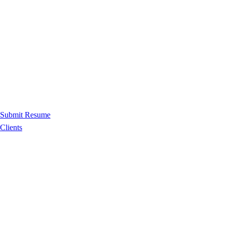
Submit Resume
Clients