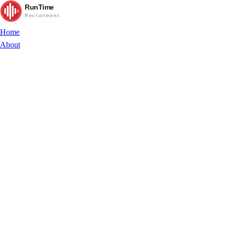
RunTime
Recruitment
Home
About