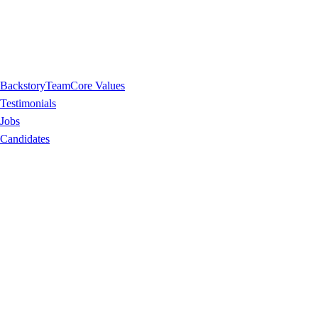
Backstory
Team
Core Values
Testimonials
Jobs
Candidates