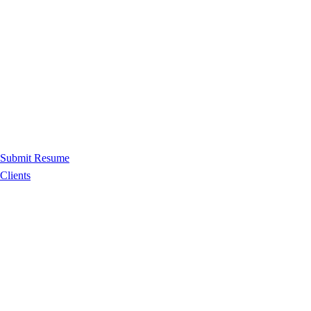
Submit Resume
Clients