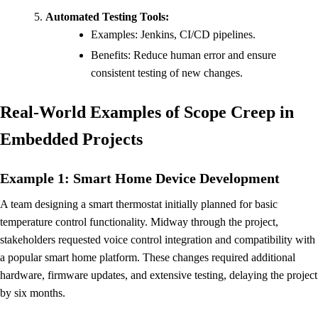
Automated Testing Tools:
Examples: Jenkins, CI/CD pipelines.
Benefits: Reduce human error and ensure
consistent testing of new changes.
Real-World Examples of Scope Creep in
Embedded Projects
Example 1: Smart Home Device Development
A team designing a smart thermostat initially planned for basic
temperature control functionality. Midway through the project,
stakeholders requested voice control integration and compatibility with
a popular smart home platform. These changes required additional
hardware, firmware updates, and extensive testing, delaying the project
by six months.