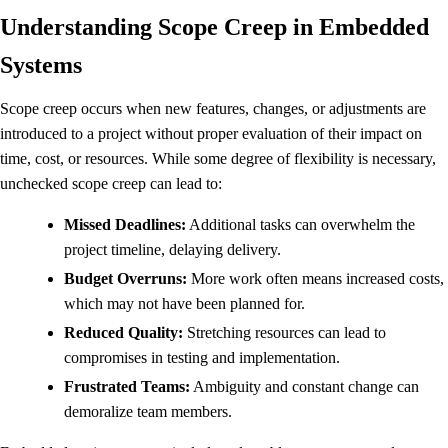
Understanding Scope Creep in Embedded
Systems
Scope creep occurs when new features, changes, or adjustments are
introduced to a project without proper evaluation of their impact on
time, cost, or resources. While some degree of flexibility is necessary,
unchecked scope creep can lead to:
Missed Deadlines:
Additional tasks can overwhelm the
project timeline, delaying delivery.
Budget Overruns:
More work often means increased costs,
which may not have been planned for.
Reduced Quality:
Stretching resources can lead to
compromises in testing and implementation.
Frustrated Teams:
Ambiguity and constant change can
demoralize team members.