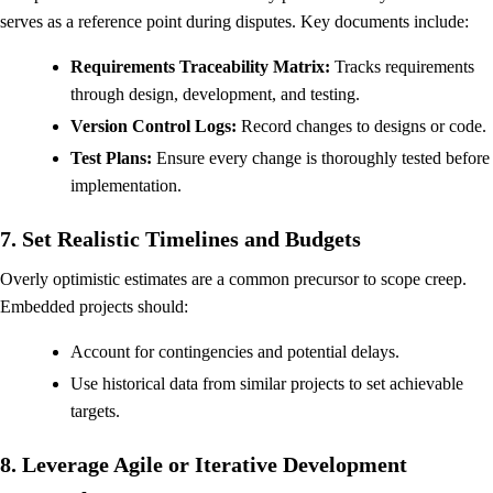
serves as a reference point during disputes. Key documents include:
Requirements Traceability Matrix:
Tracks requirements
through design, development, and testing.
Version Control Logs:
Record changes to designs or code.
Test Plans:
Ensure every change is thoroughly tested before
implementation.
7. Set Realistic Timelines and Budgets
Overly optimistic estimates are a common precursor to scope creep.
Embedded projects should:
Account for contingencies and potential delays.
Use historical data from similar projects to set achievable
targets.
8. Leverage Agile or Iterative Development