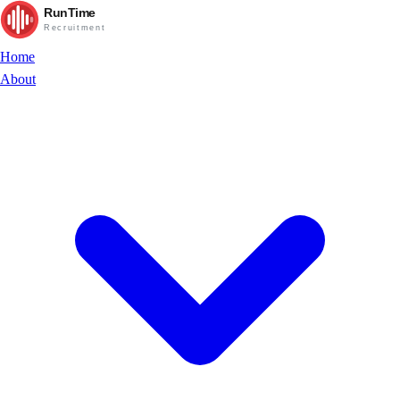
RunTime
Recruitment
Home
About