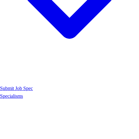
Submit Job Spec
Specialisms