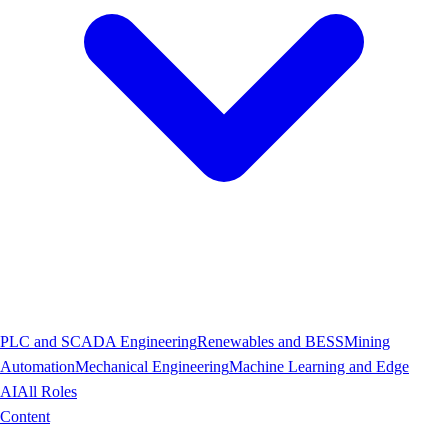
PLC and SCADA Engineering
Renewables and BESS
Mining
Automation
Mechanical Engineering
Machine Learning and Edge
AI
All Roles
Content