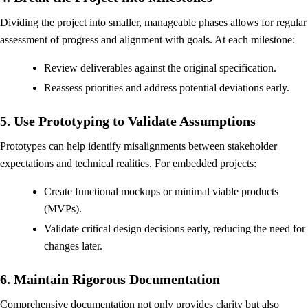
Dividing the project into smaller, manageable phases allows for regular
assessment of progress and alignment with goals. At each milestone:
Review deliverables against the original specification.
Reassess priorities and address potential deviations early.
5. Use Prototyping to Validate Assumptions
Prototypes can help identify misalignments between stakeholder
expectations and technical realities. For embedded projects:
Create functional mockups or minimal viable products
(MVPs).
Validate critical design decisions early, reducing the need for
changes later.
6. Maintain Rigorous Documentation
Comprehensive documentation not only provides clarity but also