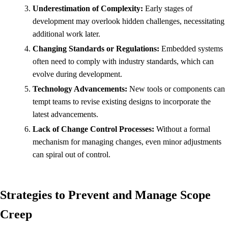
Underestimation of Complexity:
Early stages of
development may overlook hidden challenges, necessitating
additional work later.
Changing Standards or Regulations:
Embedded systems
often need to comply with industry standards, which can
evolve during development.
Technology Advancements:
New tools or components can
tempt teams to revise existing designs to incorporate the
latest advancements.
Lack of Change Control Processes:
Without a formal
mechanism for managing changes, even minor adjustments
can spiral out of control.
Strategies to Prevent and Manage Scope
Creep