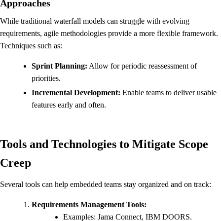
Approaches
While traditional waterfall models can struggle with evolving
requirements, agile methodologies provide a more flexible framework.
Techniques such as:
Sprint Planning:
Allow for periodic reassessment of
priorities.
Incremental Development:
Enable teams to deliver usable
features early and often.
Tools and Technologies to Mitigate Scope
Creep
Several tools can help embedded teams stay organized and on track:
Requirements Management Tools:
Examples: Jama Connect, IBM DOORS.