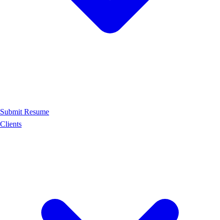
Submit Resume
Clients