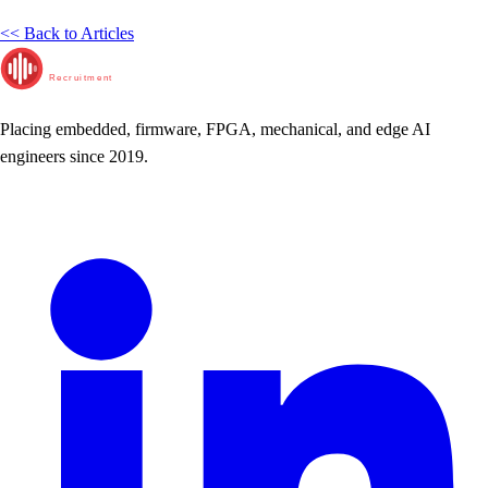
<< Back to Articles
RunTime
Recruitment
Placing embedded, firmware, FPGA, mechanical, and edge AI
engineers since 2019.