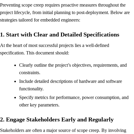
Preventing scope creep requires proactive measures throughout the
project lifecycle, from initial planning to post-deployment. Below are
strategies tailored for embedded engineers:
1. Start with Clear and Detailed Specifications
At the heart of most successful projects lies a well-defined
specification. This document should:
Clearly outline the project’s objectives, requirements, and
constraints.
Include detailed descriptions of hardware and software
functionality.
Specify metrics for performance, power consumption, and
other key parameters.
2. Engage Stakeholders Early and Regularly
Stakeholders are often a major source of scope creep. By involving