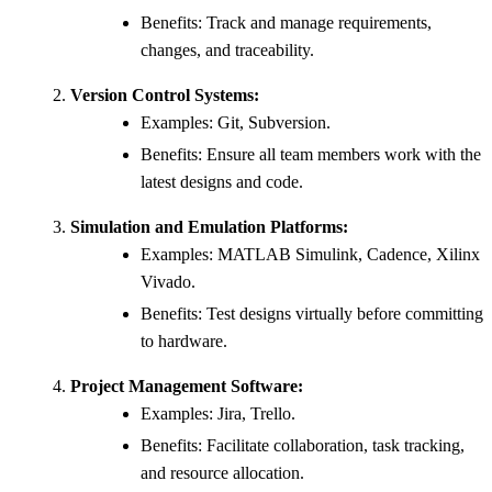
Benefits: Track and manage requirements,
changes, and traceability.
Version Control Systems:
Examples: Git, Subversion.
Benefits: Ensure all team members work with the
latest designs and code.
Simulation and Emulation Platforms:
Examples: MATLAB Simulink, Cadence, Xilinx
Vivado.
Benefits: Test designs virtually before committing
to hardware.
Project Management Software:
Examples: Jira, Trello.
Benefits: Facilitate collaboration, task tracking,
and resource allocation.