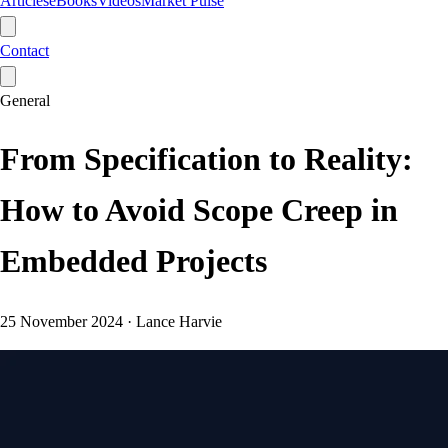
Articles
eBooks
Videos
Market Pulse
Contact
General
From Specification to Reality:
How to Avoid Scope Creep in
Embedded Projects
25 November 2024
·
Lance Harvie