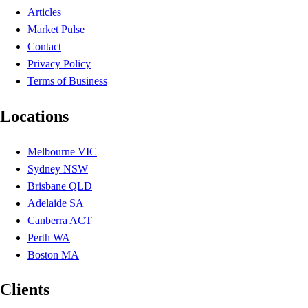
Articles
Market Pulse
Contact
Privacy Policy
Terms of Business
Locations
Melbourne VIC
Sydney NSW
Brisbane QLD
Adelaide SA
Canberra ACT
Perth WA
Boston MA
Clients