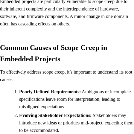
Embedded projects are particularly vulnerable to scope creep due to
their inherent complexity and the interdependence of hardware,
software, and firmware components. A minor change in one domain
often has cascading effects on others.
Common Causes of Scope Creep in
Embedded Projects
To effectively address scope creep, it’s important to understand its root
causes:
Poorly Defined Requirements:
Ambiguous or incomplete
specifications leave room for interpretation, leading to
misaligned expectations.
Evolving Stakeholder Expectations:
Stakeholders may
introduce new ideas or priorities mid-project, expecting them
to be accommodated.