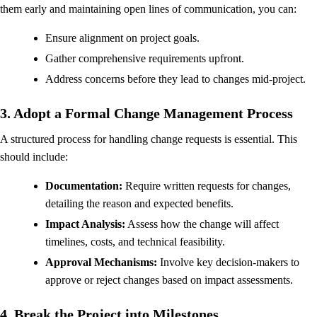
them early and maintaining open lines of communication, you can:
Ensure alignment on project goals.
Gather comprehensive requirements upfront.
Address concerns before they lead to changes mid-project.
3. Adopt a Formal Change Management Process
A structured process for handling change requests is essential. This
should include:
Documentation:
Require written requests for changes,
detailing the reason and expected benefits.
Impact Analysis:
Assess how the change will affect
timelines, costs, and technical feasibility.
Approval Mechanisms:
Involve key decision-makers to
approve or reject changes based on impact assessments.
4. Break the Project into Milestones