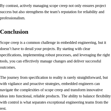
By contrast, actively managing scope creep not only ensures project
success but also strengthens the team’s reputation for reliability and
professionalism.
Conclusion
Scope creep is a common challenge in embedded engineering, but it
doesn’t have to derail your projects. By starting with clear
specifications, implementing robust processes, and leveraging the right
tools, you can effectively manage changes and deliver successful
outcomes.
The journey from specification to reality is rarely straightforward, but
with vigilance and proactive strategies, embedded engineers can
navigate the complexities of scope creep and transform innovative
ideas into functional, reliable products. The ability to balance flexibility
with control is what separates exceptional engineering teams from the
rest.