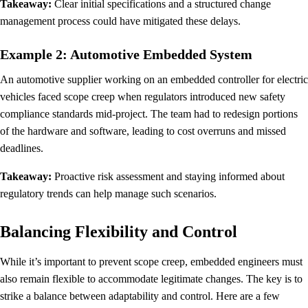
Takeaway:
Clear initial specifications and a structured change
management process could have mitigated these delays.
Example 2: Automotive Embedded System
An automotive supplier working on an embedded controller for electric
vehicles faced scope creep when regulators introduced new safety
compliance standards mid-project. The team had to redesign portions
of the hardware and software, leading to cost overruns and missed
deadlines.
Takeaway:
Proactive risk assessment and staying informed about
regulatory trends can help manage such scenarios.
Balancing Flexibility and Control
While it’s important to prevent scope creep, embedded engineers must
also remain flexible to accommodate legitimate changes. The key is to
strike a balance between adaptability and control. Here are a few