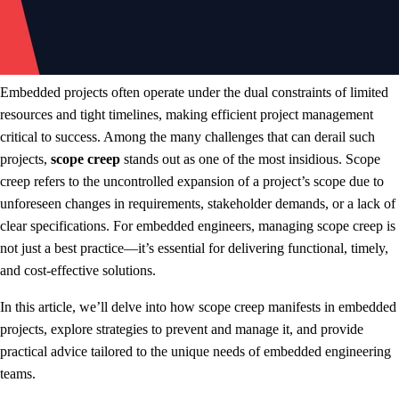
Embedded projects often operate under the dual constraints of limited
resources and tight timelines, making efficient project management
critical to success. Among the many challenges that can derail such
projects,
scope creep
stands out as one of the most insidious. Scope
creep refers to the uncontrolled expansion of a project’s scope due to
unforeseen changes in requirements, stakeholder demands, or a lack of
clear specifications. For embedded engineers, managing scope creep is
not just a best practice—it’s essential for delivering functional, timely,
and cost-effective solutions.
In this article, we’ll delve into how scope creep manifests in embedded
projects, explore strategies to prevent and manage it, and provide
practical advice tailored to the unique needs of embedded engineering
teams.