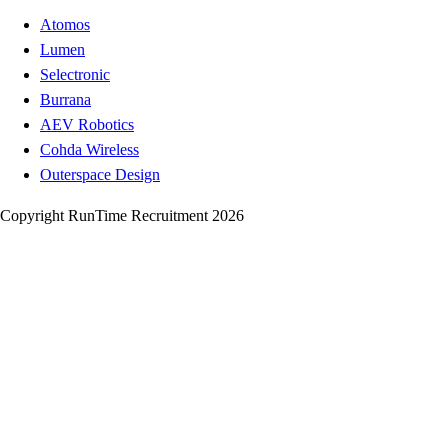
Atomos
Lumen
Selectronic
Burrana
AEV Robotics
Cohda Wireless
Outerspace Design
Copyright RunTime Recruitment 2026