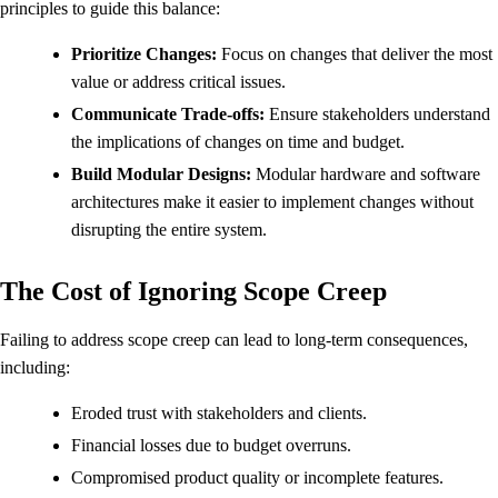
principles to guide this balance:
Prioritize Changes:
Focus on changes that deliver the most
value or address critical issues.
Communicate Trade-offs:
Ensure stakeholders understand
the implications of changes on time and budget.
Build Modular Designs:
Modular hardware and software
architectures make it easier to implement changes without
disrupting the entire system.
The Cost of Ignoring Scope Creep
Failing to address scope creep can lead to long-term consequences,
including:
Eroded trust with stakeholders and clients.
Financial losses due to budget overruns.
Compromised product quality or incomplete features.