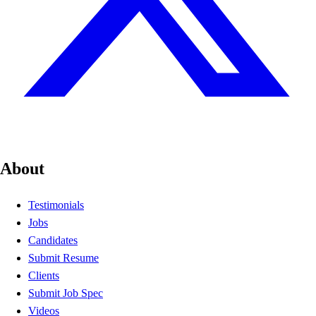
About
Testimonials
Jobs
Candidates
Submit Resume
Clients
Submit Job Spec
Videos