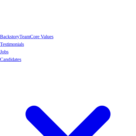
Backstory
Team
Core Values
Testimonials
Jobs
Candidates