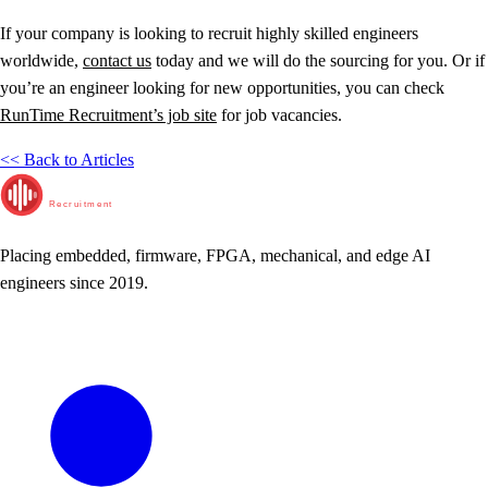
If your company is looking to recruit highly skilled engineers
worldwide,
contact us
today and we will do the sourcing for you. Or if
you’re an engineer looking for new opportunities, you can check
RunTime Recruitment’s job site
for job vacancies.
<< Back to Articles
RunTime
Recruitment
Placing embedded, firmware, FPGA, mechanical, and edge AI
engineers since 2019.