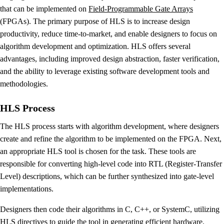
that can be implemented on
Field-Programmable Gate Arrays
(FPGAs). The primary purpose of HLS is to increase design
productivity, reduce time-to-market, and enable designers to focus on
algorithm development and optimization. HLS offers several
advantages, including improved design abstraction, faster verification,
and the ability to leverage existing software development tools and
methodologies.
HLS Process
The HLS process starts with algorithm development, where designers
create and refine the algorithm to be implemented on the FPGA. Next,
an appropriate HLS tool is chosen for the task. These tools are
responsible for converting high-level code into RTL (Register-Transfer
Level) descriptions, which can be further synthesized into gate-level
implementations.
Designers then code their algorithms in C, C++, or SystemC, utilizing
HLS directives to guide the tool in generating efficient hardware.