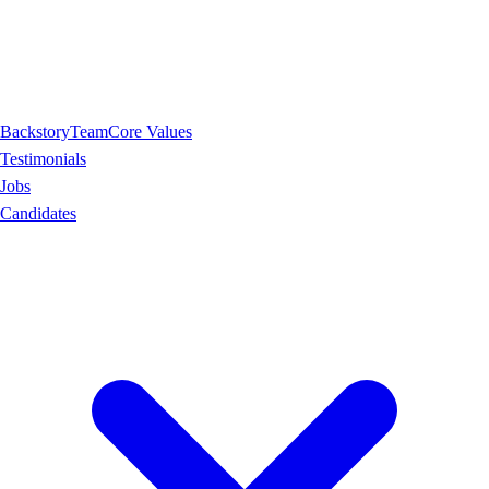
Backstory
Team
Core Values
Testimonials
Jobs
Candidates