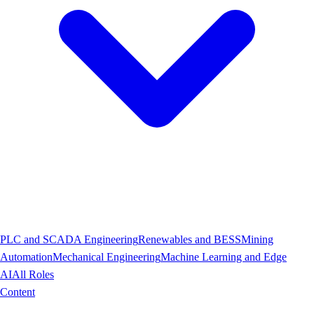
PLC and SCADA Engineering
Renewables and BESS
Mining
Automation
Mechanical Engineering
Machine Learning and Edge
AI
All Roles
Content