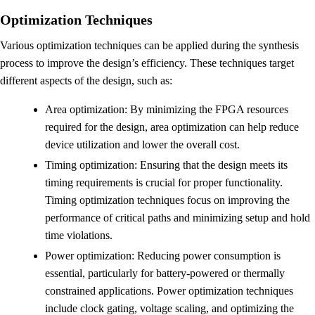
Optimization Techniques
Various optimization techniques can be applied during the synthesis
process to improve the design’s efficiency. These techniques target
different aspects of the design, such as:
Area optimization: By minimizing the FPGA resources
required for the design, area optimization can help reduce
device utilization and lower the overall cost.
Timing optimization: Ensuring that the design meets its
timing requirements is crucial for proper functionality.
Timing optimization techniques focus on improving the
performance of critical paths and minimizing setup and hold
time violations.
Power optimization: Reducing power consumption is
essential, particularly for battery-powered or thermally
constrained applications. Power optimization techniques
include clock gating, voltage scaling, and optimizing the