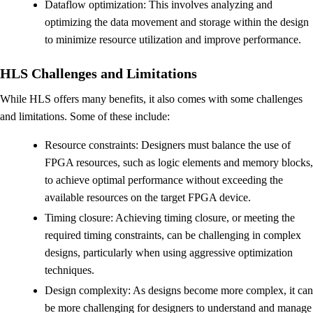
Dataflow optimization: This involves analyzing and
optimizing the data movement and storage within the design
to minimize resource utilization and improve performance.
HLS Challenges and Limitations
While HLS offers many benefits, it also comes with some challenges
and limitations. Some of these include:
Resource constraints: Designers must balance the use of
FPGA resources, such as logic elements and memory blocks,
to achieve optimal performance without exceeding the
available resources on the target FPGA device.
Timing closure: Achieving timing closure, or meeting the
required timing constraints, can be challenging in complex
designs, particularly when using aggressive optimization
techniques.
Design complexity: As designs become more complex, it can
be more challenging for designers to understand and manage