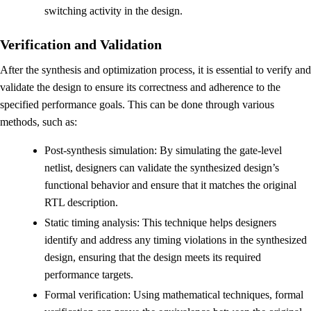
switching activity in the design.
Verification and Validation
After the synthesis and optimization process, it is essential to verify and
validate the design to ensure its correctness and adherence to the
specified performance goals. This can be done through various
methods, such as:
Post-synthesis simulation: By simulating the gate-level
netlist, designers can validate the synthesized design’s
functional behavior and ensure that it matches the original
RTL description.
Static timing analysis: This technique helps designers
identify and address any timing violations in the synthesized
design, ensuring that the design meets its required
performance targets.
Formal verification: Using mathematical techniques, formal