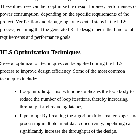
These directives can help optimize the design for area, performance, or
power consumption, depending on the specific requirements of the
project. Verification and debugging are essential steps in the HLS
process, ensuring that the generated RTL design meets the functional
requirements and performance goals.
HLS Optimization Techniques
Several optimization techniques can be applied during the HLS
process to improve design efficiency. Some of the most common
techniques include:
Loop unrolling: This technique duplicates the loop body to
reduce the number of loop iterations, thereby increasing
throughput and reducing latency.
Pipelining: By breaking the algorithm into smaller stages and
processing multiple input data concurrently, pipelining can
significantly increase the throughput of the design.