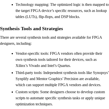
Technology mapping: The optimized logic is then mapped to
the target FPGA device’s specific resources, such as lookup
tables (LUTs), flip-flops, and DSP blocks.
Synthesis Tools and Strategies
There are several synthesis tools and strategies available for FPGA
designers, including:
Vendor-specific tools: FPGA vendors often provide their
own synthesis tools tailored for their devices, such as
Xilinx’s Vivado and Intel’s Quartus.
Third-party tools: Independent synthesis tools like Synopsys’
Synplify and Mentor Graphics’ Precision are available,
which can support multiple FPGA vendors and devices.
Custom scripts: Some designers choose to develop custom
scripts to automate specific synthesis tasks or apply unique
optimization techniques.