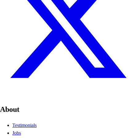
About
Testimonials
Jobs