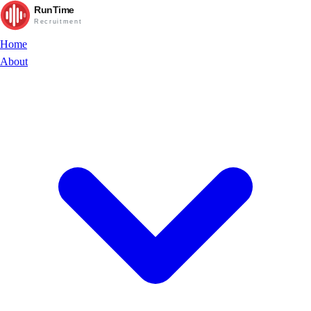
RunTime
Recruitment
Home
About