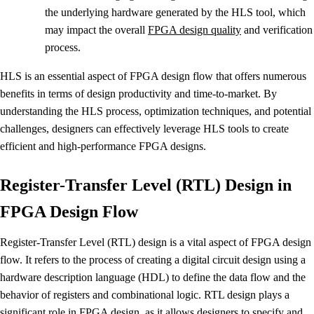
the underlying hardware generated by the HLS tool, which
may impact the overall
FPGA design quality
and verification
process.
HLS is an essential aspect of FPGA design flow that offers numerous
benefits in terms of design productivity and time-to-market. By
understanding the HLS process, optimization techniques, and potential
challenges, designers can effectively leverage HLS tools to create
efficient and high-performance FPGA designs.
Register-Transfer Level (RTL) Design in
FPGA Design Flow
Register-Transfer Level (RTL) design is a vital aspect of FPGA design
flow. It refers to the process of creating a digital circuit design using a
hardware description language (HDL) to define the data flow and the
behavior of registers and combinational logic. RTL design plays a
significant role in FPGA design, as it allows designers to specify and