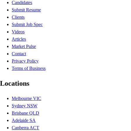
Candidates
Submit Resume
Clients
Submit Job Spec
Videos
Articles
Market Pulse
Contact
Privacy Policy
Terms of Business
Locations
Melbourne VIC
Sydney NSW
Brisbane QLD
Adelaide SA
Canberra ACT