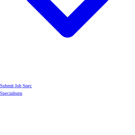
Submit Job Spec
Specialisms