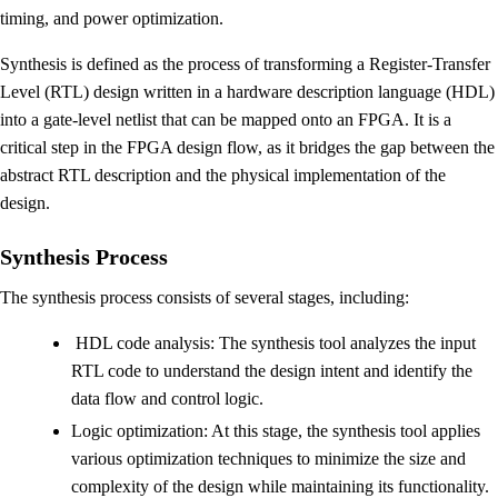
timing, and power optimization.
Synthesis is defined as the process of transforming a Register-Transfer
Level (RTL) design written in a hardware description language (HDL)
into a gate-level netlist that can be mapped onto an FPGA. It is a
critical step in the FPGA design flow, as it bridges the gap between the
abstract RTL description and the physical implementation of the
design.
Synthesis Process
The synthesis process consists of several stages, including:
HDL code analysis: The synthesis tool analyzes the input
RTL code to understand the design intent and identify the
data flow and control logic.
Logic optimization: At this stage, the synthesis tool applies
various optimization techniques to minimize the size and
complexity of the design while maintaining its functionality.