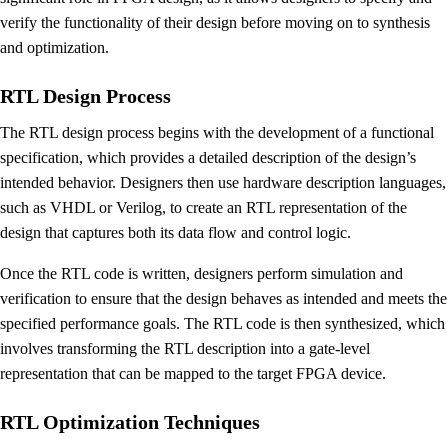
verify the functionality of their design before moving on to synthesis
and optimization.
RTL Design Process
The RTL design process begins with the development of a functional
specification, which provides a detailed description of the design’s
intended behavior. Designers then use hardware description languages,
such as VHDL or Verilog, to create an RTL representation of the
design that captures both its data flow and control logic.
Once the RTL code is written, designers perform simulation and
verification to ensure that the design behaves as intended and meets the
specified performance goals. The RTL code is then synthesized, which
involves transforming the RTL description into a gate-level
representation that can be mapped to the target FPGA device.
RTL Optimization Techniques