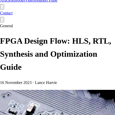
Articles
eBooks
Videos
Market Pulse
Contact
General
FPGA Design Flow: HLS, RTL,
Synthesis and Optimization
Guide
16 November 2023
·
Lance Harvie