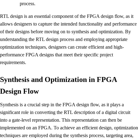
process.
RTL design is an essential component of the FPGA design flow, as it
allows designers to capture the intended functionality and performance
of their designs before moving on to synthesis and optimization. By
understanding the RTL design process and employing appropriate
optimization techniques, designers can create efficient and high-
performance FPGA designs that meet their specific project
requirements.
Synthesis and Optimization in FPGA
Design Flow
Synthesis is a crucial step in the FPGA design flow, as it plays a
significant role in converting the RTL description of a digital circuit
into a gate-level representation. This representation can then be
implemented on an FPGA. To achieve an efficient design, optimization
techniques are employed during the synthesis process, targeting area,