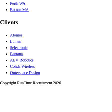
Perth WA
Boston MA
Clients
Atomos
Lumen
Selectronic
Burrana
AEV Robotics
Cohda Wireless
Outerspace Design
Copyright RunTime Recruitment 2026