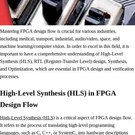
Mastering FPGA design flow is crucial for various industries,
including medical, transport, industrial, audio/video, space, and
machine learning/computer vision. In order to excel in this field, it is
important to have a comprehensive understanding of High-Level
Synthesis (HLS), RTL (Register-Transfer Level) design, Synthesis,
and Optimization, which are essential in FPGA design and verification
processes.
High-Level Synthesis (HLS) in FPGA
Design Flow
High-Level Synthesis (HLS)
is a critical aspect of FPGA design flow.
It refers to the process of translating high-level programming
languages, such as C, C++, or SystemC, into hardware descriptions