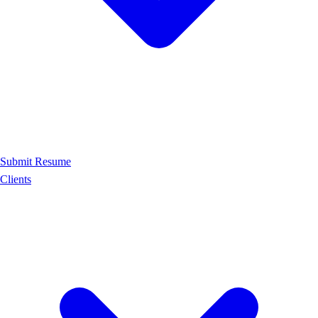
Submit Resume
Clients