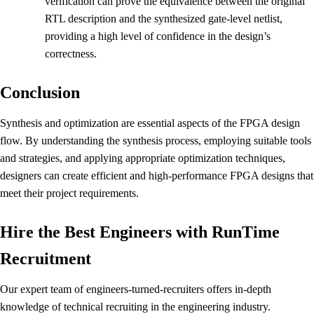
verification can prove the equivalence between the original
RTL description and the synthesized gate-level netlist,
providing a high level of confidence in the design’s
correctness.
Conclusion
Synthesis and optimization are essential aspects of the FPGA design
flow. By understanding the synthesis process, employing suitable tools
and strategies, and applying appropriate optimization techniques,
designers can create efficient and high-performance FPGA designs that
meet their project requirements.
Hire the Best Engineers with RunTime
Recruitment
Our expert team of engineers-turned-recruiters offers in-depth
knowledge of technical recruiting in the engineering industry.