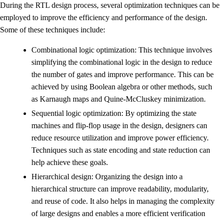
During the RTL design process, several optimization techniques can be
employed to improve the efficiency and performance of the design.
Some of these techniques include:
Combinational logic optimization: This technique involves
simplifying the combinational logic in the design to reduce
the number of gates and improve performance. This can be
achieved by using Boolean algebra or other methods, such
as Karnaugh maps and Quine-McCluskey minimization.
Sequential logic optimization: By optimizing the state
machines and flip-flop usage in the design, designers can
reduce resource utilization and improve power efficiency.
Techniques such as state encoding and state reduction can
help achieve these goals.
Hierarchical design: Organizing the design into a
hierarchical structure can improve readability, modularity,
and reuse of code. It also helps in managing the complexity
of large designs and enables a more efficient verification