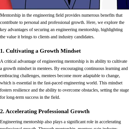
Mentorship in the engineering field provides numerous benefits that
contribute to personal and professional growth. Here, we explore the
key advantages of securing an engineering mentorship, highlighting
the value it brings to clients and industry candidates.
1. Cultivating a Growth Mindset
A critical advantage of engineering mentorship is its ability to cultivate
a growth mindset in mentees. By encouraging continuous learning and
embracing challenges, mentees become more adaptable to change,
which is essential in the fast-paced engineering world. This mindset
fosters resilience and the ability to overcome obstacles, setting the stage
for long-term success in the field.
2. Accelerating Professional Growth
Engineering mentorship also plays a significant role in accelerating
professional growth. Through mentorship, mentees gain industry-