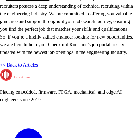
recruiters possess a deep understanding of technical recruiting within
the engineering industry. We are committed to offering you valuable
guidance and support throughout your job search journey, ensuring
you find the perfect job that matches your skills and qualifications.
So, if you’re a highly skilled engineer looking for new opportunities,
we are here to help you. Check out RunTime’s
job portal
to stay
updated with the newest job openings in the engineering industry.
<< Back to Articles
RunTime
Recruitment
Placing embedded, firmware, FPGA, mechanical, and edge AI
engineers since 2019.