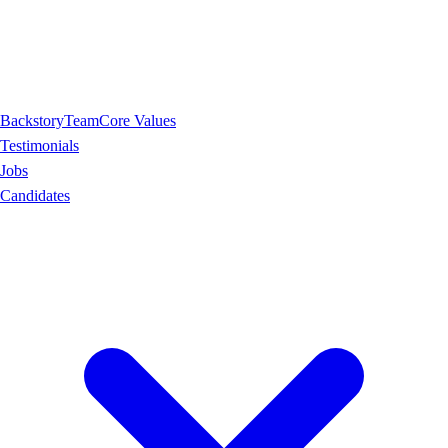
Backstory
Team
Core Values
Testimonials
Jobs
Candidates