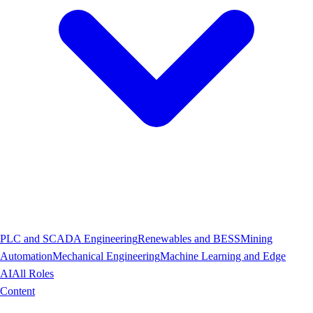
PLC and SCADA Engineering
Renewables and BESS
Mining
Automation
Mechanical Engineering
Machine Learning and Edge
AI
All Roles
Content