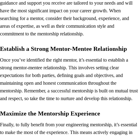
guidance and support you receive are tailored to your needs and will
have the most significant impact on your career growth. When
searching for a mentor, consider their background, experience, and
areas of expertise, as well as their communication style and
commitment to the mentorship relationship.
Establish a Strong Mentor-Mentee Relationship
Once you’ve identified the right mentor, it’s essential to establish a
strong mentor-mentee relationship. This involves setting clear
expectations for both parties, defining goals and objectives, and
maintaining open and honest communication throughout the
mentorship. Remember, a successful mentorship is built on mutual trust
and respect, so take the time to nurture and develop this relationship.
Maximize the Mentorship Experience
Finally, to fully benefit from your engineering mentorship, it’s essential
to make the most of the experience. This means actively engaging in