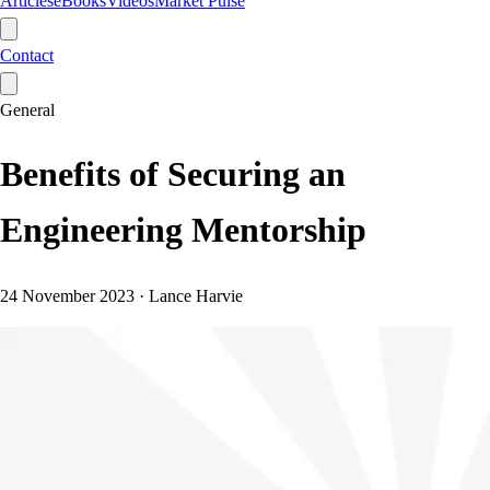
Articles
eBooks
Videos
Market Pulse
Contact
General
Benefits of Securing an
Engineering Mentorship
24 November 2023
·
Lance Harvie