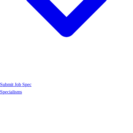
Submit Job Spec
Specialisms