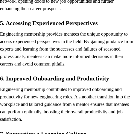
network, opening doors to new job opportunities and further
enhancing their career prospects.
5. Accessing Experienced Perspectives
Engineering mentorship provides mentees the unique opportunity to
access experienced perspectives in the field. By gaining guidance from
experts and learning from the successes and failures of seasoned
professionals, mentees can make more informed decisions in their
careers and avoid common pitfalls.
6. Improved Onboarding and Productivity
Engineering mentorship contributes to improved onboarding and
productivity for new engineering roles. A smoother transition into the
workplace and tailored guidance from a mentor ensures that mentees
can perform optimally, boosting their overall productivity and job
satisfaction.
7. Supporting a Learning Culture