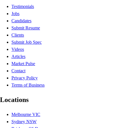
Testimonials
Jobs
Candidates
Submit Resume
Clients
Submit Job Spec
Videos
Articles
Market Pulse
Contact
Privacy Policy
Terms of Business
Locations
Melbourne VIC
Sydney NSW