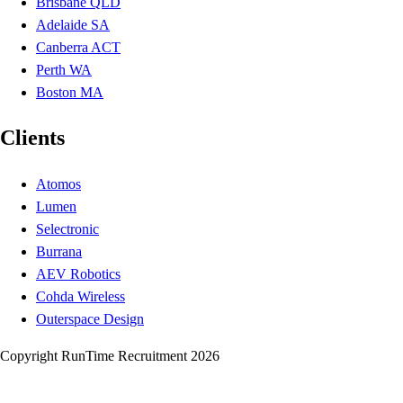
Brisbane QLD
Adelaide SA
Canberra ACT
Perth WA
Boston MA
Clients
Atomos
Lumen
Selectronic
Burrana
AEV Robotics
Cohda Wireless
Outerspace Design
Copyright RunTime Recruitment 2026