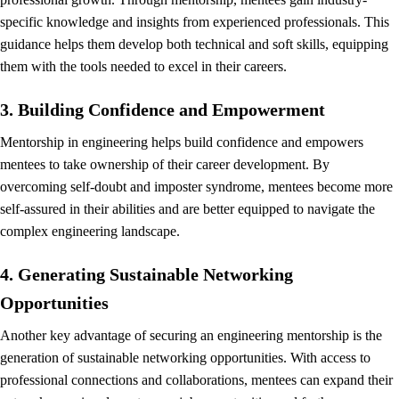
specific knowledge and insights from experienced professionals. This
guidance helps them develop both technical and soft skills, equipping
them with the tools needed to excel in their careers.
3. Building Confidence and Empowerment
Mentorship in engineering helps build confidence and empowers
mentees to take ownership of their career development. By
overcoming self-doubt and imposter syndrome, mentees become more
self-assured in their abilities and are better equipped to navigate the
complex engineering landscape.
4. Generating Sustainable Networking
Opportunities
Another key advantage of securing an engineering mentorship is the
generation of sustainable networking opportunities. With access to
professional connections and collaborations, mentees can expand their