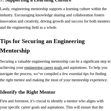
Lastly, engineering mentorship supports a learning culture within the
industry. Encouraging knowledge sharing and collaboration fosters
innovation and creativity, driving growth and success for both mentees
and the engineering field as a whole.
Tips for Securing an Engineering
Mentorship
Securing a valuable engineering mentorship can be a significant step in
achieving your
engineering career goals
and aspirations. To help you
navigate the process, we’ve compiled a few essential tips for finding
the right mentor and making the most of your mentorship experience.
Identify the Right Mentor
First and foremost, it’s crucial to identify a mentor who aligns with
your specific career goals and aspirations. This will ensure that the