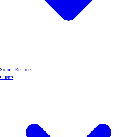
Submit Resume
Clients