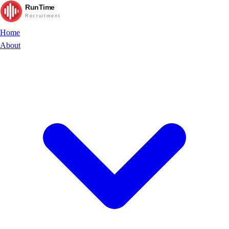
RunTime
Recruitment
Home
About