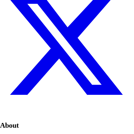
About