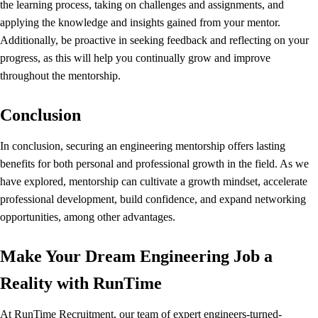
the learning process, taking on challenges and assignments, and
applying the knowledge and insights gained from your mentor.
Additionally, be proactive in seeking feedback and reflecting on your
progress, as this will help you continually grow and improve
throughout the mentorship.
Conclusion
In conclusion, securing an engineering mentorship offers lasting
benefits for both personal and professional growth in the field. As we
have explored, mentorship can cultivate a growth mindset, accelerate
professional development, build confidence, and expand networking
opportunities, among other advantages.
Make Your Dream Engineering Job a
Reality with RunTime
At
RunTime Recruitment
, our team of expert engineers-turned-