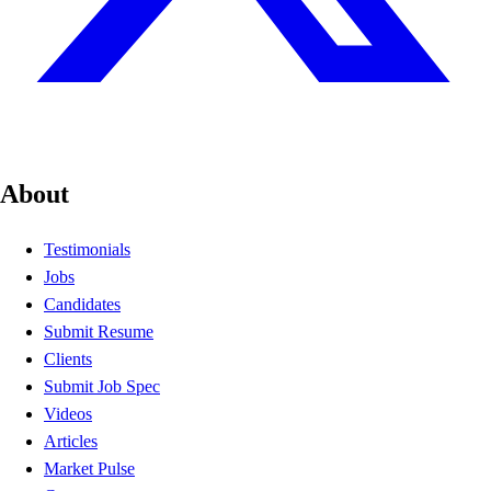
About
Testimonials
Jobs
Candidates
Submit Resume
Clients
Submit Job Spec
Videos
Articles
Market Pulse