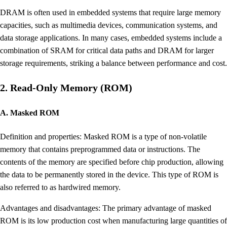
DRAM is often used in embedded systems that require large memory
capacities, such as multimedia devices, communication systems, and
data storage applications. In many cases, embedded systems include a
combination of SRAM for critical data paths and DRAM for larger
storage requirements, striking a balance between performance and cost.
2. Read-Only Memory (ROM)
A. Masked ROM
Definition and properties: Masked ROM is a type of non-volatile
memory that contains preprogrammed data or instructions. The
contents of the memory are specified before chip production, allowing
the data to be permanently stored in the device. This type of ROM is
also referred to as hardwired memory.
Advantages and disadvantages: The primary advantage of masked
ROM is its low production cost when manufacturing large quantities of