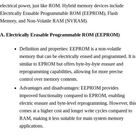
electrical power, just like ROM. Hybrid memory devices include
Electrically Erasable Programmable ROM (EEPROM), Flash
Memory, and Non-Volatile RAM (NVRAM).
A. Electrically Erasable Programmable ROM (EEPROM)
Definition and properties: EEPROM is a non-volatile
memory that can be electrically erased and programmed. It is
similar to EPROM but offers byte-by-byte erasure and
reprogramming capabilities, allowing for more precise
control over memory contents.
Advantages and disadvantages: EEPROM provides
improved functionality compared to EPROM, enabling
electric erasure and byte-level reprogramming. However, this
comes at a higher cost and longer write cycles compared to
RAM, making it less suitable for main system memory
applications.