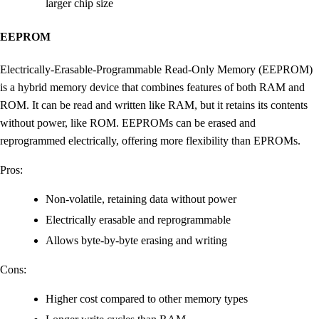
larger chip size
EEPROM
Electrically-Erasable-Programmable Read-Only Memory (EEPROM)
is a hybrid memory device that combines features of both RAM and
ROM. It can be read and written like RAM, but it retains its contents
without power, like ROM. EEPROMs can be erased and
reprogrammed electrically, offering more flexibility than EPROMs.
Pros:
Non-volatile, retaining data without power
Electrically erasable and reprogrammable
Allows byte-by-byte erasing and writing
Cons:
Higher cost compared to other memory types