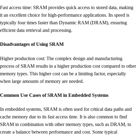
Fast access time: SRAM provides quick access to stored data, making
it an excellent choice for high-performance applications. Its speed is
typically four times faster than Dynamic RAM (DRAM), ensuring
efficient data retrieval and processing.
Disadvantages of Using SRAM
Higher production cost: The complex design and manufacturing
process of SRAM results in a higher production cost compared to other
memory types. This higher cost can be a limiting factor, especially
when large amounts of memory are needed.
Common Use Cases of SRAM in Embedded Systems
In embedded systems, SRAM is often used for critical data paths and
cache memory due to its fast access time. It is also common to find
SRAM in combination with other memory types, such as DRAM, to
create a balance between performance and cost. Some typical