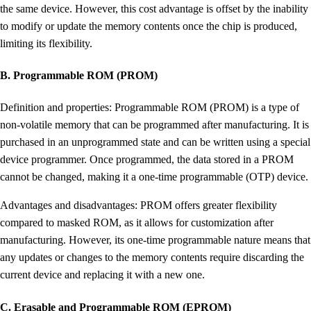
the same device. However, this cost advantage is offset by the inability
to modify or update the memory contents once the chip is produced,
limiting its flexibility.
B. Programmable ROM (PROM)
Definition and properties: Programmable ROM (PROM) is a type of
non-volatile memory that can be programmed after manufacturing. It is
purchased in an unprogrammed state and can be written using a special
device programmer. Once programmed, the data stored in a PROM
cannot be changed, making it a one-time programmable (OTP) device.
Advantages and disadvantages: PROM offers greater flexibility
compared to masked ROM, as it allows for customization after
manufacturing. However, its one-time programmable nature means that
any updates or changes to the memory contents require discarding the
current device and replacing it with a new one.
C. Erasable and Programmable ROM (EPROM)