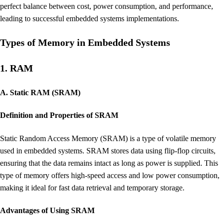
perfect balance between cost, power consumption, and performance,
leading to successful embedded systems implementations.
Types of Memory in Embedded Systems
1. RAM
A. Static RAM (SRAM)
Definition and Properties of SRAM
Static Random Access Memory (SRAM) is a type of volatile memory
used in embedded systems. SRAM stores data using flip-flop circuits,
ensuring that the data remains intact as long as power is supplied. This
type of memory offers high-speed access and low power consumption,
making it ideal for fast data retrieval and temporary storage.
Advantages of Using SRAM