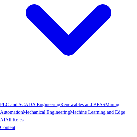
PLC and SCADA Engineering
Renewables and BESS
Mining
Automation
Mechanical Engineering
Machine Learning and Edge
AI
All Roles
Content