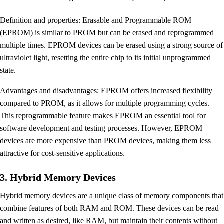
Definition and properties: Erasable and Programmable ROM
(EPROM) is similar to PROM but can be erased and reprogrammed
multiple times. EPROM devices can be erased using a strong source of
ultraviolet light, resetting the entire chip to its initial unprogrammed
state.
Advantages and disadvantages: EPROM offers increased flexibility
compared to PROM, as it allows for multiple programming cycles.
This reprogrammable feature makes EPROM an essential tool for
software development and testing processes. However, EPROM
devices are more expensive than PROM devices, making them less
attractive for cost-sensitive applications.
3. Hybrid Memory Devices
Hybrid memory devices are a unique class of memory components that
combine features of both RAM and ROM. These devices can be read
and written as desired, like RAM, but maintain their contents without