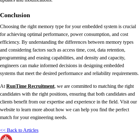
Conclusion
Choosing the right memory type for your embedded system is crucial
for achieving optimal performance, power consumption, and cost
efficiency. By understanding the differences between memory types
and considering factors such as access time, cost, data retention,
programming and erasing capabilities, and density and capacity,
engineers can make informed decisions in designing embedded
systems that meet the desired performance and reliability requirements.
At
RunTime Recruitment
, we are committed to matching the right
candidates with the right positions, ensuring that both candidates and
clients benefit from our expertise and experience in the field. Visit our
website to learn more about how we can help you find the perfect
match for your engineering needs.
<< Back to Articles
RunTime