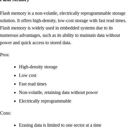
Flash memory is a non-volatile, electrically reprogrammable storage
solution. It offers high-density, low-cost storage with fast read times.
Flash memory is widely used in embedded systems due to its
numerous advantages, such as its ability to maintain data without
power and quick access to stored data.
Pros:
High-density storage
Low cost
Fast read times
Non-volatile, retaining data without power
Electrically reprogrammable
Cons:
Erasing data is limited to one sector at a time