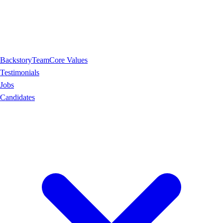
Backstory
Team
Core Values
Testimonials
Jobs
Candidates