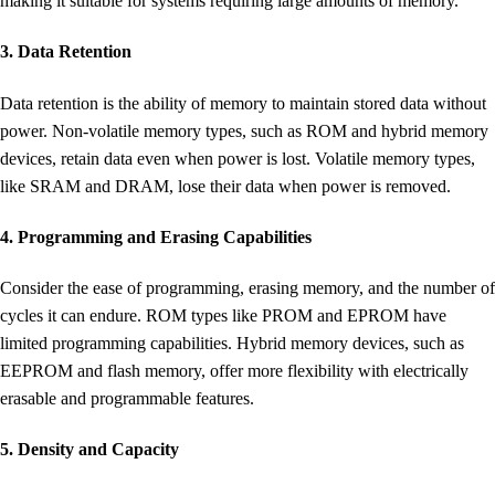
making it suitable for systems requiring large amounts of memory.
3. Data Retention
Data retention is the ability of memory to maintain stored data without
power. Non-volatile memory types, such as ROM and hybrid memory
devices, retain data even when power is lost. Volatile memory types,
like SRAM and DRAM, lose their data when power is removed.
4. Programming and Erasing Capabilities
Consider the ease of programming, erasing memory, and the number of
cycles it can endure. ROM types like PROM and EPROM have
limited programming capabilities. Hybrid memory devices, such as
EEPROM and flash memory, offer more flexibility with electrically
erasable and programmable features.
5. Density and Capacity