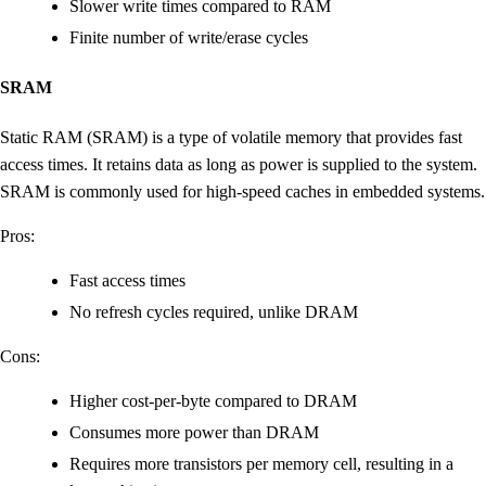
Slower write times compared to RAM
Finite number of write/erase cycles
SRAM
Static RAM (SRAM) is a type of volatile memory that provides fast
access times. It retains data as long as power is supplied to the system.
SRAM is commonly used for high-speed caches in embedded systems.
Pros:
Fast access times
No refresh cycles required, unlike DRAM
Cons:
Higher cost-per-byte compared to DRAM
Consumes more power than DRAM
Requires more transistors per memory cell, resulting in a