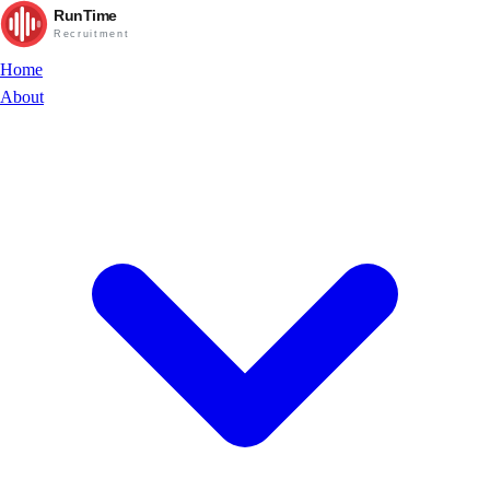
RunTime
Recruitment
Home
About