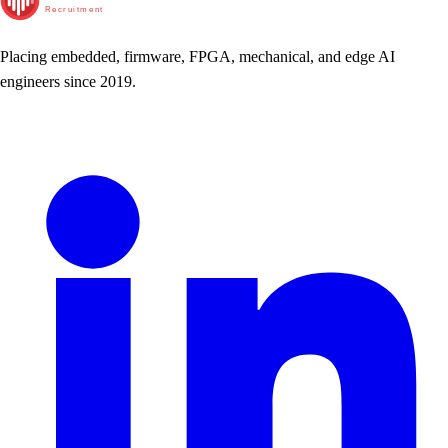
Recruitment
Placing embedded, firmware, FPGA, mechanical, and edge AI
engineers since 2019.