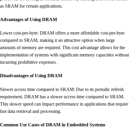
as SRAM for certain applications.
Advantages of Using DRAM
Lower cost-per-byte: DRAM offers a more affordable cost-per-byte
compared to SRAM, making it an attractive option when large
amounts of memory are required. This cost advantage allows for the
implementation of systems with significant memory capacities without
incurring prohibitive expenses.
Disadvantages of Using DRAM
Slower access time compared to SRAM: Due to its periodic refresh
requirement, DRAM has a slower access time compared to SRAM.
This slower speed can impact performance in applications that require
fast data retrieval and processing.
Common Use Cases of DRAM in Embedded Systems