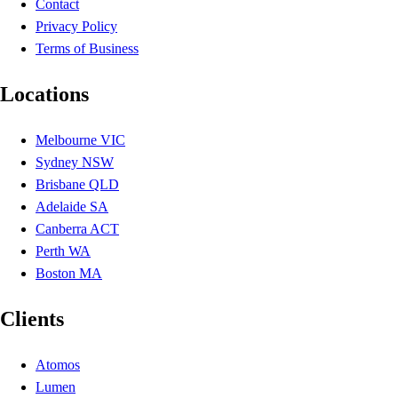
Contact
Privacy Policy
Terms of Business
Locations
Melbourne VIC
Sydney NSW
Brisbane QLD
Adelaide SA
Canberra ACT
Perth WA
Boston MA
Clients
Atomos
Lumen