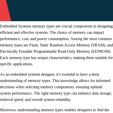
Embedded Systems memory types are crucial components in designing
efficient and effective systems. The choice of memory can impact
performance, cost, and power consumption. Among the most common
memory types are Flash, Static Random Access Memory (SRAM), and
Electrically Erasable Programmable Read-Only Memory (EEPROM).
Each memory type has unique characteristics, making them suitable for
specific applications.
As an embedded systems designer, it’s essential to have a deep
understanding of memory types. This knowledge allows for informed
decisions when selecting memory components, ensuring optimal
system performance. The right memory type can enhance data storage,
retrieval speed, and overall system reliability.
Moreover, understanding memory types enables designers to find the