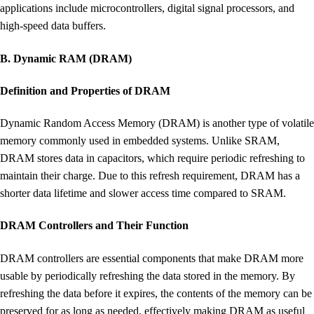
applications include microcontrollers, digital signal processors, and
high-speed data buffers.
B. Dynamic RAM (DRAM)
Definition and Properties of DRAM
Dynamic Random Access Memory (DRAM) is another type of volatile
memory commonly used in embedded systems. Unlike SRAM,
DRAM stores data in capacitors, which require periodic refreshing to
maintain their charge. Due to this refresh requirement, DRAM has a
shorter data lifetime and slower access time compared to SRAM.
DRAM Controllers and Their Function
DRAM controllers are essential components that make DRAM more
usable by periodically refreshing the data stored in the memory. By
refreshing the data before it expires, the contents of the memory can be
preserved for as long as needed, effectively making DRAM as useful