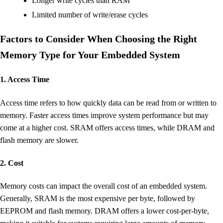
Longer write cycles than RAM
Limited number of write/erase cycles
Factors to Consider When Choosing the Right
Memory Type for Your Embedded System
1. Access Time
Access time refers to how quickly data can be read from or written to
memory. Faster access times improve system performance but may
come at a higher cost. SRAM offers access times, while DRAM and
flash memory are slower.
2. Cost
Memory costs can impact the overall cost of an embedded system.
Generally, SRAM is the most expensive per byte, followed by
EEPROM and flash memory. DRAM offers a lower cost-per-byte,