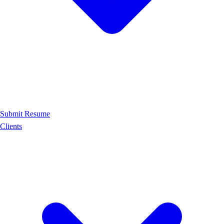
Submit Resume
Clients