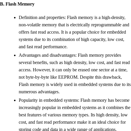
B. Flash Memory
Definition and properties: Flash memory is a high-density,
non-volatile memory that is electrically reprogrammable and
offers fast read access. It is a popular choice for embedded
systems due to its combination of high capacity, low cost,
and fast read performance.
Advantages and disadvantages: Flash memory provides
several benefits, such as high density, low cost, and fast read
access. However, it can only be erased one sector at a time,
not byte-by-byte like EEPROM. Despite this drawback,
Flash memory is widely used in embedded systems due to its
numerous advantages.
Popularity in embedded systems: Flash memory has become
increasingly popular in embedded systems as it combines the
best features of various memory types. Its high density, low
cost, and fast read performance make it an ideal choice for
storing code and data in a wide range of applications.