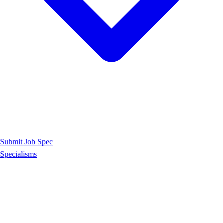
Submit Job Spec
Specialisms