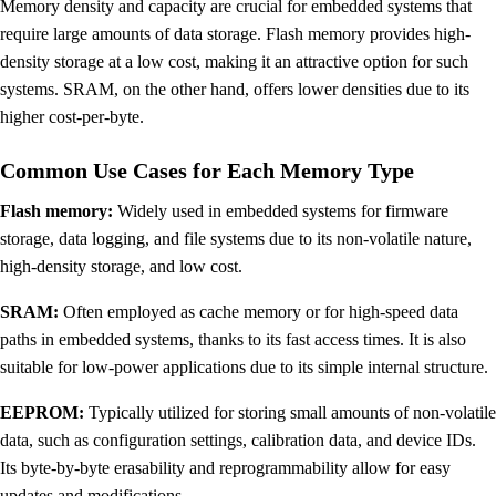
Memory density and capacity are crucial for embedded systems that
require large amounts of data storage. Flash memory provides high-
density storage at a low cost, making it an attractive option for such
systems. SRAM, on the other hand, offers lower densities due to its
higher cost-per-byte.
Common Use Cases for Each Memory Type
Flash memory:
Widely used in embedded systems for firmware
storage, data logging, and file systems due to its non-volatile nature,
high-density storage, and low cost.
SRAM:
Often employed as cache memory or for high-speed data
paths in embedded systems, thanks to its fast access times. It is also
suitable for low-power applications due to its simple internal structure.
EEPROM:
Typically utilized for storing small amounts of non-volatile
data, such as configuration settings, calibration data, and device IDs.
Its byte-by-byte erasability and reprogrammability allow for easy
updates and modifications.