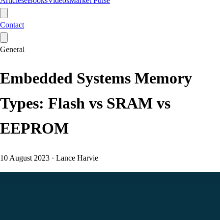
Articles
eBooks
Videos
Market Pulse
Contact
General
Embedded Systems Memory
Types: Flash vs SRAM vs
EEPROM
10 August 2023
·
Lance Harvie