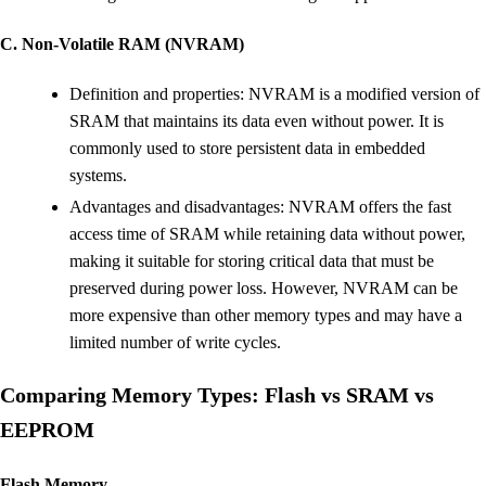
C. Non-Volatile RAM (NVRAM)
Definition and properties: NVRAM is a modified version of
SRAM that maintains its data even without power. It is
commonly used to store persistent data in embedded
systems.
Advantages and disadvantages: NVRAM offers the fast
access time of SRAM while retaining data without power,
making it suitable for storing critical data that must be
preserved during power loss. However, NVRAM can be
more expensive than other memory types and may have a
limited number of write cycles.
Comparing Memory Types: Flash vs SRAM vs
EEPROM
Flash Memory