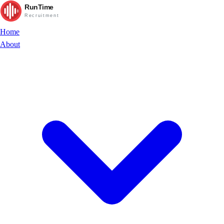
RunTime
Recruitment
Home
About