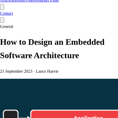
Articles
eBooks
Videos
Market Pulse
Contact
General
How to Design an Embedded
Software Architecture
21 September 2023
·
Lance Harvie