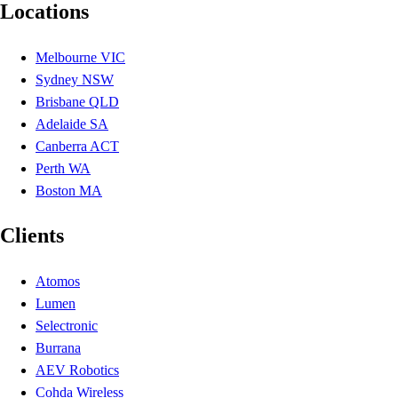
Locations
Melbourne VIC
Sydney NSW
Brisbane QLD
Adelaide SA
Canberra ACT
Perth WA
Boston MA
Clients
Atomos
Lumen
Selectronic
Burrana
AEV Robotics
Cohda Wireless