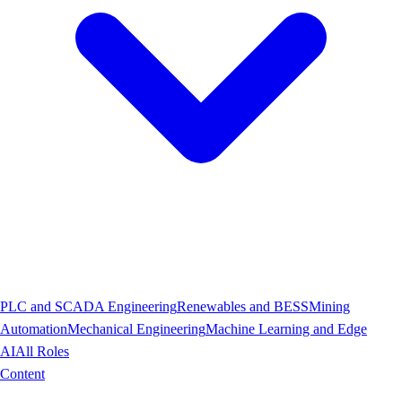
PLC and SCADA Engineering
Renewables and BESS
Mining
Automation
Mechanical Engineering
Machine Learning and Edge
AI
All Roles
Content