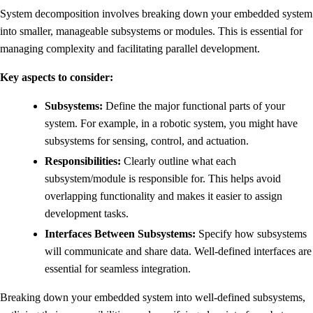
System decomposition involves breaking down your embedded system
into smaller, manageable subsystems or modules. This is essential for
managing complexity and facilitating parallel development.
Key aspects to consider:
Subsystems:
Define the major functional parts of your
system. For example, in a robotic system, you might have
subsystems for sensing, control, and actuation.
Responsibilities:
Clearly outline what each
subsystem/module is responsible for. This helps avoid
overlapping functionality and makes it easier to assign
development tasks.
Interfaces Between Subsystems:
Specify how subsystems
will communicate and share data. Well-defined interfaces are
essential for seamless integration.
Breaking down your embedded system into well-defined subsystems,