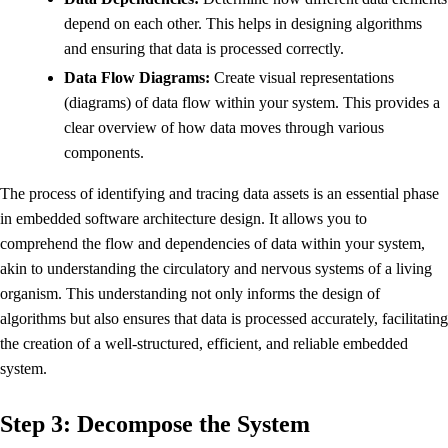
depend on each other. This helps in designing algorithms
and ensuring that data is processed correctly.
Data Flow Diagrams:
Create visual representations
(diagrams) of data flow within your system. This provides a
clear overview of how data moves through various
components.
The process of identifying and tracing data assets is an essential phase
in embedded software architecture design. It allows you to
comprehend the flow and dependencies of data within your system,
akin to understanding the circulatory and nervous systems of a living
organism. This understanding not only informs the design of
algorithms but also ensures that data is processed accurately, facilitating
the creation of a well-structured, efficient, and reliable embedded
system.
Step 3: Decompose the System