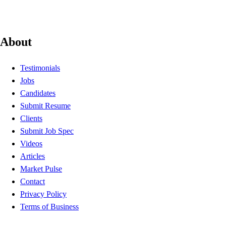
About
Testimonials
Jobs
Candidates
Submit Resume
Clients
Submit Job Spec
Videos
Articles
Market Pulse
Contact
Privacy Policy
Terms of Business