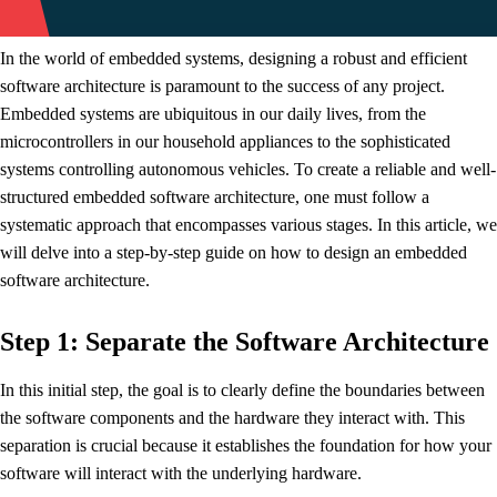
In the world of embedded systems, designing a robust and efficient
software architecture is paramount to the success of any project.
Embedded systems are ubiquitous in our daily lives, from the
microcontrollers in our household appliances to the sophisticated
systems controlling autonomous vehicles. To create a reliable and well-
structured embedded software architecture, one must follow a
systematic approach that encompasses various stages. In this article, we
will delve into a step-by-step guide on how to design an embedded
software architecture.
Step 1: Separate the Software Architecture
In this initial step, the goal is to clearly define the boundaries between
the software components and the hardware they interact with. This
separation is crucial because it establishes the foundation for how your
software will interact with the underlying hardware.