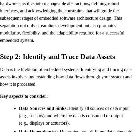
hardware specifics into manageable abstractions, defining robust
interfaces, and acknowledging the constraints that will guide the
subsequent stages of embedded software architecture design. This
separation not only streamlines development but also promotes
modularity, flexibility, and the adaptability required for a successful
embedded system.
Step 2: Identify and Trace Data Assets
Data is the lifeblood of embedded systems. Identifying and tracing data
assets involves understanding how data flows through your system and
how it is processed.
Key aspects to consider:
Data Sources and Sinks:
Identify all sources of data input
(e.g., sensors) and where the data is consumed or output
(e.g., displays or actuators).
Data Dependencies:
Determine how different data elements