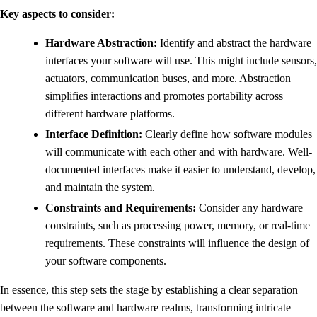
Key aspects to consider:
Hardware Abstraction:
Identify and abstract the hardware
interfaces your software will use. This might include sensors,
actuators, communication buses, and more. Abstraction
simplifies interactions and promotes portability across
different hardware platforms.
Interface Definition:
Clearly define how software modules
will communicate with each other and with hardware. Well-
documented interfaces make it easier to understand, develop,
and maintain the system.
Constraints and Requirements:
Consider any hardware
constraints, such as processing power, memory, or real-time
requirements. These constraints will influence the design of
your software components.
In essence, this step sets the stage by establishing a clear separation
between the software and hardware realms, transforming intricate