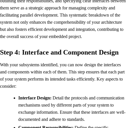
outlining their responsibilities, and specifying clear interfaces between
them serve as a strategic approach for managing complexity and
facilitating parallel development. This systematic breakdown of the
system not only enhances the comprehensibility of your architecture
but also fosters efficient development and integration, contributing to
the overall success of your embedded project.
Step 4: Interface and Component Design
With your subsystems identified, you can now design the interfaces
and components within each of them. This step ensures that each part
of your system performs its intended tasks efficiently. Key aspects to
consider:
Interface Design:
Detail the protocols and communication
mechanisms used by different parts of your system to
exchange information. Ensure that these interfaces are well-
documented and adhere to standards.
Component Responsibilities:
Define the specific