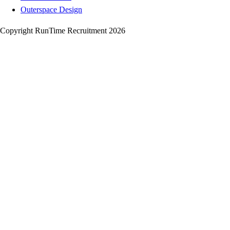
Outerspace Design
Copyright RunTime Recruitment 2026