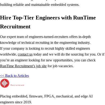
building reliable and maintainable embedded systems.
Hire Top-Tier Engineers with RunTime
Recruitment
Our expert team of engineers-turned-recruiters offers in-depth
knowledge of technical recruiting in the engineering industry.
If your company is looking to recruit highly skilled engineers
worldwide,
contact us
today and we will do the sourcing for you. Or if
you’re an engineer looking for new opportunities, you can check
RunTime Recruitment’s job site
for job vacancies.
<< Back to Articles
RunTime
Recruitment
Placing embedded, firmware, FPGA, mechanical, and edge AI
engineers since 2019.