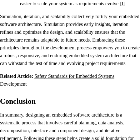
easier to scale your system as requirements evolve [
1
].
Simulation, iteration, and scalability collectively fortify your embedded
software architecture. Simulation provides early insights, iteration
refines and optimizes the design, and scalability ensures that the
architecture remains adaptable to future needs. Embracing these
principles throughout the development process empowers you to create
a robust, responsive, and enduring embedded system architecture that
can withstand the test of time and evolving project requirements.
Related Article:
Safety Standards for Embedded Systems
Development
Conclusion
In summary, designing an embedded software architecture is a
systematic process that involves careful planning, data analysis,
decomposition, interface and component design, and iterative
refinement. Following these steps helps create a solid foundation for