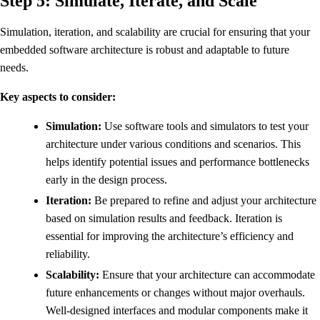
Step 5: Simulate, Iterate, and Scale
Simulation, iteration, and scalability are crucial for ensuring that your
embedded software architecture is robust and adaptable to future
needs.
Key aspects to consider:
Simulation:
Use software tools and simulators to test your
architecture under various conditions and scenarios. This
helps identify potential issues and performance bottlenecks
early in the design process.
Iteration:
Be prepared to refine and adjust your architecture
based on simulation results and feedback. Iteration is
essential for improving the architecture’s efficiency and
reliability.
Scalability:
Ensure that your architecture can accommodate
future enhancements or changes without major overhauls.
Well-designed interfaces and modular components make it