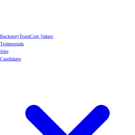
Backstory
Team
Core Values
Testimonials
Jobs
Candidates