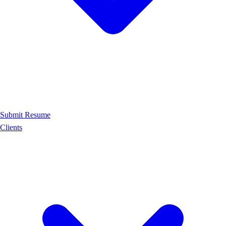
Submit Resume
Clients