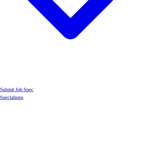
Submit Job Spec
Specialisms