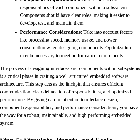
responsibilities of each component within a subsystem.
Components should have clear roles, making it easier to
develop, test, and maintain them.
Performance Considerations:
Take into account factors
like processing speed, memory usage, and power
consumption when designing components. Optimization
may be necessary to meet performance requirements.
The process of designing interfaces and components within subsystems
is a critical phase in crafting a well-structured embedded software
architecture. This step acts as the linchpin that ensures efficient
communication, clear delineation of responsibilities, and optimized
performance. By giving careful attention to interface design,
component responsibilities, and performance considerations, you pave
the way for a robust, maintainable, and high-performing embedded
system.