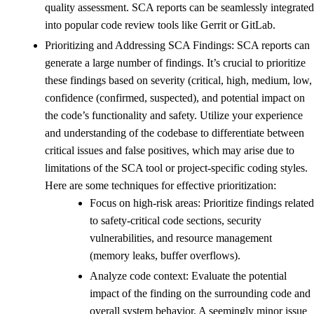
quality assessment. SCA reports can be seamlessly integrated
into popular code review tools like Gerrit or GitLab.
Prioritizing and Addressing SCA Findings: SCA reports can
generate a large number of findings. It’s crucial to prioritize
these findings based on severity (critical, high, medium, low,
confidence (confirmed, suspected), and potential impact on
the code’s functionality and safety. Utilize your experience
and understanding of the codebase to differentiate between
critical issues and false positives, which may arise due to
limitations of the SCA tool or project-specific coding styles.
Here are some techniques for effective prioritization:
Focus on high-risk areas: Prioritize findings related
to safety-critical code sections, security
vulnerabilities, and resource management
(memory leaks, buffer overflows).
Analyze code context: Evaluate the potential
impact of the finding on the surrounding code and
overall system behavior. A seemingly minor issue