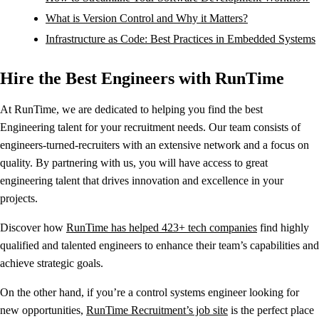
What is Version Control and Why it Matters?
Infrastructure as Code: Best Practices in Embedded Systems
Hire the Best Engineers with RunTime
At RunTime, we are dedicated to helping you find the best
Engineering talent for your recruitment needs. Our team consists of
engineers-turned-recruiters with an extensive network and a focus on
quality. By partnering with us, you will have access to great
engineering talent that drives innovation and excellence in your
projects.
Discover how
RunTime has helped 423+ tech companies
find highly
qualified and talented engineers to enhance their team’s capabilities and
achieve strategic goals.
On the other hand, if you’re a control systems engineer looking for
new opportunities,
RunTime Recruitment’s job site
is the perfect place