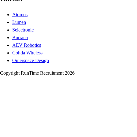
Atomos
Lumen
Selectronic
Burrana
AEV Robotics
Cohda Wireless
Outerspace Design
Copyright RunTime Recruitment 2026