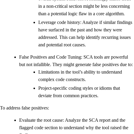
in a non-critical section might be less concerning
than a potential logic flaw in a core algorithm.
Leverage code history: Analyze if similar findings
have surfaced in the past and how they were
addressed. This can help identify recurring issues
and potential root causes.
False Positives and Code Tuning: SCA tools are powerful
but not infallible. They might generate false positives due to:
Limitations in the tool’s ability to understand
complex code constructs.
Project-specific coding styles or idioms that
deviate from common practices.
To address false positives:
Evaluate the root cause: Analyze the SCA report and the
flagged code section to understand why the tool raised the