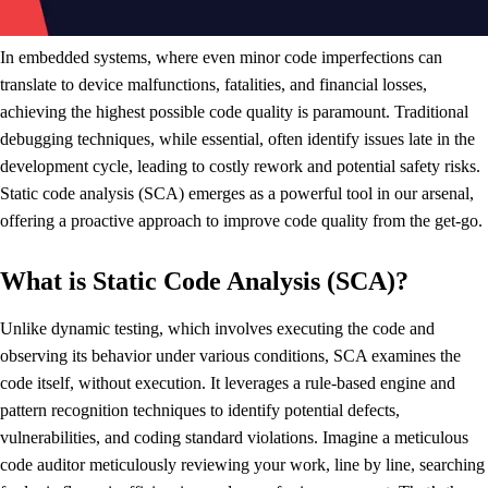
In embedded systems, where even minor code imperfections can
translate to device malfunctions, fatalities, and financial losses,
achieving the highest possible code quality is paramount. Traditional
debugging techniques, while essential, often identify issues late in the
development cycle, leading to costly rework and potential safety risks.
Static code analysis (SCA) emerges as a powerful tool in our arsenal,
offering a proactive approach to improve code quality from the get-go.
What is Static Code Analysis (SCA)?
Unlike dynamic testing, which involves executing the code and
observing its behavior under various conditions, SCA examines the
code itself, without execution. It leverages a rule-based engine and
pattern recognition techniques to identify potential defects,
vulnerabilities, and coding standard violations. Imagine a meticulous
code auditor meticulously reviewing your work, line by line, searching