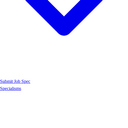
Submit Job Spec
Specialisms