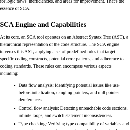
for logic flaws, inefficiencies, and areas for improvement. That’s the
essence of SCA.
SCA Engine and Capabilities
At its core, an SCA tool operates on an Abstract Syntax Tree (AST), a
hierarchical representation of the code structure. The SCA engine
traverses this AST, applying a set of predefined rules that target
specific coding constructs, potential error patterns, and adherence to
coding standards. These rules can encompass various aspects,
including:
Data flow analysis: Identifying potential issues like use-
before-initialization, dangling pointers, and null pointer
dereferences.
Control flow analysis: Detecting unreachable code sections,
infinite loops, and switch statement inconsistencies.
Type checking: Verifying type compatibility of variables and