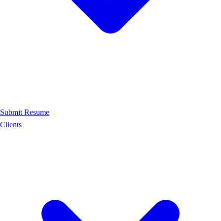
Submit Resume
Clients