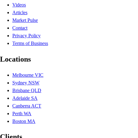
Videos
Articles
Market Pulse
Contact
Privacy Policy
Terms of Business
Locations
Melbourne VIC
Sydney NSW
Brisbane QLD
Adelaide SA
Canberra ACT
Perth WA
Boston MA
Clients