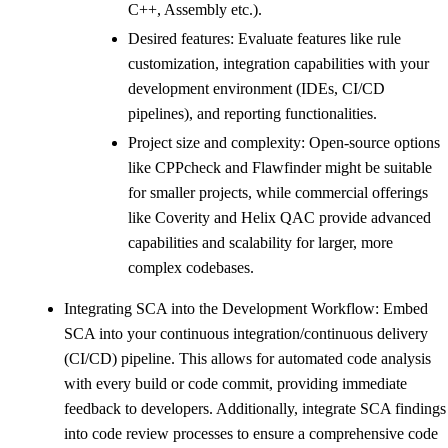
C++, Assembly etc.).
Desired features: Evaluate features like rule
customization, integration capabilities with your
development environment (IDEs, CI/CD
pipelines), and reporting functionalities.
Project size and complexity: Open-source options
like CPPcheck and Flawfinder might be suitable
for smaller projects, while commercial offerings
like Coverity and Helix QAC provide advanced
capabilities and scalability for larger, more
complex codebases.
Integrating SCA into the Development Workflow: Embed
SCA into your continuous integration/continuous delivery
(CI/CD) pipeline. This allows for automated code analysis
with every build or code commit, providing immediate
feedback to developers. Additionally, integrate SCA findings
into code review processes to ensure a comprehensive code