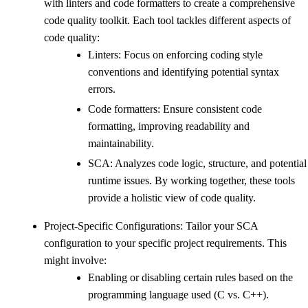
with linters and code formatters to create a comprehensive
code quality toolkit. Each tool tackles different aspects of
code quality:
Linters: Focus on enforcing coding style
conventions and identifying potential syntax
errors.
Code formatters: Ensure consistent code
formatting, improving readability and
maintainability.
SCA: Analyzes code logic, structure, and potential
runtime issues. By working together, these tools
provide a holistic view of code quality.
Project-Specific Configurations: Tailor your SCA
configuration to your specific project requirements. This
might involve:
Enabling or disabling certain rules based on the
programming language used (C vs. C++).