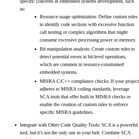
specific concerns in embedded systems development, such
as:
Resource usage optimization: Define custom rules
to identify code sections with excessive function
call nesting or complex algorithms that might
consume excessive processing power or memory.
Bit manipulation analysis: Create custom rules to
detect potential errors in bit-level operations,
which are common in resource-constrained
embedded systems.
MISRA C/C++ compliance checks: If your project
adheres to MISRA coding standards, leverage
SCA tools that offer built-in MISRA checks or
enable the creation of custom rules to enforce
specific MISRA guidelines.
Integrate with Other Code Quality Tools: SCA is a powerful
tool, but it’s not the only one in your belt. Combine SCA