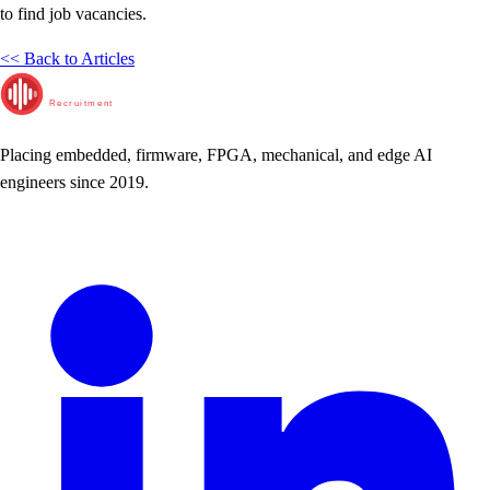
to find job vacancies.
<< Back to Articles
RunTime
Recruitment
Placing embedded, firmware, FPGA, mechanical, and edge AI
engineers since 2019.