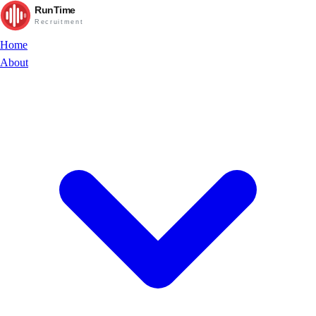
RunTime
Recruitment
Home
About