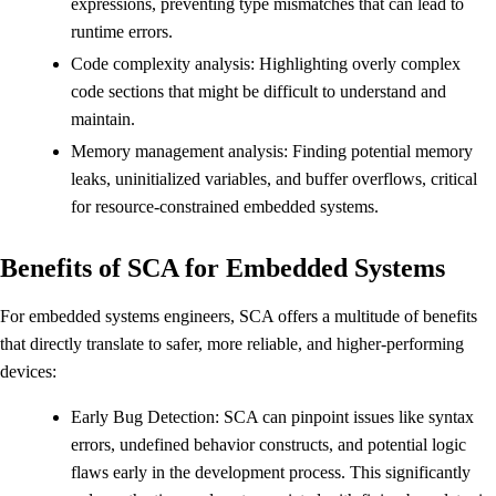
expressions, preventing type mismatches that can lead to
runtime errors.
Code complexity analysis: Highlighting overly complex
code sections that might be difficult to understand and
maintain.
Memory management analysis: Finding potential memory
leaks, uninitialized variables, and buffer overflows, critical
for resource-constrained embedded systems.
Benefits of SCA for Embedded Systems
For embedded systems engineers, SCA offers a multitude of benefits
that directly translate to safer, more reliable, and higher-performing
devices:
Early Bug Detection: SCA can pinpoint issues like syntax
errors, undefined behavior constructs, and potential logic
flaws early in the development process. This significantly