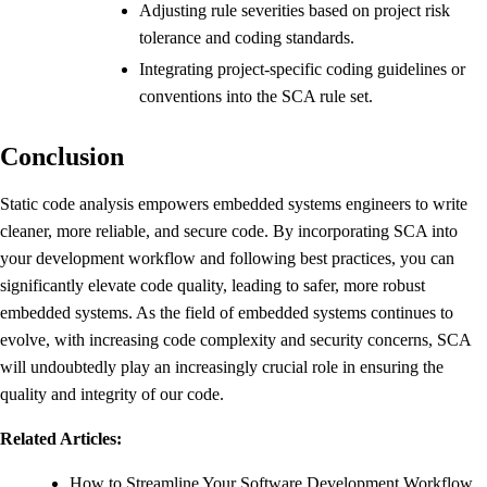
Adjusting rule severities based on project risk
tolerance and coding standards.
Integrating project-specific coding guidelines or
conventions into the SCA rule set.
Conclusion
Static code analysis empowers embedded systems engineers to write
cleaner, more reliable, and secure code. By incorporating SCA into
your development workflow and following best practices, you can
significantly elevate code quality, leading to safer, more robust
embedded systems. As the field of embedded systems continues to
evolve, with increasing code complexity and security concerns, SCA
will undoubtedly play an increasingly crucial role in ensuring the
quality and integrity of our code.
Related Articles:
How to Streamline Your Software Development Workflow