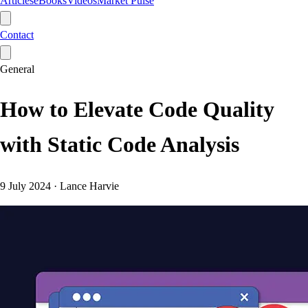
Articles
eBooks
Videos
Market Pulse
Contact
General
How to Elevate Code Quality
with Static Code Analysis
9 July 2024
·
Lance Harvie