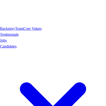
Backstory
Team
Core Values
Testimonials
Jobs
Candidates