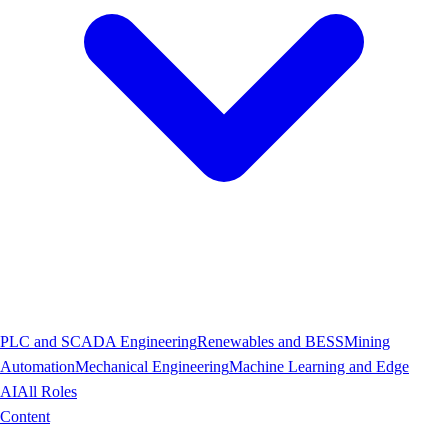
PLC and SCADA Engineering
Renewables and BESS
Mining
Automation
Mechanical Engineering
Machine Learning and Edge
AI
All Roles
Content