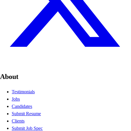
About
Testimonials
Jobs
Candidates
Submit Resume
Clients
Submit Job Spec