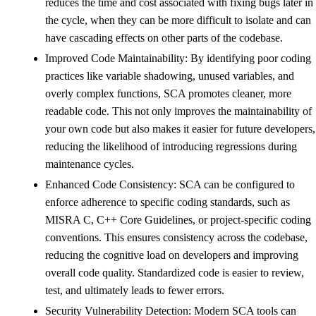
reduces the time and cost associated with fixing bugs later in
the cycle, when they can be more difficult to isolate and can
have cascading effects on other parts of the codebase.
Improved Code Maintainability: By identifying poor coding
practices like variable shadowing, unused variables, and
overly complex functions, SCA promotes cleaner, more
readable code. This not only improves the maintainability of
your own code but also makes it easier for future developers,
reducing the likelihood of introducing regressions during
maintenance cycles.
Enhanced Code Consistency: SCA can be configured to
enforce adherence to specific coding standards, such as
MISRA C, C++ Core Guidelines, or project-specific coding
conventions. This ensures consistency across the codebase,
reducing the cognitive load on developers and improving
overall code quality. Standardized code is easier to review,
test, and ultimately leads to fewer errors.
Security Vulnerability Detection: Modern SCA tools can