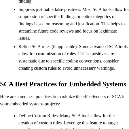
finding.
Suppress justifiable false positives: Most SCA tools allow for
suppression of specific findings or entire categories of
findings based on reasoning and justification. This helps to
streamline future code reviews and focus on legitimate
issues.
Refine SCA rules (if applicable): Some advanced SCA tools
allow for customization of rules. If false positives are
systematic due to specific coding conventions, consider
creating custom rules to avoid unnecessary warnings.
SCA Best Practices for Embedded Systems
Here are some best practices to maximize the effectiveness of SCA in
your embedded systems projects:
Define Custom Rules: Many SCA tools allow for the
creation of custom rules. Leverage this feature to target