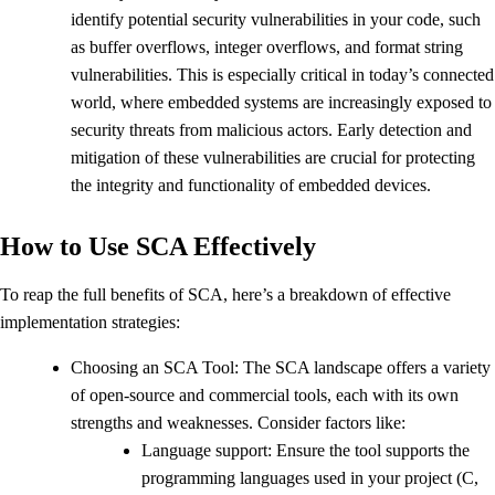
identify potential security vulnerabilities in your code, such
as buffer overflows, integer overflows, and format string
vulnerabilities. This is especially critical in today’s connected
world, where embedded systems are increasingly exposed to
security threats from malicious actors. Early detection and
mitigation of these vulnerabilities are crucial for protecting
the integrity and functionality of embedded devices.
How to Use SCA Effectively
To reap the full benefits of SCA, here’s a breakdown of effective
implementation strategies:
Choosing an SCA Tool: The SCA landscape offers a variety
of open-source and commercial tools, each with its own
strengths and weaknesses. Consider factors like:
Language support: Ensure the tool supports the
programming languages used in your project (C,