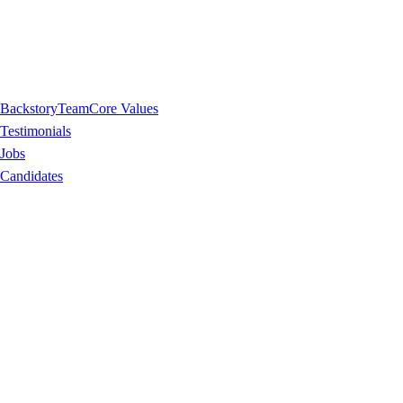
Backstory
Team
Core Values
Testimonials
Jobs
Candidates