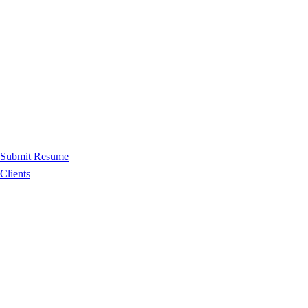
Submit Resume
Clients