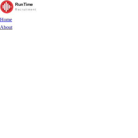
RunTime
Recruitment
Home
About