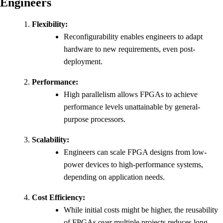
Engineers
Flexibility:
Reconfigurability enables engineers to adapt
hardware to new requirements, even post-
deployment.
Performance:
High parallelism allows FPGAs to achieve
performance levels unattainable by general-
purpose processors.
Scalability:
Engineers can scale FPGA designs from low-
power devices to high-performance systems,
depending on application needs.
Cost Efficiency:
While initial costs might be higher, the reusability
of FPGAs over multiple projects reduces long-