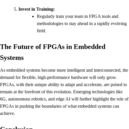
Invest in Training:
Regularly train your team in FPGA tools and
methodologies to stay ahead in a rapidly evolving
field.
The Future of FPGAs in Embedded
Systems
As embedded systems become more intelligent and interconnected, the
demand for flexible, high-performance hardware will only grow.
FPGAs, with their unique ability to adapt and accelerate, are poised to
remain at the forefront of this evolution. Emerging technologies like
6G, autonomous robotics, and edge AI will further highlight the role of
FPGAs in pushing the boundaries of what embedded systems can
achieve.