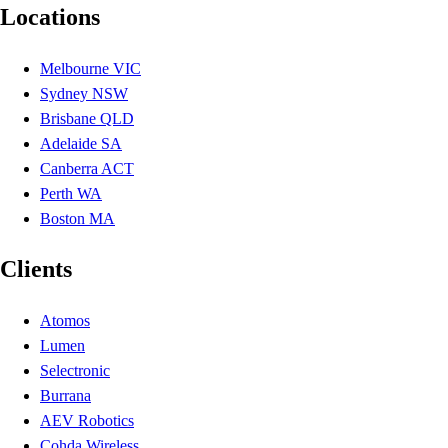
Locations
Melbourne VIC
Sydney NSW
Brisbane QLD
Adelaide SA
Canberra ACT
Perth WA
Boston MA
Clients
Atomos
Lumen
Selectronic
Burrana
AEV Robotics
Cohda Wireless