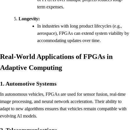
term expenses.
Longevity:
In industries with long product lifecycles (e.g.,
aerospace), FPGAs can extend system viability by
accommodating updates over time.
Real-World Applications of FPGAs in
Adaptive Computing
1. Automotive Systems
In autonomous vehicles, FPGAs are used for sensor fusion, real-time
image processing, and neural network acceleration. Their ability to
adapt to new algorithms ensures that vehicles remain compatible with
evolving AI models.
2. Telecommunications