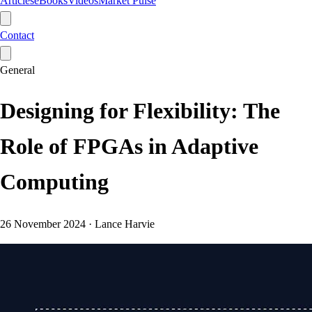
Articles
eBooks
Videos
Market Pulse
Contact
General
Designing for Flexibility: The
Role of FPGAs in Adaptive
Computing
26 November 2024
·
Lance Harvie