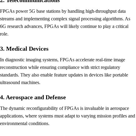
FPGAs power 5G base stations by handling high-throughput data
streams and implementing complex signal processing algorithms. As
6G research advances, FPGAs will likely continue to play a critical
role.
3. Medical Devices
In diagnostic imaging systems, FPGAs accelerate real-time image
reconstruction while ensuring compliance with strict regulatory
standards. They also enable feature updates in devices like portable
ultrasound machines.
4. Aerospace and Defense
The dynamic reconfigurability of FPGAs is invaluable in aerospace
applications, where systems must adapt to varying mission profiles and
environmental conditions.