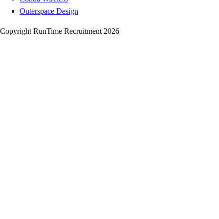
Outerspace Design
Copyright RunTime Recruitment 2026