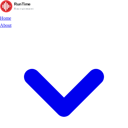
RunTime
Recruitment
Home
About