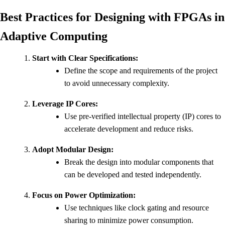
Best Practices for Designing with FPGAs in
Adaptive Computing
Start with Clear Specifications:
Define the scope and requirements of the project
to avoid unnecessary complexity.
Leverage IP Cores:
Use pre-verified intellectual property (IP) cores to
accelerate development and reduce risks.
Adopt Modular Design:
Break the design into modular components that
can be developed and tested independently.
Focus on Power Optimization:
Use techniques like clock gating and resource
sharing to minimize power consumption.