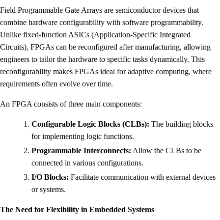
Field Programmable Gate Arrays are semiconductor devices that
combine hardware configurability with software programmability.
Unlike fixed-function ASICs (Application-Specific Integrated
Circuits), FPGAs can be reconfigured after manufacturing, allowing
engineers to tailor the hardware to specific tasks dynamically. This
reconfigurability makes FPGAs ideal for adaptive computing, where
requirements often evolve over time.
An FPGA consists of three main components:
Configurable Logic Blocks (CLBs):
The building blocks
for implementing logic functions.
Programmable Interconnects:
Allow the CLBs to be
connected in various configurations.
I/O Blocks:
Facilitate communication with external devices
or systems.
The Need for Flexibility in Embedded Systems