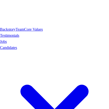
Backstory
Team
Core Values
Testimonials
Jobs
Candidates