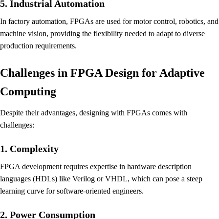
5. Industrial Automation
In factory automation, FPGAs are used for motor control, robotics, and
machine vision, providing the flexibility needed to adapt to diverse
production requirements.
Challenges in FPGA Design for Adaptive
Computing
Despite their advantages, designing with FPGAs comes with
challenges:
1. Complexity
FPGA development requires expertise in hardware description
languages (HDLs) like Verilog or VHDL, which can pose a steep
learning curve for software-oriented engineers.
2. Power Consumption