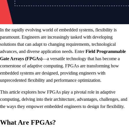
In the rapidly evolving world of embedded systems, flexibility is
paramount. Engineers are increasingly tasked with developing
solutions that can adapt to changing requirements, technological
advances, and diverse application needs. Enter
Field Programmable
Gate Arrays (FPGAs)
—a versatile technology that has become a
cornerstone of adaptive computing. FPGAs are transforming how
embedded systems are designed, providing engineers with
unprecedented flexibility and performance optimization.
This article explores how FPGAs play a pivotal role in adaptive
computing, delving into their architecture, advantages, challenges, and
the ways they empower embedded engineers to design for flexibility.
What Are FPGAs?