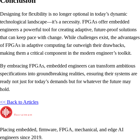
Conclusion
Designing for flexibility is no longer optional in today’s dynamic
technological landscape—it’s a necessity. FPGAs offer embedded
engineers a powerful tool for creating adaptive, future-proof solutions
that can keep pace with change. While challenges exist, the advantages
of FPGAs in adaptive computing far outweigh their drawbacks,
making them a critical component in the modern engineer’s toolkit.
By embracing FPGAs, embedded engineers can transform ambitious
specifications into groundbreaking realities, ensuring their systems are
ready not just for today’s demands but for whatever the future may
hold.
<< Back to Articles
RunTime
Recruitment
Placing embedded, firmware, FPGA, mechanical, and edge AI
engineers since 2019.