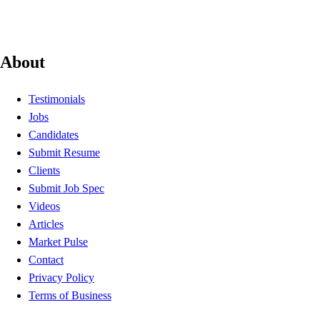
About
Testimonials
Jobs
Candidates
Submit Resume
Clients
Submit Job Spec
Videos
Articles
Market Pulse
Contact
Privacy Policy
Terms of Business