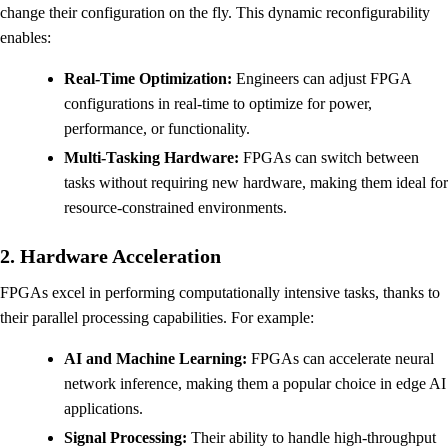
change their configuration on the fly. This dynamic reconfigurability
enables:
Real-Time Optimization:
Engineers can adjust FPGA
configurations in real-time to optimize for power,
performance, or functionality.
Multi-Tasking Hardware:
FPGAs can switch between
tasks without requiring new hardware, making them ideal for
resource-constrained environments.
2. Hardware Acceleration
FPGAs excel in performing computationally intensive tasks, thanks to
their parallel processing capabilities. For example:
AI and Machine Learning:
FPGAs can accelerate neural
network inference, making them a popular choice in edge AI
applications.
Signal Processing:
Their ability to handle high-throughput