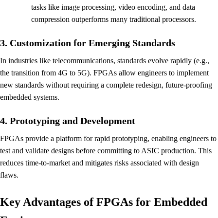
tasks like image processing, video encoding, and data
compression outperforms many traditional processors.
3. Customization for Emerging Standards
In industries like telecommunications, standards evolve rapidly (e.g.,
the transition from 4G to 5G). FPGAs allow engineers to implement
new standards without requiring a complete redesign, future-proofing
embedded systems.
4. Prototyping and Development
FPGAs provide a platform for rapid prototyping, enabling engineers to
test and validate designs before committing to ASIC production. This
reduces time-to-market and mitigates risks associated with design
flaws.
Key Advantages of FPGAs for Embedded