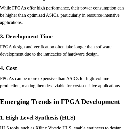
While FPGAs offer high performance, their power consumption can
be higher than optimized ASICs, particularly in resource-intensive
applications.
3. Development Time
FPGA design and verification often take longer than software
development due to the intricacies of hardware design.
4. Cost
FPGAs can be more expensive than ASICs for high-volume
production, making them less viable for cost-sensitive applications.
Emerging Trends in FPGA Development
1. High-Level Synthesis (HLS)
HLS tools, such as Xilinx Vivado HLS, enable engineers to design