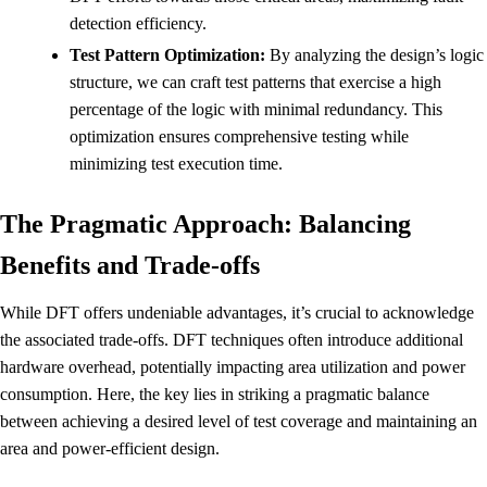
detection efficiency.
Test Pattern Optimization:
By analyzing the design’s logic
structure, we can craft test patterns that exercise a high
percentage of the logic with minimal redundancy. This
optimization ensures comprehensive testing while
minimizing test execution time.
The Pragmatic Approach: Balancing
Benefits and Trade-offs
While DFT offers undeniable advantages, it’s crucial to acknowledge
the associated trade-offs. DFT techniques often introduce additional
hardware overhead, potentially impacting area utilization and power
consumption. Here, the key lies in striking a pragmatic balance
between achieving a desired level of test coverage and maintaining an
area and power-efficient design.