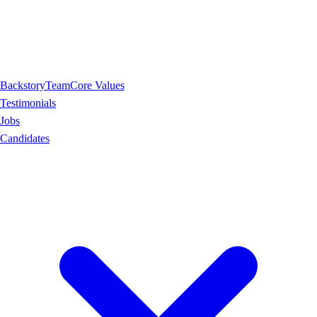
Backstory
Team
Core Values
Testimonials
Jobs
Candidates