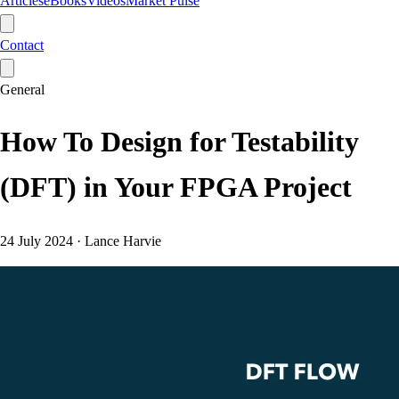
Articles
eBooks
Videos
Market Pulse
Contact
General
How To Design for Testability
(DFT) in Your FPGA Project
24 July 2024
·
Lance Harvie