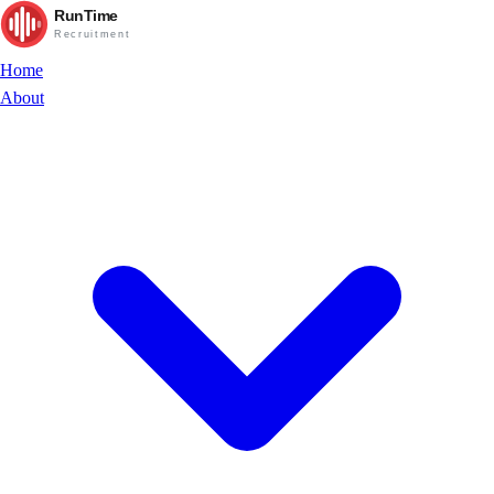
RunTime
Recruitment
Home
About