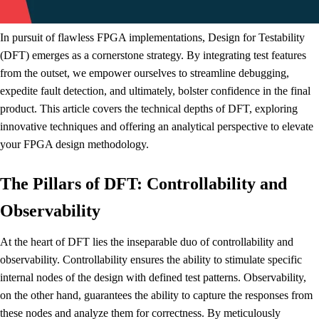
In pursuit of flawless FPGA implementations, Design for Testability
(DFT) emerges as a cornerstone strategy. By integrating test features
from the outset, we empower ourselves to streamline debugging,
expedite fault detection, and ultimately, bolster confidence in the final
product. This article covers the technical depths of DFT, exploring
innovative techniques and offering an analytical perspective to elevate
your FPGA design methodology.
The Pillars of DFT: Controllability and
Observability
At the heart of DFT lies the inseparable duo of controllability and
observability. Controllability ensures the ability to stimulate specific
internal nodes of the design with defined test patterns. Observability,
on the other hand, guarantees the ability to capture the responses from
these nodes and analyze them for correctness. By meticulously