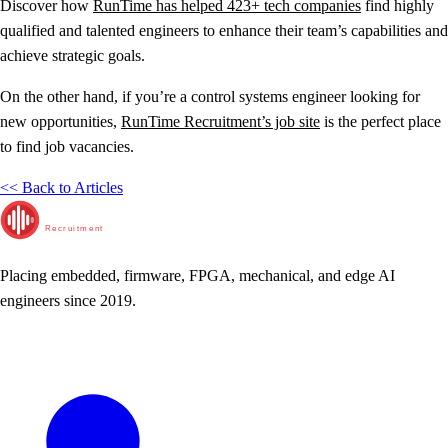
Discover how
RunTime has helped 423+ tech companies
find highly
qualified and talented engineers to enhance their team’s capabilities and
achieve strategic goals.
On the other hand, if you’re a control systems engineer looking for
new opportunities,
RunTime Recruitment’s job site
is the perfect place
to find job vacancies.
<< Back to Articles
RunTime
Recruitment
Placing embedded, firmware, FPGA, mechanical, and edge AI
engineers since 2019.