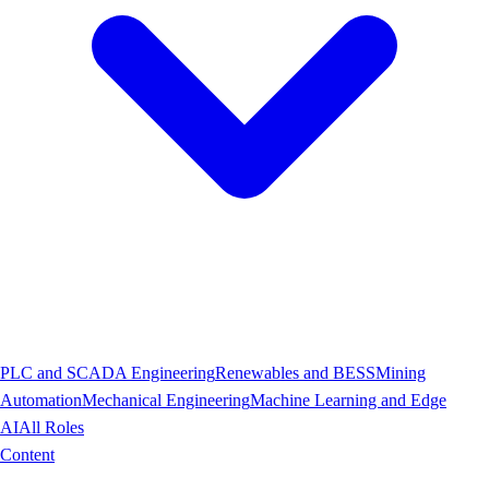
PLC and SCADA Engineering
Renewables and BESS
Mining
Automation
Mechanical Engineering
Machine Learning and Edge
AI
All Roles
Content