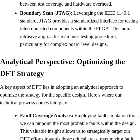
between test coverage and hardware overhead.
Boundary Scan (JTAG):
Leveraging the IEEE 1149.1
standard, JTAG provides a standardized interface for testing
interconnected components within the FPGA. This non-
intrusive approach streamlines testing procedures,
particularly for complex board-level designs.
Analytical Perspective: Optimizing the
DFT Strategy
A key aspect of DFT lies in adopting an analytical approach to
optimize the strategy for the specific design. Here’s where our
technical prowess comes into play:
Fault Coverage Analysis:
Employing fault simulation tools,
we can pinpoint the most probable faults within the design.
This valuable insight allows us to strategically target our
DFT efforts towards those critical areas, maximizing fault