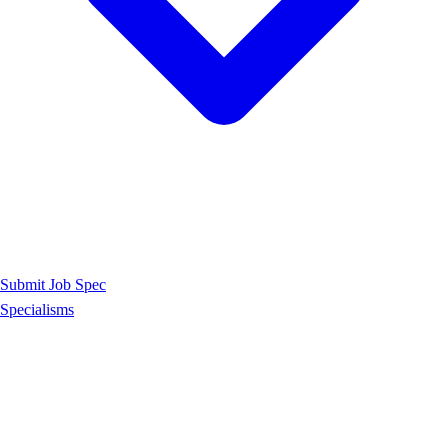
Submit Job Spec
Specialisms