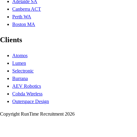
Adelaide SA
Canberra ACT
Perth WA
Boston MA
Clients
Atomos
Lumen
Selectronic
Burrana
AEV Robotics
Cohda Wireless
Outerspace Design
Copyright RunTime Recruitment 2026