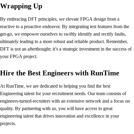
Wrapping Up
By embracing DFT principles, we elevate FPGA design from a
reactive to a proactive endeavor. By integrating test features from the
get-go, we empower ourselves to swiftly identify and rectify faults,
ultimately leading to a more robust and reliable product. Remember,
DFT is not an afterthought; it’s a strategic investment in the success of
your FPGA project.
Hire the Best Engineers with RunTime
At RunTime, we are dedicated to helping you find the best
Engineering talent for your recruitment needs. Our team consists of
engineers-turned-recruiters with an extensive network and a focus on
quality. By partnering with us, you will have access to great
engineering talent that drives innovation and excellence in your
projects.