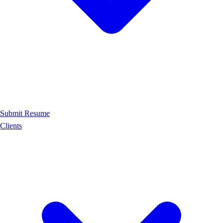
Submit Resume
Clients