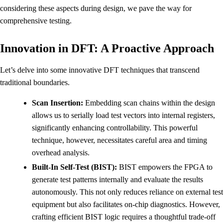
considering these aspects during design, we pave the way for
comprehensive testing.
Innovation in DFT: A Proactive Approach
Let’s delve into some innovative DFT techniques that transcend
traditional boundaries.
Scan Insertion:
Embedding scan chains within the design
allows us to serially load test vectors into internal registers,
significantly enhancing controllability. This powerful
technique, however, necessitates careful area and timing
overhead analysis.
Built-In Self-Test (BIST):
BIST empowers the FPGA to
generate test patterns internally and evaluate the results
autonomously. This not only reduces reliance on external test
equipment but also facilitates on-chip diagnostics. However,
crafting efficient BIST logic requires a thoughtful trade-off