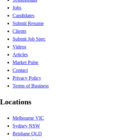
Jobs
Candidates
Submit Resume
Clients
Submit Job Spec
Videos
Articles
Market Pulse
Contact
Privacy Policy
Terms of Business
Locations
Melbourne VIC
Sydney NSW
Brisbane QLD