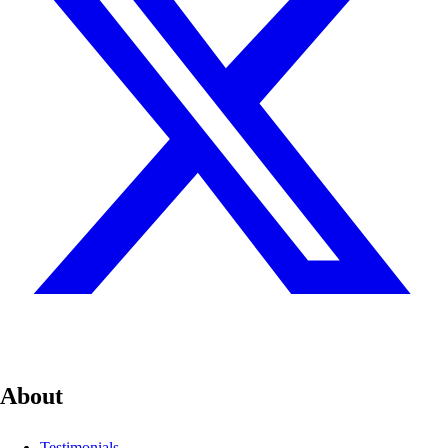
About
Testimonials