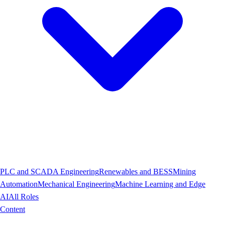
PLC and SCADA Engineering
Renewables and BESS
Mining
Automation
Mechanical Engineering
Machine Learning and Edge
AI
All Roles
Content