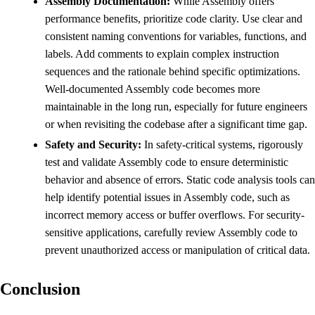
Assembly Documentation:
While Assembly offers
performance benefits, prioritize code clarity. Use clear and
consistent naming conventions for variables, functions, and
labels. Add comments to explain complex instruction
sequences and the rationale behind specific optimizations.
Well-documented Assembly code becomes more
maintainable in the long run, especially for future engineers
or when revisiting the codebase after a significant time gap.
Safety and Security:
In safety-critical systems, rigorously
test and validate Assembly code to ensure deterministic
behavior and absence of errors. Static code analysis tools can
help identify potential issues in Assembly code, such as
incorrect memory access or buffer overflows. For security-
sensitive applications, carefully review Assembly code to
prevent unauthorized access or manipulation of critical data.
Conclusion