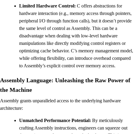
Limited Hardware Control:
C offers abstractions for
hardware interaction (e.g., memory access through pointers,
peripheral I/O through function calls), but it doesn’t provide
the same level of control as Assembly. This can be a
disadvantage when dealing with low-level hardware
manipulations like directly modifying control registers or
optimizing cache behavior. C’s memory management model,
while offering flexibility, can introduce overhead compared
to Assembly’s explicit control over memory access.
Assembly Language: Unleashing the Raw Power of
the Machine
Assembly grants unparalleled access to the underlying hardware
architecture:
Unmatched Performance Potential:
By meticulously
crafting Assembly instructions, engineers can squeeze out