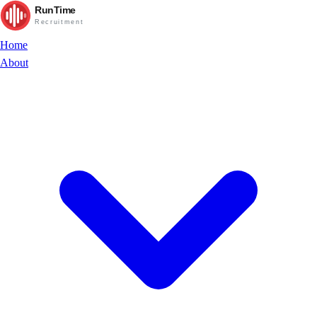
RunTime
Recruitment
Home
About