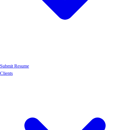
Submit Resume
Clients