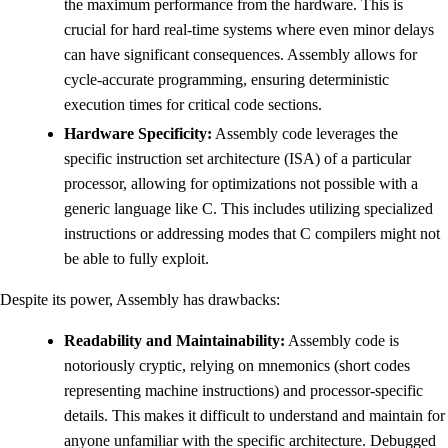
the maximum performance from the hardware. This is
crucial for hard real-time systems where even minor delays
can have significant consequences. Assembly allows for
cycle-accurate programming, ensuring deterministic
execution times for critical code sections.
Hardware Specificity:
Assembly code leverages the
specific instruction set architecture (ISA) of a particular
processor, allowing for optimizations not possible with a
generic language like C. This includes utilizing specialized
instructions or addressing modes that C compilers might not
be able to fully exploit.
Despite its power, Assembly has drawbacks:
Readability and Maintainability:
Assembly code is
notoriously cryptic, relying on mnemonics (short codes
representing machine instructions) and processor-specific
details. This makes it difficult to understand and maintain for
anyone unfamiliar with the specific architecture. Debugged