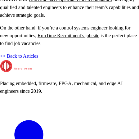
qualified and talented engineers to enhance their team’s capabilities and
achieve strategic goals.
On the other hand, if you’re a control systems engineer looking for
new opportunities,
RunTime Recruitment’s job site
is the perfect place
to find job vacancies.
<< Back to Articles
RunTime
Recruitment
Placing embedded, firmware, FPGA, mechanical, and edge AI
engineers since 2019.