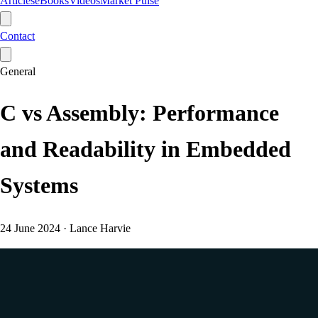
Articles
eBooks
Videos
Market Pulse
Contact
General
C vs Assembly: Performance
and Readability in Embedded
Systems
24 June 2024
·
Lance Harvie