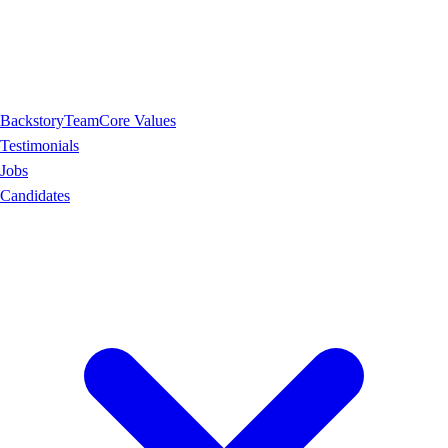
Backstory
Team
Core Values
Testimonials
Jobs
Candidates