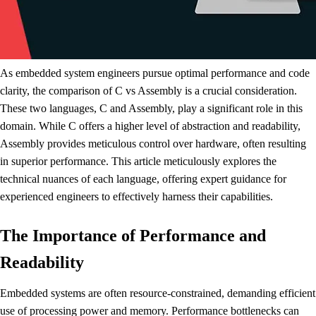
As embedded system engineers pursue optimal performance and code
clarity, the comparison of C vs Assembly is a crucial consideration.
These two languages, C and Assembly, play a significant role in this
domain. While C offers a higher level of abstraction and readability,
Assembly provides meticulous control over hardware, often resulting
in superior performance. This article meticulously explores the
technical nuances of each language, offering expert guidance for
experienced engineers to effectively harness their capabilities.
The Importance of Performance and
Readability
Embedded systems are often resource-constrained, demanding efficient
use of processing power and memory. Performance bottlenecks can