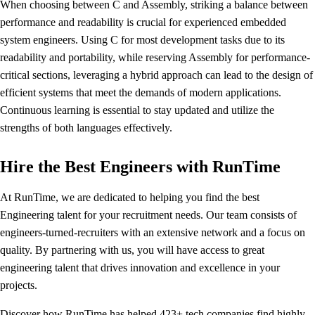
When choosing between C and Assembly, striking a balance between
performance and readability is crucial for experienced embedded
system engineers. Using C for most development tasks due to its
readability and portability, while reserving Assembly for performance-
critical sections, leveraging a hybrid approach can lead to the design of
efficient systems that meet the demands of modern applications.
Continuous learning is essential to stay updated and utilize the
strengths of both languages effectively.
Hire the Best Engineers with RunTime
At RunTime, we are dedicated to helping you find the best
Engineering talent for your recruitment needs. Our team consists of
engineers-turned-recruiters with an extensive network and a focus on
quality. By partnering with us, you will have access to great
engineering talent that drives innovation and excellence in your
projects.
Discover how
RunTime has helped 423+ tech companies
find highly