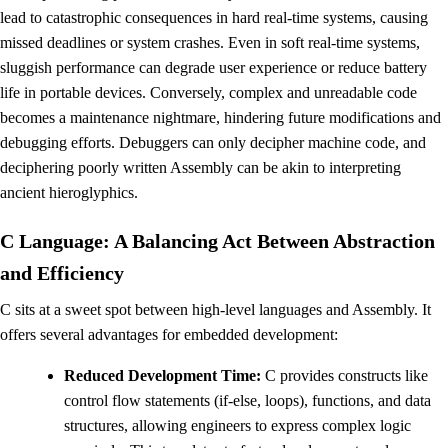
lead to catastrophic consequences in hard real-time systems, causing
missed deadlines or system crashes. Even in soft real-time systems,
sluggish performance can degrade user experience or reduce battery
life in portable devices. Conversely, complex and unreadable code
becomes a maintenance nightmare, hindering future modifications and
debugging efforts. Debuggers can only decipher machine code, and
deciphering poorly written Assembly can be akin to interpreting
ancient hieroglyphics.
C Language: A Balancing Act Between Abstraction
and Efficiency
C sits at a sweet spot between high-level languages and Assembly. It
offers several advantages for embedded development:
Reduced Development Time:
C provides constructs like
control flow statements (if-else, loops), functions, and data
structures, allowing engineers to express complex logic