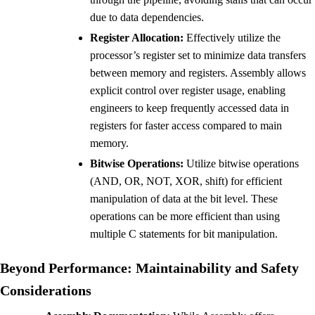
due to data dependencies.
Register Allocation:
Effectively utilize the
processor’s register set to minimize data transfers
between memory and registers. Assembly allows
explicit control over register usage, enabling
engineers to keep frequently accessed data in
registers for faster access compared to main
memory.
Bitwise Operations:
Utilize bitwise operations
(AND, OR, NOT, XOR, shift) for efficient
manipulation of data at the bit level. These
operations can be more efficient than using
multiple C statements for bit manipulation.
Beyond Performance: Maintainability and Safety
Considerations