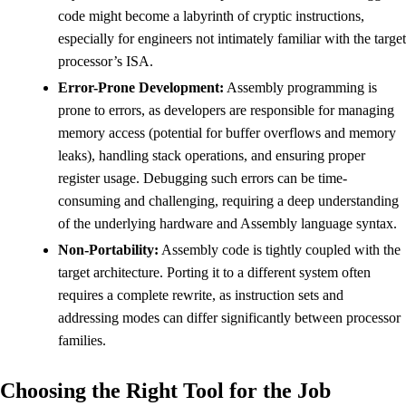
code might become a labyrinth of cryptic instructions,
especially for engineers not intimately familiar with the target
processor’s ISA.
Error-Prone Development:
Assembly programming is
prone to errors, as developers are responsible for managing
memory access (potential for buffer overflows and memory
leaks), handling stack operations, and ensuring proper
register usage. Debugging such errors can be time-
consuming and challenging, requiring a deep understanding
of the underlying hardware and Assembly language syntax.
Non-Portability:
Assembly code is tightly coupled with the
target architecture. Porting it to a different system often
requires a complete rewrite, as instruction sets and
addressing modes can differ significantly between processor
families.
Choosing the Right Tool for the Job