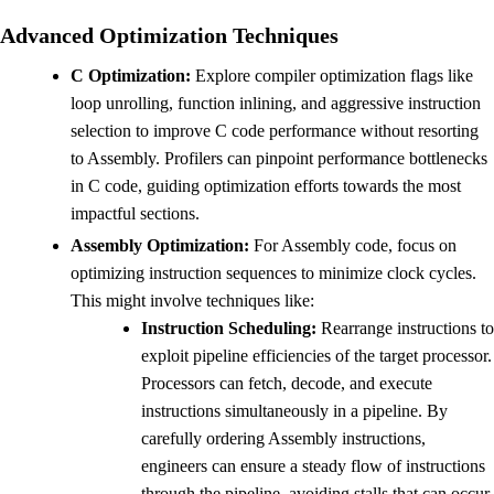
Advanced Optimization Techniques
C Optimization:
Explore compiler optimization flags like
loop unrolling, function inlining, and aggressive instruction
selection to improve C code performance without resorting
to Assembly. Profilers can pinpoint performance bottlenecks
in C code, guiding optimization efforts towards the most
impactful sections.
Assembly Optimization:
For Assembly code, focus on
optimizing instruction sequences to minimize clock cycles.
This might involve techniques like:
Instruction Scheduling:
Rearrange instructions to
exploit pipeline efficiencies of the target processor.
Processors can fetch, decode, and execute
instructions simultaneously in a pipeline. By
carefully ordering Assembly instructions,
engineers can ensure a steady flow of instructions
through the pipeline, avoiding stalls that can occur