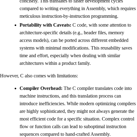
concisely. This translates to faster development cycles
compared to writing everything in Assembly, which requires
meticulous instruction-by-instruction programming.
Portability with Caveats:
C code, with some attention to
architecture-specific details (e.g., header files, memory
access models), can be ported across different embedded
systems with minimal modifications. This reusability saves
time and effort, especially when dealing with similar
architectures within a product family.
However, C also comes with limitations:
Compiler Overhead:
The C compiler translates code into
machine instructions, and this translation process can
introduce inefficiencies. While modern optimizing compilers
are highly sophisticated, they might not always generate the
most efficient code for a specific situation. Complex control
flow or function calls can lead to suboptimal instruction
sequences compared to hand-crafted Assembly.