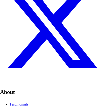
About
Testimonials