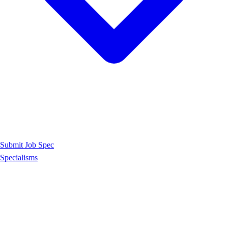
Submit Job Spec
Specialisms