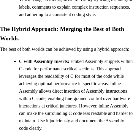
labels, comments to explain complex instruction sequences,
and adhering to a consistent coding style.
The Hybrid Approach: Merging the Best of Both
Worlds
The best of both worlds can be achieved by using a hybrid approach:
C with Assembly Inserts:
Embed Assembly snippets within
C code for performance-critical sections. This approach
leverages the readability of C for most of the code while
achieving optimal performance in specific areas. Inline
Assembly allows direct insertion of Assembly instructions
within C code, enabling fine-grained control over hardware
interactions at critical junctures. However, inline Assembly
can make the surrounding C code less readable and harder to
maintain. Use it judiciously and document the Assembly
code clearly.