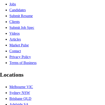
Jobs
Candidates
Submit Resume
Clients
Submit Job Spec
Videos
Articles
Market Pulse
Contact
Privacy Policy
Terms of Business
Locations
Melbourne VIC
Sydney NSW
Brisbane QLD
Adelaide SA