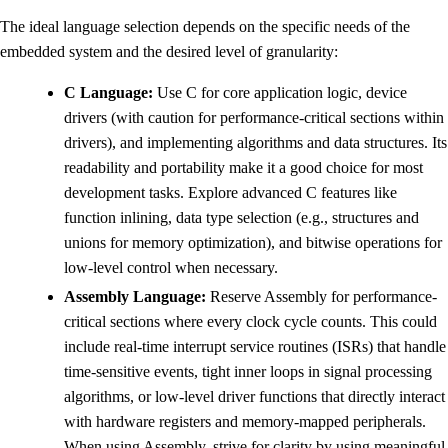
The ideal language selection depends on the specific needs of the
embedded system and the desired level of granularity:
C Language:
Use C for core application logic, device
drivers (with caution for performance-critical sections within
drivers), and implementing algorithms and data structures. Its
readability and portability make it a good choice for most
development tasks. Explore advanced C features like
function inlining, data type selection (e.g., structures and
unions for memory optimization), and bitwise operations for
low-level control when necessary.
Assembly Language:
Reserve Assembly for performance-
critical sections where every clock cycle counts. This could
include real-time interrupt service routines (ISRs) that handle
time-sensitive events, tight inner loops in signal processing
algorithms, or low-level driver functions that directly interact
with hardware registers and memory-mapped peripherals.
When using Assembly, strive for clarity by using meaningful