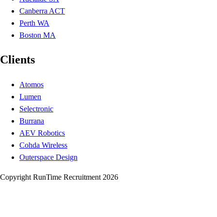
Canberra ACT
Perth WA
Boston MA
Clients
Atomos
Lumen
Selectronic
Burrana
AEV Robotics
Cohda Wireless
Outerspace Design
Copyright RunTime Recruitment 2026