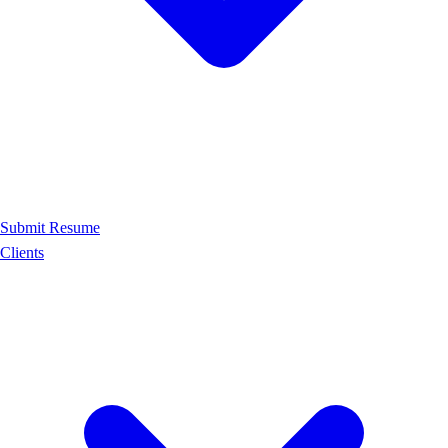
Submit Resume
Clients