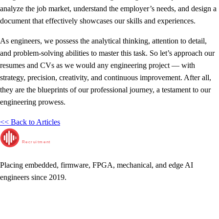
analyze the job market, understand the employer’s needs, and design a
document that effectively showcases our skills and experiences.
As engineers, we possess the analytical thinking, attention to detail,
and problem-solving abilities to master this task. So let’s approach our
resumes and CVs as we would any engineering project — with
strategy, precision, creativity, and continuous improvement. After all,
they are the blueprints of our professional journey, a testament to our
engineering prowess.
<< Back to Articles
RunTime
Recruitment
Placing embedded, firmware, FPGA, mechanical, and edge AI
engineers since 2019.