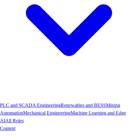
PLC and SCADA Engineering
Renewables and BESS
Mining
Automation
Mechanical Engineering
Machine Learning and Edge
AI
All Roles
Content