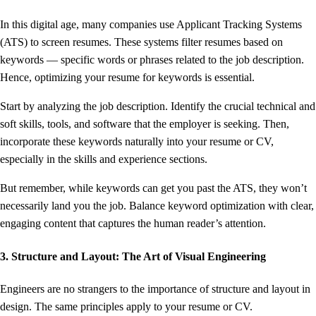
In this digital age, many companies use Applicant Tracking Systems
(ATS) to screen resumes. These systems filter resumes based on
keywords — specific words or phrases related to the job description.
Hence, optimizing your resume for keywords is essential.
Start by analyzing the job description. Identify the crucial technical and
soft skills, tools, and software that the employer is seeking. Then,
incorporate these keywords naturally into your resume or CV,
especially in the skills and experience sections.
But remember, while keywords can get you past the ATS, they won’t
necessarily land you the job. Balance keyword optimization with clear,
engaging content that captures the human reader’s attention.
3. Structure and Layout: The Art of Visual Engineering
Engineers are no strangers to the importance of structure and layout in
design. The same principles apply to your resume or CV.