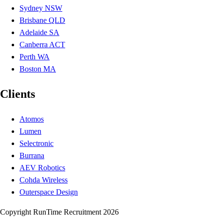
Sydney NSW
Brisbane QLD
Adelaide SA
Canberra ACT
Perth WA
Boston MA
Clients
Atomos
Lumen
Selectronic
Burrana
AEV Robotics
Cohda Wireless
Outerspace Design
Copyright RunTime Recruitment 2026