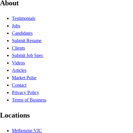
About
Testimonials
Jobs
Candidates
Submit Resume
Clients
Submit Job Spec
Videos
Articles
Market Pulse
Contact
Privacy Policy
Terms of Business
Locations
Melbourne VIC