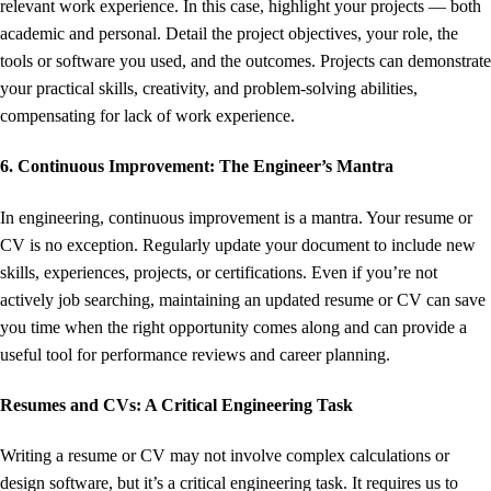
relevant work experience. In this case, highlight your projects — both
academic and personal. Detail the project objectives, your role, the
tools or software you used, and the outcomes. Projects can demonstrate
your practical skills, creativity, and problem-solving abilities,
compensating for lack of work experience.
6. Continuous Improvement: The Engineer’s Mantra
In engineering, continuous improvement is a mantra. Your resume or
CV is no exception. Regularly update your document to include new
skills, experiences, projects, or certifications. Even if you’re not
actively job searching, maintaining an updated resume or CV can save
you time when the right opportunity comes along and can provide a
useful tool for performance reviews and career planning.
Resumes and CVs: A Critical Engineering Task
Writing a resume or CV may not involve complex calculations or
design software, but it’s a critical engineering task. It requires us to