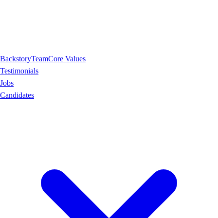
Backstory
Team
Core Values
Testimonials
Jobs
Candidates