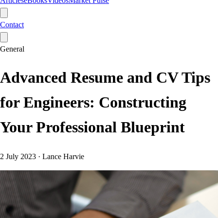
Articles
eBooks
Videos
Market Pulse
Contact
General
Advanced Resume and CV Tips
for Engineers: Constructing
Your Professional Blueprint
2 July 2023
·
Lance Harvie