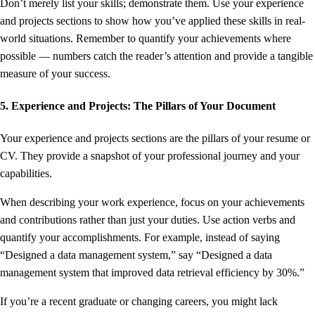
Don’t merely list your skills; demonstrate them. Use your experience
and projects sections to show how you’ve applied these skills in real-
world situations. Remember to quantify your achievements where
possible — numbers catch the reader’s attention and provide a tangible
measure of your success.
5. Experience and Projects: The Pillars of Your Document
Your experience and projects sections are the pillars of your resume or
CV. They provide a snapshot of your professional journey and your
capabilities.
When describing your work experience, focus on your achievements
and contributions rather than just your duties. Use action verbs and
quantify your accomplishments. For example, instead of saying
“Designed a data management system,” say “Designed a data
management system that improved data retrieval efficiency by 30%.”
If you’re a recent graduate or changing careers, you might lack