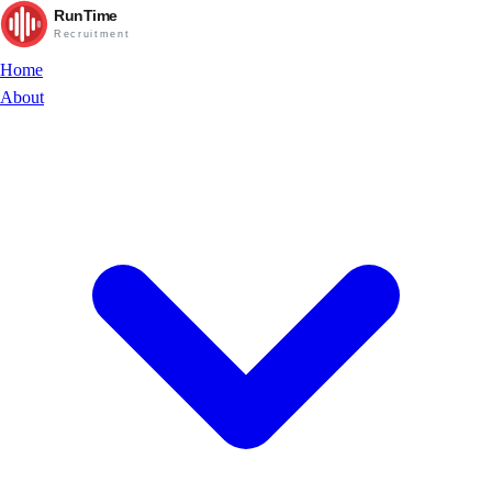
RunTime
Recruitment
Home
About