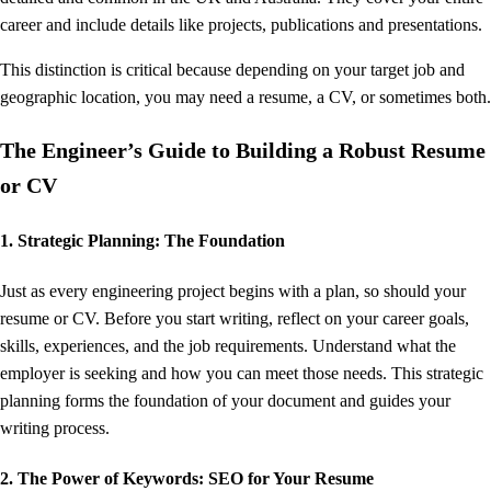
career and include details like projects, publications and presentations.
This distinction is critical because depending on your target job and
geographic location, you may need a resume, a CV, or sometimes both.
The Engineer’s Guide to Building a Robust Resume
or CV
1. Strategic Planning: The Foundation
Just as every engineering project begins with a plan, so should your
resume or CV. Before you start writing, reflect on your career goals,
skills, experiences, and the job requirements. Understand what the
employer is seeking and how you can meet those needs. This strategic
planning forms the foundation of your document and guides your
writing process.
2. The Power of Keywords: SEO for Your Resume