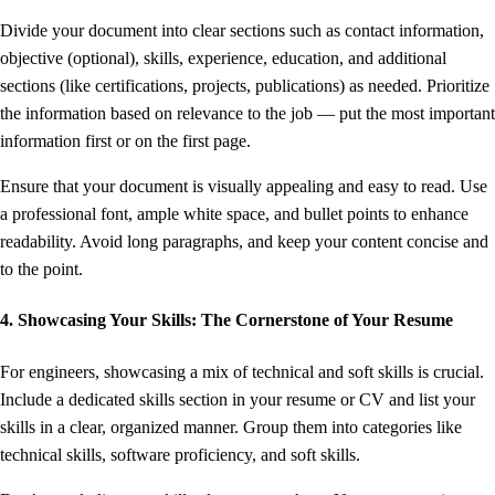
Divide your document into clear sections such as contact information,
objective (optional), skills, experience, education, and additional
sections (like certifications, projects, publications) as needed. Prioritize
the information based on relevance to the job — put the most important
information first or on the first page.
Ensure that your document is visually appealing and easy to read. Use
a professional font, ample white space, and bullet points to enhance
readability. Avoid long paragraphs, and keep your content concise and
to the point.
4. Showcasing Your Skills: The Cornerstone of Your Resume
For engineers, showcasing a mix of technical and soft skills is crucial.
Include a dedicated skills section in your resume or CV and list your
skills in a clear, organized manner. Group them into categories like
technical skills, software proficiency, and soft skills.