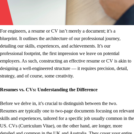
For engineers, a resume or CV isn’t merely a document; it’s a
blueprint. It outlines the architecture of our professional journey,
detailing our skills, experiences, and achievements. It’s our
professional footprint, the first impression we leave on potential
employers. As such, constructing an effective resume or CV is akin to
designing a well-engineered structure — it requires precision, detail,
strategy, and of course, some creativity.
Resumes vs. CVs: Understanding the Difference
Before we delve in, it’s crucial to distinguish between the two.
Resumes are typically one to two-page documents focusing on relevant
skills and experiences, tailored for a specific job usually common in the
US. CVs (Curriculum Vitae), on the other hand, are longer, more
detailed and common in the UK and Australia. They cover your entire