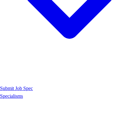
Submit Job Spec
Specialisms