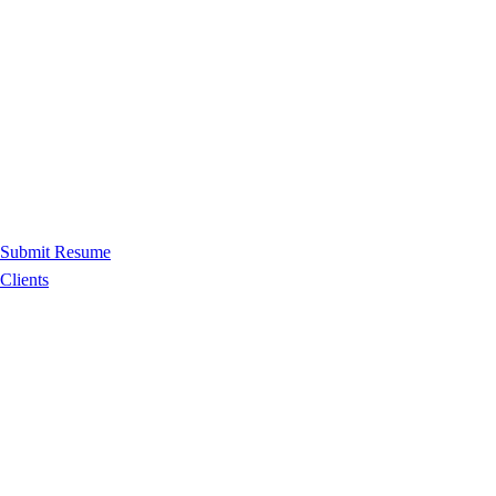
Submit Resume
Clients