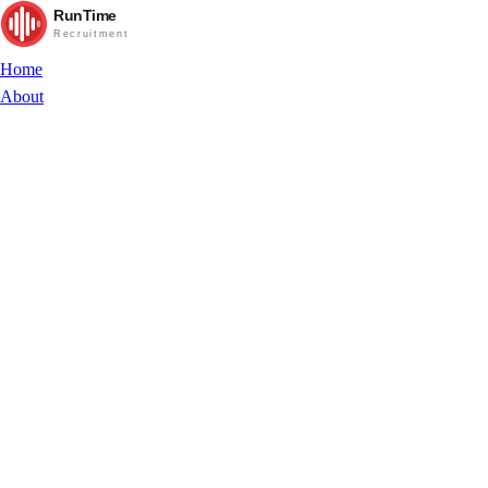
RunTime
Recruitment
Home
About