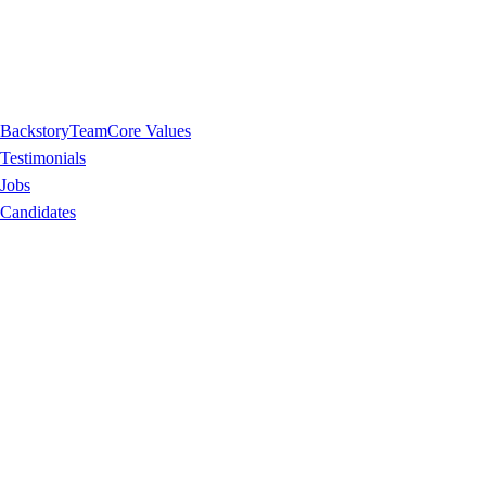
Backstory
Team
Core Values
Testimonials
Jobs
Candidates