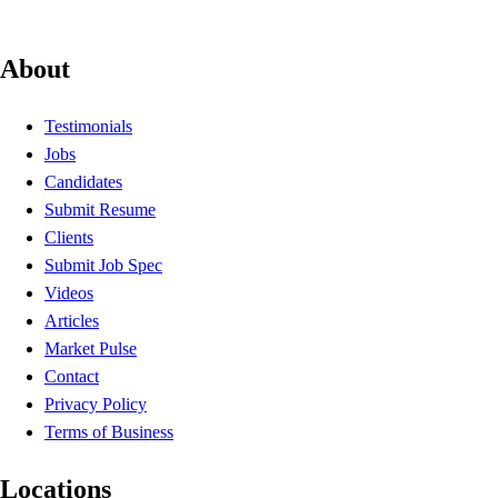
About
Testimonials
Jobs
Candidates
Submit Resume
Clients
Submit Job Spec
Videos
Articles
Market Pulse
Contact
Privacy Policy
Terms of Business
Locations