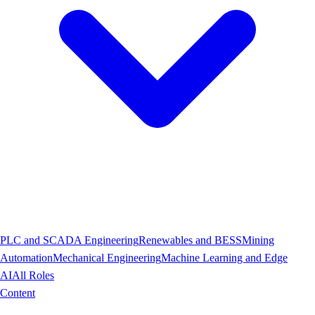
PLC and SCADA Engineering
Renewables and BESS
Mining
Automation
Mechanical Engineering
Machine Learning and Edge
AI
All Roles
Content