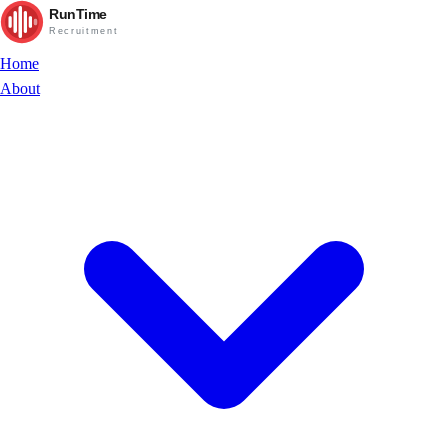
RunTime
Recruitment
Home
About