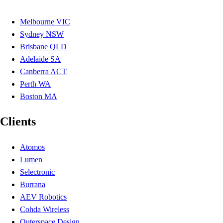
Melbourne VIC
Sydney NSW
Brisbane QLD
Adelaide SA
Canberra ACT
Perth WA
Boston MA
Clients
Atomos
Lumen
Selectronic
Burrana
AEV Robotics
Cohda Wireless
Outerspace Design