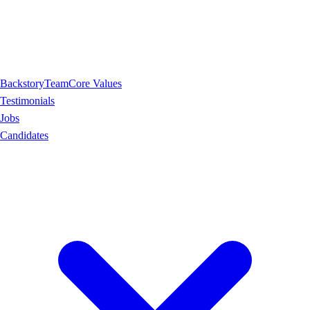
Backstory
Team
Core Values
Testimonials
Jobs
Candidates