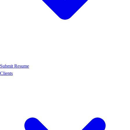
Submit Resume
Clients