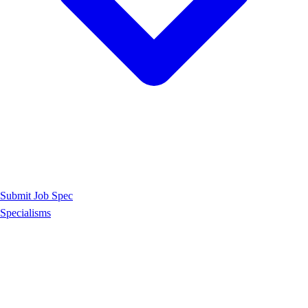
Submit Job Spec
Specialisms