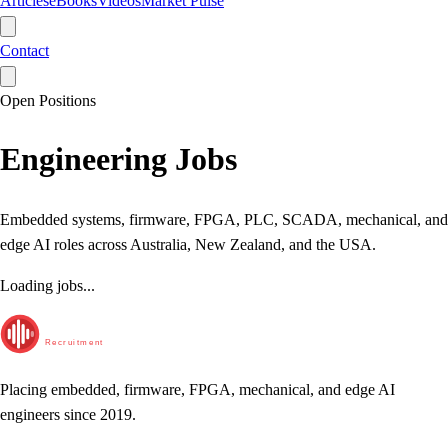
Articles
eBooks
Videos
Market Pulse
Contact
Open Positions
Engineering Jobs
Embedded systems, firmware, FPGA, PLC, SCADA, mechanical, and
edge AI roles across Australia, New Zealand, and the USA.
Loading jobs...
RunTime
Recruitment
Placing embedded, firmware, FPGA, mechanical, and edge AI
engineers since 2019.